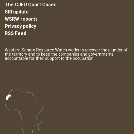
The CJEU Court Cases
SRI update
WSRW reports
Privacy policy
RSS Feed
Western Sahara Resource Watch works to uncover the plunder of
the territory and to keep the companies and governments
accountable for their support to the occupation.