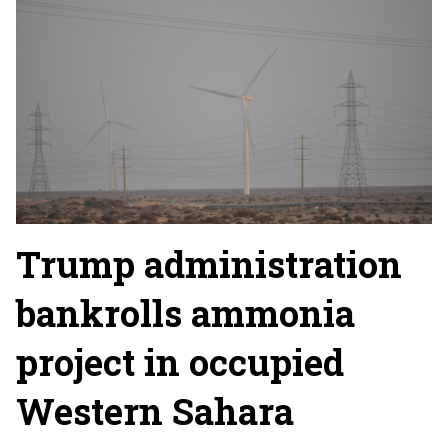
Trump administration
bankrolls ammonia
project in occupied
Western Sahara