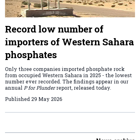
Record low number of
importers of Western Sahara
phosphates
Only three companies imported phosphate rock
from occupied Western Sahara in 2025 - the lowest
number ever recorded. The findings appear in our
annual
P for Plunder
report, released today.
Published
29 May 2026