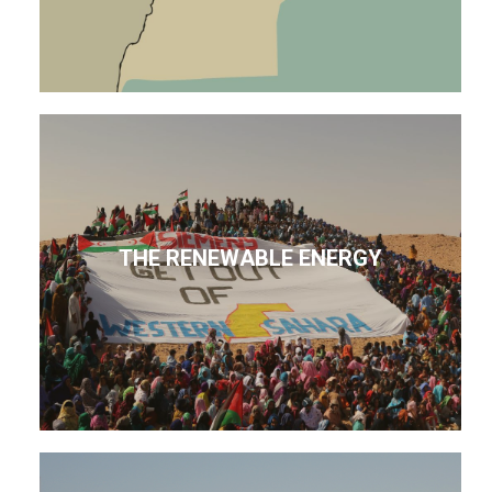
THE RENEWABLE ENERGY