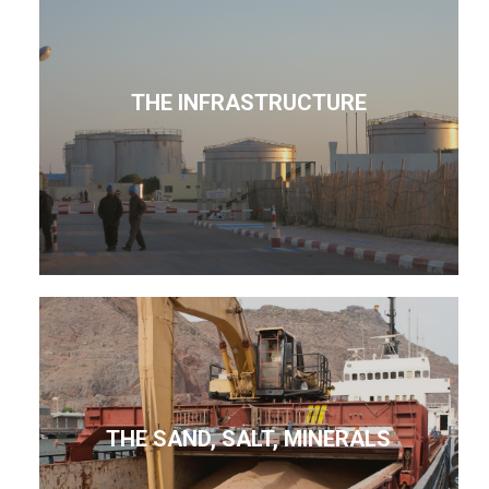
THE INFRASTRUCTURE
THE SAND, SALT, MINERALS