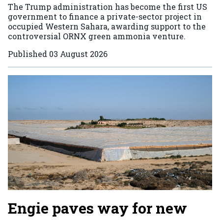
The Trump administration has become the first US
government to finance a private-sector project in
occupied Western Sahara, awarding support to the
controversial ORNX green ammonia venture.
Published
03 August 2026
Engie paves way for new