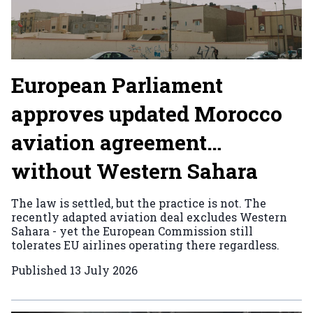
European Parliament
approves updated Morocco
aviation agreement…
without Western Sahara
The law is settled, but the practice is not. The
recently adapted aviation deal excludes Western
Sahara - yet the European Commission still
tolerates EU airlines operating there regardless.
Published
13 July 2026