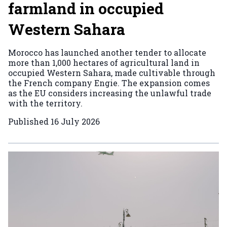
farmland in occupied
Western Sahara
Morocco has launched another tender to allocate
more than 1,000 hectares of agricultural land in
occupied Western Sahara, made cultivable through
the French company Engie. The expansion comes
as the EU considers increasing the unlawful trade
with the territory.
Published
16 July 2026