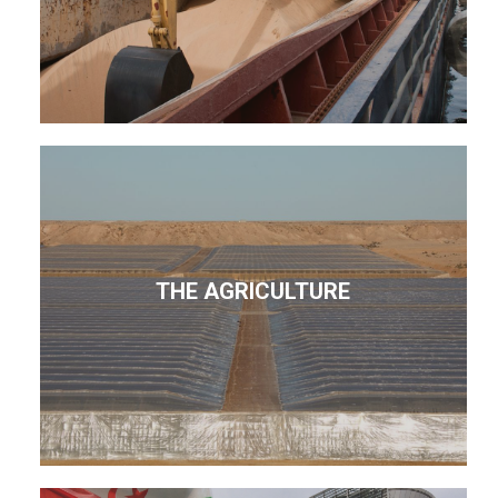
THE AGRICULTURE