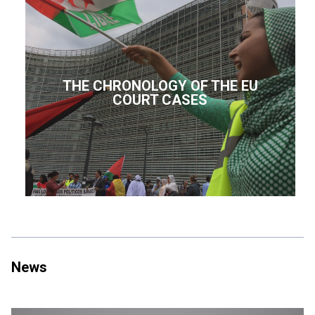
THE CHRONOLOGY OF THE EU
COURT CASES
News