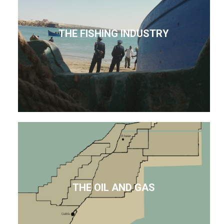
THE FISHING INDUSTRY
THE OIL AND GAS