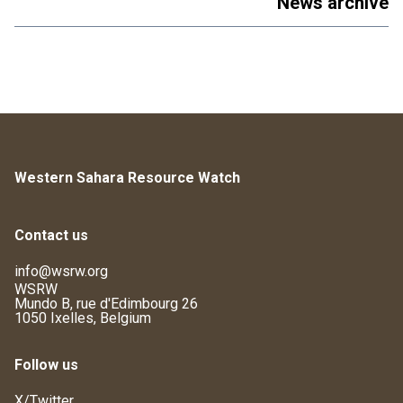
News archive
Western Sahara Resource Watch
Contact us
info@wsrw.org
WSRW
Mundo B, rue d'Edimbourg 26
1050 Ixelles, Belgium
Follow us
X/Twitter