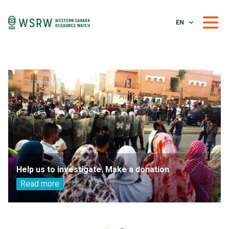
EN
Help us to investigate. Make a donation
Read more