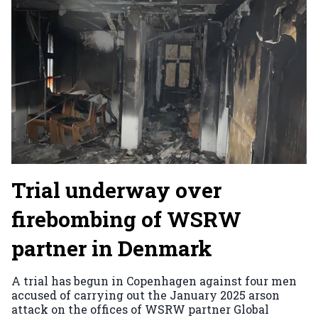
Trial underway over
firebombing of WSRW
partner in Denmark
A trial has begun in Copenhagen against four men
accused of carrying out the January 2025 arson
attack on the offices of WSRW partner Global