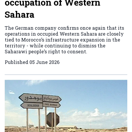
occupation of Western
Sahara
The German company confirms once again that its
operations in occupied Western Sahara are closely
tied to Morocco’s infrastructure expansion in the
territory - while continuing to dismiss the
Saharawi people’s right to consent.
Published
05 June 2026