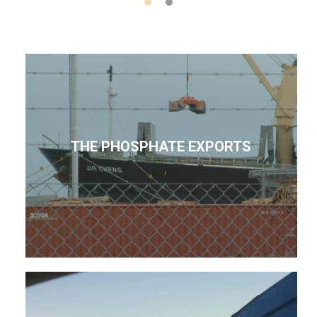
THE PHOSPHATE EXPORTS