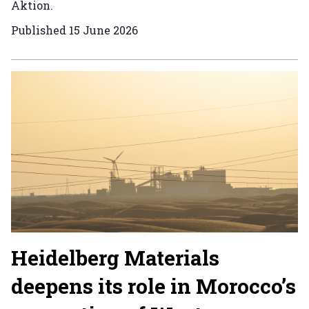
Aktion.
Published
15 June 2026
Heidelberg Materials
deepens its role in Morocco’s