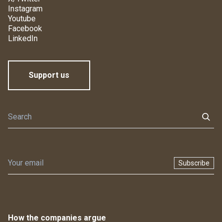
Instagram
Youtube
Facebook
LinkedIn
Support us
Subscribe
How the companies argue