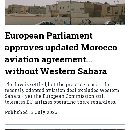
European Parliament
approves updated Morocco
aviation agreement…
without Western Sahara
The law is settled, but the practice is not. The
recently adapted aviation deal excludes Western
Sahara - yet the European Commission still
tolerates EU airlines operating there regardless.
Published
13 July 2026