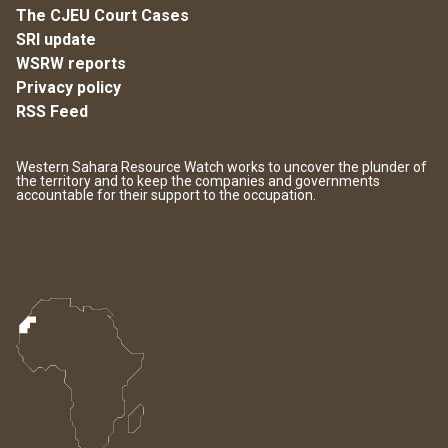
The CJEU Court Cases
SRI update
WSRW reports
Privacy policy
RSS Feed
Western Sahara Resource Watch works to uncover the plunder of
the territory and to keep the companies and governments
accountable for their support to the occupation.