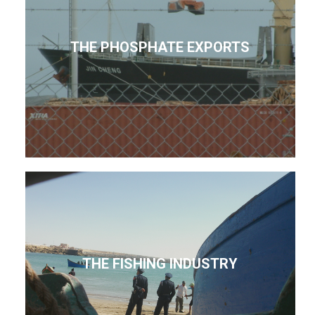
THE PHOSPHATE EXPORTS
THE FISHING INDUSTRY