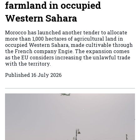
farmland in occupied
Western Sahara
Morocco has launched another tender to allocate
more than 1,000 hectares of agricultural land in
occupied Western Sahara, made cultivable through
the French company Engie. The expansion comes
as the EU considers increasing the unlawful trade
with the territory.
Published
16 July 2026