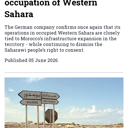
occupation of Western
Sahara
The German company confirms once again that its
operations in occupied Western Sahara are closely
tied to Morocco’s infrastructure expansion in the
territory - while continuing to dismiss the
Saharawi people’s right to consent.
Published
05 June 2026