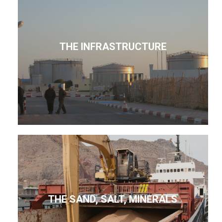
THE INFRASTRUCTURE
THE SAND, SALT, MINERALS