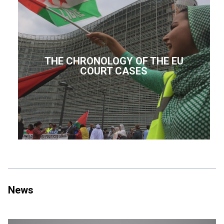
THE CHRONOLOGY OF THE EU
COURT CASES
News