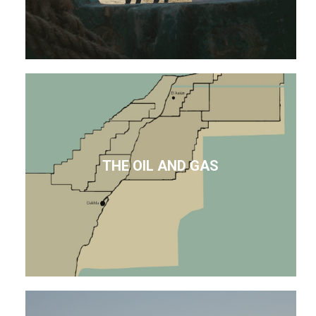
THE OIL AND GAS