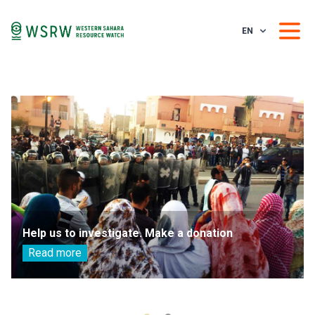
EN
Help us to investigate. Make a donation
Read more