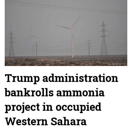
Trump administration
bankrolls ammonia
project in occupied
Western Sahara