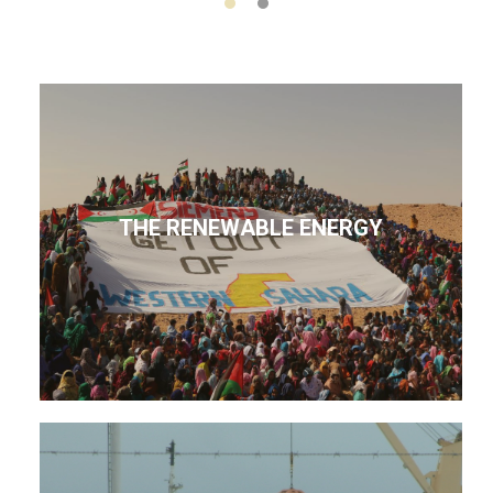
THE RENEWABLE ENERGY