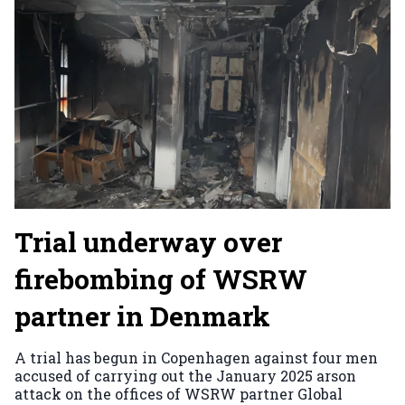
Trial underway over
firebombing of WSRW
partner in Denmark
A trial has begun in Copenhagen against four men
accused of carrying out the January 2025 arson
attack on the offices of WSRW partner Global