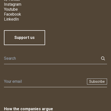
Instagram
Youtube
Facebook
LinkedIn
Support us
Subscribe
How the companies argue