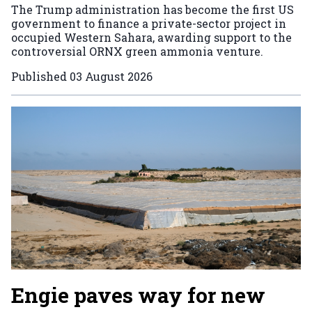
The Trump administration has become the first US
government to finance a private-sector project in
occupied Western Sahara, awarding support to the
controversial ORNX green ammonia venture.
Published
03 August 2026
Engie paves way for new