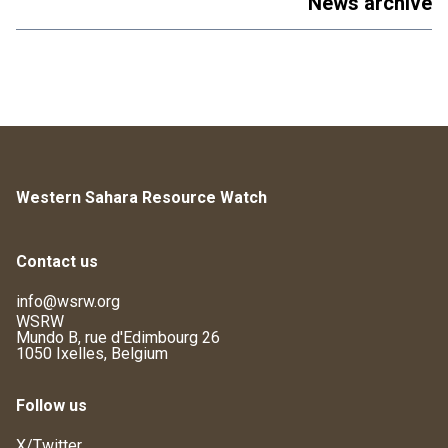
News archive
Western Sahara Resource Watch
Contact us
info@wsrw.org
WSRW
Mundo B, rue d'Edimbourg 26
1050 Ixelles, Belgium
Follow us
X/Twitter