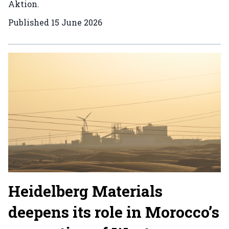
Aktion.
Published
15 June 2026
Heidelberg Materials
deepens its role in Morocco’s