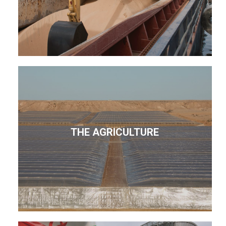
THE AGRICULTURE