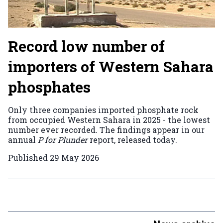
Record low number of
importers of Western Sahara
phosphates
Only three companies imported phosphate rock
from occupied Western Sahara in 2025 - the lowest
number ever recorded. The findings appear in our
annual
P for Plunder
report, released today.
Published
29 May 2026