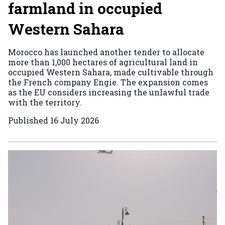
farmland in occupied
Western Sahara
Morocco has launched another tender to allocate
more than 1,000 hectares of agricultural land in
occupied Western Sahara, made cultivable through
the French company Engie. The expansion comes
as the EU considers increasing the unlawful trade
with the territory.
Published
16 July 2026