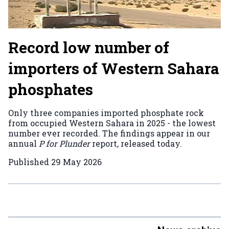
Record low number of
importers of Western Sahara
phosphates
Only three companies imported phosphate rock
from occupied Western Sahara in 2025 - the lowest
number ever recorded. The findings appear in our
annual
P for Plunder
report, released today.
Published
29 May 2026