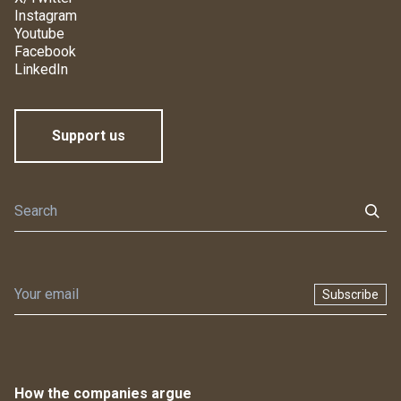
Instagram
Youtube
Facebook
LinkedIn
Support us
Subscribe
How the companies argue