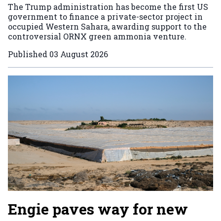
The Trump administration has become the first US
government to finance a private-sector project in
occupied Western Sahara, awarding support to the
controversial ORNX green ammonia venture.
Published
03 August 2026
Engie paves way for new