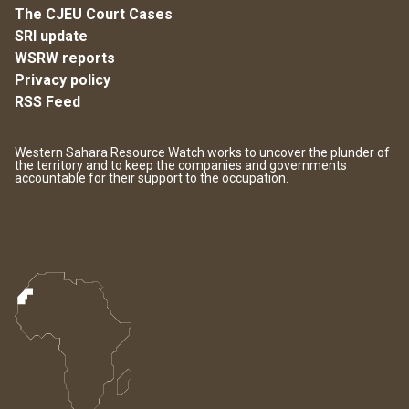
The CJEU Court Cases
SRI update
WSRW reports
Privacy policy
RSS Feed
Western Sahara Resource Watch works to uncover the plunder of
the territory and to keep the companies and governments
accountable for their support to the occupation.