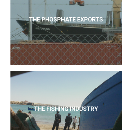
THE PHOSPHATE EXPORTS
THE FISHING INDUSTRY