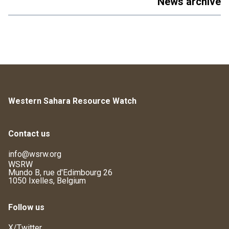
News archive
Western Sahara Resource Watch
Contact us
info@wsrw.org
WSRW
Mundo B, rue d'Edimbourg 26
1050 Ixelles, Belgium
Follow us
X/Twitter