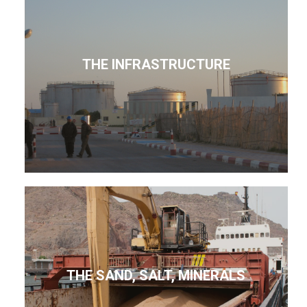
THE INFRASTRUCTURE
THE SAND, SALT, MINERALS