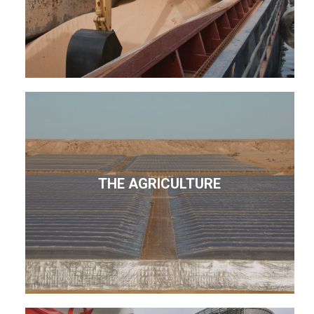
THE AGRICULTURE