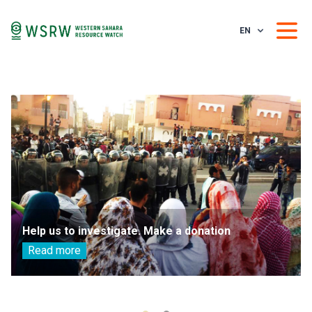
EN
Help us to investigate. Make a donation
Read more