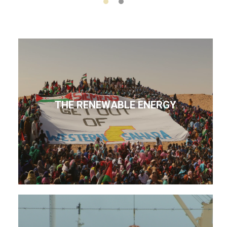
THE RENEWABLE ENERGY