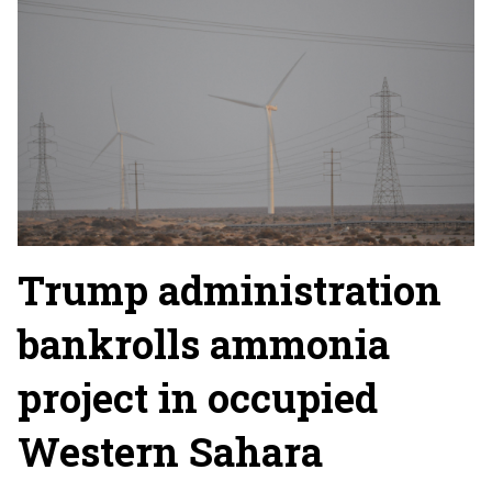
Trump administration
bankrolls ammonia
project in occupied
Western Sahara