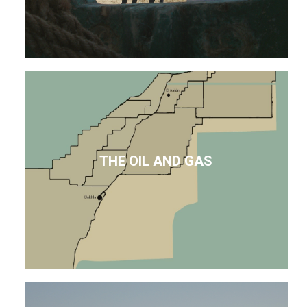
THE OIL AND GAS