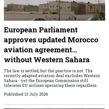
European Parliament
approves updated Morocco
aviation agreement…
without Western Sahara
The law is settled, but the practice is not. The
recently adapted aviation deal excludes Western
Sahara - yet the European Commission still
tolerates EU airlines operating there regardless.
Published
13 July 2026