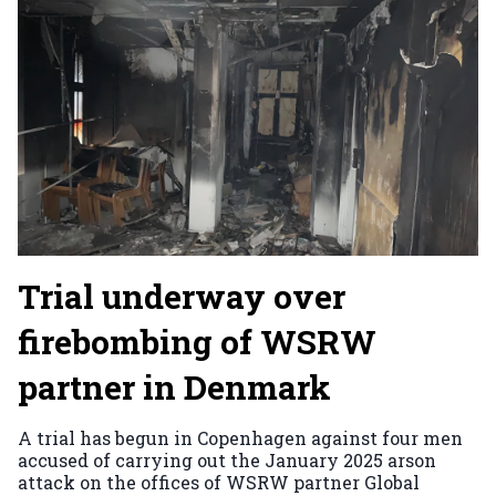
Trial underway over
firebombing of WSRW
partner in Denmark
A trial has begun in Copenhagen against four men
accused of carrying out the January 2025 arson
attack on the offices of WSRW partner Global