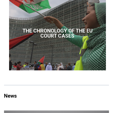
THE CHRONOLOGY OF THE EU
COURT CASES
News