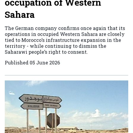
occupation of Western
Sahara
The German company confirms once again that its
operations in occupied Western Sahara are closely
tied to Morocco’s infrastructure expansion in the
territory - while continuing to dismiss the
Saharawi people’s right to consent.
Published
05 June 2026