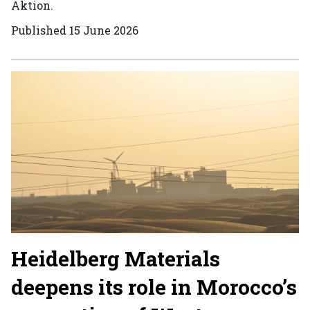
Aktion.
Published
15 June 2026
Heidelberg Materials
deepens its role in Morocco’s