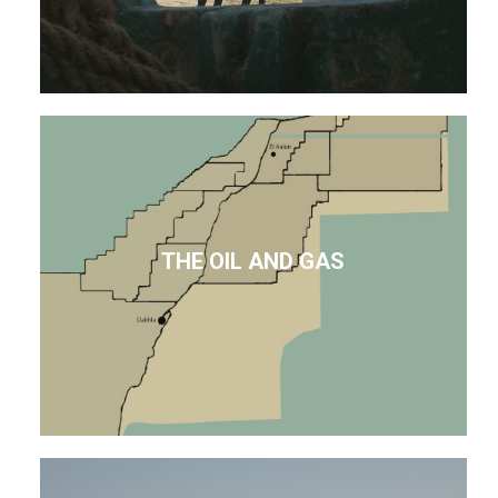
THE OIL AND GAS