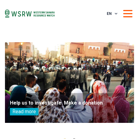
EN
Help us to investigate. Make a donation
Read more