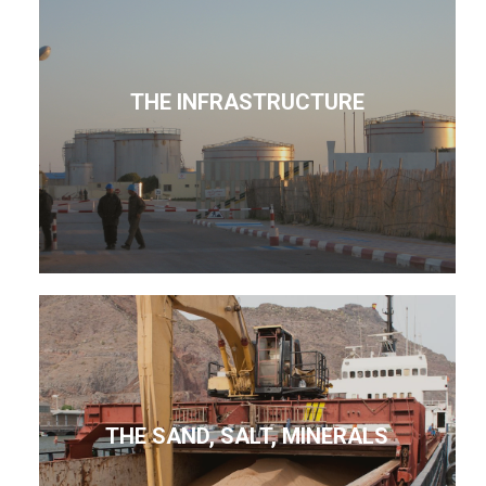
THE INFRASTRUCTURE
THE SAND, SALT, MINERALS