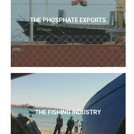
THE PHOSPHATE EXPORTS
THE FISHING INDUSTRY