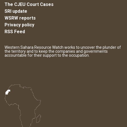
The CJEU Court Cases
SRI update
WSRW reports
Privacy policy
RSS Feed
Western Sahara Resource Watch works to uncover the plunder of
the territory and to keep the companies and governments
accountable for their support to the occupation.