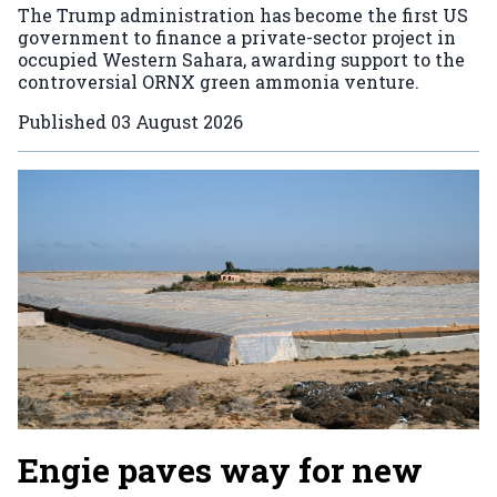
The Trump administration has become the first US
government to finance a private-sector project in
occupied Western Sahara, awarding support to the
controversial ORNX green ammonia venture.
Published
03 August 2026
Engie paves way for new