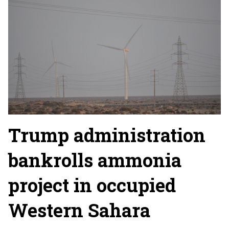
Trump administration
bankrolls ammonia
project in occupied
Western Sahara