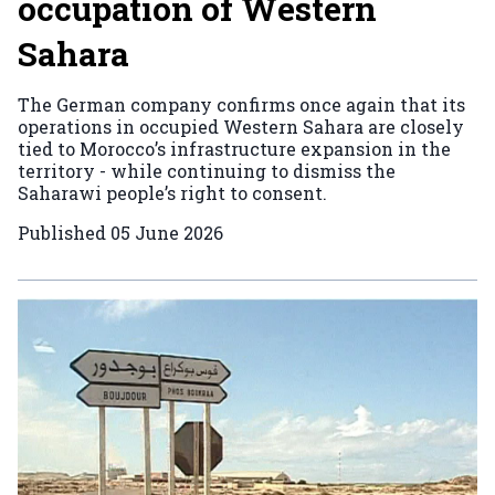
occupation of Western
Sahara
The German company confirms once again that its
operations in occupied Western Sahara are closely
tied to Morocco’s infrastructure expansion in the
territory - while continuing to dismiss the
Saharawi people’s right to consent.
Published
05 June 2026