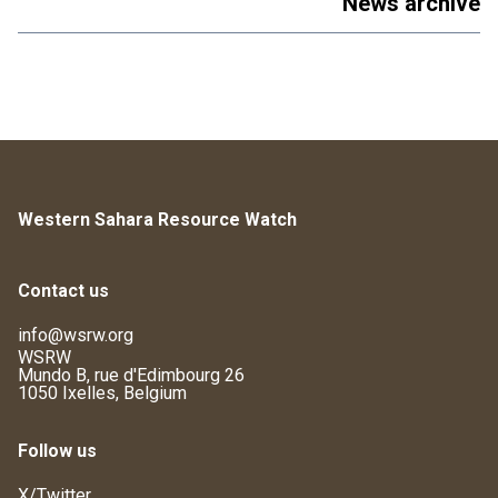
News archive
Western Sahara Resource Watch
Contact us
info@wsrw.org
WSRW
Mundo B, rue d'Edimbourg 26
1050 Ixelles, Belgium
Follow us
X/Twitter