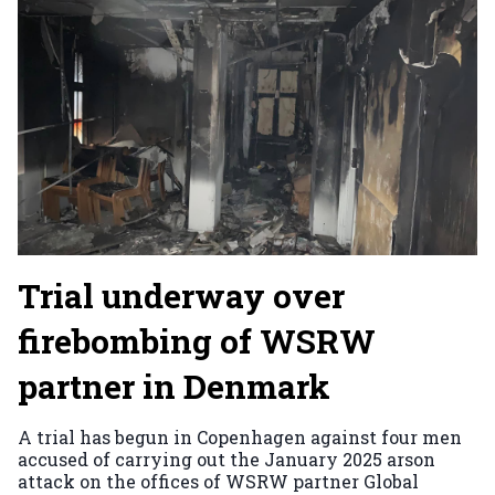
Trial underway over
firebombing of WSRW
partner in Denmark
A trial has begun in Copenhagen against four men
accused of carrying out the January 2025 arson
attack on the offices of WSRW partner Global