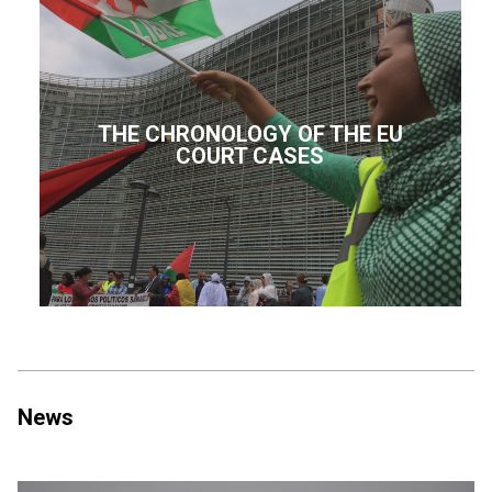
THE CHRONOLOGY OF THE EU
COURT CASES
News