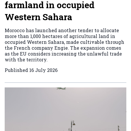
farmland in occupied
Western Sahara
Morocco has launched another tender to allocate
more than 1,000 hectares of agricultural land in
occupied Western Sahara, made cultivable through
the French company Engie. The expansion comes
as the EU considers increasing the unlawful trade
with the territory.
Published
16 July 2026