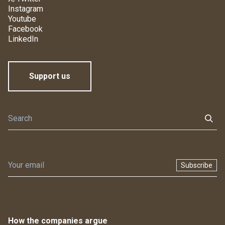
Instagram
Youtube
Facebook
LinkedIn
Support us
Subscribe
How the companies argue