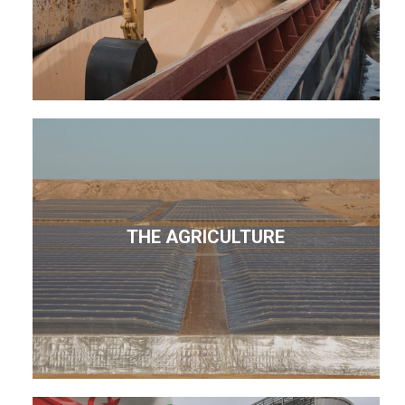
THE AGRICULTURE