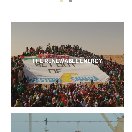
THE RENEWABLE ENERGY