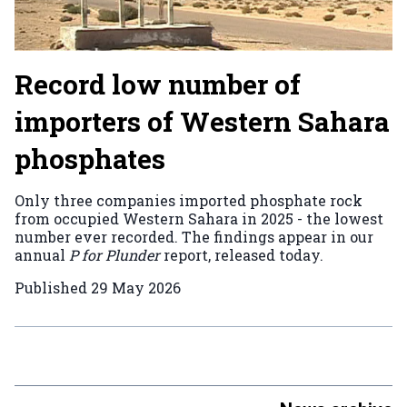
Record low number of
importers of Western Sahara
phosphates
Only three companies imported phosphate rock
from occupied Western Sahara in 2025 - the lowest
number ever recorded. The findings appear in our
annual
P for Plunder
report, released today.
Published
29 May 2026