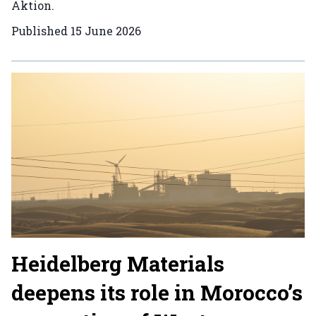
Aktion.
Published
15 June 2026
Heidelberg Materials
deepens its role in Morocco’s