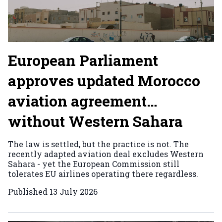
European Parliament
approves updated Morocco
aviation agreement…
without Western Sahara
The law is settled, but the practice is not. The
recently adapted aviation deal excludes Western
Sahara - yet the European Commission still
tolerates EU airlines operating there regardless.
Published
13 July 2026