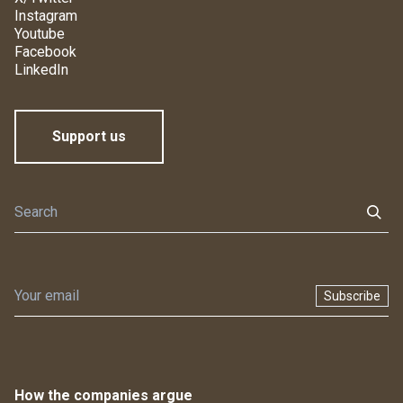
Instagram
Youtube
Facebook
LinkedIn
Support us
Subscribe
How the companies argue