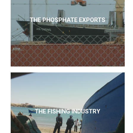
THE PHOSPHATE EXPORTS
THE FISHING INDUSTRY