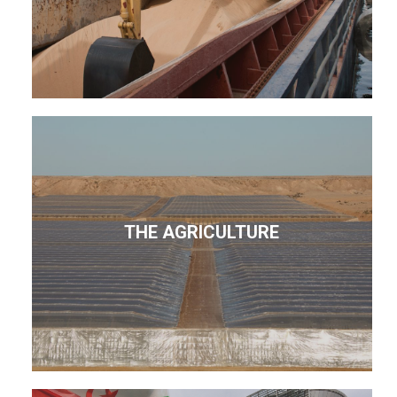
THE AGRICULTURE