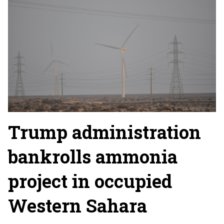
Trump administration
bankrolls ammonia
project in occupied
Western Sahara