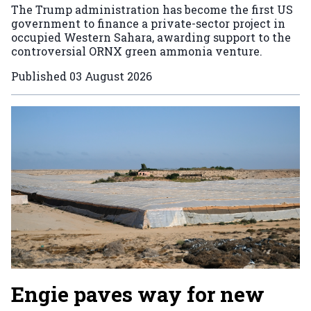
The Trump administration has become the first US
government to finance a private-sector project in
occupied Western Sahara, awarding support to the
controversial ORNX green ammonia venture.
Published
03 August 2026
Engie paves way for new