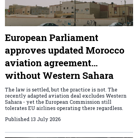
European Parliament
approves updated Morocco
aviation agreement…
without Western Sahara
The law is settled, but the practice is not. The
recently adapted aviation deal excludes Western
Sahara - yet the European Commission still
tolerates EU airlines operating there regardless.
Published
13 July 2026