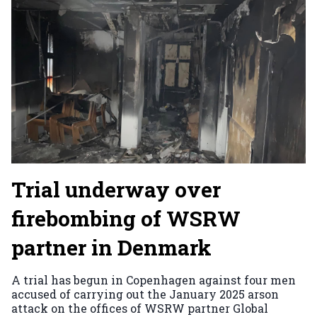
Trial underway over
firebombing of WSRW
partner in Denmark
A trial has begun in Copenhagen against four men
accused of carrying out the January 2025 arson
attack on the offices of WSRW partner Global