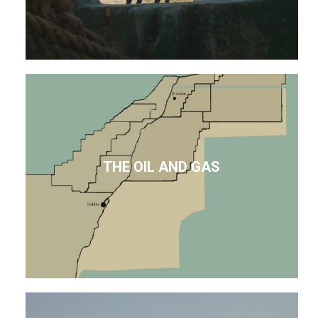
THE OIL AND GAS