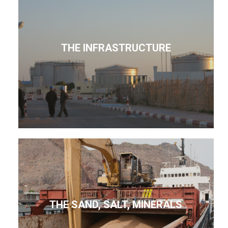
THE INFRASTRUCTURE
THE SAND, SALT, MINERALS