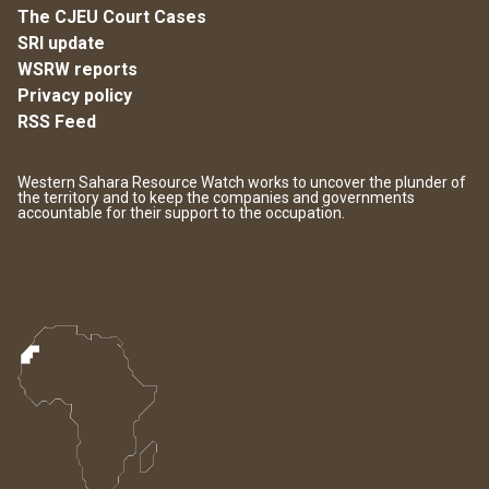
The CJEU Court Cases
SRI update
WSRW reports
Privacy policy
RSS Feed
Western Sahara Resource Watch works to uncover the plunder of
the territory and to keep the companies and governments
accountable for their support to the occupation.