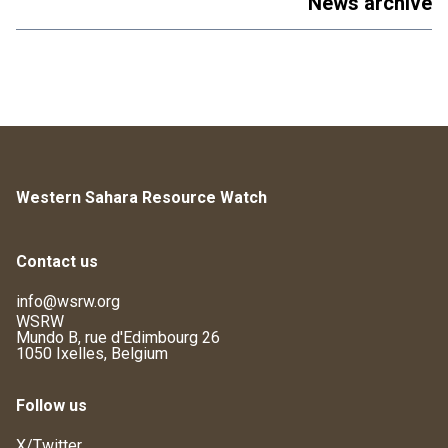
News archive
Western Sahara Resource Watch
Contact us
info@wsrw.org
WSRW
Mundo B, rue d'Edimbourg 26
1050 Ixelles, Belgium
Follow us
X/Twitter