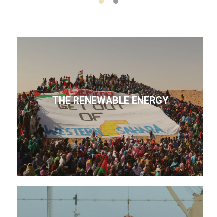
THE RENEWABLE ENERGY