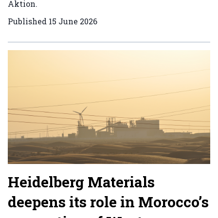
Aktion.
Published
15 June 2026
Heidelberg Materials
deepens its role in Morocco’s