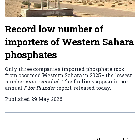
Record low number of
importers of Western Sahara
phosphates
Only three companies imported phosphate rock
from occupied Western Sahara in 2025 - the lowest
number ever recorded. The findings appear in our
annual
P for Plunder
report, released today.
Published
29 May 2026