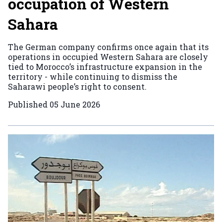
occupation of Western
Sahara
The German company confirms once again that its
operations in occupied Western Sahara are closely
tied to Morocco’s infrastructure expansion in the
territory - while continuing to dismiss the
Saharawi people’s right to consent.
Published
05 June 2026