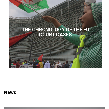
THE CHRONOLOGY OF THE EU
COURT CASES
News