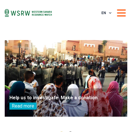
EN
Help us to investigate. Make a donation
Read more