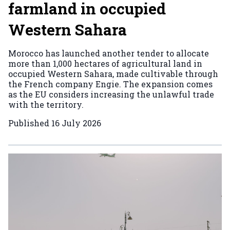
farmland in occupied
Western Sahara
Morocco has launched another tender to allocate
more than 1,000 hectares of agricultural land in
occupied Western Sahara, made cultivable through
the French company Engie. The expansion comes
as the EU considers increasing the unlawful trade
with the territory.
Published
16 July 2026