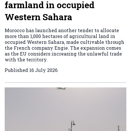
farmland in occupied
Western Sahara
Morocco has launched another tender to allocate
more than 1,000 hectares of agricultural land in
occupied Western Sahara, made cultivable through
the French company Engie. The expansion comes
as the EU considers increasing the unlawful trade
with the territory.
Published
16 July 2026