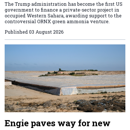
The Trump administration has become the first US
government to finance a private-sector project in
occupied Western Sahara, awarding support to the
controversial ORNX green ammonia venture.
Published
03 August 2026
Engie paves way for new