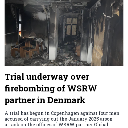
Trial underway over
firebombing of WSRW
partner in Denmark
A trial has begun in Copenhagen against four men
accused of carrying out the January 2025 arson
attack on the offices of WSRW partner Global