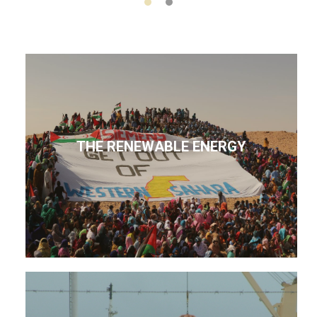
THE RENEWABLE ENERGY