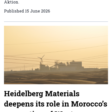
Aktion.
Published
15 June 2026
Heidelberg Materials
deepens its role in Morocco’s