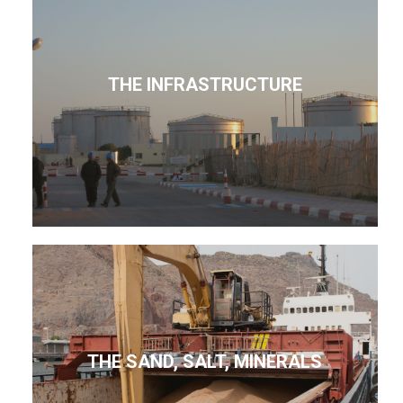
THE INFRASTRUCTURE
THE SAND, SALT, MINERALS