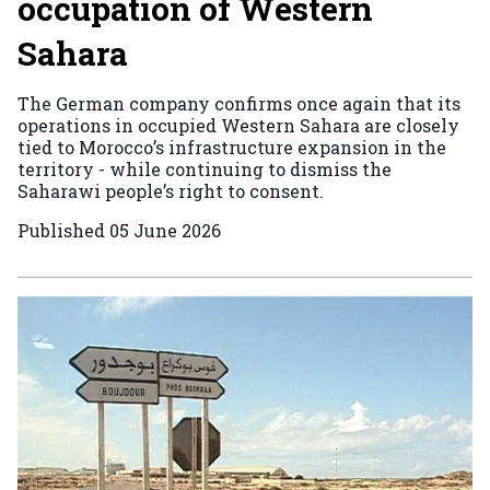
occupation of Western
Sahara
The German company confirms once again that its
operations in occupied Western Sahara are closely
tied to Morocco’s infrastructure expansion in the
territory - while continuing to dismiss the
Saharawi people’s right to consent.
Published
05 June 2026