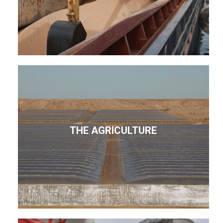
THE AGRICULTURE