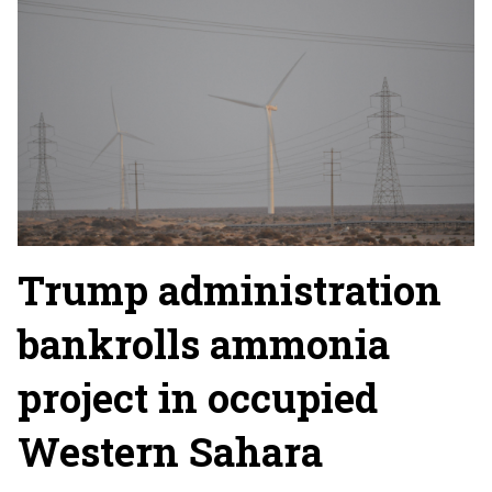
Trump administration
bankrolls ammonia
project in occupied
Western Sahara