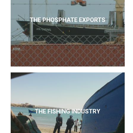
THE PHOSPHATE EXPORTS
THE FISHING INDUSTRY