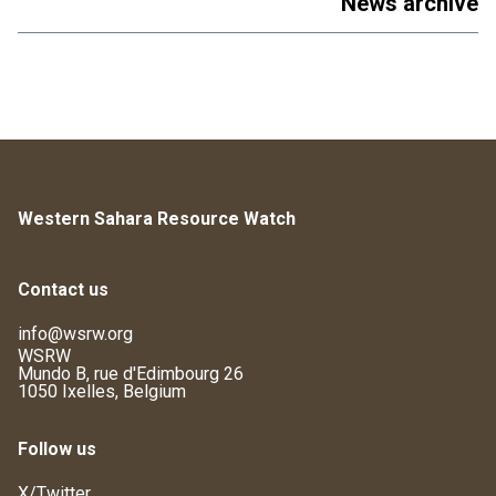
News archive
Western Sahara Resource Watch
Contact us
info@wsrw.org
WSRW
Mundo B, rue d'Edimbourg 26
1050 Ixelles, Belgium
Follow us
X/Twitter