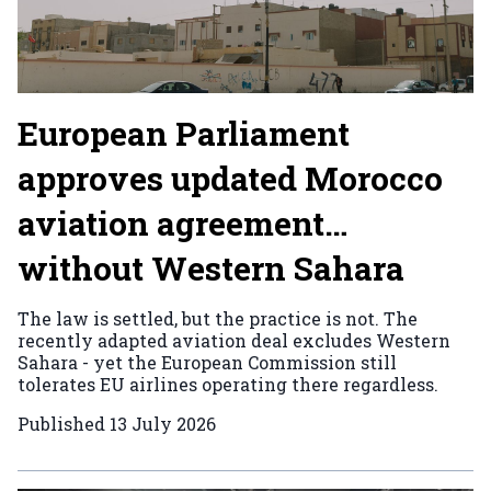
European Parliament
approves updated Morocco
aviation agreement…
without Western Sahara
The law is settled, but the practice is not. The
recently adapted aviation deal excludes Western
Sahara - yet the European Commission still
tolerates EU airlines operating there regardless.
Published
13 July 2026