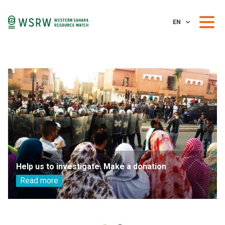
EN
Help us to investigate. Make a donation
Read more