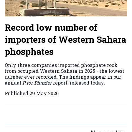
Record low number of
importers of Western Sahara
phosphates
Only three companies imported phosphate rock
from occupied Western Sahara in 2025 - the lowest
number ever recorded. The findings appear in our
annual
P for Plunder
report, released today.
Published
29 May 2026