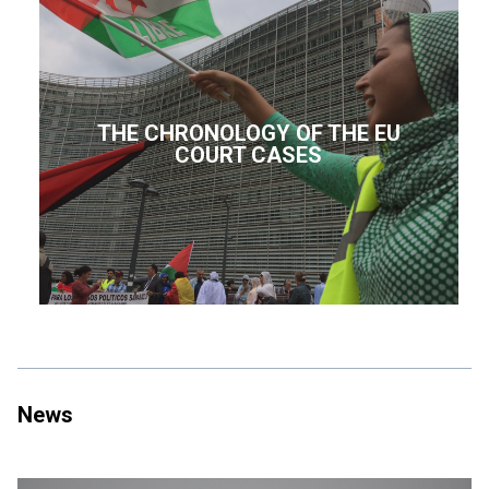
THE CHRONOLOGY OF THE EU
COURT CASES
News