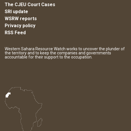
The CJEU Court Cases
SRI update
WSRW reports
Privacy policy
RSS Feed
Western Sahara Resource Watch works to uncover the plunder of
the territory and to keep the companies and governments
accountable for their support to the occupation.