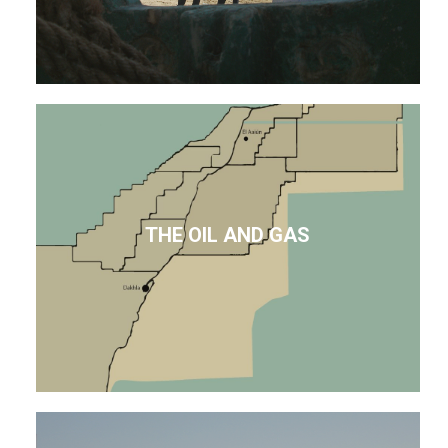
THE OIL AND GAS