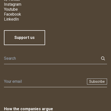
Instagram
Youtube
Facebook
LinkedIn
Support us
Subscribe
How the companies argue