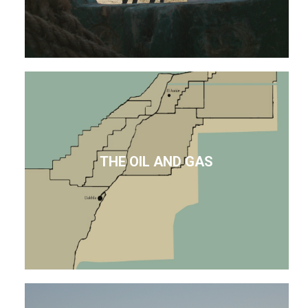
THE OIL AND GAS