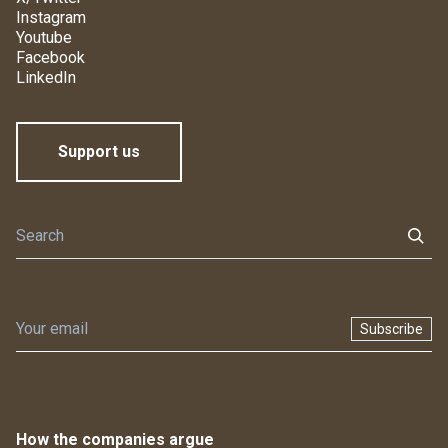
Instagram
Youtube
Facebook
LinkedIn
Support us
Subscribe
How the companies argue