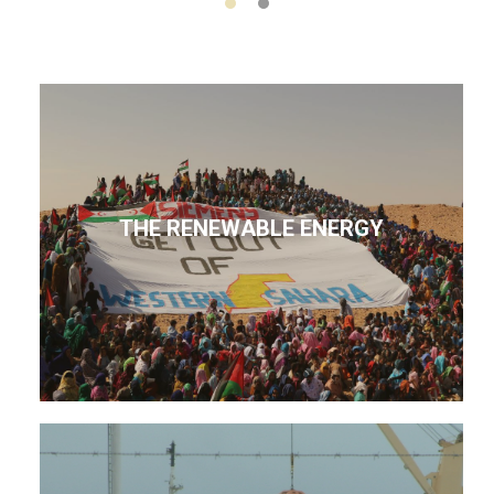
THE RENEWABLE ENERGY