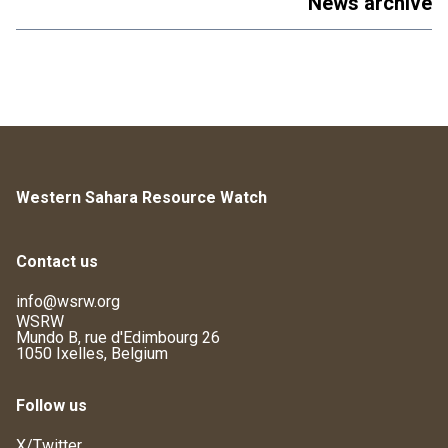
News archive
Western Sahara Resource Watch
Contact us
info@wsrw.org
WSRW
Mundo B, rue d'Edimbourg 26
1050 Ixelles, Belgium
Follow us
X/Twitter