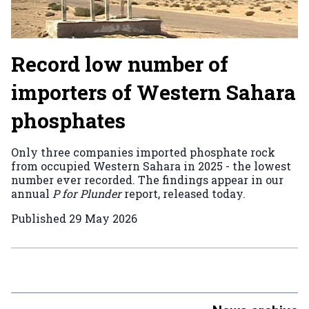
Record low number of
importers of Western Sahara
phosphates
Only three companies imported phosphate rock
from occupied Western Sahara in 2025 - the lowest
number ever recorded. The findings appear in our
annual
P for Plunder
report, released today.
Published
29 May 2026