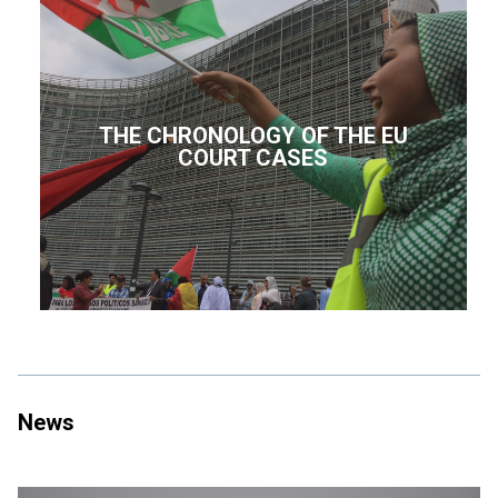
THE CHRONOLOGY OF THE EU
COURT CASES
News