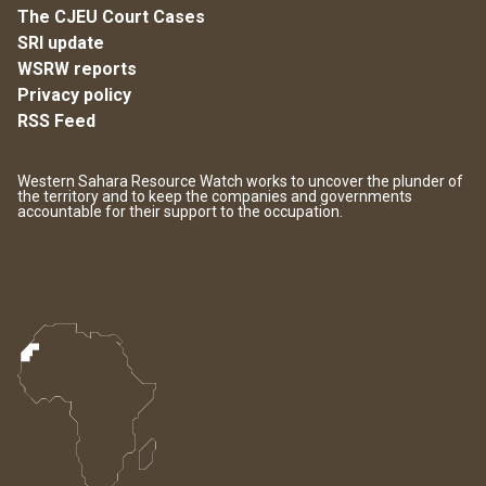
The CJEU Court Cases
SRI update
WSRW reports
Privacy policy
RSS Feed
Western Sahara Resource Watch works to uncover the plunder of
the territory and to keep the companies and governments
accountable for their support to the occupation.