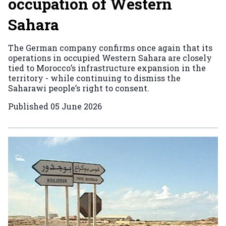
occupation of Western
Sahara
The German company confirms once again that its
operations in occupied Western Sahara are closely
tied to Morocco’s infrastructure expansion in the
territory - while continuing to dismiss the
Saharawi people’s right to consent.
Published
05 June 2026