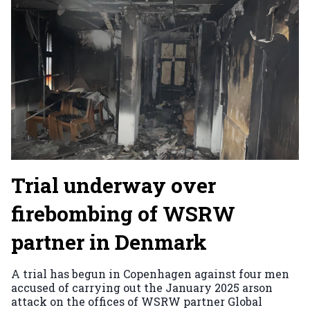
Trial underway over
firebombing of WSRW
partner in Denmark
A trial has begun in Copenhagen against four men
accused of carrying out the January 2025 arson
attack on the offices of WSRW partner Global