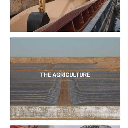
THE AGRICULTURE