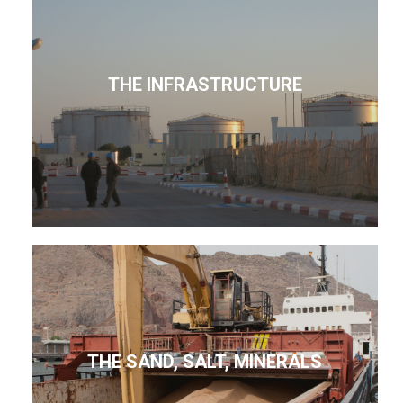
THE INFRASTRUCTURE
THE SAND, SALT, MINERALS