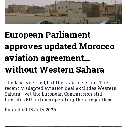
European Parliament
approves updated Morocco
aviation agreement…
without Western Sahara
The law is settled, but the practice is not. The
recently adapted aviation deal excludes Western
Sahara - yet the European Commission still
tolerates EU airlines operating there regardless.
Published
13 July 2026