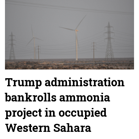
Trump administration
bankrolls ammonia
project in occupied
Western Sahara