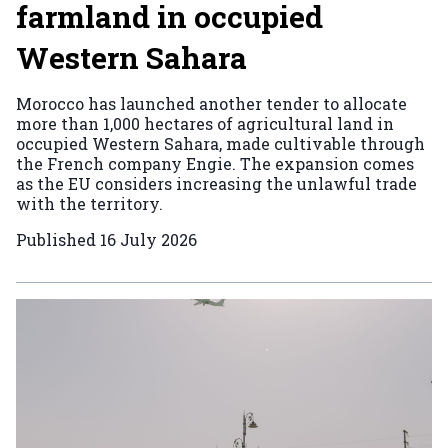
farmland in occupied
Western Sahara
Morocco has launched another tender to allocate
more than 1,000 hectares of agricultural land in
occupied Western Sahara, made cultivable through
the French company Engie. The expansion comes
as the EU considers increasing the unlawful trade
with the territory.
Published
16 July 2026