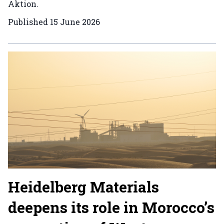
Aktion.
Published
15 June 2026
Heidelberg Materials
deepens its role in Morocco’s