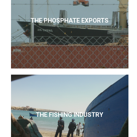
THE PHOSPHATE EXPORTS
THE FISHING INDUSTRY