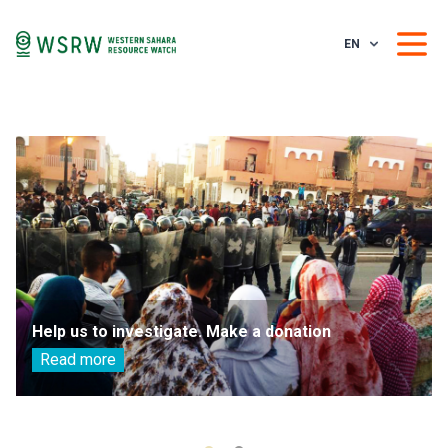
EN
Help us to investigate. Make a donation
Read more