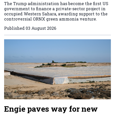
The Trump administration has become the first US
government to finance a private-sector project in
occupied Western Sahara, awarding support to the
controversial ORNX green ammonia venture.
Published
03 August 2026
Engie paves way for new