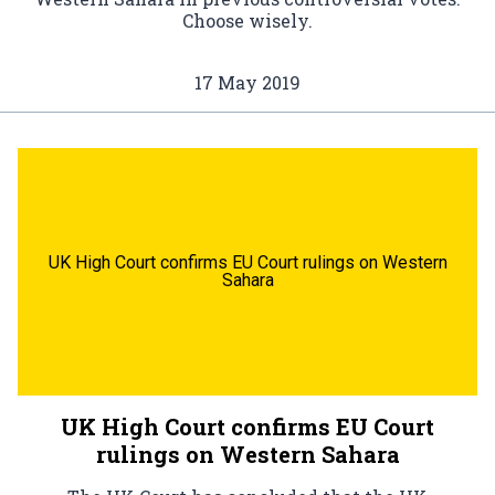
Choose wisely.
17 May 2019
UK High Court confirms EU Court rulings on Western
Sahara
UK High Court confirms EU Court
rulings on Western Sahara