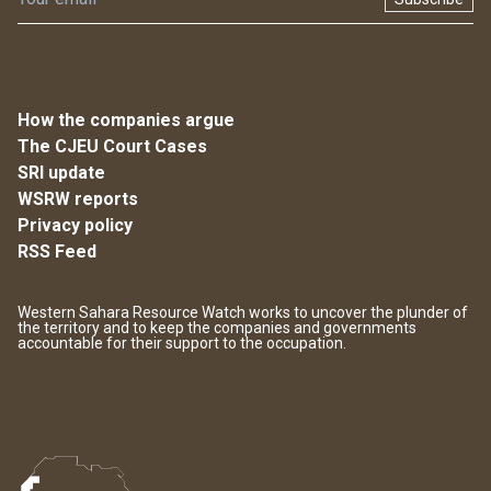
How the companies argue
The CJEU Court Cases
SRI update
WSRW reports
Privacy policy
RSS Feed
Western Sahara Resource Watch works to uncover the plunder of
the territory and to keep the companies and governments
accountable for their support to the occupation.