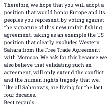
Therefore, we hope that you will adopt a
position that would honor Europe and its
peoples you represent, by voting against
the signature of this new unfair fishing
agreement, taking as an example the US
position that clearly excludes Western
Sahara from the Free Trade Agreement
with Morocco. We ask for this because we
also believe that validating such an
agreement, will only extend the conflict
and the human rights tragedy that we,
like all Saharawis, are living for the last
four decades.
Best regards