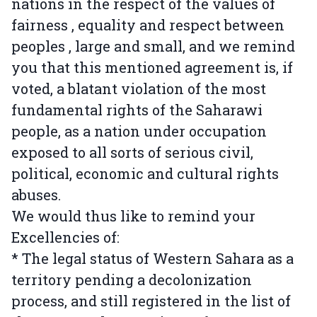
nations in the respect of the values of
fairness , equality and respect between
peoples , large and small, and we remind
you that this mentioned agreement is, if
voted, a blatant violation of the most
fundamental rights of the Saharawi
people, as a nation under occupation
exposed to all sorts of serious civil,
political, economic and cultural rights
abuses.
We would thus like to remind your
Excellencies of:
* The legal status of Western Sahara as a
territory pending a decolonization
process, and still registered in the list of