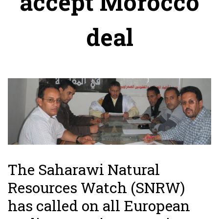
accept Morocco
deal
The Saharawi Natural
Resources Watch (SNRW)
has called on all European