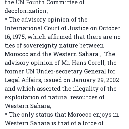
the UN Fourth Committee of
decolonization,
* The advisory opinion of the
International Court of Justice on October
16, 1975, which affirmed that there are no
ties of sovereignty nature between
Morocco and the Western Sahara , The
advisory opinion of Mr. Hans Corell, the
former UN Under-secretary General for
Legal Affairs, issued on January 29, 2002
and which asserted the illegality of the
exploitation of natural resources of
Western Sahara,
* The only status that Morocco enjoys in
Western Sahara is that of a force of