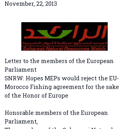
November, 22, 2013
Letter to the members of the European
Parliament
SNRW: Hopes MEPs would reject the EU-
Morocco Fishing agreement for the sake
of the Honor of Europe
Honorable members of the European
Parliament,