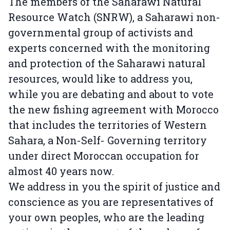
The members of the Saharawi Natural
Resource Watch (SNRW), a Saharawi non-
governmental group of activists and
experts concerned with the monitoring
and protection of the Saharawi natural
resources, would like to address you,
while you are debating and about to vote
the new fishing agreement with Morocco
that includes the territories of Western
Sahara, a Non-Self- Governing territory
under direct Moroccan occupation for
almost 40 years now.
We address in you the spirit of justice and
conscience as you are representatives of
your own peoples, who are the leading