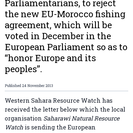
Parliamentarians, to reject
the new EU-Morocco fishing
agreement, which will be
voted in December in the
European Parliament so as to
“honor Europe and its
peoples”.
Published
24 November 2013
Western Sahara Resource Watch has
received the letter below which the local
organisation
Saharawi Natural Resource
Watch
is sending the European