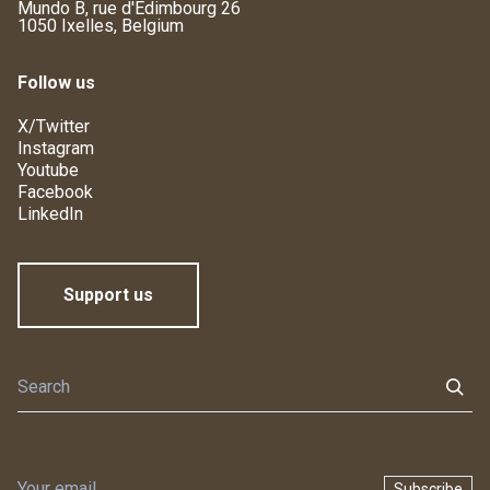
Mundo B, rue d'Edimbourg 26
1050 Ixelles, Belgium
Follow us
X/Twitter
Instagram
Youtube
Facebook
LinkedIn
Support us
Subscribe