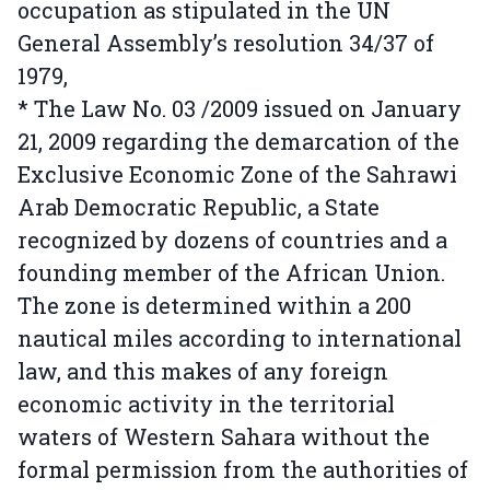
occupation as stipulated in the UN
General Assembly’s resolution 34/37 of
1979,
* The Law No. 03 /2009 issued on January
21, 2009 regarding the demarcation of the
Exclusive Economic Zone of the Sahrawi
Arab Democratic Republic, a State
recognized by dozens of countries and a
founding member of the African Union.
The zone is determined within a 200
nautical miles according to international
law, and this makes of any foreign
economic activity in the territorial
waters of Western Sahara without the
formal permission from the authorities of