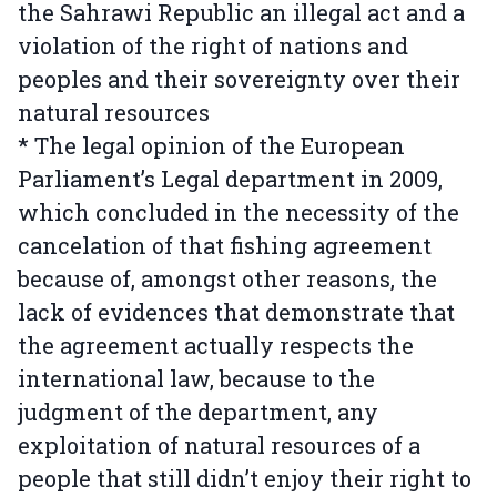
the Sahrawi Republic an illegal act and a
violation of the right of nations and
peoples and their sovereignty over their
natural resources
* The legal opinion of the European
Parliament’s Legal department in 2009,
which concluded in the necessity of the
cancelation of that fishing agreement
because of, amongst other reasons, the
lack of evidences that demonstrate that
the agreement actually respects the
international law, because to the
judgment of the department, any
exploitation of natural resources of a
people that still didn’t enjoy their right to