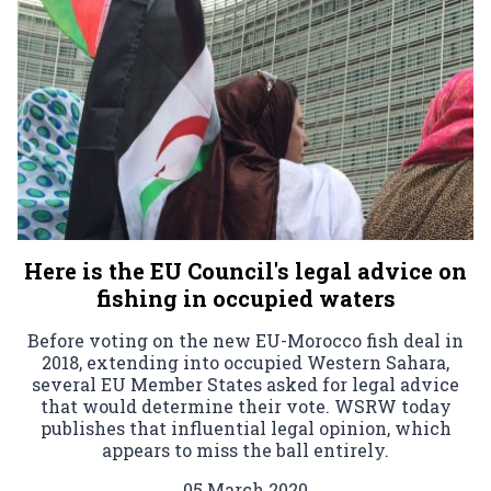
Here is the EU Council's legal advice on
fishing in occupied waters
Before voting on the new EU-Morocco fish deal in
2018, extending into occupied Western Sahara,
several EU Member States asked for legal advice
that would determine their vote. WSRW today
publishes that influential legal opinion, which
appears to miss the ball entirely.
05 March 2020