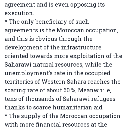
agreement and is even opposing its
execution.
* The only beneficiary of such
agreements is the Moroccan occupation,
and this is obvious through the
development of the infrastructure
oriented towards more exploitation of the
Saharawi natural resources, while the
unemployment’s rate in the occupied
territories of Western Sahara reaches the
scaring rate of about 60 %, Meanwhile,
tens of thousands of Saharawi refugees
thanks to scarce humanitarian aid.
* The supply of the Moroccan occupation
with more financial resources at the