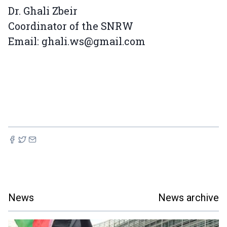
Dr. Ghali Zbeir
Coordinator of the SNRW
Email: ghali.ws@gmail.com
News
News archive