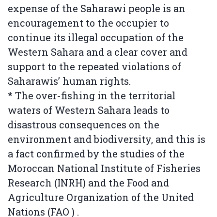
expense of the Saharawi people is an
encouragement to the occupier to
continue its illegal occupation of the
Western Sahara and a clear cover and
support to the repeated violations of
Saharawis’ human rights.
* The over-fishing in the territorial
waters of Western Sahara leads to
disastrous consequences on the
environment and biodiversity, and this is
a fact confirmed by the studies of the
Moroccan National Institute of Fisheries
Research (INRH) and the Food and
Agriculture Organization of the United
Nations (FAO ) .