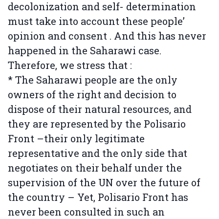
decolonization and self- determination
must take into account these people’
opinion and consent . And this has never
happened in the Saharawi case.
Therefore, we stress that :
* The Saharawi people are the only
owners of the right and decision to
dispose of their natural resources, and
they are represented by the Polisario
Front –their only legitimate
representative and the only side that
negotiates on their behalf under the
supervision of the UN over the future of
the country – Yet, Polisario Front has
never been consulted in such an