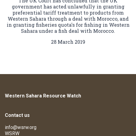
The UK Court has concluded that the UK
government has acted unlawfully in granting
preferential tariff treatment to products from
Western Sahara through a deal with Morocco, and
in granting fisheries quota's for fishing in Western
Sahara under a fish deal with Morocco.
28 March 2019
Western Sahara Resource Watch
Contact us
info@wsrw.org
WSRW