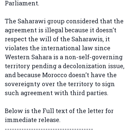
Parliament.
The Saharawi group considered that the
agreement is illegal because it doesn’t
respect the will of the Saharawis, it
violates the international law since
Western Sahara is a non-self-governing
territory pending a decolonization issue,
and because Morocco doesn’t have the
sovereignty over the territory to sign
such agreement with third parties.
Below is the Full text of the letter for
immediate release.
-------------------------------------