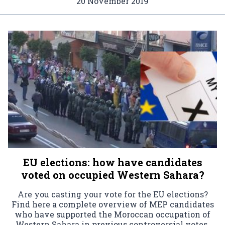
20 November 2019
EU elections: how have candidates
voted on occupied Western Sahara?
Are you casting your vote for the EU elections?
Find here a complete overview of MEP candidates
who have supported the Moroccan occupation of
Western Sahara in previous controversial votes.