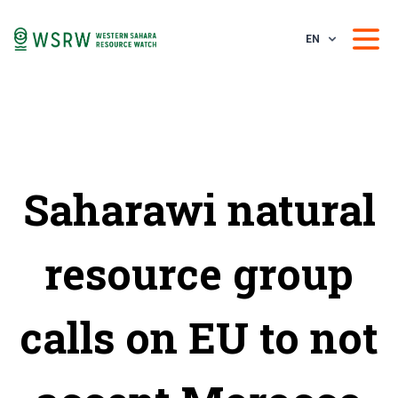
EN
Saharawi natural
resource group
calls on EU to not