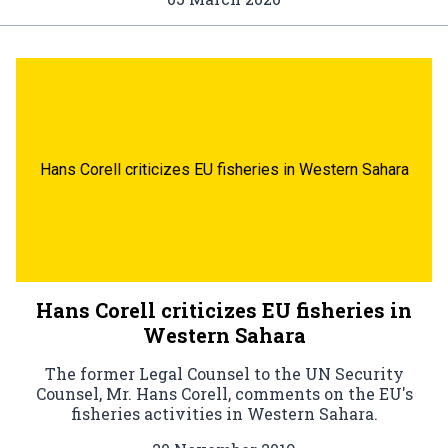
Hans Corell criticizes EU fisheries in Western Sahara
Hans Corell criticizes EU fisheries in
Western Sahara
The former Legal Counsel to the UN Security
Counsel, Mr. Hans Corell, comments on the EU's
fisheries activities in Western Sahara.