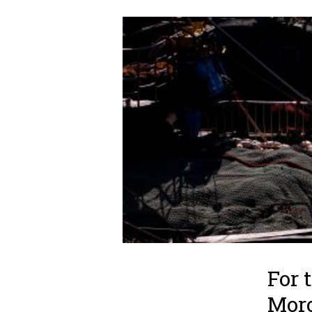
For 
Mor