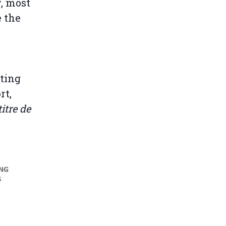
w, most
e the
nting
rt,
itre de