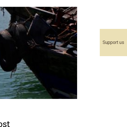
Support us
ost