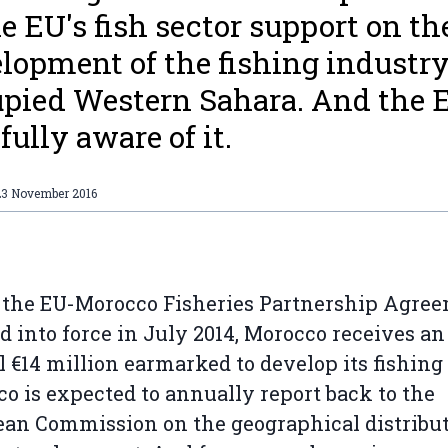
he EU's fish sector support on th
lopment of the fishing industry
pied Western Sahara. And the 
fully aware of it.
23 November 2016
the EU-Morocco Fisheries Partnership Agree
d into force in July 2014, Morocco receives an
 €14 million earmarked to develop its fishing 
o is expected to annually report back to the
an Commission on the geographical distribut