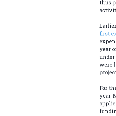
thus p
activit
Earlie
first 
expend
year o
under 
were l
projec
For th
year, 
applie
fundin