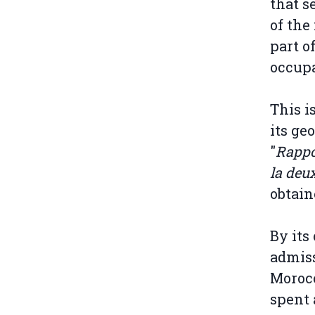
that s
of the
part o
occupa
This i
its ge
"
Rappor
la deu
obtain
By its
admiss
Moroc
spent 