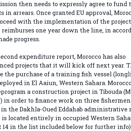
sion then needs to expressly agree to fund 
ts in arrears. Once granted EU approval, Moro
oceed with the implementation of the project
 reimburses one year down the line, in accor
ade progress.
 second expenditure report, Morocco has also
ced projects that it will kick off next year. 
e the purchase of a training fish vessel (longl
deployed in El Aaiun, Western Sahara. Morocco
eprogram a construction project in Tibouda (
) in order to finance work on three fishermen
in the Dakhla-Oued Eddahab administrative r
is located entirely in occupied Western Saha
t 14 in the list included below for further info)