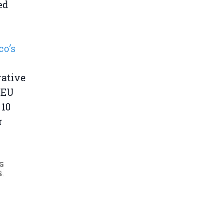
ed
o’s
rative
 EU
 10
r