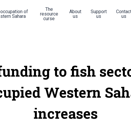
The
 occupation of
About
Support
Contac
resource
stern Sahara
us
us
us
curse
unding to fish sect
cupied Western Sah
increases