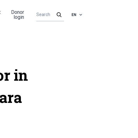
t
Donor
EN
login
or in
ara