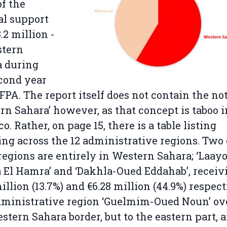
of the
al support
.2 million -
stern
a during
cond year
 FPA. The report itself does not contain the no
rn Sahara’ however, as that concept is taboo i
o. Rather, on page 15, there is a table listing
ng across the 12 administrative regions. Two 
regions are entirely in Western Sahara; ‘Laay
 El Hamra’ and ‘Dakhla-Oued Eddahab’, receiv
million (13.7%) and €6.28 million (44.9%) respect
ministrative region ‘Guelmim-Oued Noun’ ov
stern Sahara border, but to the eastern part, 