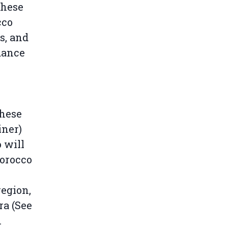
these
cco
s, and
dance
These
iner)
 will
Morocco
egion,
ra (See
.