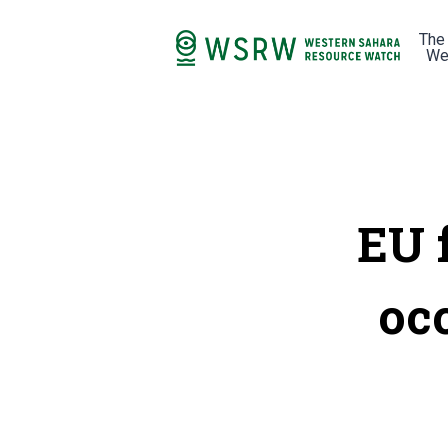
The
We
EU f
oc