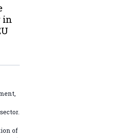
e
 in
EU
ment,
sector.
ion of