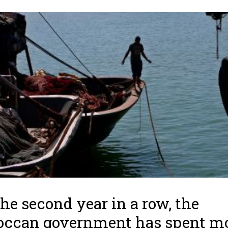
the second year in a row, the
occan government has spent m