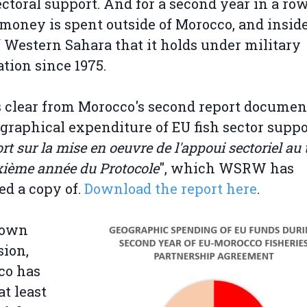
ectoral support. And for a second year in a ro
 money is spent outside of Morocco, and insid
f Western Sahara that it holds under military
tion since 1975.
s clear from Morocco's second report docume
ographical expenditure of EU fish sector suppo
t sur la mise en oeuvre de l'appoui sectoriel au t
xième année du Protocole
", which WSRW has
ed a copy of.
Download the report here
.
 own
ion,
co has
at least