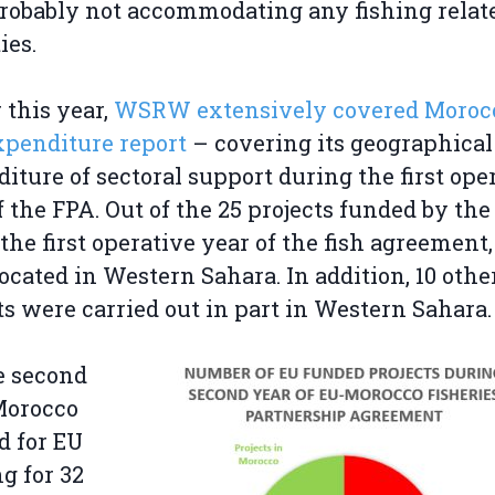
robably not accommodating any fishing relat
ies.
r this year,
WSRW extensively covered Morocc
expenditure report
– covering its geographical
iture of sectoral support during the first ope
f the FPA. Out of the 25 projects funded by the
the first operative year of the fish agreement,
ocated in Western Sahara. In addition, 10 othe
ts were carried out in part in Western Sahara.
e second
Morocco
d for EU
g for 32