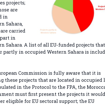
es projects;
those are
d in
rn Sahara,
 are carried
 part in
n Sahara. A list of all EU-funded projects that
or partly in occupied Western Sahara is inclu
ropean Commission is fully aware that it is
g these projects that are located in occupied 
pulated in the Protocol to the FPA, the Morocc
ment must first present the projects it woul
er eligible for EU sectoral support; the EU