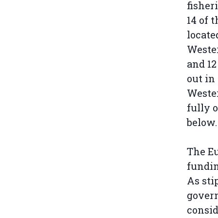
fisheri
14 of 
locate
Weste
and 12
out in
Wester
fully 
below.
The Eu
fundin
As sti
govern
consid