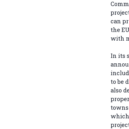
Commis
projec
can pr
the EU
with m
In its
announ
includ
to be 
also d
proper
towns 
which 
projec