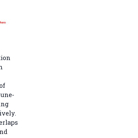
tion
n
of
oune-
ing
ively.
erlaps
and