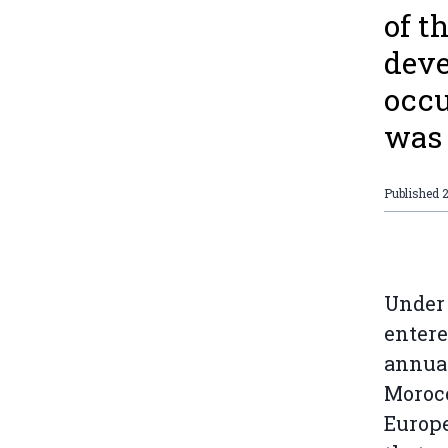
of t
deve
occu
was 
Published
Under 
entere
annual
Morocc
Europe