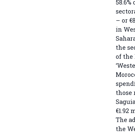
58.6% 
sector
– or €8
in We
Sahar
the se
of the
‘Weste
Morocc
spendi
those 
Saguia
€1.92 
The ad
the We