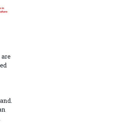
 are
ded
land.
an
d