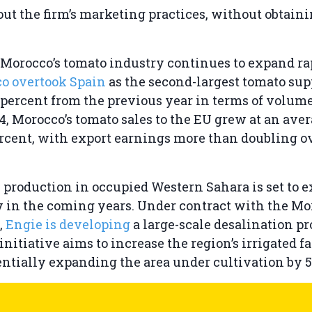
ut the firm’s marketing practices, without obtaini
Morocco’s tomato industry continues to expand ra
co overtook Spain
as the second-largest tomato supp
 percent from the previous year in terms of volum
4, Morocco’s tomato sales to the EU grew at an ave
percent, with export earnings more than doubling o
 production in occupied Western Sahara is set to 
y in the coming years. Under contract with the M
,
Engie is developing
a large-scale desalination pr
initiative aims to increase the region’s irrigated 
tentially expanding the area under cultivation by 