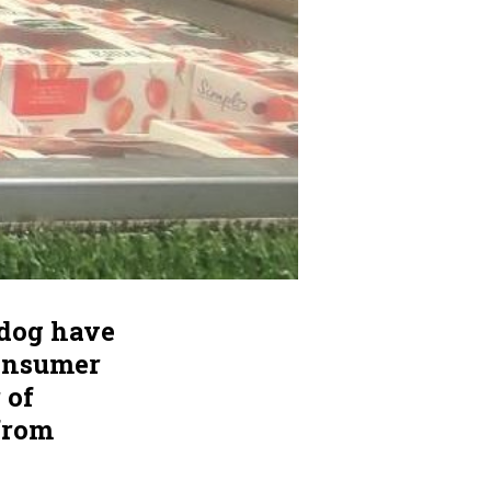
hdog have
consumer
 of
from