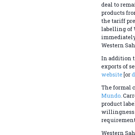
deal to rema
products fro
the tariff p
labelling of
immediately
Western Saha
In addition 
exports of s
website
[or
The formal 
Mundo
. Car
product label
willingness
requirement
Western Sah