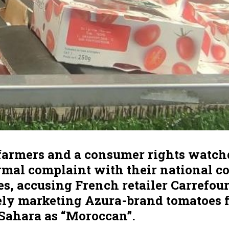
farmers and a consumer rights watc
ormal complaint with their national 
es, accusing French retailer Carrefour
ely marketing Azura-brand tomatoes 
Sahara as “Moroccan”.