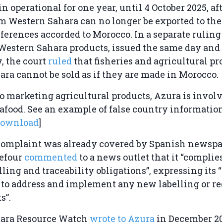
in operational for one year, until 4 October 2025, a
m Western Sahara can no longer be exported to th
references accorded to Morocco. In a separate ruling
 Western Sahara products, issued the same day and 
, the court
ruled
that fisheries and agricultural p
ra cannot be sold as if they are made in Morocco.
to marketing agricultural products, Azura is invol
eafood. See an example of false country informatio
download
]
complaint was already covered by Spanish newsp
refour
commented
to a news outlet that it “complie
ling and traceability obligations”, expressing its “
 to address and implement any new labelling or r
s”.
ara Resource Watch
wrote to Azura
in December 20