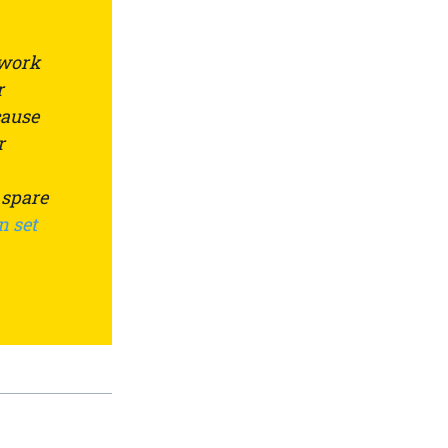
 work
r
cause
r
 spare
n set