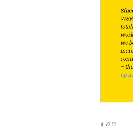
Since
WSRW
total
work 
we be
more 
contr
– th
up a