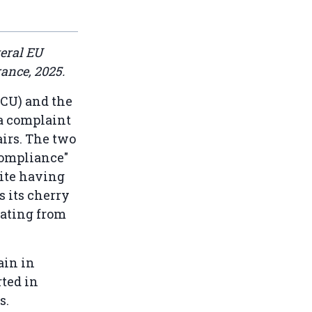
veral EU
rance, 2025.
ECU) and the
 a complaint
airs. The two
compliance"
ite having
s its cherry
nating from
ain in
rted in
s.