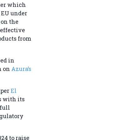
fter which
e EU under
 on the
effective
roducts from
ved in
n on
Azura’s
aper
El
s with its
full
egulatory
24 to raise