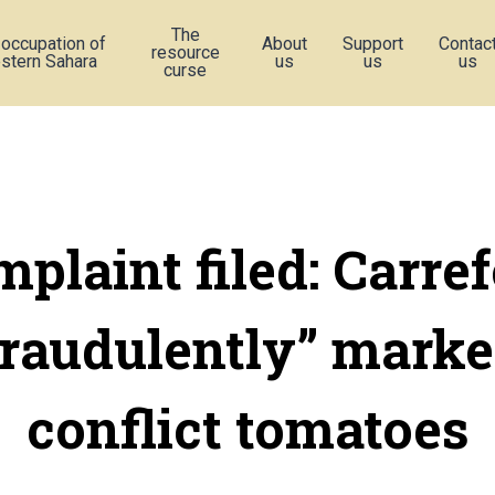
The
 occupation of
About
Support
Contac
resource
stern Sahara
us
us
us
curse
plaint filed: Carre
fraudulently” marke
conflict tomatoes