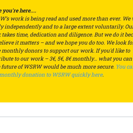
 you're here....
’s work is being read and used more than ever. We
ly independently and to a large extent voluntarily. Ou
takes time, dedication and diligence. But we do it be
lieve it matters – and we hope you do too. We look fo
monthly donors to support our work. If you'd like to
ibute to our work – 3€, 5€, 8€ monthly… what you can
e future of WSRW would be much more secure.
You ca
 monthly donation to WSRW quickly here
.