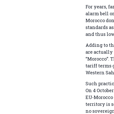
For years, f
alarm bell o
Morocco don
standards as
and thus low
Adding to th
are actually
“Morocco”. T
tariff terms
Western Sah
Such practic
On 4 October
EU-Morocco t
territory is
no sovereign