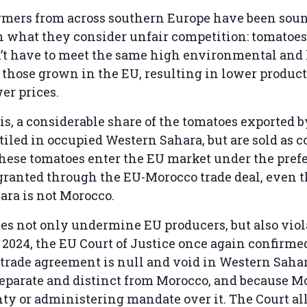
armers from across southern Europe have been sou
n what they consider unfair competition: tomatoe
’t have to meet the same high environmental and 
 those grown in the EU, resulting in lower product
er prices.
is, a considerable share of the tomatoes exported 
 tiled in occupied Western Sahara, but are sold as
hese tomatoes enter the EU market under the prefe
 granted through the EU-Morocco trade deal, even 
ara is not Morocco.
es not only undermine EU producers, but also viol
 2024, the EU Court of Justice once again confirme
rade agreement is null and void in Western Sahar
 separate and distinct from Morocco, and because M
ty or administering mandate over it. The Court a