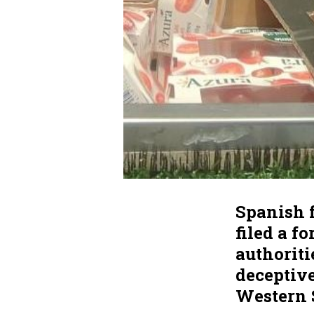
Spanish 
filed a f
authoriti
deceptiv
Western 