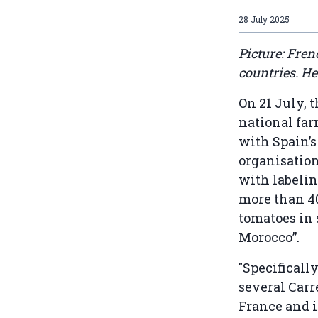
28 July 2025
Picture: Fre
countries. He
On 21 July, 
national fa
with Spain’s
organisation
with labelin
more than 40
tomatoes in
Morocco”.
"Specificall
several Carr
France and i