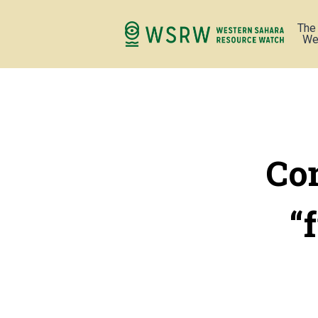
The
We
Com
“