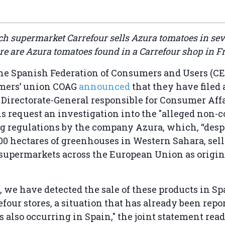
nch supermarket Carrefour sells Azura tomatoes in se
re are Azura tomatoes found in a Carrefour shop in F
the Spanish Federation of Consumers and Users (C
rmers’ union COAG
announced
that they have filed
 Directorate-General responsible for Consumer Aff
s request an investigation into the "alleged non-
g regulations by the company Azura, which, “desp
0 hectares of greenhouses in Western Sahara, sell
 supermarkets across the European Union as origi
y, we have detected the sale of these products in Sp
efour stores, a situation that has already been repo
s also occurring in Spain," the joint statement read