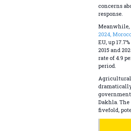
concerns abo
response.
Meanwhile, 
2024, Moroc
EU, up 17.7%
2015 and 202
rate of 4.9 
period.
Agricultural
dramaticall
government
Dakhla. The 
fivefold, po