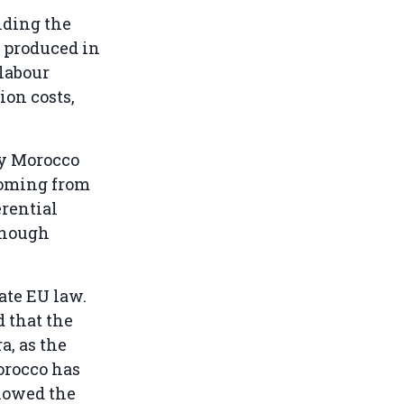
nding the
s produced in
labour
ion costs,
by Morocco
 coming from
rential
though
ate EU law.
d that the
a, as the
orocco has
llowed the