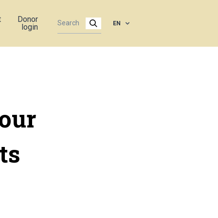
t
Donor
EN
login
four
ts