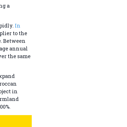
ng a
pidly.
In
lier to the
e. Between
rage annual
ver the same
expand
oroccan
oject in
farmland
500%.