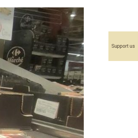
Support us