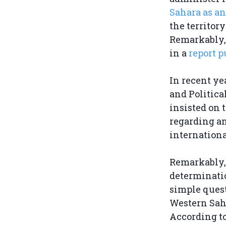
Sahara as an
the territor
Remarkably, 
in a
report p
In recent ye
and Politica
insisted on 
regarding any
internationa
Remarkably, 
determinatio
simple quest
Western Sah
According to