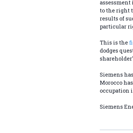
assessment i
to the right
results of s
particular r
This is the
f
dodges quest
shareholder
Siemens has 
Morocco has 
occupation i
Siemens Ener