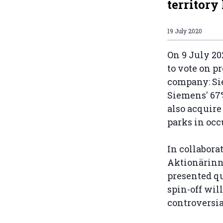
territory
19 July 2020
On 9 July 20
to vote on p
company: Si
Siemens' 67
also acquire
parks in oc
In collabor
Aktionärinn
presented q
spin-off wil
controversia