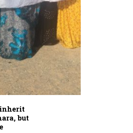
inherit
ara, but
e