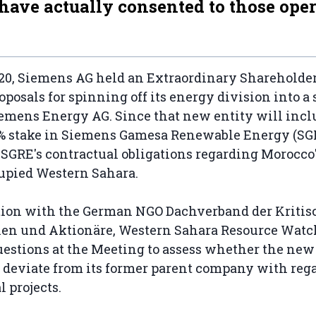
 have actually consented to those oper
20, Siemens AG held an Extraordinary Shareholder
roposals for spinning off its energy division into a
emens Energy AG. Since that new entity will incl
% stake in Siemens Gamesa Renewable Energy (SGRE
 SGRE's contractual obligations regarding Morocco
cupied Western Sahara.
ation with the German NGO Dachverband der Kriti
en und Aktionäre, Western Sahara Resource Wat
uestions at the Meeting to assess whether the ne
l deviate from its former parent company with rega
l projects.