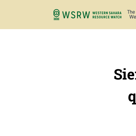
The
We
Si
q