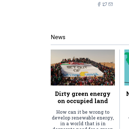
News
Dirty green energy
on occupied land
How can it be wrong to
develop renewable energy,
in a world that is in