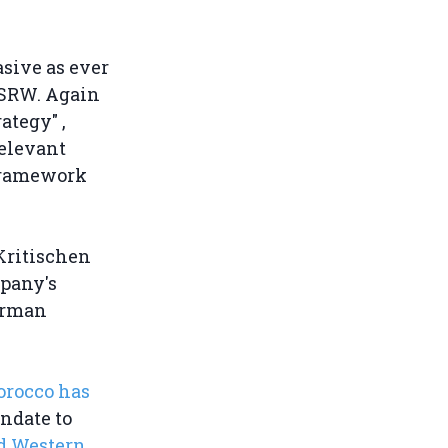
sive as ever
WSRW. Again
ategy" ,
relevant
 framework
Kritischen
mpany's
German
orocco has
ndate to
ed Western