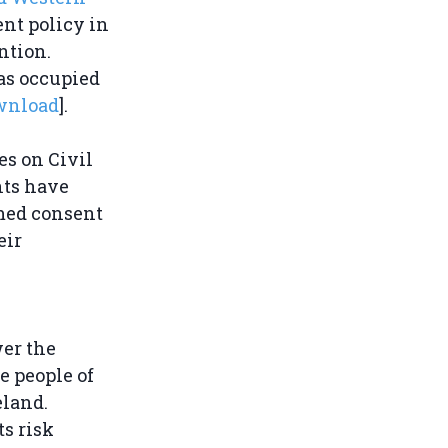
nt policy in
ntion.
as occupied
wnload
].
es on Civil
hts have
rmed consent
eir
wer the
e people of
eland.
s risk