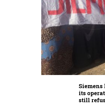
Siemens 
its opera
still ref