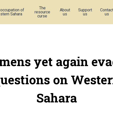
The
 occupation of
About
Support
Contac
resource
stern Sahara
us
us
us
curse
emens yet again eva
uestions on Weste
Sahara