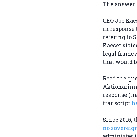
The answer i
CEO Joe Kaes
in response 
refering to S
Kaeser state
legal framew
that would b
Read the qu
Aktionärin
response (tr
transcript
h
Since 2015, 
no sovereig
administer i