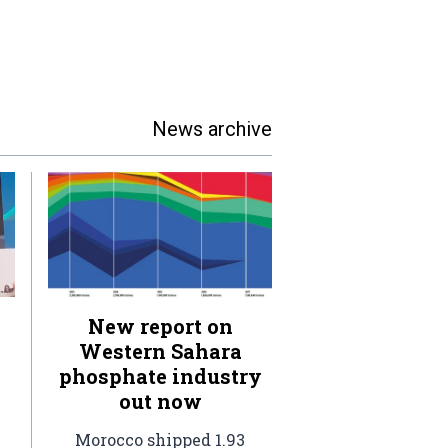
News archive
New report on
Western Sahara
phosphate industry
out now
Morocco shipped 1.93