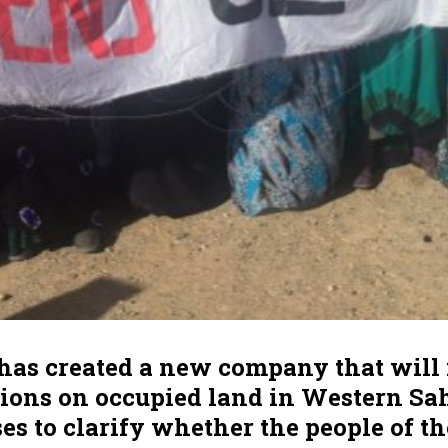
has created a new company that will 
tions on occupied land in Western Sah
uses to clarify whether the people of th