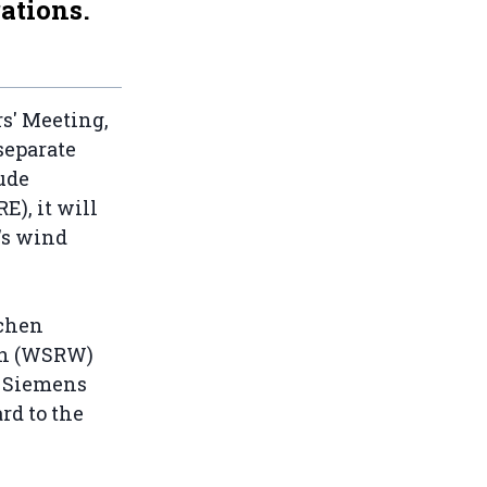
ations.
s' Meeting,
 separate
ude
), it will
's wind
schen
ch (WSRW)
w Siemens
rd to the