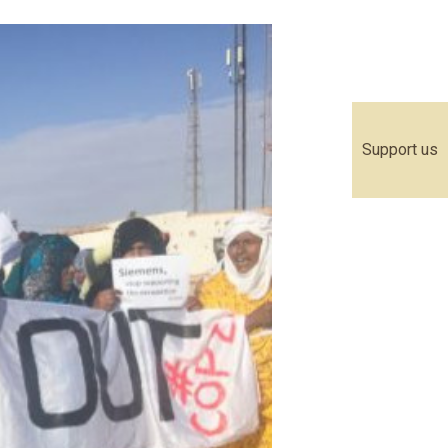
Support us