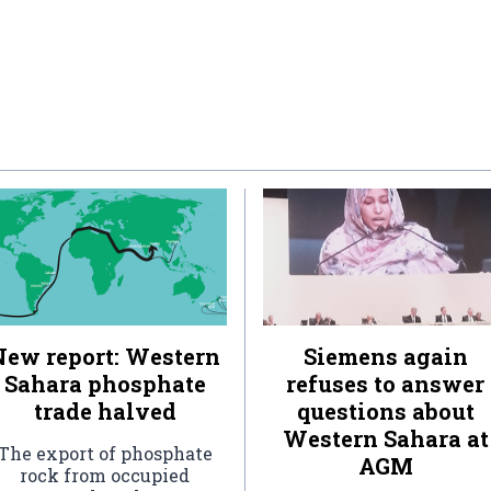
New report: Western
Siemens again
Sahara phosphate
refuses to answer
trade halved
questions about
Western Sahara at
The export of phosphate
AGM
rock from occupied