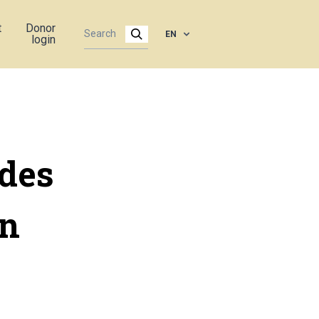
t
Donor
EN
login
des
rn