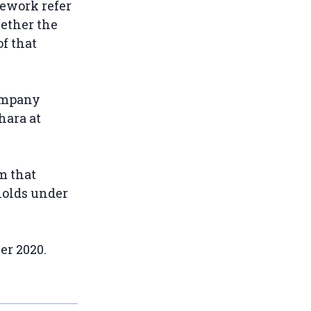
mework refer
hether the
f that
ompany
hara at
m that
holds under
er 2020.