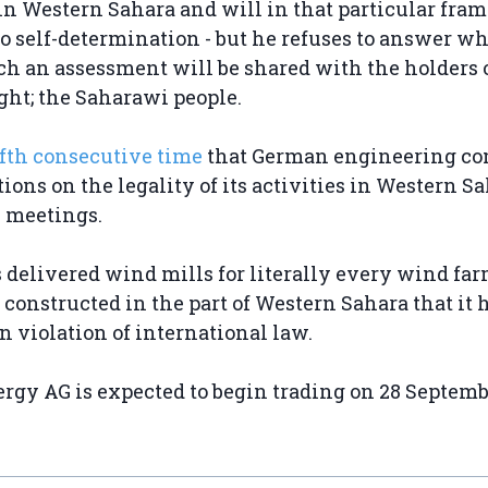
n Western Sahara and will in that particular fra
 to self-determination - but he refuses to answer w
uch an assessment will be shared with the holders o
ight; the Saharawi people.
ifth consecutive time
that German engineering c
ions on the legality of its activities in Western Sa
' meetings.
delivered wind mills for literally every wind far
constructed in the part of Western Sahara that it 
n violation of international law.
gy AG is expected to begin trading on 28 Septemb