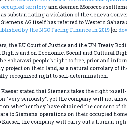
 occupied territory
and deemed Morocco's settleme
y as substantiating a violation of the Geneva Conve
Siemens AG itself has referred to Western Sahara 
ublished by the NGO Facing Finance in 2019
[or
do
ars, the EU Court of Justice and the UN Treaty Bodi
l Rights and on Economic, Social and Cultural Rig
the Saharawi people's right to free, prior and info
 project on their land, as a natural corrolary of th
lly recognised right to self-determination.
Kaeser stated that Siemens takes the right to self-
n "very seriously", yet the company will not ans
ion whether they have obtained the consent of th
ara to Siemens' operations on their occupied hom
 Kaeser, the company will carry out a human right