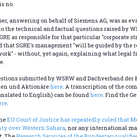
s no.
er, answering on behalf of Siemens AG, was as eva
to the technical and factual questions raised by 
GRE as responsible for that particular "corporate str
d that SGRE's management "will be guided by the 
ork" - without, yet again, explaining what legal
e.
estions submitted by WSRW and Dachverband der 
nen und Aktionäre
here
. A transcription of the co
anslated to English) can be found
here
. Find the 
ere
.
the
EU Court of Justice has repeatedly ruled that M
nty over Western Sahara
, nor any international ma
t. The
Research Services of the Bundestag qualifi