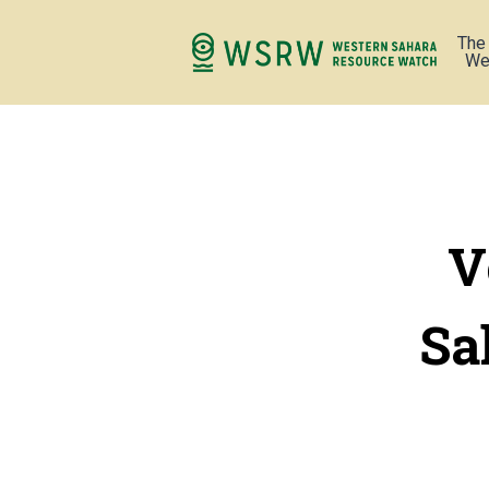
The
We
V
Sa