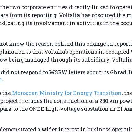
the two corporate entities directly linked to opera
ra from its reporting, Voltalia has obscured the m
ndicating its involvement in activities in the occ
ot know the reason behind this change in report
planation is that Voltalia’s operations in occupied
ow being managed through its subsidiary, Voltali
o did not respond to WSRW letters about its Ghrad J
1
.
o the
Moroccan Ministry for Energy Transition
, th
project includes the construction of a 250 km powe
park to the ONEE high-voltage substation in El Aa
 demonstrated a wider interest in business operati