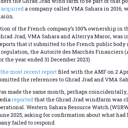
rs the Ghrad Jrad wind farm to be part of that por
o
acquired
a company called VMA Sahara in 2016, w
Aaiún.
tion of the French company’s 100% ownership in t
hrad Jrad, VMA Sahara and Alterrya Maroc, was i
eports that it submitted to the French public body
l regulation, the Autorité des Marchés Financiers 
for the year ended 31 December 2023).
n
the most recent report
filed with the AMF on 2 Apr
 omitted the references to Ghrad Jrad and VMA Sah
was made the same month, perhaps coincidentally,
edia
reported
that the Ghrad Jrad windfarm was cl
erational. Western Sahara Resource Watch (WSR
June 2025, asking for confirmation about what had
any failed to respond.