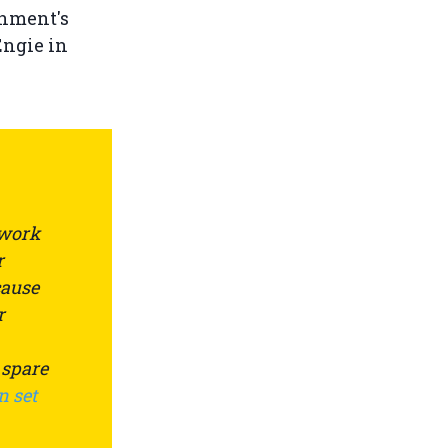
nment's
Engie in
 work
r
cause
r
 spare
n set