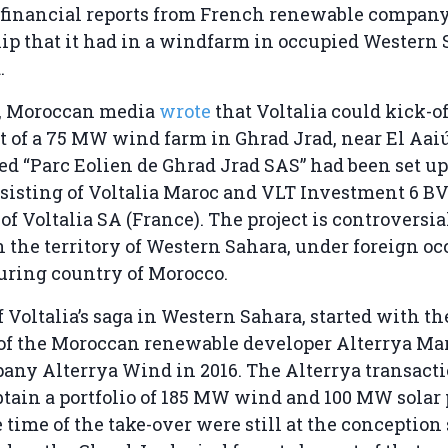
t financial reports from French renewable company
p that it had in a windfarm in occupied Western 
.
0, Moroccan media
wrote
that Voltalia could kick-of
of a 75 MW wind farm in Ghrad Jrad, near El Aaiún
ed “Parc Eolien de Ghrad Jrad SAS” had been set up 
sisting of Voltalia Maroc and VLT Investment 6 BV
of Voltalia SA (France). The project is controversial
in the territory of Western Sahara, under foreign o
uring country of Morocco.
f Voltalia’s saga in Western Sahara, started with t
 of the Moroccan renewable developer Alterrya Ma
any Alterrya Wind in 2016. The Alterrya transact
obtain a portfolio of 185 MW wind and 100 MW solar 
 time of the take-over were still at the conception 