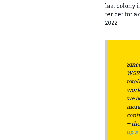
last colony i
tender for a
2022.
Since
WSRW
total
work 
we be
more 
contr
– th
up a