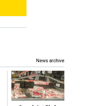
News archive