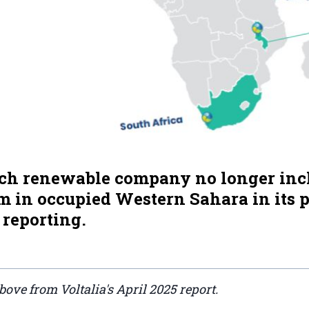
ch renewable company no longer incl
 in occupied Western Sahara in its p
 reporting.
above from Voltalia's April 2025 report.