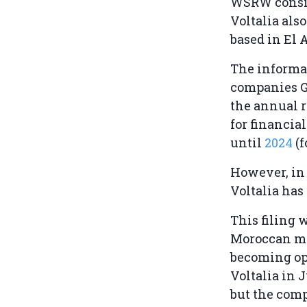
WSRW conside
Voltalia als
based in El 
The informa
companies G
the annual r
for financia
until
2024
(
However, i
Voltalia has
This filing 
Moroccan m
becoming op
Voltalia in 
but the comp