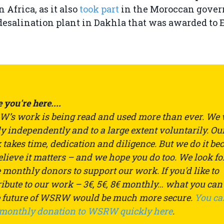
n Africa, as it also
took part
in the Moroccan gover
 desalination plant in Dakhla that was awarded to 
 you're here....
’s work is being read and used more than ever. We
ly independently and to a large extent voluntarily. Ou
takes time, dedication and diligence. But we do it be
lieve it matters – and we hope you do too. We look fo
monthly donors to support our work. If you'd like to
ibute to our work – 3€, 5€, 8€ monthly… what you can
e future of WSRW would be much more secure.
You ca
 monthly donation to WSRW quickly here
.