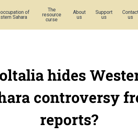
The
 occupation of
About
Support
Contac
resource
stern Sahara
us
us
us
curse
oltalia hides Weste
hara controversy f
reports?