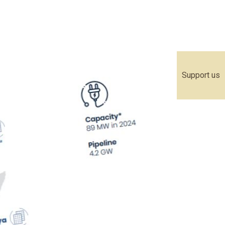
Support us