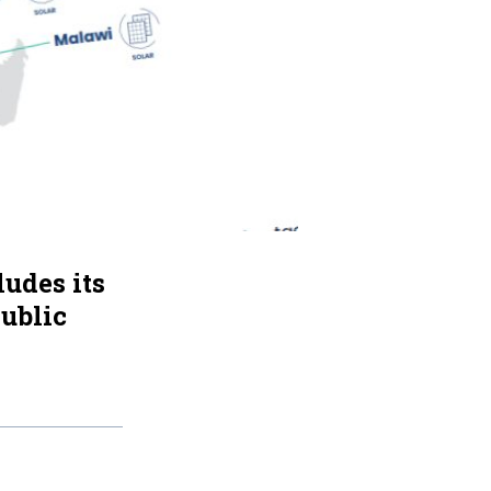
udes its
ublic