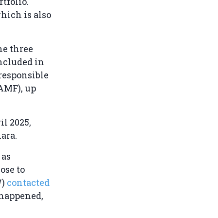
tfolio.
hich is also
he three
ncluded in
 responsible
(AMF), up
il 2025,
ara.
 as
ose to
W)
contacted
 happened,