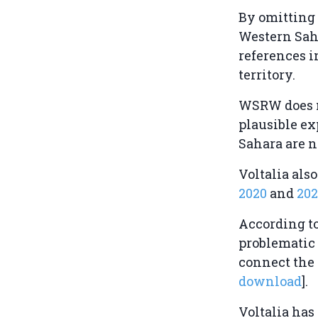
By omitting 
Western Saha
references i
territory.
WSRW does n
plausible ex
Sahara are n
Voltalia als
2020
and
202
According t
problematic 
connect the 
download
].
Voltalia has