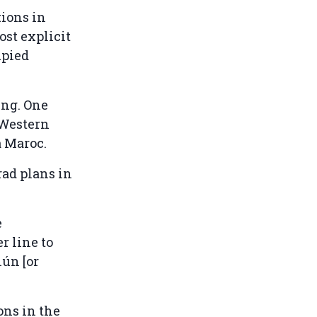
tions in
ost explicit
upied
ing. One
 Western
a Maroc.
rad plans in
e
r line to
iún [or
ons in the