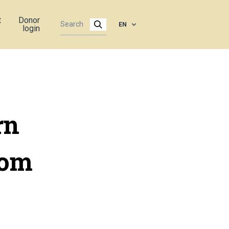
t
Donor
EN
login
rn
rom