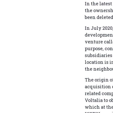
In the lates
the ownershi
been deleted
In July 202
development 
venture call
purpose, con
subsidiaries 
location is 
the neighbo
The origin o
acquisition
related comp
Voltalia to 
which at the