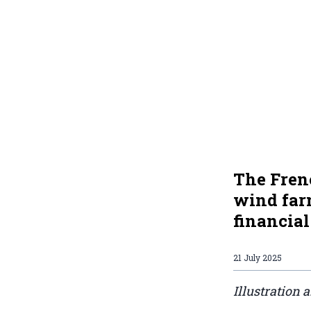
The Fren
wind farm
financial
21 July 2025
Illustration 