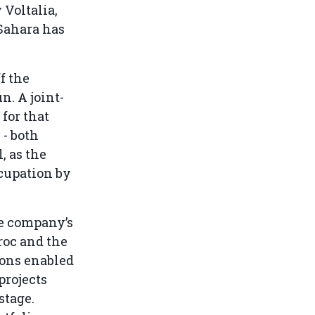
 Voltalia,
Sahara has
f the
. A joint-
for that
 - both
, as the
ccupation by
he company’s
roc and the
ions enabled
projects
stage.