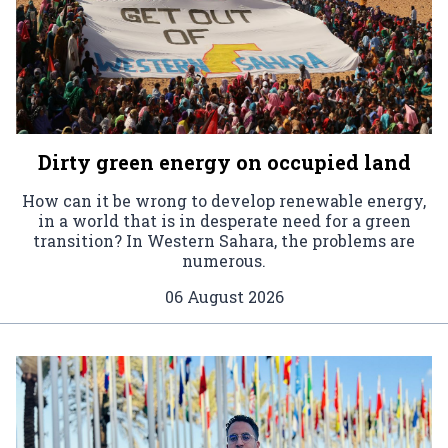
Dirty green energy on occupied land
How can it be wrong to develop renewable energy,
in a world that is in desperate need for a green
transition? In Western Sahara, the problems are
numerous.
06 August 2026