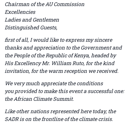
Chairman of the AU Commission
Excellencies
Ladies and Gentlemen
Distinguished Guests,
first of all, I would like to express my sincere
thanks and appreciation to the Government and
the People of the Republic of Kenya, headed by
His Excellency Mr. William Ruto, for the kind
invitation, for the warm reception we received.
We very much appreciate the conditions
you provided to make this event a successful one:
the African Climate Summit.
Like other nations represented here today, the
SADR is on the frontline of the climate crisis.