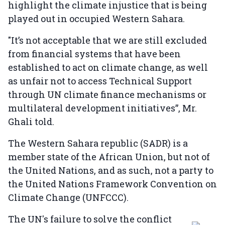
highlight the climate injustice that is being
played out in occupied Western Sahara.
"It’s not acceptable that we are still excluded
from financial systems that have been
established to act on climate change, as well
as unfair not to access Technical Support
through UN climate finance mechanisms or
multilateral development initiatives”, Mr.
Ghali told.
The Western Sahara republic (SADR) is a
member state of the African Union, but not of
the United Nations, and as such, not a party to
the United Nations Framework Convention on
Climate Change (UNFCCC).
The UN's failure to solve the conflict