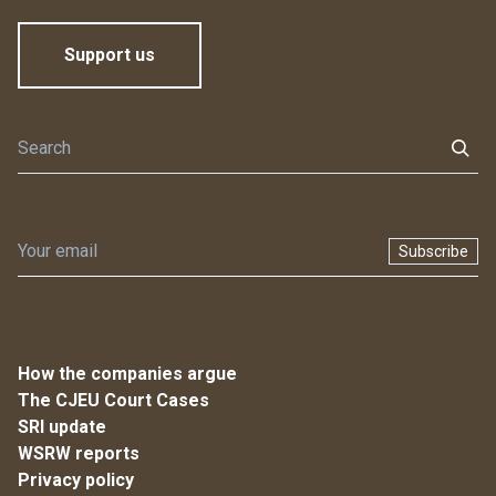
Support us
Subscribe
How the companies argue
The CJEU Court Cases
SRI update
WSRW reports
Privacy policy