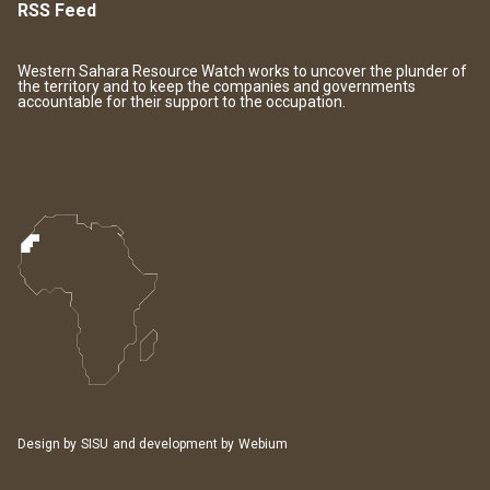
RSS Feed
Western Sahara Resource Watch works to uncover the plunder of
the territory and to keep the companies and governments
accountable for their support to the occupation.
Design by
SISU
and development by
Webium