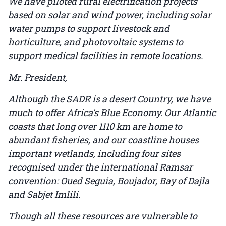
We have piloted rural electrification projects
based on solar and wind power, including solar
water pumps to support livestock and
horticulture, and photovoltaic systems to
support medical facilities in remote locations.
Mr. President,
Although the SADR is a desert Country, we have
much to offer Africa's Blue Economy. Our Atlantic
coasts that long over 1110 km are home to
abundant fisheries, and our coastline houses
important wetlands, including four sites
recognised under the international Ramsar
convention: Oued Seguia, Boujador, Bay of Dajla
and Sabjet Imlili.
Though all these resources are vulnerable to