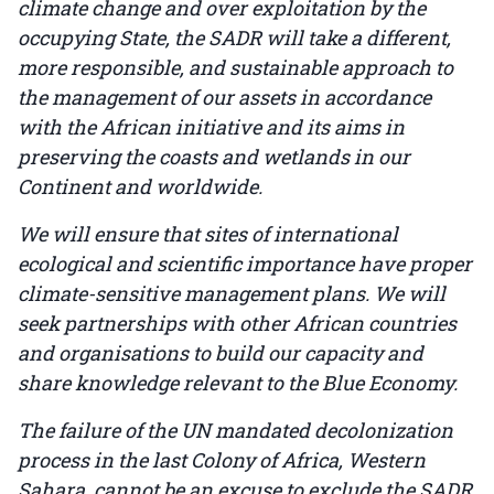
climate change and over exploitation by the
occupying State, the SADR will take a different,
more responsible, and sustainable approach to
the management of our assets in accordance
with the African initiative and its aims in
preserving the coasts and wetlands in our
Continent and worldwide.
We will ensure that sites of international
ecological and scientific importance have proper
climate-sensitive management plans. We will
seek partnerships with other African countries
and organisations to build our capacity and
share knowledge relevant to the Blue Economy.
The failure of the UN mandated decolonization
process in the last Colony of Africa, Western
Sahara, cannot be an excuse to exclude the SADR