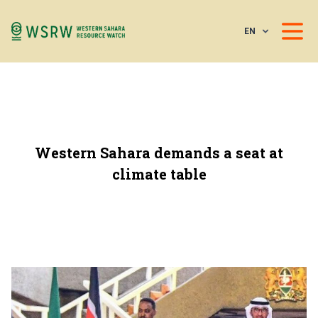
EN
Western Sahara demands a seat at
climate table