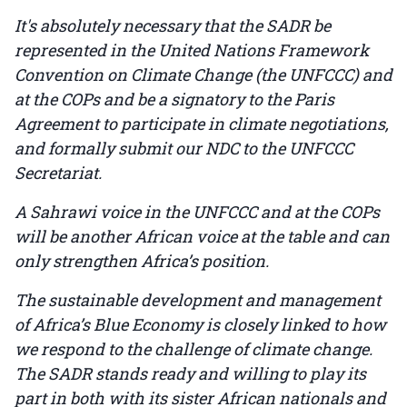
It's absolutely necessary that the SADR be
represented in the United Nations Framework
Convention on Climate Change (the UNFCCC) and
at the COPs and be a signatory to the Paris
Agreement to participate in climate negotiations,
and formally submit our NDC to the UNFCCC
Secretariat.
A Sahrawi voice in the UNFCCC and at the COPs
will be another African voice at the table and can
only strengthen Africa’s position.
The sustainable development and management
of Africa’s Blue Economy is closely linked to how
we respond to the challenge of climate change.
The SADR stands ready and willing to play its
part in both with its sister African nationals and