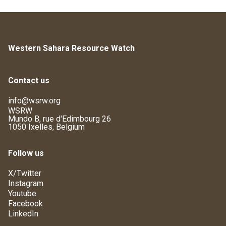
Western Sahara Resource Watch
Contact us
info@wsrw.org
WSRW
Mundo B, rue d'Edimbourg 26
1050 Ixelles, Belgium
Follow us
X/Twitter
Instagram
Youtube
Facebook
LinkedIn