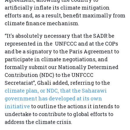
artificially inflate its climate mitigation
efforts and, as a result, benefit maximally from
climate finance mechanism.
“It's absolutely necessary that the SADR be
represented in the UNFCCC and at the COPs
and be a signatory to the Paris Agreement to
participate in climate negotiations, and
formally submit our Nationally Determined
Contribution (NDC) to the UNFCCC
Secretariat”, Ghali added, referring to the
climate plan, or NDC, that the Saharawi
government has developed at its own
initiative
to outline the actions it intends to
undertake to contribute to global efforts to
address the climate crisis.