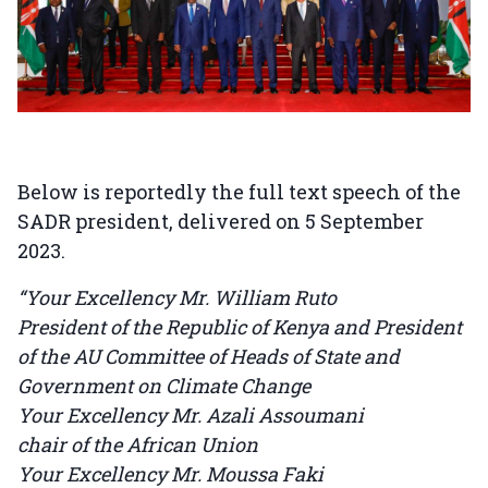
Below is reportedly the full text speech of the
SADR president, delivered on 5 September
2023.
“Your Excellency Mr. William Ruto
President of the Republic of Kenya and President
of the AU Committee of Heads of State and
Government on Climate Change
Your Excellency Mr. Azali Assoumani
chair of the African Union
Your Excellency Mr. Moussa Faki