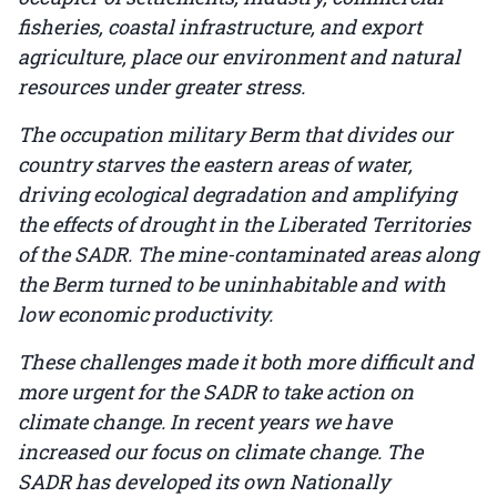
fisheries, coastal infrastructure, and export
agriculture, place our environment and natural
resources under greater stress.
The occupation military Berm that divides our
country starves the eastern areas of water,
driving ecological degradation and amplifying
the effects of drought in the Liberated Territories
of the SADR. The mine-contaminated areas along
the Berm turned to be uninhabitable and with
low economic productivity.
These challenges made it both more difficult and
more urgent for the SADR to take action on
climate change. In recent years we have
increased our focus on climate change. The
SADR has developed its own Nationally