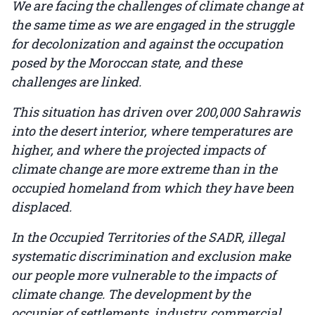
We are facing the challenges of climate change at
the same time as we are engaged in the struggle
for decolonization and against the occupation
posed by the Moroccan state, and these
challenges are linked.
This situation has driven over 200,000 Sahrawis
into the desert interior, where temperatures are
higher, and where the projected impacts of
climate change are more extreme than in the
occupied homeland from which they have been
displaced.
In the Occupied Territories of the SADR, illegal
systematic discrimination and exclusion make
our people more vulnerable to the impacts of
climate change. The development by the
occupier of settlements, industry, commercial