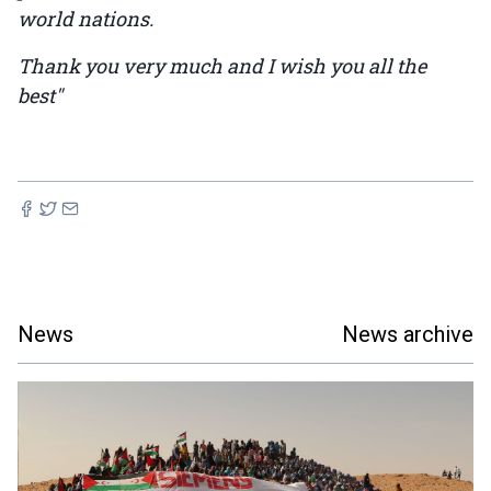
world nations.
Thank you very much and I wish you all the
best"
News
News archive