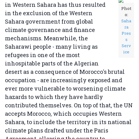
in Western Sahara has thus resulted
Phot
in the exclusion of the Western
o:
Sahara government from global
Saha
ra
climate governance and finance
Pres
mechanisms. Meanwhile, the
s
Saharawi people - many living as
Serv
ice
refugees in one of the most
inhospitable parts of the Algerian
desert as a consequence of Morocco's brutal
occupation - are increasingly exposed and
ever more vulnerable to worsening climate
hazards to which they have hardly
contributed themselves. On top of that, the UN
accepts Morocco, which occupies Western
Sahara, to include the territory in its national
climate plans drafted under the Paris
Agreement, allowing the country to