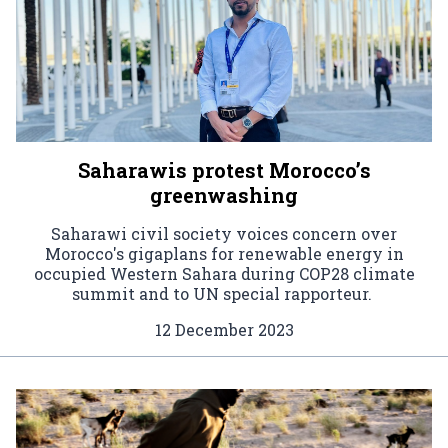
Saharawis protest Morocco’s
greenwashing
Saharawi civil society voices concern over
Morocco's gigaplans for renewable energy in
occupied Western Sahara during COP28 climate
summit and to UN special rapporteur.
12 December 2023