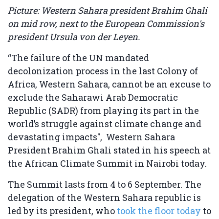
Picture: Western Sahara president Brahim Ghali
on mid row, next to the European Commission's
president Ursula von der Leyen.
“The failure of the UN mandated
decolonization process in the last Colony of
Africa, Western Sahara, cannot be an excuse to
exclude the Saharawi Arab Democratic
Republic (SADR) from playing its part in the
world’s struggle against climate change and
devastating impacts", Western Sahara
President Brahim Ghali stated in his speech at
the African Climate Summit in Nairobi today.
The Summit lasts from 4 to 6 September. The
delegation of the Western Sahara republic is
led by its president, who
took the floor today
to