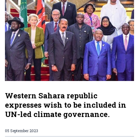
Western Sahara republic
expresses wish to be included in
UN-led climate governance.
05 September 2023