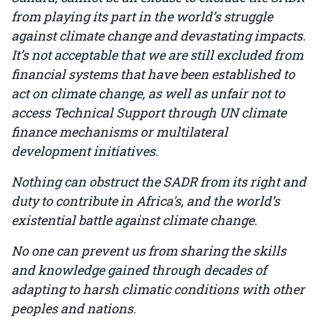
from playing its part in the world’s struggle
against climate change and devastating impacts.
It’s not acceptable that we are still excluded from
financial systems that have been established to
act on climate change, as well as unfair not to
access Technical Support through UN climate
finance mechanisms or multilateral
development initiatives.
Nothing can obstruct the SADR from its right and
duty to contribute in Africa's, and the world’s
existential battle against climate change.
No one can prevent us from sharing the skills
and knowledge gained through decades of
adapting to harsh climatic conditions with other
peoples and nations.