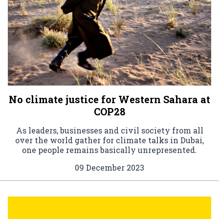
No climate justice for Western Sahara at
COP28
As leaders, businesses and civil society from all
over the world gather for climate talks in Dubai,
one people remains basically unrepresented.
09 December 2023