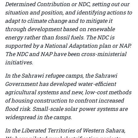
Determined Contribution or NDC, setting out our
situation and position, and identifying actions to
adapt to climate change and to mitigate it
through development based on renewable
energy rather than fossil fuels. The NDC is
supported by a National Adaptation plan or NAP.
The NDC and NAP have been cross-ministerial
initiatives.
In the Sahrawi refugee camps, the Sahrawi
Government has developed water-efficient
agricultural systems and new, low-cost methods
of housing construction to confront increased
flood risk. Small-scale solar power systems are
widespread in the camps.
In the Liberated Territories of Western Sahara,