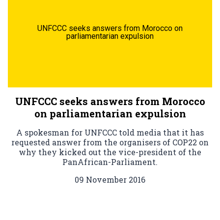
UNFCCC seeks answers from Morocco on
parliamentarian expulsion
UNFCCC seeks answers from Morocco
on parliamentarian expulsion
A spokesman for UNFCCC told media that it has
requested answer from the organisers of COP22 on
why they kicked out the vice-president of the
PanAfrican-Parliament.
09 November 2016