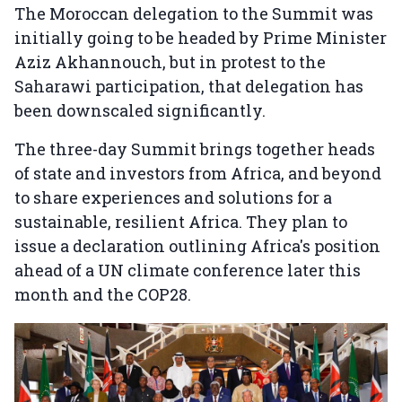
The Moroccan delegation to the Summit was
initially going to be headed by Prime Minister
Aziz Akhannouch, but in protest to the
Saharawi participation, that delegation has
been downscaled significantly.
The three-day Summit brings together heads
of state and investors from Africa, and beyond
to share experiences and solutions for a
sustainable, resilient Africa. They plan to
issue a declaration outlining Africa's position
ahead of a UN climate conference later this
month and the COP28.