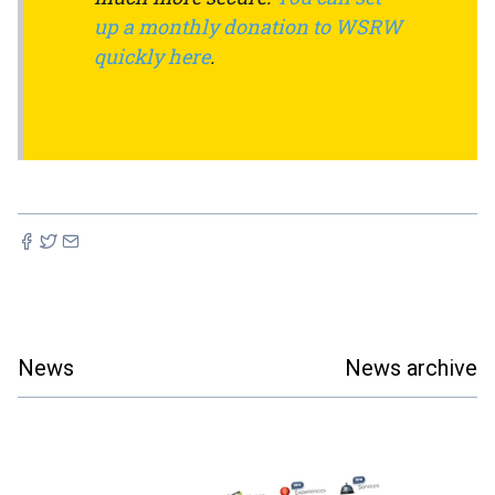
up a monthly donation to WSRW
quickly here
.
News
News archive