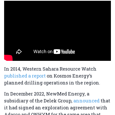
In 2014, Western Sahara Resource Watch
published a report
on Kosmos Energy’s
planned drilling operations in the region.
In December 2022, NewMed Energy, a
subsidiary of the Delek Group,
announced
that
it had signed an exploration agreement with
Adarco and ONHYM for the same area that