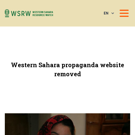
EN
Western Sahara propaganda website
removed