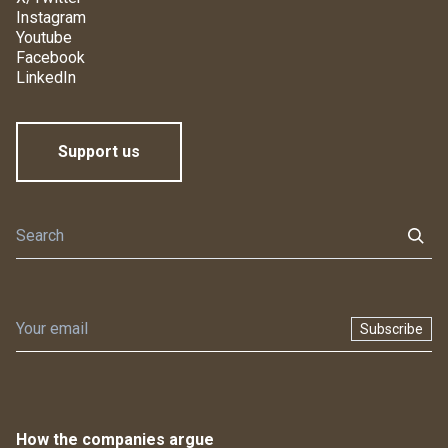
Instagram
Youtube
Facebook
LinkedIn
Support us
Subscribe
How the companies argue