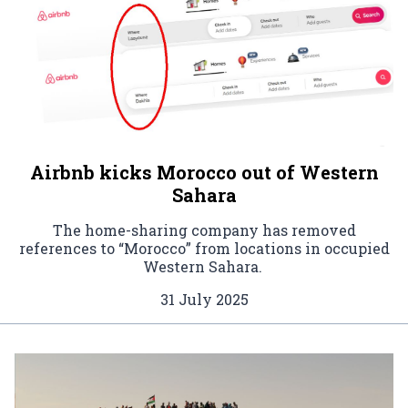
Airbnb kicks Morocco out of Western
Sahara
The home-sharing company has removed
references to “Morocco” from locations in occupied
Western Sahara.
31 July 2025