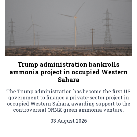
Trump administration bankrolls
ammonia project in occupied Western
Sahara
The Trump administration has become the first US
government to finance a private-sector project in
occupied Western Sahara, awarding support to the
controversial ORNX green ammonia venture.
03 August 2026