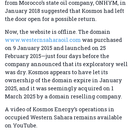
from Morocco’s state oil company, ONHYM, in
January 2018 suggested that Kosmos had left
the door open for a possible return.
Now, the website is offline. The domain
www.westernsaharaoil.com
was purchased
on 9 January 2015 and launched on 25
February 2015—just four days before the
company announced that its exploratory well
was dry. Kosmos appears to have let its
ownership of the domain expire in January
2025, and it was seemingly acquired on 1
March 2025 by a domain reselling company.
A video of Kosmos Energy’s operations in
occupied Western Sahara remains available
on YouTube.