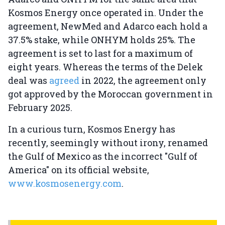
Kosmos Energy once operated in. Under the
agreement, NewMed and Adarco each hold a
37.5% stake, while ONHYM holds 25%. The
agreement is set to last for a maximum of
eight years. Whereas the terms of the Delek
deal was
agreed
in 2022, the agreement only
got approved by the Moroccan government in
February 2025.
In a curious turn, Kosmos Energy has
recently, seemingly without irony, renamed
the Gulf of Mexico as the incorrect "Gulf of
America" on its official website,
www.kosmosenergy.com
.