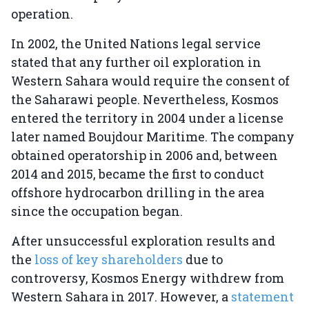
operation.
In 2002, the United Nations legal service
stated that any further oil exploration in
Western Sahara would require the consent of
the Saharawi people. Nevertheless, Kosmos
entered the territory in 2004 under a license
later named Boujdour Maritime. The company
obtained operatorship in 2006 and, between
2014 and 2015, became the first to conduct
offshore hydrocarbon drilling in the area
since the occupation began.
After unsuccessful exploration results and
the
loss of key shareholders
due to
controversy, Kosmos Energy withdrew from
Western Sahara in 2017. However, a
statement