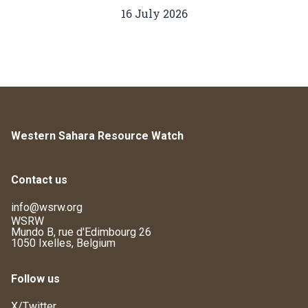
16 July 2026
Western Sahara Resource Watch
Contact us
info@wsrw.org
WSRW
Mundo B, rue d'Edimbourg 26
1050 Ixelles, Belgium
Follow us
X/Twitter