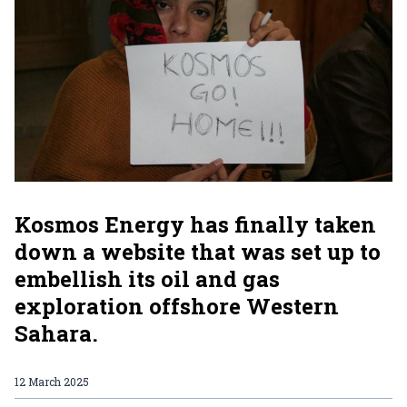
Kosmos Energy has finally taken
down a website that was set up to
embellish its oil and gas
exploration offshore Western
Sahara.
12 March 2025