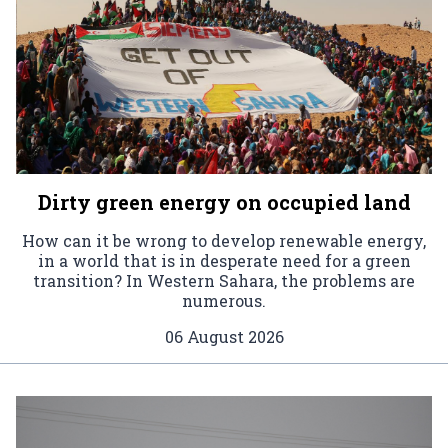
Dirty green energy on occupied land
How can it be wrong to develop renewable energy,
in a world that is in desperate need for a green
transition? In Western Sahara, the problems are
numerous.
06 August 2026