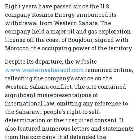
Eight years have passed since the U.S.
company Kosmos Energy announced its
withdrawal from Western Sahara. The
company held a major oil and gas exploration
license off the coast of Boujdour, signed with
Morocco, the occupying power of the territory.
Despite its departure, the website
www.westernsaharaoil.com
remained online,
reflecting the company's stance on the
Western Sahara conflict. The site contained
significant misrepresentations of
international law, omitting any reference to
the Saharawi people's right to self-
determination or their required consent. It
also featured numerous letters and statements
from the company that defended the