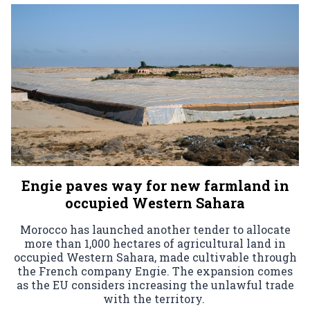
Engie paves way for new farmland in
occupied Western Sahara
Morocco has launched another tender to allocate
more than 1,000 hectares of agricultural land in
occupied Western Sahara, made cultivable through
the French company Engie. The expansion comes
as the EU considers increasing the unlawful trade
with the territory.