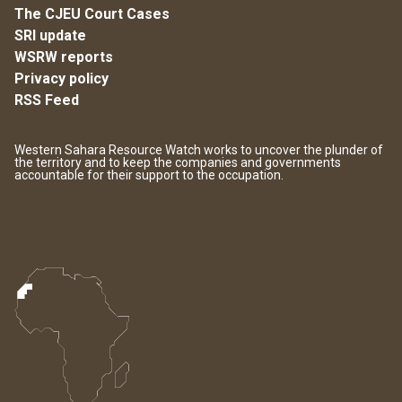
The CJEU Court Cases
SRI update
WSRW reports
Privacy policy
RSS Feed
Western Sahara Resource Watch works to uncover the plunder of
the territory and to keep the companies and governments
accountable for their support to the occupation.