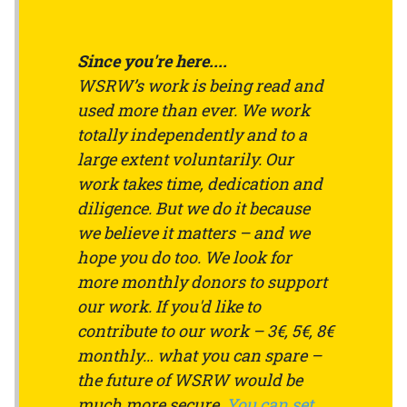
Since you're here....
WSRW’s work is being read and
used more than ever. We work
totally independently and to a
large extent voluntarily. Our
work takes time, dedication and
diligence. But we do it because
we believe it matters – and we
hope you do too. We look for
more monthly donors to support
our work. If you'd like to
contribute to our work – 3€, 5€, 8€
monthly… what you can spare –
the future of WSRW would be
much more secure.
You can set