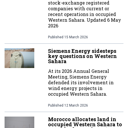
stock-exchange registered
companies with current or
recent operations in occupied
Western Sahara. Updated 6 May
2026
Published
15 March 2026
Siemens Energy sidesteps
key questions on Western
Sahara
At its 2026 Annual General
Meeting, Siemens Energy
defended its involvement in
wind energy projects in
occupied Western Sahara.
Published
12 March 2026
Morocco allocates land in
occupied Western Sahara to