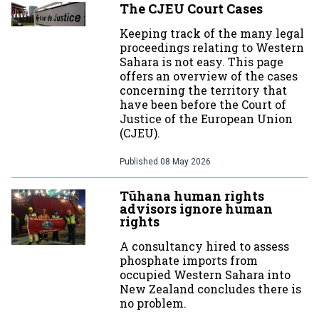
The CJEU Court Cases
Keeping track of the many legal
proceedings relating to Western
Sahara is not easy. This page
offers an overview of the cases
concerning the territory that
have been before the Court of
Justice of the European Union
(CJEU).
Published
08 May 2026
Tūhana human rights
advisors ignore human
rights
A consultancy hired to assess
phosphate imports from
occupied Western Sahara into
New Zealand concludes there is
no problem.