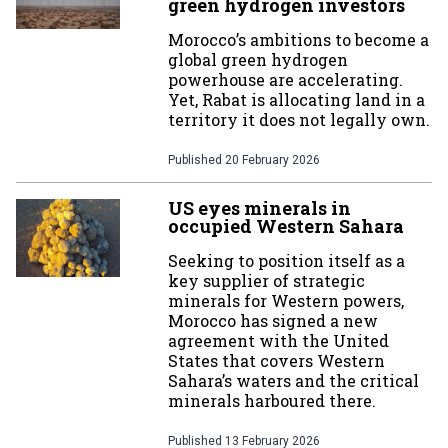
green hydrogen investors
Morocco’s ambitions to become a
global green hydrogen
powerhouse are accelerating.
Yet, Rabat is allocating land in a
territory it does not legally own.
Published
20 February 2026
US eyes minerals in
occupied Western Sahara
Seeking to position itself as a
key supplier of strategic
minerals for Western powers,
Morocco has signed a new
agreement with the United
States that covers Western
Sahara’s waters and the critical
minerals harboured there.
Published
13 February 2026