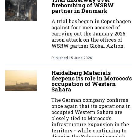
firebombing of WSRW
partner in Denmark
A trial has begun in Copenhagen
against four men accused of
carrying out the January 2025
arson attack on the offices of
WSRW partner Global Aktion.
Published
15 June 2026
Heidelberg Materials
deepens its role in Morocco’s
occupation of Western
Sahara
The German company confirms
once again that its operations in
occupied Western Sahara are
closely tied to Morocco’s
infrastructure expansion in the
territory - while continuing to
dismiss the Saharawi people’s