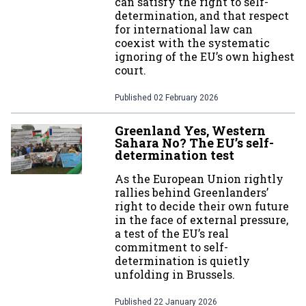
can satisfy the right to self-
determination, and that respect
for international law can
coexist with the systematic
ignoring of the EU’s own highest
court.
Published
02 February 2026
Greenland Yes, Western
Sahara No? The EU’s self-
determination test
As the European Union rightly
rallies behind Greenlanders’
right to decide their own future
in the face of external pressure,
a test of the EU’s real
commitment to self-
determination is quietly
unfolding in Brussels.
Published
22 January 2026