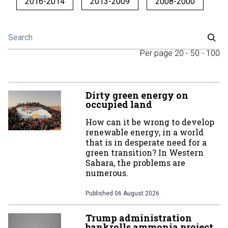
2016-2014
2013-2009
2008-2000
Per page
20
-
50
-
100
Dirty green energy on
occupied land
How can it be wrong to develop
renewable energy, in a world
that is in desperate need for a
green transition? In Western
Sahara, the problems are
numerous.
Published
06 August 2026
Trump administration
bankrolls ammonia project