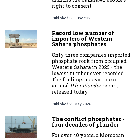
right to consent.
Published
05 June 2026
Record low number of
importers of Western
Sahara phosphates
Only three companies imported
phosphate rock from occupied
Western Sahara in 2025 - the
lowest number ever recorded.
The findings appear in our
annual
P for Plunder
report,
released today.
Published
29 May 2026
The conflict phosphates -
four decades of plunder
For over 40 years, a Moroccan