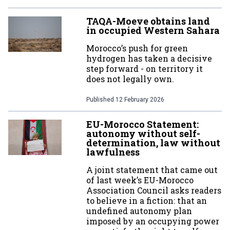
TAQA-Moeve obtains land
in occupied Western Sahara
Morocco’s push for green
hydrogen has taken a decisive
step forward - on territory it
does not legally own.
Published
12 February 2026
EU-Morocco Statement:
autonomy without self-
determination, law without
lawfulness
A joint statement that came out
of last week’s EU-Morocco
Association Council asks readers
to believe in a fiction: that an
undefined autonomy plan
imposed by an occupying power