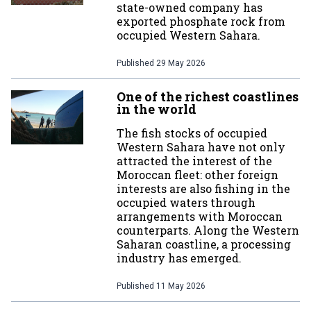
state-owned company has
exported phosphate rock from
occupied Western Sahara.
Published
29 May 2026
One of the richest coastlines
in the world
The fish stocks of occupied
Western Sahara have not only
attracted the interest of the
Moroccan fleet: other foreign
interests are also fishing in the
occupied waters through
arrangements with Moroccan
counterparts. Along the Western
Saharan coastline, a processing
industry has emerged.
Published
11 May 2026