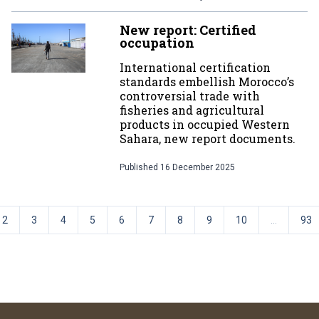
New report: Certified
occupation
International certification
standards embellish Morocco’s
controversial trade with
fisheries and agricultural
products in occupied Western
Sahara, new report documents.
Published
16 December 2025
2
3
4
5
6
7
8
9
10
...
93