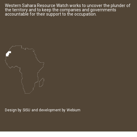
Western Sahara Resource Watch works to uncover the plunder of
the territory and to keep the companies and governments
accountable for their support to the occupation.
Design by
SISU
and development by
Webium