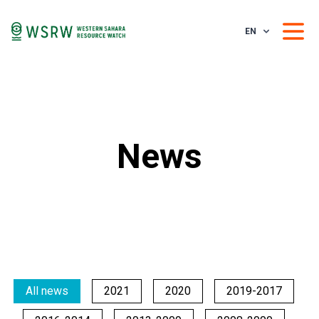
EN
News
All news
2021
2020
2019-2017