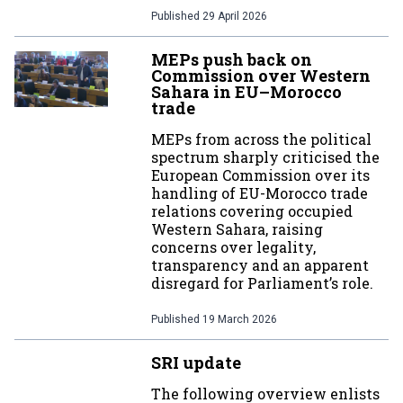
Published
29 April 2026
MEPs push back on
Commission over Western
Sahara in EU–Morocco
trade
MEPs from across the political
spectrum sharply criticised the
European Commission over its
handling of EU-Morocco trade
relations covering occupied
Western Sahara, raising
concerns over legality,
transparency and an apparent
disregard for Parliament’s role.
Published
19 March 2026
SRI update
The following overview enlists