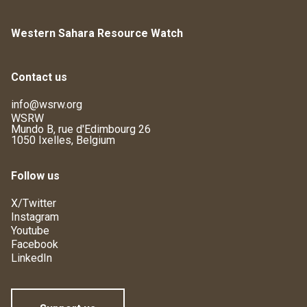
Western Sahara Resource Watch
Contact us
info@wsrw.org
WSRW
Mundo B, rue d'Edimbourg 26
1050 Ixelles, Belgium
Follow us
X/Twitter
Instagram
Youtube
Facebook
LinkedIn