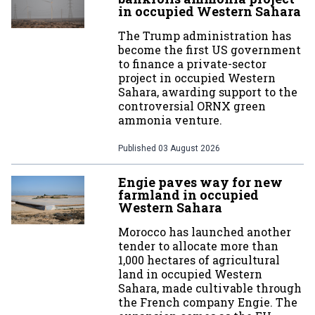
in occupied Western Sahara
The Trump administration has
become the first US government
to finance a private-sector
project in occupied Western
Sahara, awarding support to the
controversial ORNX green
ammonia venture.
Published
03 August 2026
Engie paves way for new
farmland in occupied
Western Sahara
Morocco has launched another
tender to allocate more than
1,000 hectares of agricultural
land in occupied Western
Sahara, made cultivable through
the French company Engie. The