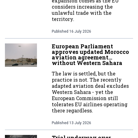
expansion comes as the EU
considers increasing the
unlawful trade with the
territory.
Published
16 July 2026
European Parliament
approves updated Morocco
aviation agreement…
without Western Sahara
The law is settled, but the
practice is not. The recently
adapted aviation deal excludes
Western Sahara - yet the
European Commission still
tolerates EU airlines operating
there regardless.
Published
13 July 2026
Trial underway over