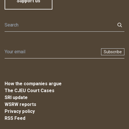
Support us
Subscribe
How the companies argue
The CJEU Court Cases
SRI update
WSRW reports
Privacy policy
RSS Feed