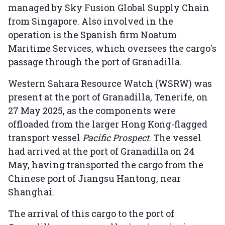
managed by Sky Fusion Global Supply Chain
from Singapore. Also involved in the
operation is the Spanish firm Noatum
Maritime Services, which oversees the cargo's
passage through the port of Granadilla.
Western Sahara Resource Watch (WSRW) was
present at the port of Granadilla, Tenerife, on
27 May 2025, as the components were
offloaded from the larger Hong Kong-flagged
transport vessel
Pacific Prospect
. The vessel
had arrived at the port of Granadilla on 24
May, having transported the cargo from the
Chinese port of Jiangsu Hantong, near
Shanghai.
The arrival of this cargo to the port of