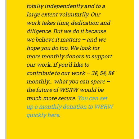
totally independently and to a
large extent voluntarily. Our
work takes time, dedication and
diligence. But we do it because
we believe it matters – and we
hope you do too. We look for
more monthly donors to support
our work. If you'd like to
contribute to our work – 3€, 5€, 8€
monthly… what you can spare –
the future of WSRW would be
much more secure.
You can set
up a monthly donation to WSRW
quickly here
.