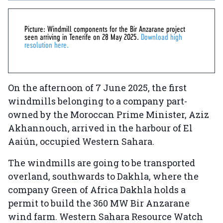
Picture: Windmill components for the Bir Anzarane project
seen arriving in Tenerife on 28 May 2025.
Download high
resolution here.
On the afternoon of 7 June 2025, the first
windmills belonging to a company part-
owned by the Moroccan Prime Minister, Aziz
Akhannouch, arrived in the harbour of El
Aaiún, occupied Western Sahara.
The windmills are going to be transported
overland, southwards to Dakhla, where the
company Green of Africa Dakhla holds a
permit to build the 360 MW Bir Anzarane
wind farm. Western Sahara Resource Watch