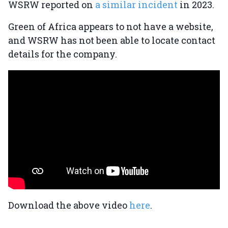
WSRW reported on
a similar incident
in 2023.
Green of Africa appears to not have a website,
and WSRW has not been able to locate contact
details for the company.
Download the above video
here
.