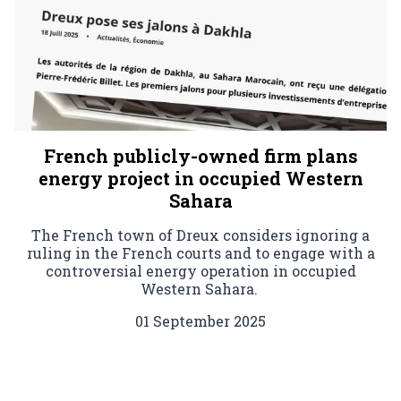
French publicly-owned firm plans
energy project in occupied Western
Sahara
The French town of Dreux considers ignoring a
ruling in the French courts and to engage with a
controversial energy operation in occupied
Western Sahara.
01 September 2025