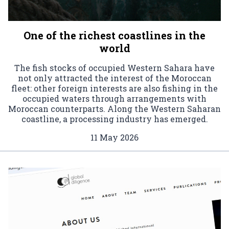
One of the richest coastlines in the
world
The fish stocks of occupied Western Sahara have
not only attracted the interest of the Moroccan
fleet: other foreign interests are also fishing in the
occupied waters through arrangements with
Moroccan counterparts. Along the Western Saharan
coastline, a processing industry has emerged.
11 May 2026