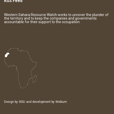
RSS Feed
Western Sahara Resource Watch works to uncover the plunder of
the territory and to keep the companies and governments
accountable for their support to the occupation.
Design by
SISU
and development by
Webium