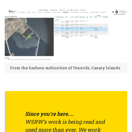
From the harbour authorities of Tenerife, Canary Islands.
Since you're here....
WSRW’s work is being read and
used more than ever. We work