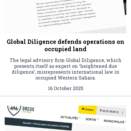
Global Diligence defends operations on
occupied land
The legal advisory firm Global Diligence, which
presents itself as expert on ‘heightened due
diligence’, misrepresents international law in
occupied Western Sahara.
16 October 2025