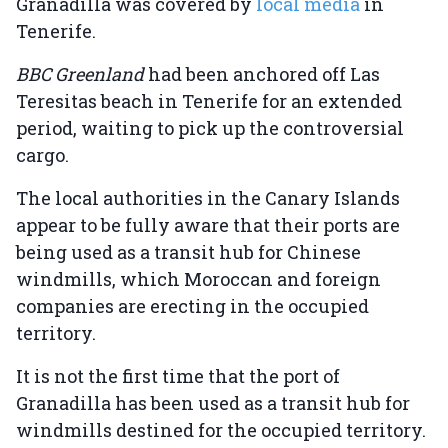
Granadilla was covered by
local media
in
Tenerife.
BBC Greenland
had been anchored off Las
Teresitas beach in Tenerife for an extended
period, waiting to pick up the controversial
cargo.
The local authorities in the Canary Islands
appear to be fully aware that their ports are
being used as a transit hub for Chinese
windmills, which Moroccan and foreign
companies are erecting in the occupied
territory.
It is not the first time that the port of
Granadilla has been used as a transit hub for
windmills destined for the occupied territory.