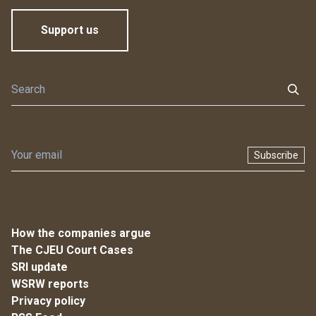
Support us
Subscribe
How the companies argue
The CJEU Court Cases
SRI update
WSRW reports
Privacy policy