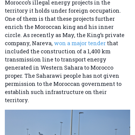
Morocco’s illegal energy projects in the
territory it holds under foreign occupation.
One of them is that these projects further
enrich the Moroccan king and his inner
circle. As recently as May, the King’s private
company, Nareva,
won a major tender
that
included the construction of a 1,400 km
transmission line to transport energy
generated in Western Sahara to Morocco
proper. The Saharawi people has not given
permission to the Moroccan government to
establish such infrastructure on their
territory.