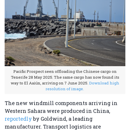
Pacific Prospect seen offloading the Chinese cargo on
Tenerife 28 May 2025. The same cargo has now found its
way to El Aaiún, arriving on 7 June 2025.
Download high
resolution of image.
The new windmill components arriving in
Western Sahara were produced in China,
reportedly
by Goldwind, a leading
manufacturer. Transport logistics are