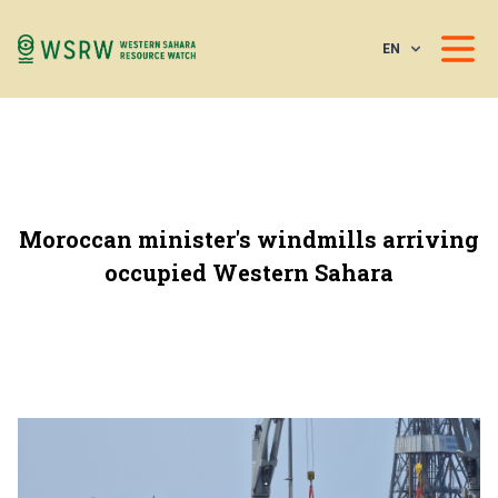
EN
Moroccan minister's windmills arriving
occupied Western Sahara