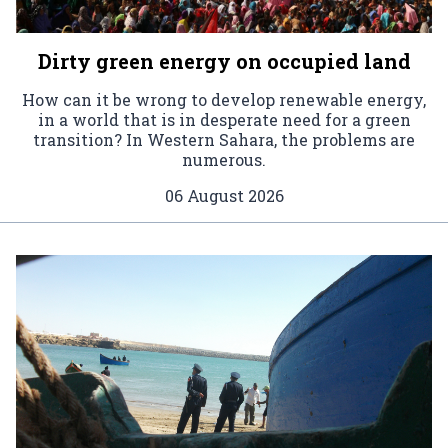
Dirty green energy on occupied land
How can it be wrong to develop renewable energy,
in a world that is in desperate need for a green
transition? In Western Sahara, the problems are
numerous.
06 August 2026