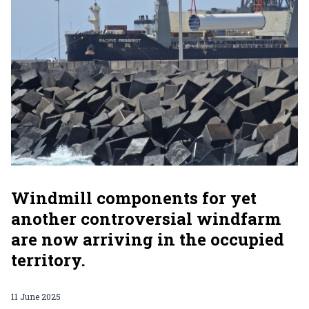
Windmill components for yet
another controversial windfarm
are now arriving in the occupied
territory.
11 June 2025