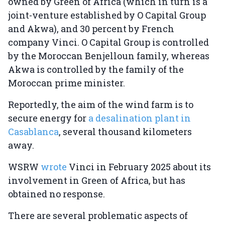
owned by Green of Africa (which in turn is a
joint-venture established by O Capital Group
and Akwa), and 30 percent by French
company Vinci. O Capital Group is controlled
by the Moroccan Benjelloun family, whereas
Akwa is controlled by the family of the
Moroccan prime minister.
Reportedly, the aim of the wind farm is to
secure energy for
a desalination plant in
Casablanca
, several thousand kilometers
away.
WSRW
wrote
Vinci in February 2025 about its
involvement in Green of Africa, but has
obtained no response.
There are several problematic aspects of