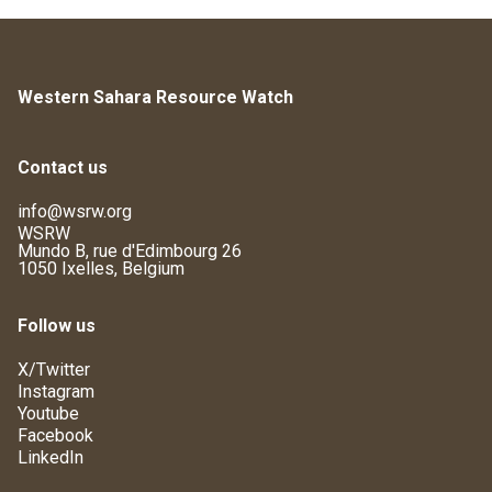
Western Sahara Resource Watch
Contact us
info@wsrw.org
WSRW
Mundo B, rue d'Edimbourg 26
1050 Ixelles, Belgium
Follow us
X/Twitter
Instagram
Youtube
Facebook
LinkedIn