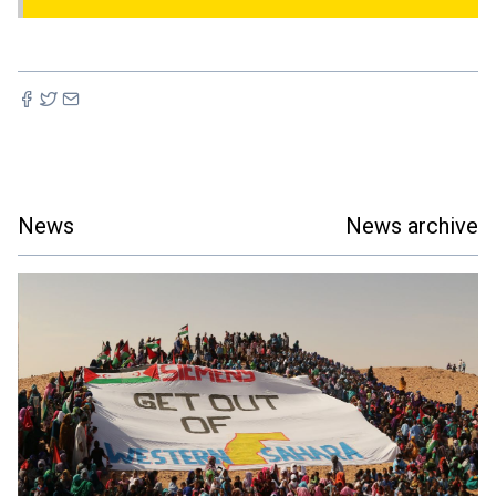
News
News archive