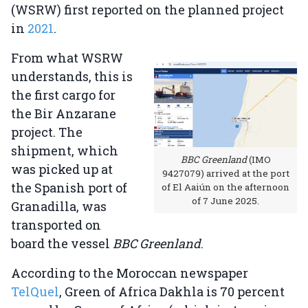
(WSRW) first reported on the planned project
in
2021
.
From what WSRW
understands, this is
the first cargo for
the Bir Anzarane
project. The
shipment, which
BBC Greenland
(IMO
was picked up at
9427079) arrived at the port
the Spanish port of
of El Aaiún on the afternoon
of 7 June 2025.
Granadilla, was
transported on
board the vessel
BBC Greenland
.
According to the Moroccan newspaper
TelQuel
, Green of Africa Dakhla is 70 percent