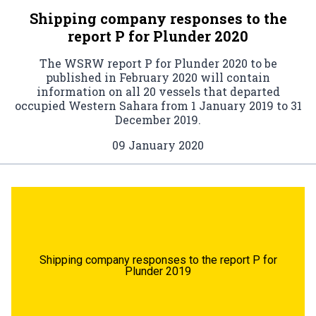
Shipping company responses to the
report P for Plunder 2020
The WSRW report P for Plunder 2020 to be
published in February 2020 will contain
information on all 20 vessels that departed
occupied Western Sahara from 1 January 2019 to 31
December 2019.
09 January 2020
Shipping company responses to the report P for
Plunder 2019