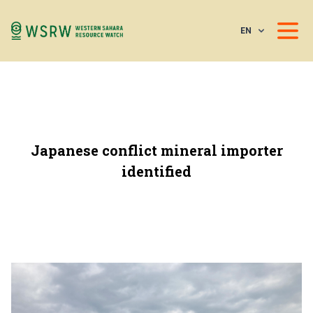
EN
Japanese conflict mineral importer
identified