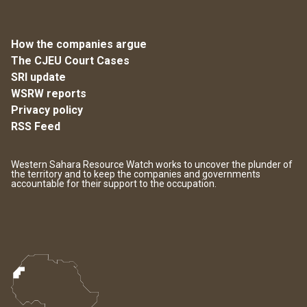
How the companies argue
The CJEU Court Cases
SRI update
WSRW reports
Privacy policy
RSS Feed
Western Sahara Resource Watch works to uncover the plunder of
the territory and to keep the companies and governments
accountable for their support to the occupation.