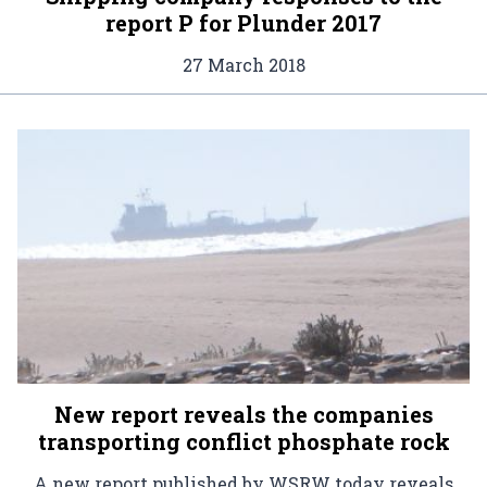
report P for Plunder 2017
27 March 2018
New report reveals the companies
transporting conflict phosphate rock
A new report published by WSRW today reveals