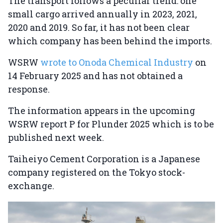
The transport follows a peculiar trend: one
small cargo arrived annually in 2023, 2021,
2020 and 2019. So far, it has not been clear
which company has been behind the imports.
WSRW
wrote to Onoda Chemical Industry
on
14 February 2025 and has not obtained a
response.
The information appears in the upcoming
WSRW report P for Plunder 2025 which is to be
published next week.
Taiheiyo Cement Corporation is a Japanese
company registered on the Tokyo stock-
exchange.