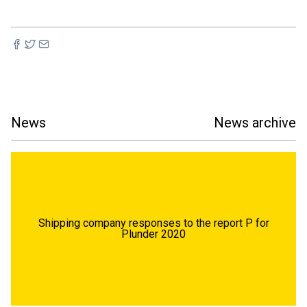
News
News archive
Shipping company responses to the report P for
Plunder 2020