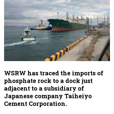
WSRW has traced the imports of
phosphate rock to a dock just
adjacent to a subsidiary of
Japanese company Taiheiyo
Cement Corporation.