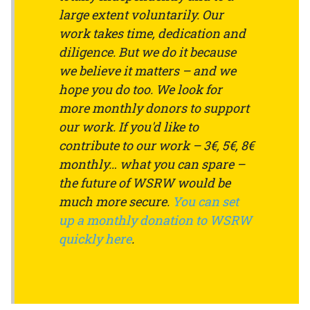
large extent voluntarily. Our
work takes time, dedication and
diligence. But we do it because
we believe it matters – and we
hope you do too. We look for
more monthly donors to support
our work. If you'd like to
contribute to our work – 3€, 5€, 8€
monthly… what you can spare –
the future of WSRW would be
much more secure.
You can set
up a monthly donation to WSRW
quickly here
.