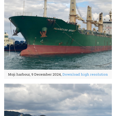
Moji harbour, 9 December 2024,
Download high resolution