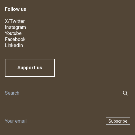
Follow us
X/Twitter
Instagram
Youtube
Facebook
LinkedIn
Support us
Subscribe