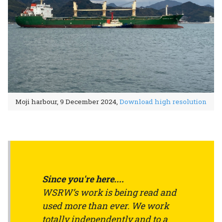
Moji harbour, 9 December 2024,
Download high resolution
Since you're here....
WSRW’s work is being read and
used more than ever. We work
totally independently and to a