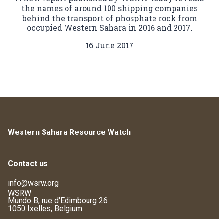
the names of around 100 shipping companies
behind the transport of phosphate rock from
occupied Western Sahara in 2016 and 2017.
16 June 2017
Western Sahara Resource Watch
Contact us
info@wsrw.org
WSRW
Mundo B, rue d'Edimbourg 26
1050 Ixelles, Belgium