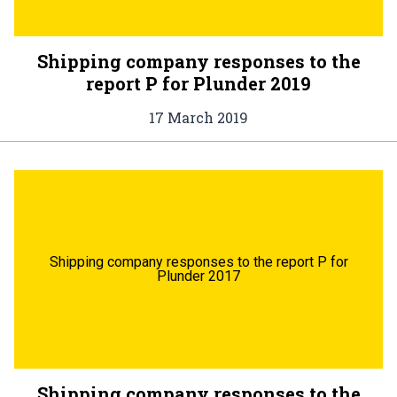
Shipping company responses to the
report P for Plunder 2019
17 March 2019
Shipping company responses to the report P for
Plunder 2017
Shipping company responses to the