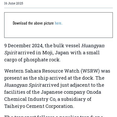
16 June 2025
Download the above picture
here.
9 December 2024, the bulk vessel
Huangyan
Spirit
arrived in Moji, Japan with a small
cargo of phosphate rock.
Western Sahara Resource Watch (WSRW) was
present as the ship arrived at the dock. The
Huangyan Spirit
arrived just adjacent to the
facilities of the Japanese company Onoda
Chemical Industry Co, a subsidiary of
Taiheiyo Cement Corporation.