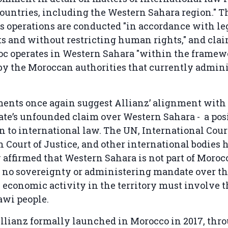
countries, including the Western Sahara region."
ts operations are conducted "in accordance with le
 and without restricting human rights," and clai
oc operates in Western Sahara "within the framew
by the Moroccan authorities that currently admini
ments once again suggest Allianz’ alignment with
te’s unfounded claim over Western Sahara - a pos
n to international law. The UN, International Court
 Court of Justice, and other international bodies 
 affirmed that Western Sahara is not part of Morocc
no sovereignty or administering mandate over the
 economic activity in the territory must involve 
awi people.
llianz formally launched in Morocco in 2017, thr