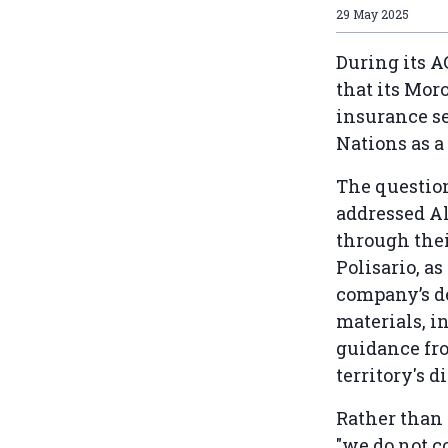
29 May 2025
During its 
that its Mor
insurance se
Nations as a
The questio
addressed Al
through thei
Polisario, a
company’s de
materials, i
guidance fro
territory's d
Rather than 
"we do not c