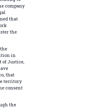
 The company
gal
med that
ork
ster the
 the
ition in
 of Justice,
have
o, that
 territory
the consent
ough the