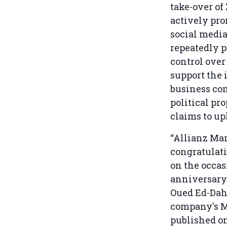
take-over of
actively pro
social media
repeatedly p
control over
support the 
business com
political pr
claims to u
“Allianz Mar
congratulati
on the occas
anniversary 
Oued Ed-Dah
company's 
published o