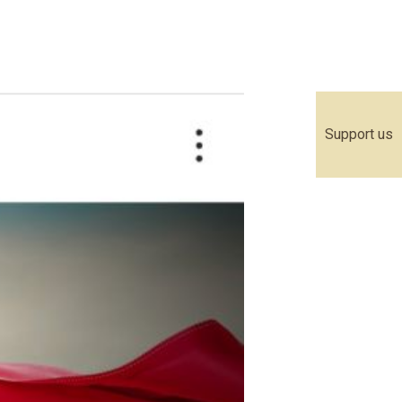
Support us