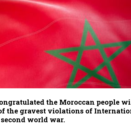
congratulated the Moroccan people w
f the gravest violations of Internati
e second world war.