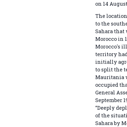
on 14 August
The location
to the south
Sahara that
Morocco in 1
Morocco's il
territory ha
initially ag
to split the
Mauritania 
occupied tha
General Ass
September 1
“Deeply depl
of the situa
Sahara by Mo