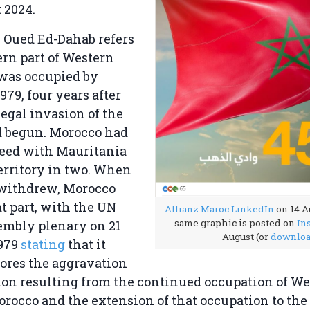
 2024.
 Oued Ed-Dahab refers
ern part of Western
 was occupied by
979, four years after
legal invasion of the
d begun. Morocco had
reed with Mauritania
 territory in two. When
withdrew, Morocco
t part, with the UN
Allianz Maroc LinkedIn
on 14 A
same graphic is posted on
In
embly plenary on 21
August (or
downlo
979
stating
that it
ores the aggravation
tion resulting from the continued occupation of W
rocco and the extension of that occupation to the 