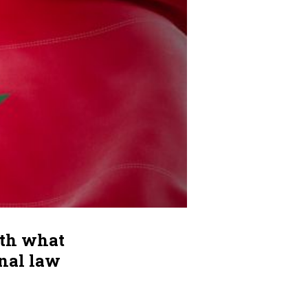
ith what
onal law