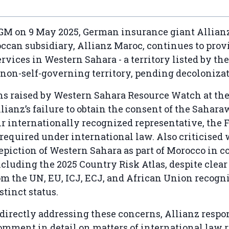
AGM on 9 May 2025, German insurance giant Allian
occan subsidiary, Allianz Maroc, continues to prov
rvices in Western Sahara - a territory listed by th
 non-self-governing territory, pending decolonizat
ns raised by Western Sahara Resource Watch at t
lianz’s failure to obtain the consent of the Sahara
r internationally recognized representative, the 
s required under international law. Also criticised
piction of Western Sahara as part of Morocco in c
ncluding the 2025 Country Risk Atlas, despite clear
m the UN, EU, ICJ, ECJ, and African Union recogn
istinct status.
directly addressing these concerns, Allianz respo
omment in detail on matters of international law r