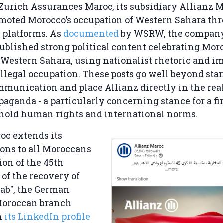
 Zurich Assurances Maroc, its subsidiary Allianz 
moted Morocco’s occupation of Western Sahara thr
 platforms. As
documented
by WSRW, the compan
ublished strong political content celebrating Moro
 Western Sahara, using nationalist rhetoric and i
illegal occupation. These posts go well beyond sta
munication and place Allianz directly in the rea
opaganda - a particularly concerning stance for a fi
phold human rights and international norms.
oc extends its
ons to all Moroccans
ion of the 45th
of the recovery of
ab", the German
Moroccan branch
n
its LinkedIn profile