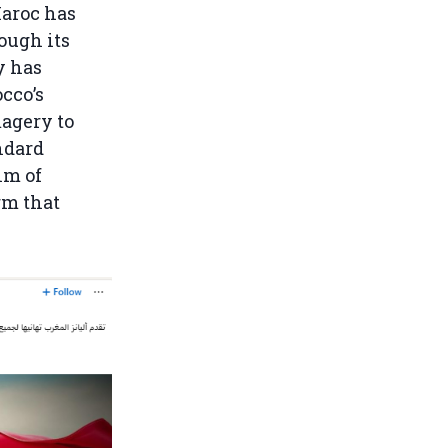
Maroc has
ough its
y has
cco’s
magery to
ndard
lm of
rm that