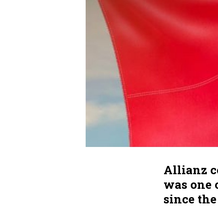
Allianz 
was one o
since th