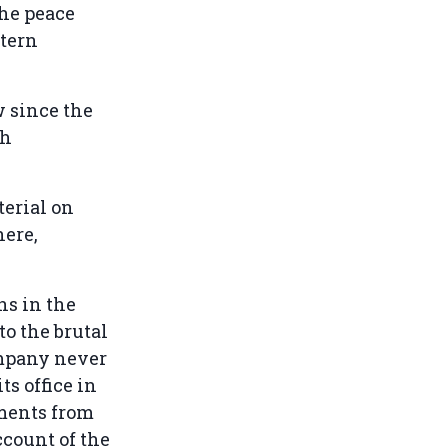
the peace
stern
w since the
th
erial on
here,
ns in the
to the brutal
ompany never
s office in
ments from
ccount of the