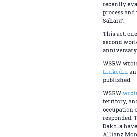
recently eva
process and 
Sahara”.
This act, on
second world
anniversary
WSRW wrote 
LinkedIn
an
published.
WSRW
wrot
territory, a
occupation o
responded. T
Dakhla have
Allianz Moro