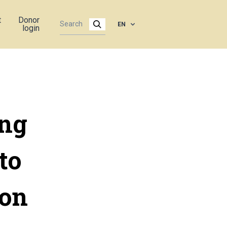
t
Donor
EN
login
ing
to
 on