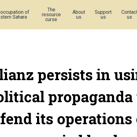
The
 occupation of
About
Support
Contac
resource
stern Sahara
us
us
us
curse
lianz persists in us
olitical propaganda 
fend its operations