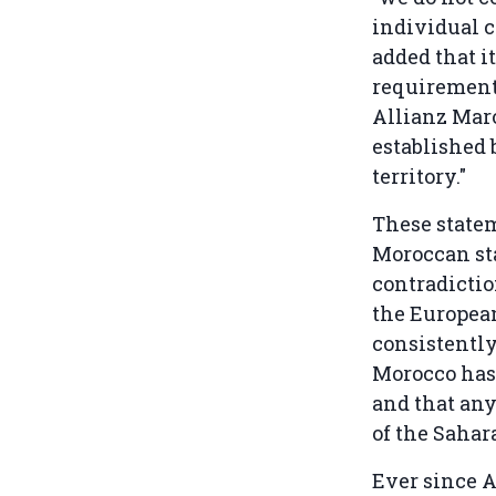
individual 
added that i
requirements
Allianz Mar
established 
territory."
These state
Moroccan sta
contradictio
the European
consistently
Morocco has 
and that any
of the Sahar
Ever since A