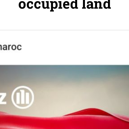
occupied land