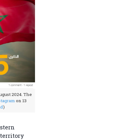
ugust 2024. The
stagram
on 13
ad
)
estern
territory