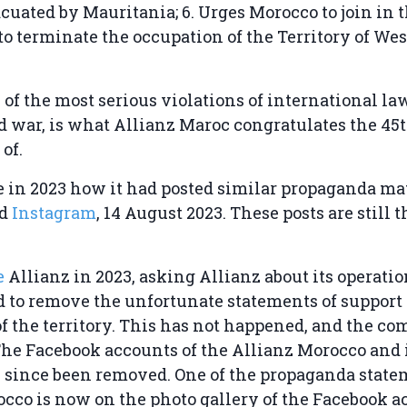
cuated by Mauritania; 6. Urges Morocco to join in 
to terminate the occupation of the Territory of We
e of the most serious violations of international la
 war, is what Allianz Maroc congratulates the 45
 of.
in 2023 how it had posted similar propaganda mat
d
Instagram
, 14 August 2023. These posts are still t
e
Allianz in 2023, asking Allianz about its operatio
nd to remove the unfortunate statements of support 
f the territory. This has not happened, and the c
he Facebook accounts of the Allianz Morocco and it
 since been removed. One of the propaganda state
cco is now on the photo gallery of the Facebook a