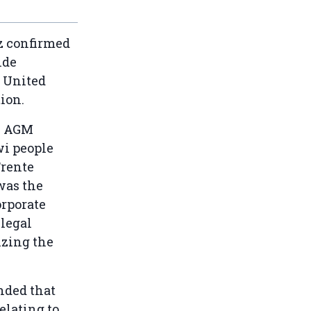
z confirmed
ide
e United
ion.
he AGM
wi people
Frente
 was the
orporate
 legal
izing the
nded that
elating to