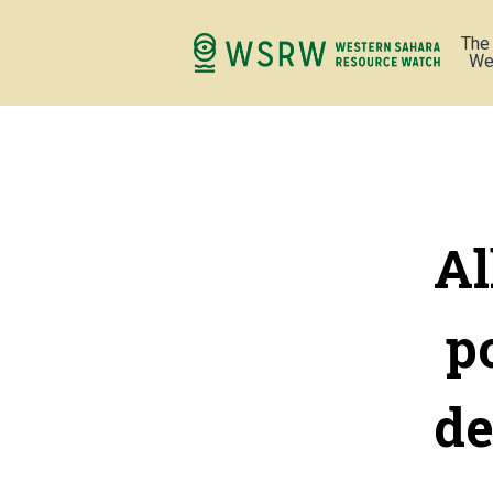
The
We
Al
p
de