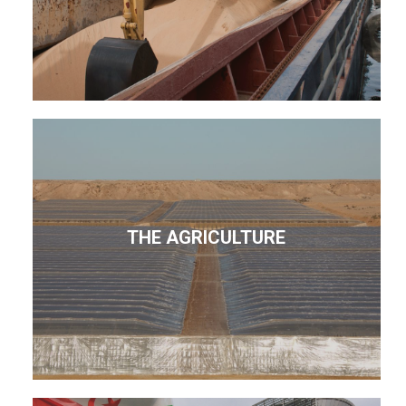
THE AGRICULTURE