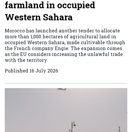
farmland in occupied
Western Sahara
Morocco has launched another tender to allocate
more than 1,000 hectares of agricultural land in
occupied Western Sahara, made cultivable through
the French company Engie. The expansion comes
as the EU considers increasing the unlawful trade
with the territory.
Published
16 July 2026