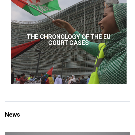
THE CHRONOLOGY OF THE EU
COURT CASES
News