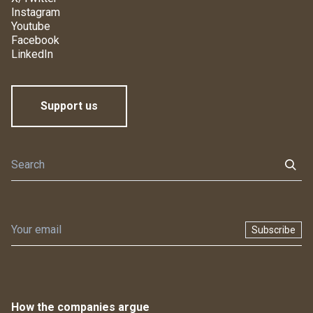
Instagram
Youtube
Facebook
LinkedIn
Support us
Subscribe
How the companies argue