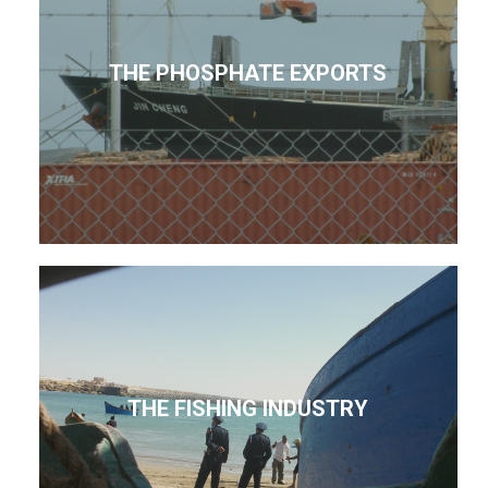
THE PHOSPHATE EXPORTS
THE FISHING INDUSTRY