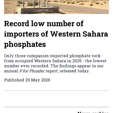
Record low number of
importers of Western Sahara
phosphates
Only three companies imported phosphate rock
from occupied Western Sahara in 2025 - the lowest
number ever recorded. The findings appear in our
annual
P for Plunder
report, released today.
Published
29 May 2026