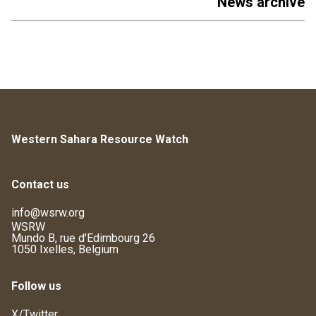
News archive
Western Sahara Resource Watch
Contact us
info@wsrw.org
WSRW
Mundo B, rue d'Edimbourg 26
1050 Ixelles, Belgium
Follow us
X/Twitter