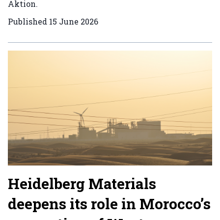
Aktion.
Published
15 June 2026
Heidelberg Materials
deepens its role in Morocco’s