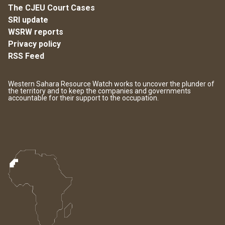
The CJEU Court Cases
SRI update
WSRW reports
Privacy policy
RSS Feed
Western Sahara Resource Watch works to uncover the plunder of
the territory and to keep the companies and governments
accountable for their support to the occupation.