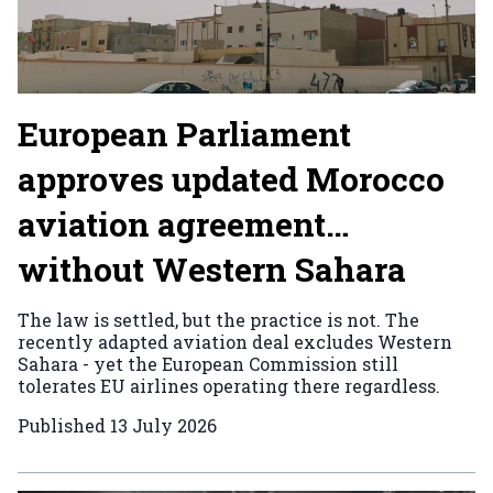
European Parliament
approves updated Morocco
aviation agreement…
without Western Sahara
The law is settled, but the practice is not. The
recently adapted aviation deal excludes Western
Sahara - yet the European Commission still
tolerates EU airlines operating there regardless.
Published
13 July 2026