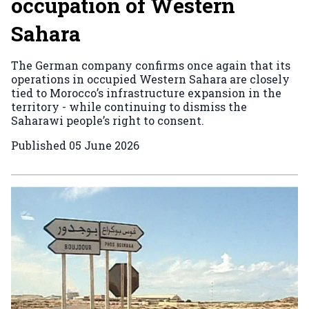
occupation of Western
Sahara
The German company confirms once again that its
operations in occupied Western Sahara are closely
tied to Morocco’s infrastructure expansion in the
territory - while continuing to dismiss the
Saharawi people’s right to consent.
Published
05 June 2026