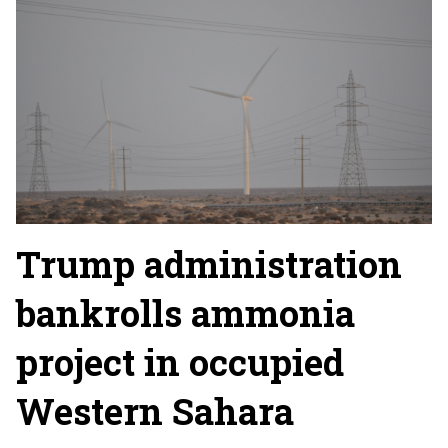
Trump administration
bankrolls ammonia
project in occupied
Western Sahara