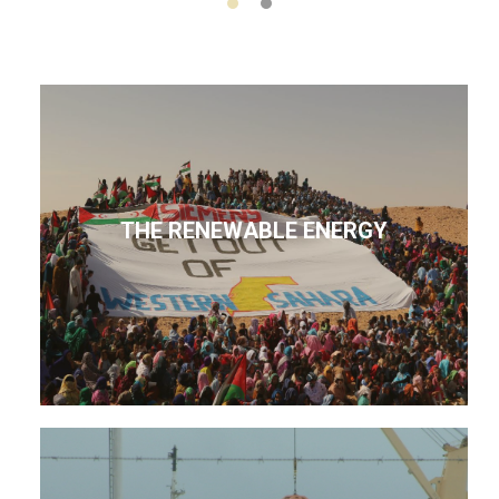
THE RENEWABLE ENERGY