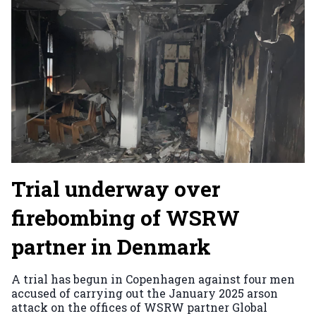
Trial underway over
firebombing of WSRW
partner in Denmark
A trial has begun in Copenhagen against four men
accused of carrying out the January 2025 arson
attack on the offices of WSRW partner Global