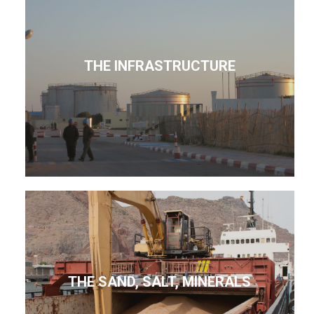
THE INFRASTRUCTURE
THE SAND, SALT, MINERALS