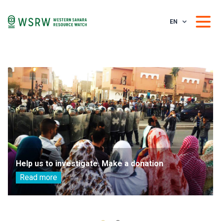
EN
Help us to investigate. Make a donation
Read more