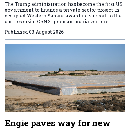
The Trump administration has become the first US
government to finance a private-sector project in
occupied Western Sahara, awarding support to the
controversial ORNX green ammonia venture.
Published
03 August 2026
Engie paves way for new