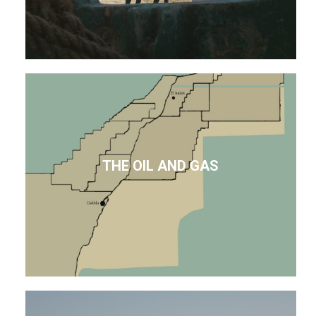
THE OIL AND GAS