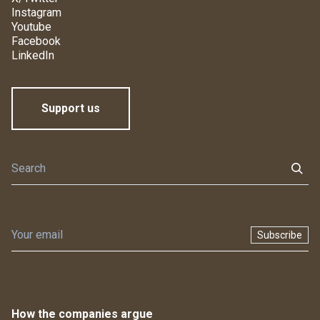
Instagram
Youtube
Facebook
LinkedIn
Support us
Subscribe
How the companies argue