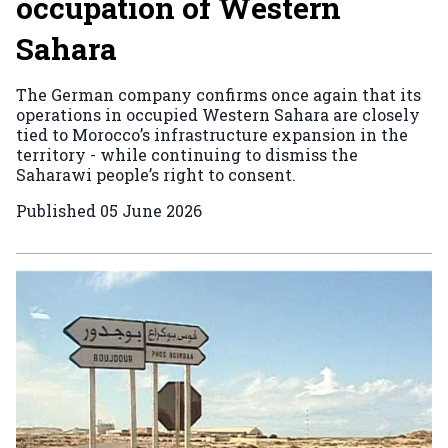
occupation of Western
Sahara
The German company confirms once again that its
operations in occupied Western Sahara are closely
tied to Morocco’s infrastructure expansion in the
territory - while continuing to dismiss the
Saharawi people’s right to consent.
Published
05 June 2026