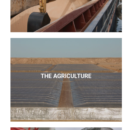
THE AGRICULTURE