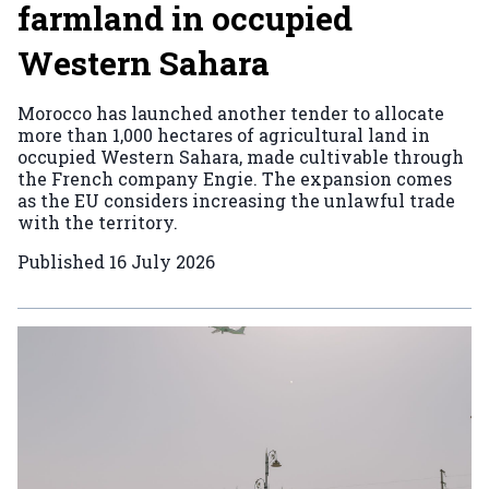
farmland in occupied
Western Sahara
Morocco has launched another tender to allocate
more than 1,000 hectares of agricultural land in
occupied Western Sahara, made cultivable through
the French company Engie. The expansion comes
as the EU considers increasing the unlawful trade
with the territory.
Published
16 July 2026