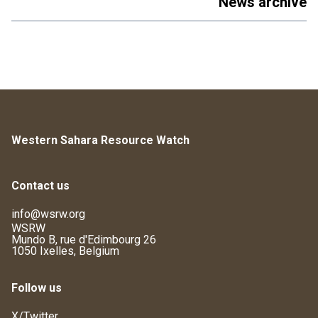
News archive
Western Sahara Resource Watch
Contact us
info@wsrw.org
WSRW
Mundo B, rue d'Edimbourg 26
1050 Ixelles, Belgium
Follow us
X/Twitter