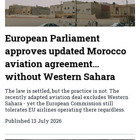
European Parliament
approves updated Morocco
aviation agreement…
without Western Sahara
The law is settled, but the practice is not. The
recently adapted aviation deal excludes Western
Sahara - yet the European Commission still
tolerates EU airlines operating there regardless.
Published
13 July 2026