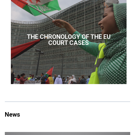
THE CHRONOLOGY OF THE EU
COURT CASES
News