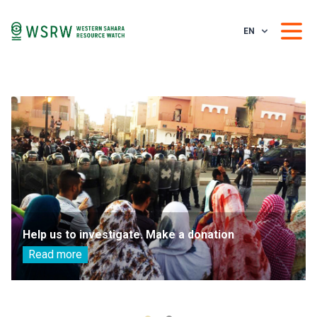
EN
Help us to investigate. Make a donation
Read more