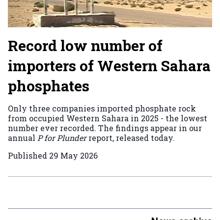
Record low number of
importers of Western Sahara
phosphates
Only three companies imported phosphate rock
from occupied Western Sahara in 2025 - the lowest
number ever recorded. The findings appear in our
annual
P for Plunder
report, released today.
Published
29 May 2026