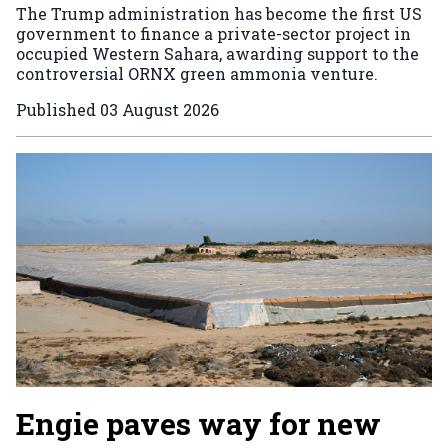
The Trump administration has become the first US
government to finance a private-sector project in
occupied Western Sahara, awarding support to the
controversial ORNX green ammonia venture.
Published
03 August 2026
Engie paves way for new