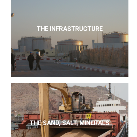
THE INFRASTRUCTURE
THE SAND, SALT, MINERALS