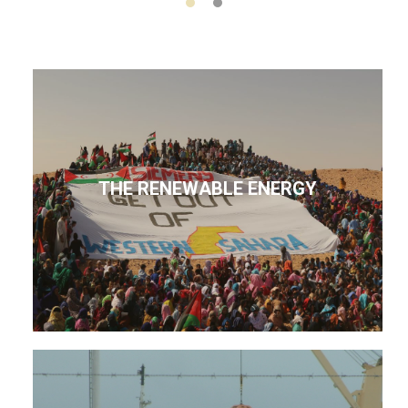
THE RENEWABLE ENERGY