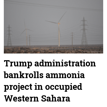
Trump administration
bankrolls ammonia
project in occupied
Western Sahara