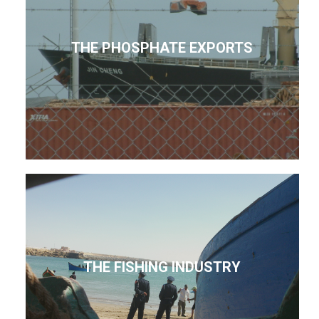
THE PHOSPHATE EXPORTS
THE FISHING INDUSTRY