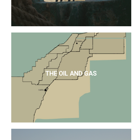
THE OIL AND GAS