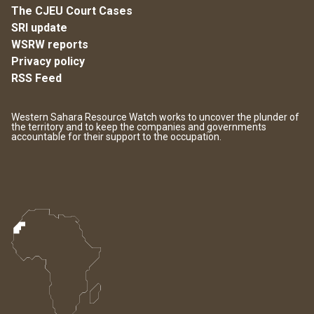
The CJEU Court Cases
SRI update
WSRW reports
Privacy policy
RSS Feed
Western Sahara Resource Watch works to uncover the plunder of
the territory and to keep the companies and governments
accountable for their support to the occupation.