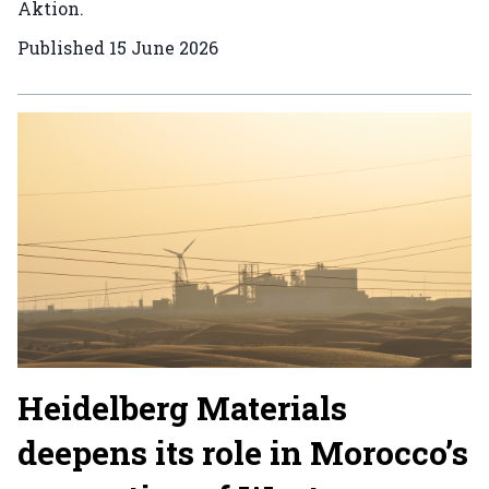
Aktion.
Published
15 June 2026
Heidelberg Materials
deepens its role in Morocco’s