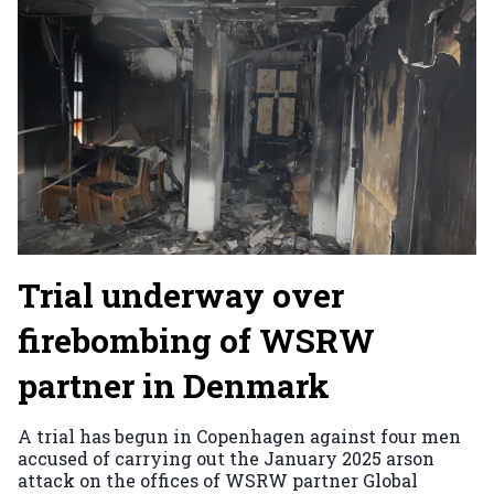
Trial underway over
firebombing of WSRW
partner in Denmark
A trial has begun in Copenhagen against four men
accused of carrying out the January 2025 arson
attack on the offices of WSRW partner Global