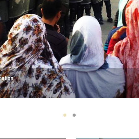
nation