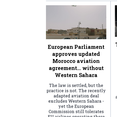
European Parliament
approves updated
Morocco aviation
agreement… without
Western Sahara
The law is settled, but the
practice is not. The recently
adapted aviation deal
excludes Western Sahara -
yet the European
Commission still tolerates
EU airlines operating there