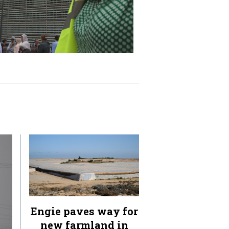
Engie paves way for
new farmland in