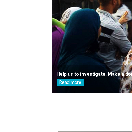
Help us to investigate. Make a do
Read more