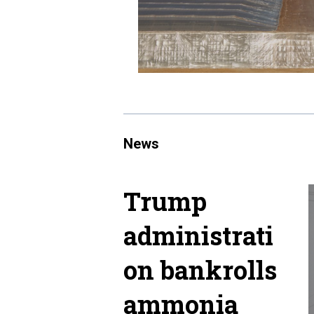
News
Trump
administrati
on bankrolls
ammonia