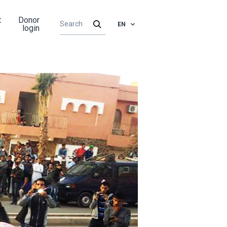
t
Donor
EN
login