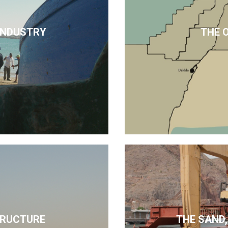
 INDUSTRY
THE 
TRUCTURE
THE SAND,