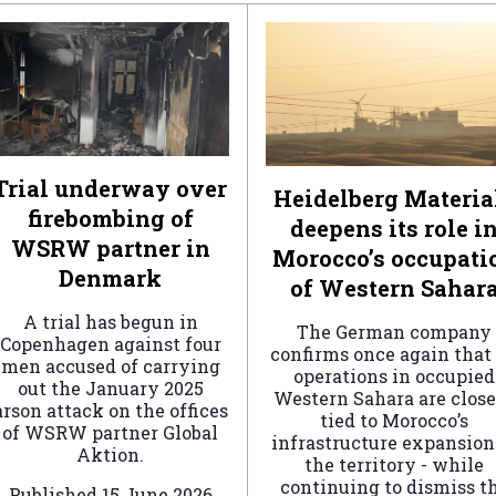
Trial underway over
Heidelberg Materia
firebombing of
deepens its role i
WSRW partner in
Morocco’s occupati
Denmark
of Western Sahar
A trial has begun in
The German company
Copenhagen against four
confirms once again that 
men accused of carrying
operations in occupied
out the January 2025
Western Sahara are clos
arson attack on the offices
tied to Morocco’s
of WSRW partner Global
infrastructure expansion
Aktion.
the territory - while
continuing to dismiss t
Published
15 June 2026