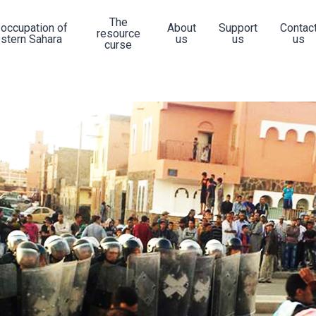
The
 occupation of
About
Support
Contac
resource
stern Sahara
us
us
us
curse