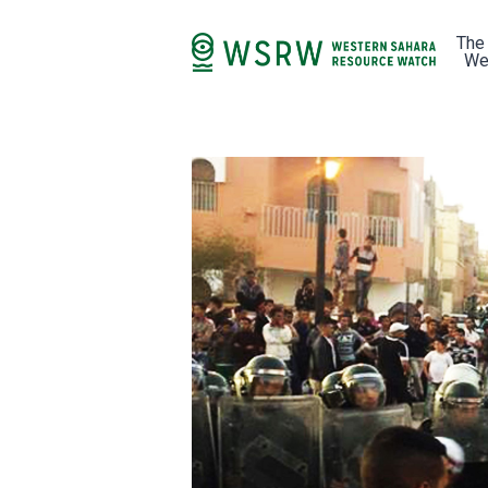
The
We