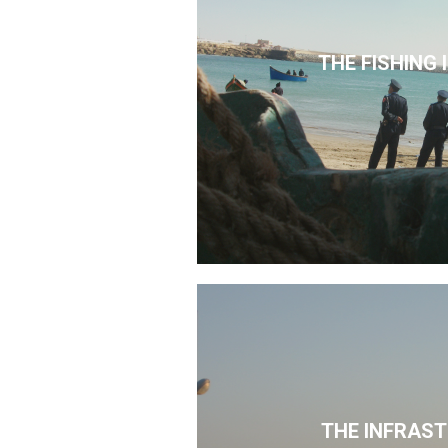
THE FISHING
THE INFRAS