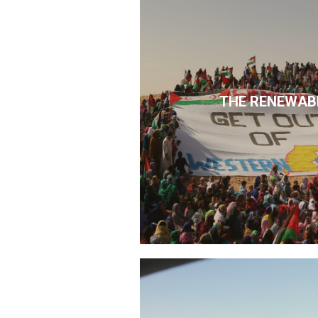
THE RENEWAB