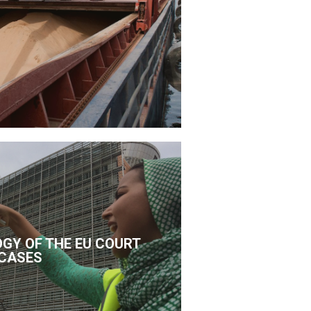
GY OF THE EU COURT
CASES