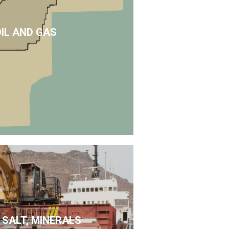
OIL AND GAS
 SALT, MINERALS