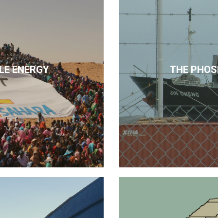
LE ENERGY
THE PHOS