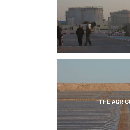
THE AGRIC