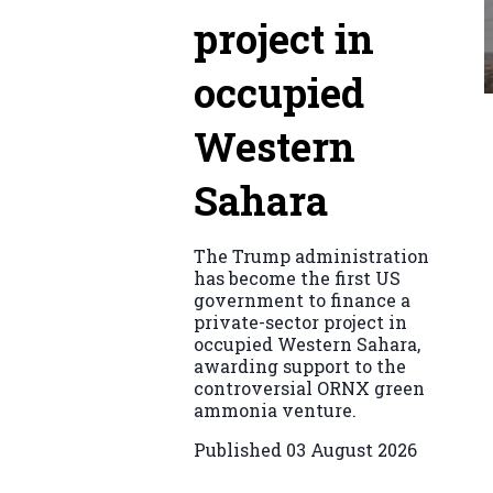
project in
occupied
Western
Sahara
The Trump administration
has become the first US
government to finance a
private-sector project in
occupied Western Sahara,
awarding support to the
controversial ORNX green
ammonia venture.
Published
03 August 2026