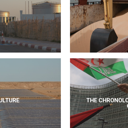
ULTURE
THE CHRONOLO