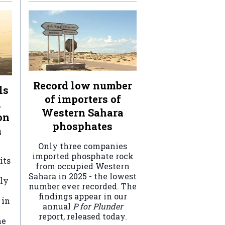
Record low number
ls
of importers of
n
Western Sahara
on
phosphates
a
Only three companies
imported phosphate rock
its
from occupied Western
Sahara in 2025 - the lowest
ely
number ever recorded. The
findings appear in our
 in
annual
P for Plunder
report, released today.
he