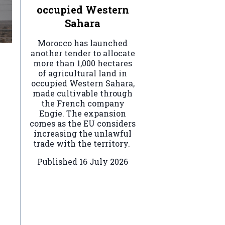
occupied Western
Sahara
Morocco has launched
another tender to allocate
more than 1,000 hectares
of agricultural land in
occupied Western Sahara,
made cultivable through
the French company
Engie. The expansion
comes as the EU considers
increasing the unlawful
trade with the territory.
Published
16 July 2026