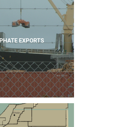
PHATE EXPORTS