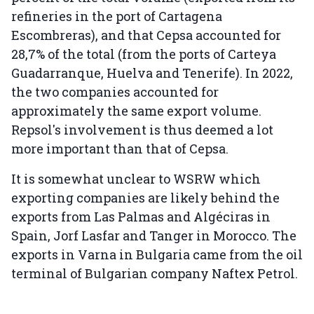
refineries in the port of Cartagena
Escombreras), and that Cepsa accounted for
28,7% of the total (from the ports of Carteya
Guadarranque, Huelva and Tenerife). In 2022,
the two companies accounted for
approximately the same export volume.
Repsol's involvement is thus deemed a lot
more important than that of Cepsa.
It is somewhat unclear to WSRW which
exporting companies are likely behind the
exports from Las Palmas and Algéciras in
Spain, Jorf Lasfar and Tanger in Morocco. The
exports in Varna in Bulgaria came from the oil
terminal of Bulgarian company Naftex Petrol.