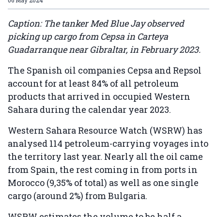
Caption: The tanker Med Blue Jay observed
picking up cargo from Cepsa in Carteya
Guadarranque near Gibraltar, in February 2023.
The Spanish oil companies Cepsa and Repsol
account for at least 84% of all petroleum
products that arrived in occupied Western
Sahara during the calendar year 2023.
Western Sahara Resource Watch (WSRW) has
analysed 114 petroleum-carrying voyages into
the territory last year. Nearly all the oil came
from Spain, the rest coming in from ports in
Morocco (9,35% of total) as well as one single
cargo (around 2%) from Bulgaria.
WSRW estimates the volume to be half a