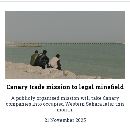
Canary trade mission to legal minefield
A publicly organised mission will take Canary
companies into occupied Western Sahara later this
month.
21 November 2025