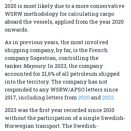
2020 is most likely due to a more conservative
WSRW methodology for calculating cargo
aboard the vessels, applied from the year 2020
onwards.
As in previous years, the most involved
shipping company, by far, is the French
company Sogestran, controlling the
tanker
Mayoury
. In 2023, the company
accounted for 21,6% of all petroleum shipped
into the territory. The company has not
responded to any WSRW/APSO letters since
2017, including letters from
2020
and
2022
.
2023 was the first year recorded since 2010
without the participation of a single Swedish-
Norwegian transport. The Swedish-