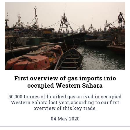
First overview of gas imports into
occupied Western Sahara
50,000 tonnes of liquified gas arrived in occupied
Western Sahara last year, according to our first
overview of this key trade.
04 May 2020