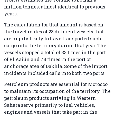
million tonnes, almost identical to previous
years.
The calculation for that amount is based on
the travel routes of 23 different vessels that
are highly likely to have transported such
cargo into the territory during that year. The
vessels stopped a total of 83 times in the port
of El Aaiún and 74 times in the port or
anchorage area of Dakhla. Some of the import
incidents included calls into both two ports.
Petroleum products are essential for Morocco
to maintain its occupation of the territory. The
petroleum products arriving in Western
Sahara serve primarily to fuel vehicles,
engines and vessels that take part in the