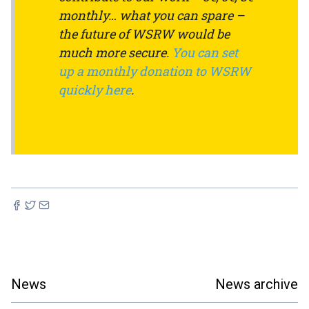
monthly… what you can spare –
the future of WSRW would be
much more secure.
You can set
up a monthly donation to WSRW
quickly here
.
News
News archive