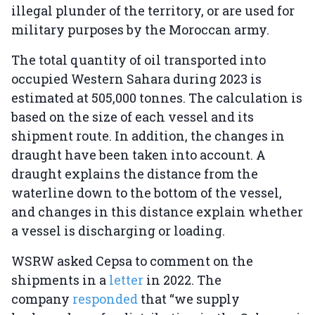
illegal plunder of the territory, or are used for
military purposes by the Moroccan army.
The total quantity of oil transported into
occupied Western Sahara during 2023 is
estimated at 505,000 tonnes. The calculation is
based on the size of each vessel and its
shipment route. In addition, the changes in
draught have been taken into account. A
draught explains the distance from the
waterline down to the bottom of the vessel,
and changes in this distance explain whether
a vessel is discharging or loading.
WSRW asked Cepsa to comment on the
shipments in a
letter
in 2022. The
company
responded
that “we supply