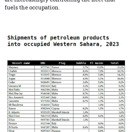
fuels the occupation.