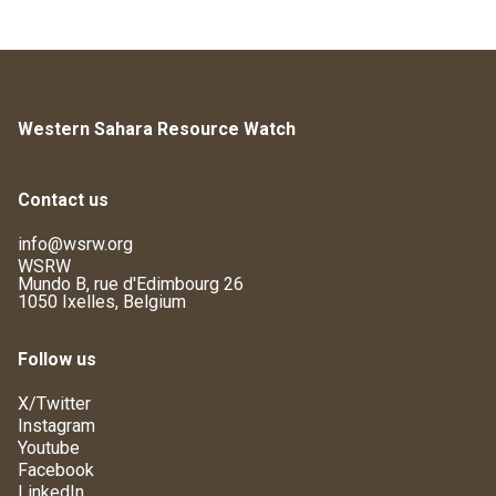
Western Sahara Resource Watch
Contact us
info@wsrw.org
WSRW
Mundo B, rue d'Edimbourg 26
1050 Ixelles, Belgium
Follow us
X/Twitter
Instagram
Youtube
Facebook
LinkedIn