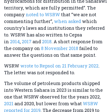
hydrocarbons for distribution in the Saharawi
territory, which are fully permitted”. The
company
noted to WSRW
that “we are not
commenting further”,
when asked
which
country's laws and institutions they referred
to. WSRW has also written to Cepsa
in
2014
,
2017
and
2018
. A short response from
the company on
8 November 2018
failed to
answer the questions on that same point.
WSRW
wrote to Repsol on 21 February 2022
.
The letter was not responded to.
The volume of petroleum products shipped
into Western Sahara in 2023 is similar to the
one that WSRW observed for the years 2022,
2021
and 2020, but lower from what
WSRW
reported for 2019
. The decrease from 2019 to