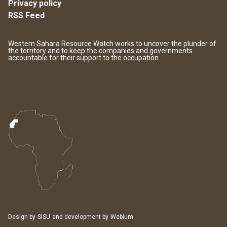
Privacy policy
RSS Feed
Western Sahara Resource Watch works to uncover the plunder of
the territory and to keep the companies and governments
accountable for their support to the occupation.
Design by
SISU
and development by
Webium