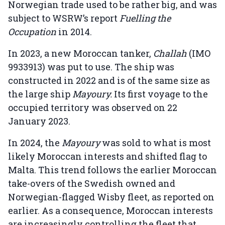
Norwegian trade used to be rather big, and was
subject to WSRW’s report
Fuelling the
Occupation
in 2014.
In 2023, a new Moroccan tanker,
Challah
(IMO
9933913) was put to use. The ship was
constructed in 2022 and is of the same size as
the large ship
Mayoury.
Its first voyage to the
occupied territory was observed on 22
January 2023.
In 2024, the
Mayoury
was sold to what is most
likely Moroccan interests and shifted flag to
Malta. This trend follows the earlier Moroccan
take-overs of the Swedish owned and
Norwegian-flagged Wisby fleet, as reported on
earlier. As a consequence, Moroccan interests
are increasingly controlling the fleet that