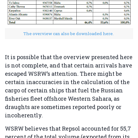
The overview can also be downloaded here.
It is possible that the overview presented here
is not complete, and that certain arrivals have
escaped WSRW’s attention. There might be
certain inaccuracies in the calculation of the
cargo of certain ships that fuel the Russian
fisheries fleet offshore Western Sahara, as
draughts are sometimes reported poorly or
incoherently.
WSRW believes that Repsol accounted for 55,7
percent of the total volume (exported from its