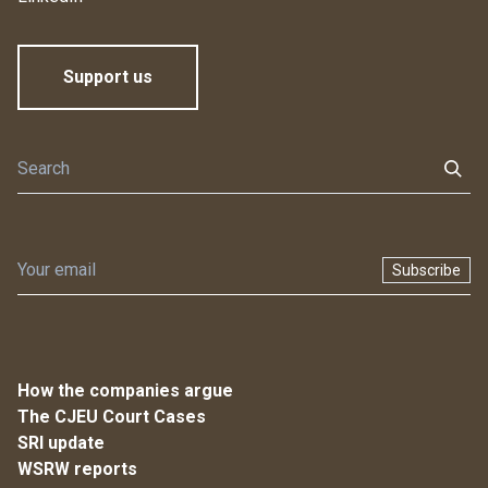
Support us
Subscribe
How the companies argue
The CJEU Court Cases
SRI update
WSRW reports