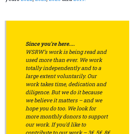
Since you're here....
WSRW’s work is being read and
used more than ever. We work
totally independently and to a
large extent voluntarily. Our
work takes time, dedication and
diligence. But we do it because
we believe it matters – and we
hope you do too. We look for
more monthly donors to support
our work. If you'd like to
contribute to our work – 3€, 5€, 8€