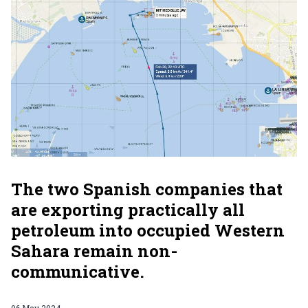
The two Spanish companies that
are exporting practically all
petroleum into occupied Western
Sahara remain non-
communicative.
06 May 2024