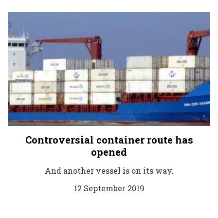
Controversial container route has
opened
And another vessel is on its way.
12 September 2019