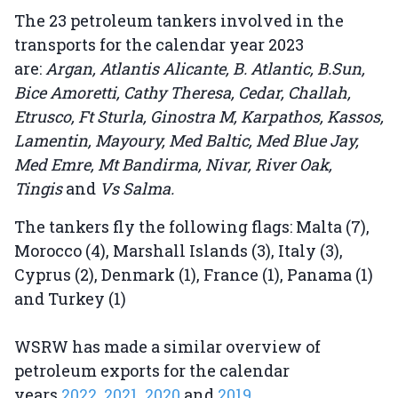
The 23 petroleum tankers involved in the
transports for the calendar year 2023
are:
Argan, Atlantis Alicante, B. Atlantic, B.Sun,
Bice Amoretti, Cathy Theresa, Cedar, Challah,
Etrusco, Ft Sturla, Ginostra M, Karpathos, Kassos,
Lamentin, Mayoury, Med Baltic, Med Blue Jay,
Med Emre, Mt Bandirma, Nivar, River Oak,
Tingis
and
Vs Salma.
The tankers fly the following flags: Malta (7),
Morocco (4), Marshall Islands (3), Italy (3),
Cyprus (2), Denmark (1), France (1), Panama (1)
and Turkey (1)
WSRW has made a similar overview of
petroleum exports for the calendar
years
2022
,
2021
,
2020
and
2019.