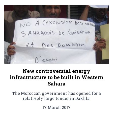
New controversial energy
infrastructure to be built in Western
Sahara
The Moroccan government has opened for a
relatively large tender in Dakhla.
17 March 2017