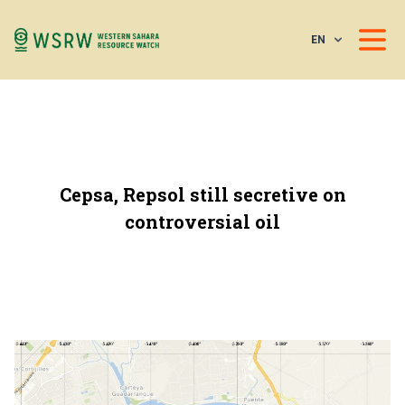
EN
Cepsa, Repsol still secretive on
controversial oil