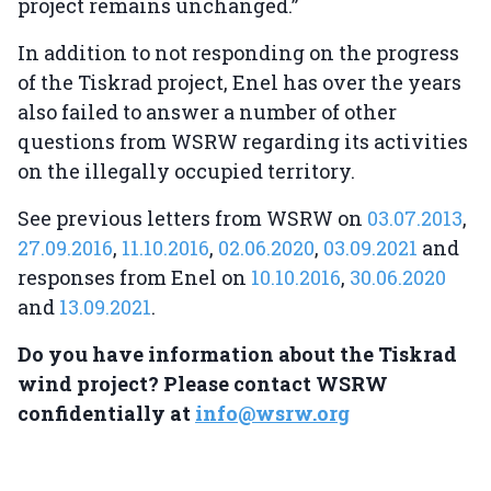
project remains unchanged.”
In addition to not responding on the progress
of the Tiskrad project, Enel has over the years
also failed to answer a number of other
questions from WSRW regarding its activities
on the illegally occupied territory.
See previous letters from WSRW on
03.07.2013
,
27.09.2016
,
11.10.2016
,
02.06.2020
,
03.09.2021
and
responses from Enel on
10.10.2016
,
30.06.2020
and
13.09.2021
.
Do you have information about the Tiskrad
wind project? Please contact WSRW
confidentially at
info@wsrw.org