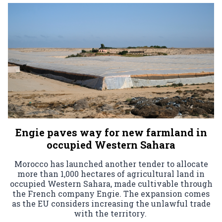
Engie paves way for new farmland in
occupied Western Sahara
Morocco has launched another tender to allocate
more than 1,000 hectares of agricultural land in
occupied Western Sahara, made cultivable through
the French company Engie. The expansion comes
as the EU considers increasing the unlawful trade
with the territory.