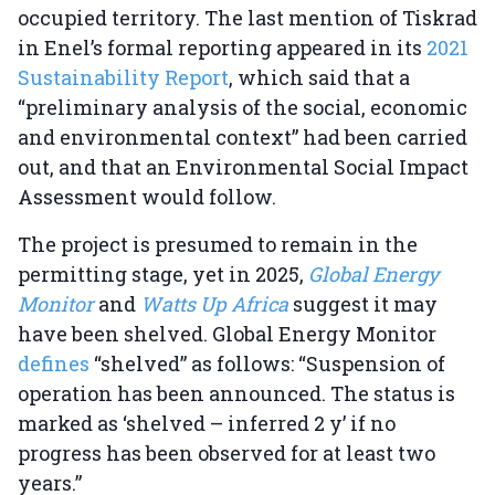
occupied territory. The last mention of Tiskrad
in Enel’s formal reporting appeared in its
2021
Sustainability Report
, which said that a
“preliminary analysis of the social, economic
and environmental context” had been carried
out, and that an Environmental Social Impact
Assessment would follow.
The project is presumed to remain in the
permitting stage, yet in 2025,
Global Energy
Monitor
and
Watts Up Africa
suggest it may
have been shelved. Global Energy Monitor
defines
“shelved” as follows: “Suspension of
operation has been announced. The status is
marked as ‘shelved – inferred 2 y’ if no
progress has been observed for at least two
years.”