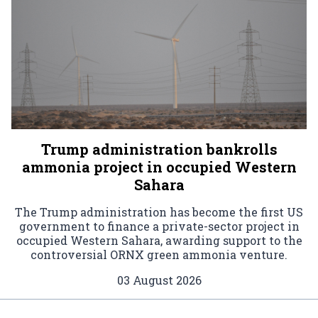
Trump administration bankrolls
ammonia project in occupied Western
Sahara
The Trump administration has become the first US
government to finance a private-sector project in
occupied Western Sahara, awarding support to the
controversial ORNX green ammonia venture.
03 August 2026