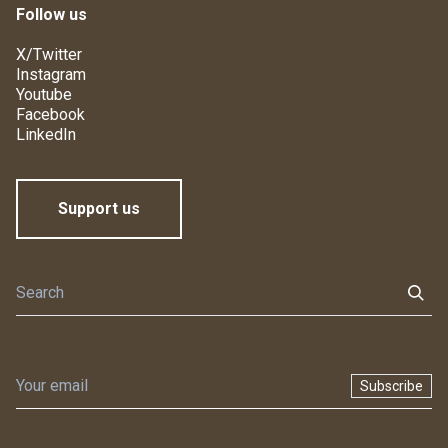
Follow us
X/Twitter
Instagram
Youtube
Facebook
LinkedIn
Support us
Subscribe