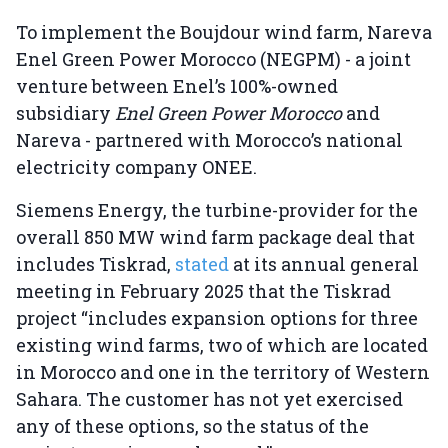
To implement the Boujdour wind farm, Nareva
Enel Green Power Morocco (NEGPM) - a joint
venture between Enel’s 100%-owned
subsidiary
Enel Green Power Morocco
and
Nareva - partnered with Morocco’s national
electricity company ONEE.
Siemens Energy, the turbine-provider for the
overall 850 MW wind farm package deal that
includes Tiskrad,
stated
at its annual general
meeting in February 2025 that the Tiskrad
project “includes expansion options for three
existing wind farms, two of which are located
in Morocco and one in the territory of Western
Sahara. The customer has not yet exercised
any of these options, so the status of the