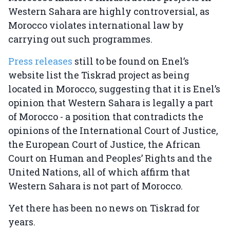
Western Sahara are highly controversial, as
Morocco violates international law by
carrying out such programmes.
Press releases
still to be found on Enel’s
website list the Tiskrad project as being
located in Morocco, suggesting that it is Enel’s
opinion that Western Sahara is legally a part
of Morocco - a position that contradicts the
opinions of the International Court of Justice,
the European Court of Justice, the African
Court on Human and Peoples’ Rights and the
United Nations, all of which affirm that
Western Sahara is not part of Morocco.
Yet there has been no news on Tiskrad for
years.