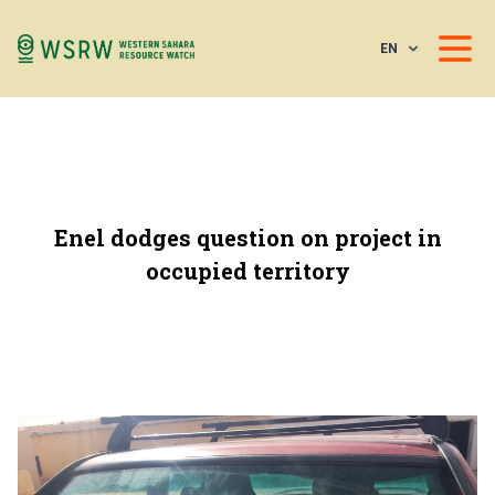
EN
Enel dodges question on project in
occupied territory