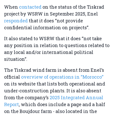
When
contacted
on the status of the Tiskrad
project by WSRW in September 2025, Enel
responded
that it does “not provide
confidential information on projects”.
It also stated to WSRW that it does “not take
any position in relation to questions related to
any local and/or international political
situation”.
The Tiskrad wind farm is absent from Enel’s
official
overview of operations in “Morocco”
on its website that lists both operational and
under-construction plants. It is also absent
from the company’s
2025 Integrated Annual
Report
, which does include a page and a half
on the Boujdour farm - also located in the