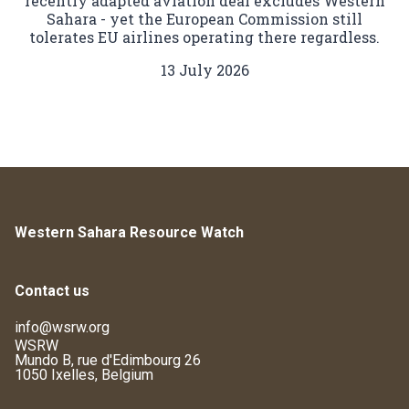
recently adapted aviation deal excludes Western
Sahara - yet the European Commission still
tolerates EU airlines operating there regardless.
13 July 2026
Western Sahara Resource Watch
Contact us
info@wsrw.org
WSRW
Mundo B, rue d'Edimbourg 26
1050 Ixelles, Belgium