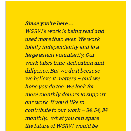
Since you're here....
WSRW’s work is being read and
used more than ever. We work
totally independently and to a
large extent voluntarily. Our
work takes time, dedication and
diligence. But we do it because
we believe it matters – and we
hope you do too. We look for
more monthly donors to support
our work. If you'd like to
contribute to our work – 3€, 5€, 8€
monthly… what you can spare –
the future of WSRW would be