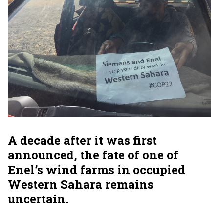
A decade after it was first
announced, the fate of one of
Enel’s wind farms in occupied
Western Sahara remains
uncertain.