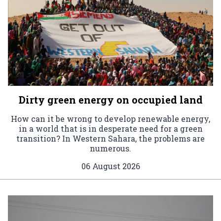
Dirty green energy on occupied land
How can it be wrong to develop renewable energy,
in a world that is in desperate need for a green
transition? In Western Sahara, the problems are
numerous.
06 August 2026