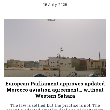
16 July 2026
European Parliament approves updated
Morocco aviation agreement… without
Western Sahara
The law is settled, but the practice is not. The