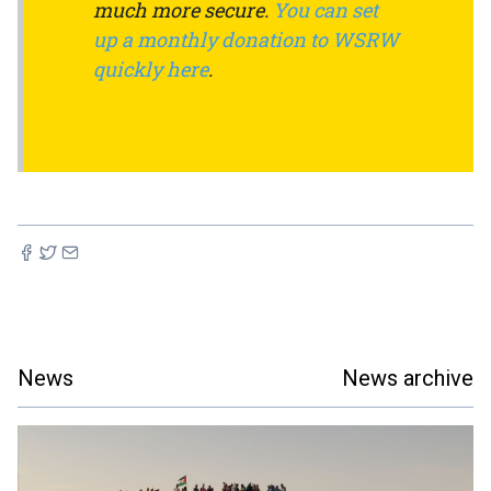
much more secure.
You can set
up a monthly donation to WSRW
quickly here
.
News
News archive