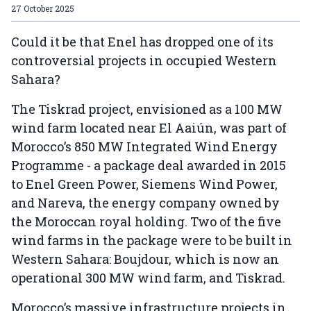
27 October 2025
Could it be that Enel has dropped one of its
controversial projects in occupied Western
Sahara?
The Tiskrad project, envisioned as a 100 MW
wind farm located near El Aaiún, was part of
Morocco’s 850 MW Integrated Wind Energy
Programme - a package deal awarded in 2015
to Enel Green Power, Siemens Wind Power,
and Nareva, the energy company owned by
the Moroccan royal holding. Two of the five
wind farms in the package were to be built in
Western Sahara: Boujdour, which is now an
operational 300 MW wind farm, and Tiskrad.
Morocco’s massive infrastructure projects in