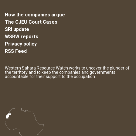
How the companies argue
The CJEU Court Cases
SRI update
WSRW reports
Privacy policy
RSS Feed
Western Sahara Resource Watch works to uncover the plunder of
the territory and to keep the companies and governments
accountable for their support to the occupation.