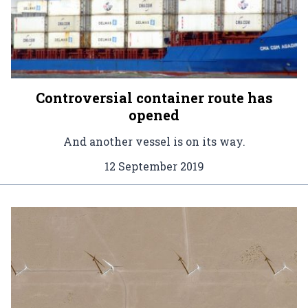
Controversial container route has
opened
And another vessel is on its way.
12 September 2019