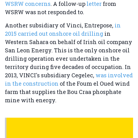
WSRW concerns
. A follow-up
letter
from
WSRW was not responded to.
Another subsidiary of Vinci, Entrepose,
in
2015 carried out onshore oil drilling
in
Western Sahara on behalf of Irish oil company
San Leon Energy. This is the only onshore oil
drilling operation ever undertaken in the
territory during five decades of occupation. In
2013, VINCI's subsidiary Cegelec,
was involved
in the construction
of the Foum el Oued wind
farm that supplies the Bou Craa phosphate
mine with energy.