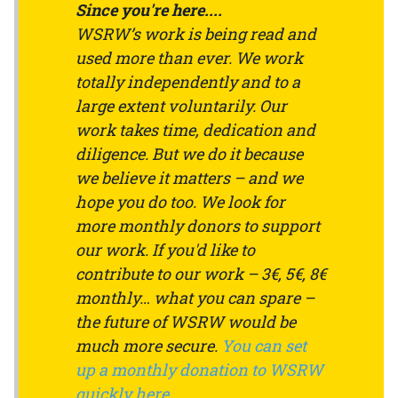
Since you're here....
WSRW’s work is being read and
used more than ever. We work
totally independently and to a
large extent voluntarily. Our
work takes time, dedication and
diligence. But we do it because
we believe it matters – and we
hope you do too. We look for
more monthly donors to support
our work. If you'd like to
contribute to our work – 3€, 5€, 8€
monthly… what you can spare –
the future of WSRW would be
much more secure.
You can set
up a monthly donation to WSRW
quickly here
.