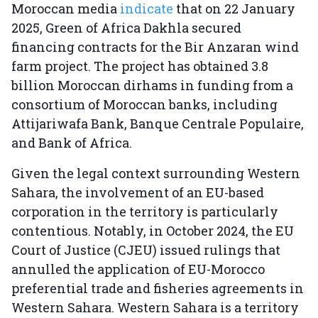
Moroccan media
indicate
that on 22 January
2025, Green of Africa Dakhla secured
financing contracts for the Bir Anzaran wind
farm project. The project has obtained 3.8
billion Moroccan dirhams in funding from a
consortium of Moroccan banks, including
Attijariwafa Bank, Banque Centrale Populaire,
and Bank of Africa.
Given the legal context surrounding Western
Sahara, the involvement of an EU-based
corporation in the territory is particularly
contentious. Notably, in October 2024, the EU
Court of Justice (CJEU) issued rulings that
annulled the application of EU-Morocco
preferential trade and fisheries agreements in
Western Sahara. Western Sahara is a territory