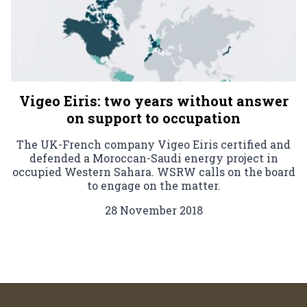
Vigeo Eiris: two years without answer
on support to occupation
The UK-French company Vigeo Eiris certified and
defended a Moroccan-Saudi energy project in
occupied Western Sahara. WSRW calls on the board
to engage on the matter.
28 November 2018