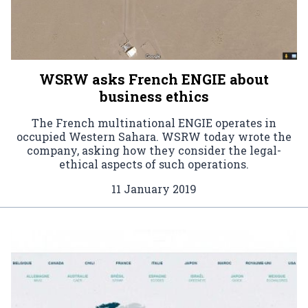
WSRW asks French ENGIE about
business ethics
The French multinational ENGIE operates in
occupied Western Sahara. WSRW today wrote the
company, asking how they consider the legal-
ethical aspects of such operations.
11 January 2019