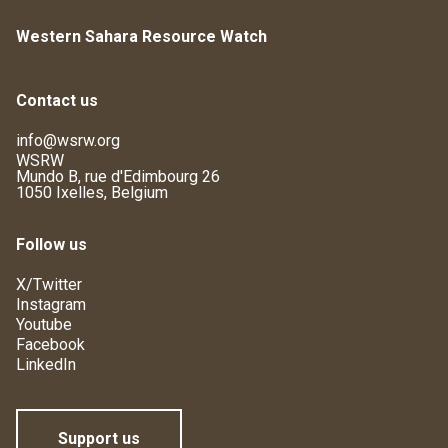
Western Sahara Resource Watch
Contact us
info@wsrw.org
WSRW
Mundo B, rue d'Edimbourg 26
1050 Ixelles, Belgium
Follow us
X/Twitter
Instagram
Youtube
Facebook
LinkedIn
Support us