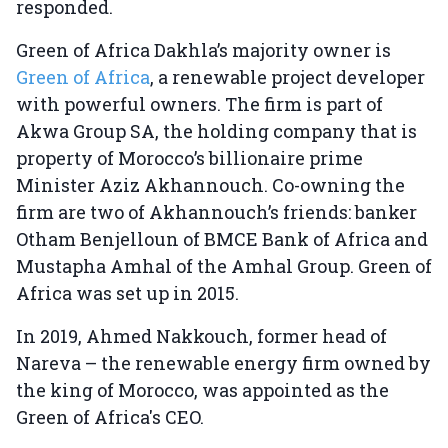
responded.
Green of Africa Dakhla’s majority owner is
Green of Africa
, a renewable project developer
with powerful owners. The firm is part of
Akwa Group SA, the holding company that is
property of Morocco’s billionaire prime
Minister Aziz Akhannouch. Co-owning the
firm are two of Akhannouch’s friends: banker
Otham Benjelloun of BMCE Bank of Africa and
Mustapha Amhal of the Amhal Group. Green of
Africa was set up in 2015.
In 2019, Ahmed Nakkouch, former head of
Nareva – the renewable energy firm owned by
the king of Morocco, was appointed as the
Green of Africa's CEO.