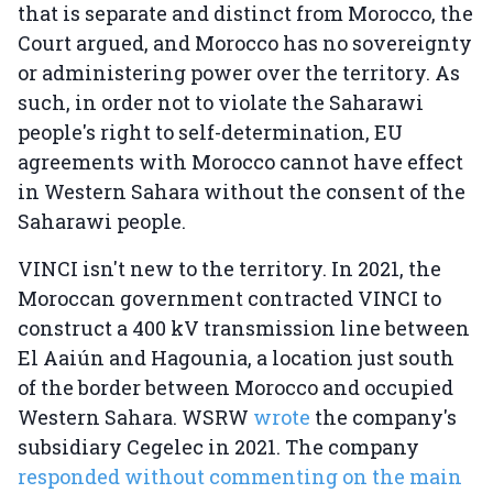
that is separate and distinct from Morocco, the
Court argued, and Morocco has no sovereignty
or administering power over the territory. As
such, in order not to violate the Saharawi
people's right to self-determination, EU
agreements with Morocco cannot have effect
in Western Sahara without the consent of the
Saharawi people.
VINCI isn't new to the territory. In 2021, the
Moroccan government contracted VINCI to
construct a 400 kV transmission line between
El Aaiún and Hagounia, a location just south
of the border between Morocco and occupied
Western Sahara. WSRW
wrote
the company's
subsidiary Cegelec in 2021. The company
responded without commenting on the main