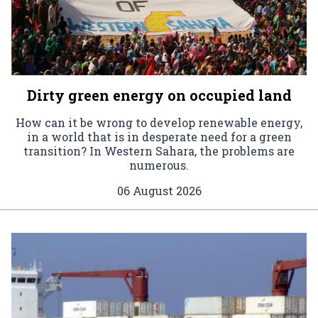
Dirty green energy on occupied land
How can it be wrong to develop renewable energy,
in a world that is in desperate need for a green
transition? In Western Sahara, the problems are
numerous.
06 August 2026