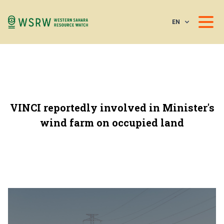
EN
VINCI reportedly involved in Minister's
wind farm on occupied land