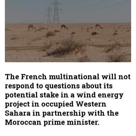
The French multinational will not
respond to questions about its
potential stake in a wind energy
project in occupied Western
Sahara in partnership with the
Moroccan prime minister.