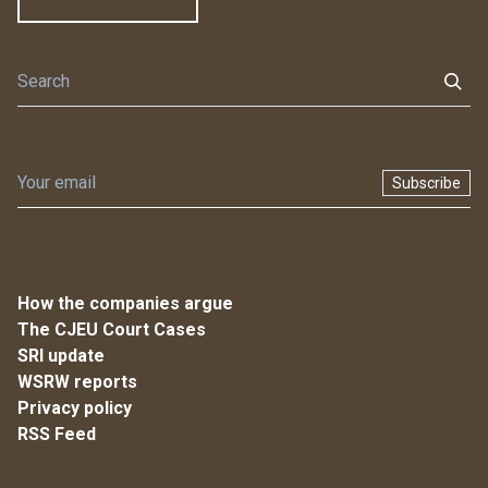
Subscribe
How the companies argue
The CJEU Court Cases
SRI update
WSRW reports
Privacy policy
RSS Feed