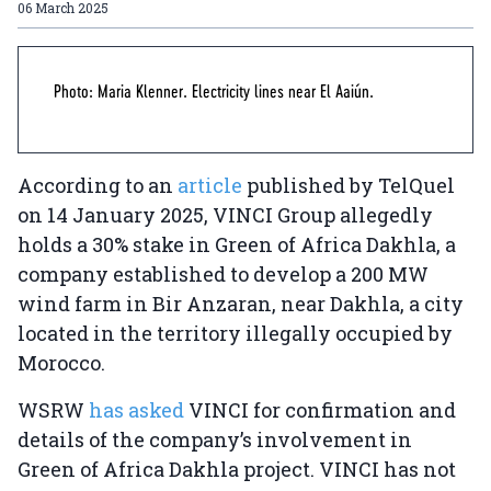
06 March 2025
Photo: Maria Klenner. Electricity lines near El Aaiún.
According to an
article
published by TelQuel
on 14 January 2025, VINCI Group allegedly
holds a 30% stake in Green of Africa Dakhla, a
company established to develop a 200 MW
wind farm in Bir Anzaran, near Dakhla, a city
located in the territory illegally occupied by
Morocco.
WSRW
has asked
VINCI for confirmation and
details of the company’s involvement in
Green of Africa Dakhla project. VINCI has not