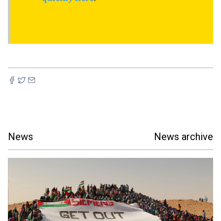
News
News archive