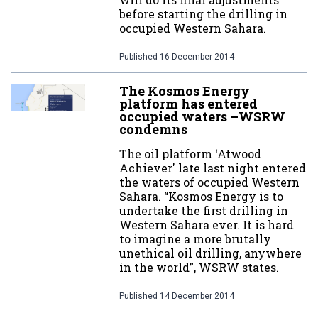
before starting the drilling in
occupied Western Sahara.
Published
16 December 2014
The Kosmos Energy
platform has entered
occupied waters –WSRW
condemns
The oil platform ‘Atwood
Achiever' late last night entered
the waters of occupied Western
Sahara. “Kosmos Energy is to
undertake the first drilling in
Western Sahara ever. It is hard
to imagine a more brutally
unethical oil drilling, anywhere
in the world”, WSRW states.
Published
14 December 2014