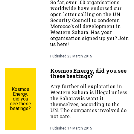
So far, over 100 organisations
worldwide have endorsed our
open letter calling on the UN
Security Council to condemn
Morocco's oil development in
Western Sahara. Has your
organisation signed up yet? Join
us here!
Published
23 March 2015
Kosmos Energy, did you see
these beatings?
Any further oil exploration in
Kosmos
Western Sahara is illegal unless
Energy,
the Saharawis want it
did you
see these
themselves, according to the
beatings?
UN. The companies involved do
not care.
Published
14 March 2015