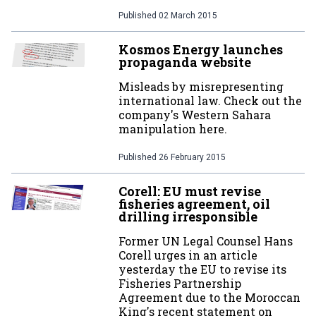
Published
02 March 2015
Kosmos Energy launches
propaganda website
Misleads by misrepresenting
international law. Check out the
company's Western Sahara
manipulation here.
Published
26 February 2015
Corell: EU must revise
fisheries agreement, oil
drilling irresponsible
Former UN Legal Counsel Hans
Corell urges in an article
yesterday the EU to revise its
Fisheries Partnership
Agreement due to the Moroccan
King's recent statement on