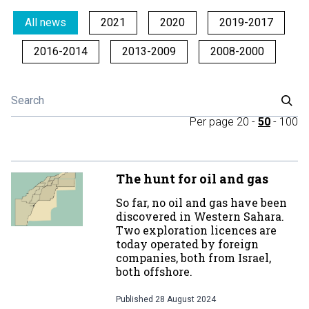
All news
2021
2020
2019-2017
2016-2014
2013-2009
2008-2000
Per page
20
-
50
-
100
The hunt for oil and gas
So far, no oil and gas have been
discovered in Western Sahara.
Two exploration licences are
today operated by foreign
companies, both from Israel,
both offshore.
Published
28 August 2024