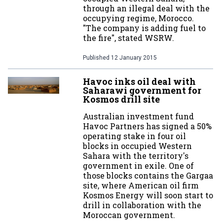
through an illegal deal with the
occupying regime, Morocco.
"The company is adding fuel to
the fire", stated WSRW.
Published
12 January 2015
Havoc inks oil deal with
Saharawi government for
Kosmos drill site
Australian investment fund
Havoc Partners has signed a 50%
operating stake in four oil
blocks in occupied Western
Sahara with the territory's
government in exile. One of
those blocks contains the Gargaa
site, where American oil firm
Kosmos Energy will soon start to
drill in collaboration with the
Moroccan government.