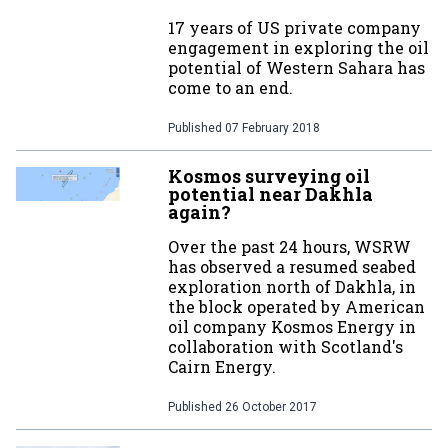
17 years of US private company
engagement in exploring the oil
potential of Western Sahara has
come to an end.
Published
07 February 2018
Kosmos surveying oil
potential near Dakhla
again?
Over the past 24 hours, WSRW
has observed a resumed seabed
exploration north of Dakhla, in
the block operated by American
oil company Kosmos Energy in
collaboration with Scotland's
Cairn Energy.
Published
26 October 2017