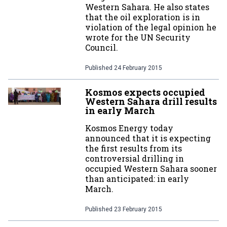
Western Sahara. He also states
that the oil exploration is in
violation of the legal opinion he
wrote for the UN Security
Council.
Published
24 February 2015
Kosmos expects occupied
Western Sahara drill results
in early March
Kosmos Energy today
announced that it is expecting
the first results from its
controversial drilling in
occupied Western Sahara sooner
than anticipated: in early
March.
Published
23 February 2015