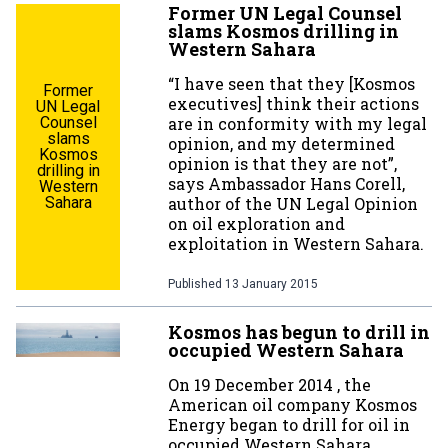
Former UN Legal Counsel
slams Kosmos drilling in
Western Sahara
“I have seen that they [Kosmos
Former
executives] think their actions
UN Legal
Counsel
are in conformity with my legal
slams
opinion, and my determined
Kosmos
opinion is that they are not”,
drilling in
says Ambassador Hans Corell,
Western
Sahara
author of the UN Legal Opinion
on oil exploration and
exploitation in Western Sahara.
Published
13 January 2015
Kosmos has begun to drill in
occupied Western Sahara
On 19 December 2014 , the
American oil company Kosmos
Energy began to drill for oil in
occupied Western Sahara,