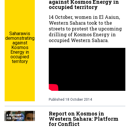
against Kosmos Energy in
occupied territory
14 October, women in El Aaiun,
Western Sahara took to the
streets to protest the upcoming
Saharawis
drilling of Kosmos Energy in
demonstrating
occupied Western Sahara.
against
Kosmos
Energy in
occupied
territory
Published
18 October 2014
Report on Kosmos in
Western Sahara: Platform
for Conflict