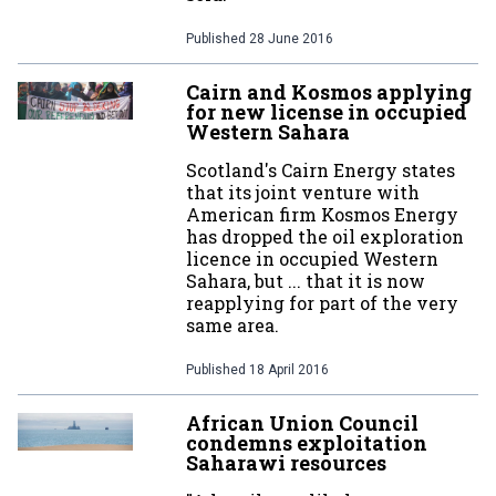
Published
28 June 2016
Cairn and Kosmos applying
for new license in occupied
Western Sahara
Scotland's Cairn Energy states
that its joint venture with
American firm Kosmos Energy
has dropped the oil exploration
licence in occupied Western
Sahara, but ... that it is now
reapplying for part of the very
same area.
Published
18 April 2016
African Union Council
condemns exploitation
Saharawi resources