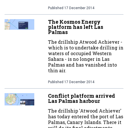
Published
17 December 2014
The Kosmos Energy
platform has left Las
Palmas
The drillship Atwood Achiever -
which is to undertake drilling in
waters of occupied Western
Sahara - is no longer in Las
Palmas and has vanished into
thin air.
Published
17 December 2014
Conflict platform arrived
Las Palmas harbour
The drillship 'Atwood Achiever'
has today entered the port of Las
Palmas, Canary Islands. There it
will do its final adjustments