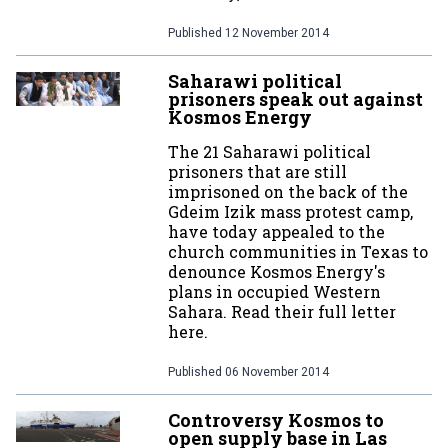
Published
12 November 2014
Saharawi political
prisoners speak out against
Kosmos Energy
The 21 Saharawi political
prisoners that are still
imprisoned on the back of the
Gdeim Izik mass protest camp,
have today appealed to the
church communities in Texas to
denounce Kosmos Energy's
plans in occupied Western
Sahara. Read their full letter
here.
Published
06 November 2014
Controversy Kosmos to
open supply base in Las