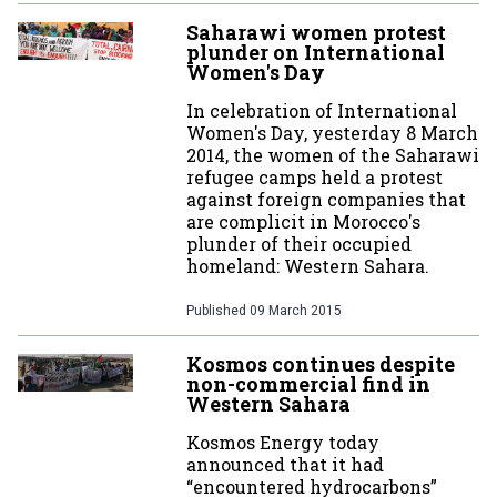
Saharawi women protest
plunder on International
Women's Day
In celebration of International
Women's Day, yesterday 8 March
2014, the women of the Saharawi
refugee camps held a protest
against foreign companies that
are complicit in Morocco's
plunder of their occupied
homeland: Western Sahara.
Published
09 March 2015
Kosmos continues despite
non-commercial find in
Western Sahara
Kosmos Energy today
announced that it had
“encountered hydrocarbons”