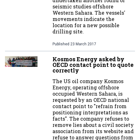
undertaken another round of
seismic studies offshore
Western Sahara. The vessels'
movements indicate the
location for a new possible
drilling site.
Published
23 March 2017
Kosmos Energy asked by
OECD contact point to quote
correctly
The US oil company Kosmos
Energy, operating offshore
occupied Western Sahara, is
requested by an OECD national
contact point to "refrain from
positioning interpretations as
facts". The company refuses to
remove lies about a civil society
association from its website and
refuse to answer questions from