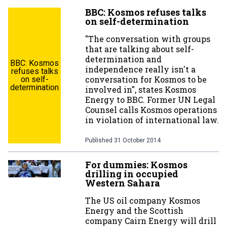
BBC: Kosmos refuses talks
on self-determination
"The conversation with groups
that are talking about self-
determination and
BBC: Kosmos
independence really isn't a
refuses talks
conversation for Kosmos to be
on self-
determination
involved in", states Kosmos
Energy to BBC. Former UN Legal
Counsel calls Kosmos operations
in violation of international law.
Published
31 October 2014
For dummies: Kosmos
drilling in occupied
Western Sahara
The US oil company Kosmos
Energy and the Scottish
company Cairn Energy will drill