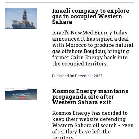
Israeli company to explore
gas in occupied Western
Sahara
Israel's NewMed Energy today
announced it has signed a deal
with Morocco to produce natural
gas offshore Boujdour, bringing
former Cairn Energy back into
the occupied territory.
Published
06 December 2022
Kosmos Energy maintains
propaganda site after
Western Sahara exit
Kosmos Energy has decided to
keep their website defending
Western Sahara oil search - even
after they have left the
territory.