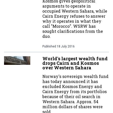
Kosmos gives geopolitical
arguments to operate in
occupied Western Sahara, while
Cairn Energy refuses to answer
why it operates in what they
call "Morocco". WSRW has
sought clarifications from the
duo.
Published
18 July 2016
World's largest wealth fund
drops Cairn and Kosmos
over Western Sahara
Norway's sovereign wealth fund
has today announced it has
excluded Kosmos Energy and
Cairn Energy from its portfolios
because of their oil search in
Western Sahara. Approx. 54
million dollars of shares were
sold.