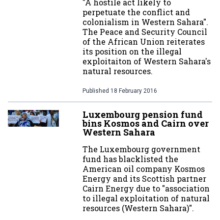
"A hostile act likely to
perpetuate the conflict and
colonialism in Western Sahara".
The Peace and Security Council
of the African Union reiterates
its position on the illegal
exploitaiton of Western Sahara's
natural resources.
Published
18 February 2016
Luxembourg pension fund
bins Kosmos and Cairn over
Western Sahara
The Luxembourg government
fund has blacklisted the
American oil company Kosmos
Energy and its Scottish partner
Cairn Energy due to "association
to illegal exploitation of natural
resources (Western Sahara)".