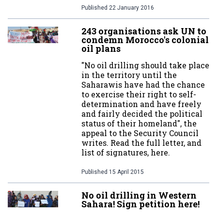
Published
22 January 2016
243 organisations ask UN to
condemn Morocco's colonial
oil plans
"No oil drilling should take place
in the territory until the
Saharawis have had the chance
to exercise their right to self-
determination and have freely
and fairly decided the political
status of their homeland", the
appeal to the Security Council
writes. Read the full letter, and
list of signatures, here.
Published
15 April 2015
No oil drilling in Western
Sahara! Sign petition here!