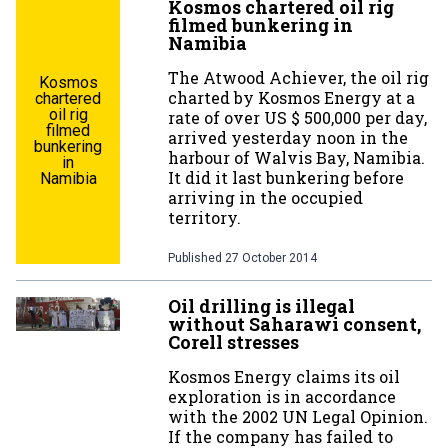
Kosmos chartered oil rig
filmed bunkering in
Namibia
The Atwood Achiever, the oil rig
Kosmos
charted by Kosmos Energy at a
chartered
oil rig
rate of over US $ 500,000 per day,
filmed
arrived yesterday noon in the
bunkering
harbour of Walvis Bay, Namibia.
in
It did it last bunkering before
Namibia
arriving in the occupied
territory.
Published
27 October 2014
Oil drilling is illegal
without Saharawi consent,
Corell stresses
Kosmos Energy claims its oil
exploration is in accordance
with the 2002 UN Legal Opinion.
If the company has failed to