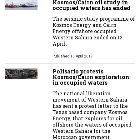
Kosmos/Cairn oil study in
occupied waters has ended
The seismic study programme of
Kosmos Energy and Cairn
Energy offshore occupied
Western Sahara ended on 12
April.
Published
15 April 2017
Polisario protests
Kosmos/Cairn exploration
in occupied waters
The national liberation
movement of Western Sahara
has sent a protest letter to the
Texas based company Kosmos
Energy, that explores for oil
offshore the waters of occupied
Western Sahara for the
Moroccan government.