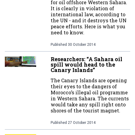
for oil offshore Western Sahara.
It is clearly in violation of
international law, according to
the UN - and it destroys the UN
peace efforts. Here is what you
need to know.
Published
30 October 2014
Researchers: “A Sahara oil
spill would head to the
Canary Islands”
The Canary Islands are opening
their eyes to the dangers of
Morocco’s illegal oil programme
in Western Sahara. The currents
would take any spill right onto
shores of the tourist magnet.
Published
27 October 2014