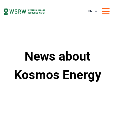
EN
News about
Kosmos Energy