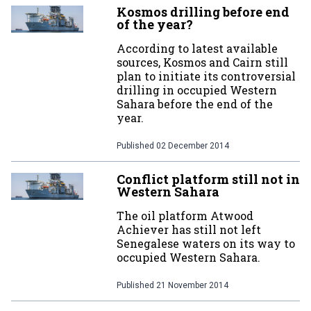
Kosmos drilling before end
of the year?
According to latest available
sources, Kosmos and Cairn still
plan to initiate its controversial
drilling in occupied Western
Sahara before the end of the
year.
Published
02 December 2014
Conflict platform still not in
Western Sahara
The oil platform Atwood
Achiever has still not left
Senegalese waters on its way to
occupied Western Sahara.
Published
21 November 2014