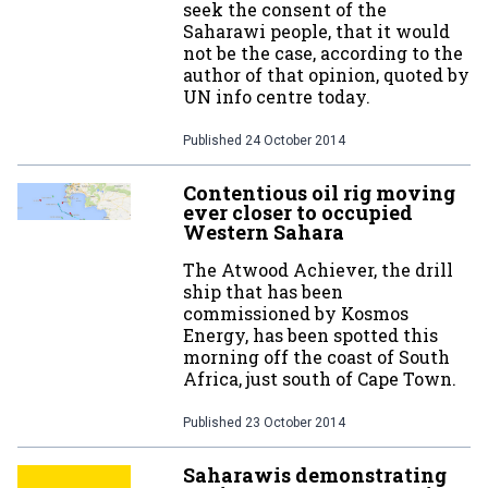
seek the consent of the
Saharawi people, that it would
not be the case, according to the
author of that opinion, quoted by
UN info centre today.
Published
24 October 2014
Contentious oil rig moving
ever closer to occupied
Western Sahara
The Atwood Achiever, the drill
ship that has been
commissioned by Kosmos
Energy, has been spotted this
morning off the coast of South
Africa, just south of Cape Town.
Published
23 October 2014
Saharawis demonstrating