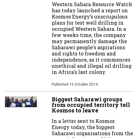
Western Sahara Resource Watch
has today launched a report on
Kosmos Energy’s unscrupulous
plans for test well drilling in
occupied Western Sahara. In a
few weeks time, the company
may permanently damage the
Saharawi people's aspirations
and rights to freedom and
independence, as it commences
unethical and illegal oil drilling
in Africa's last colony.
Published
16 October 2014
Biggest Saharawi groups
from occupied territory tell
Kosmos to leave
In a letter sent to Kosmos
Energy today, the biggest
Saharawi organisations from the