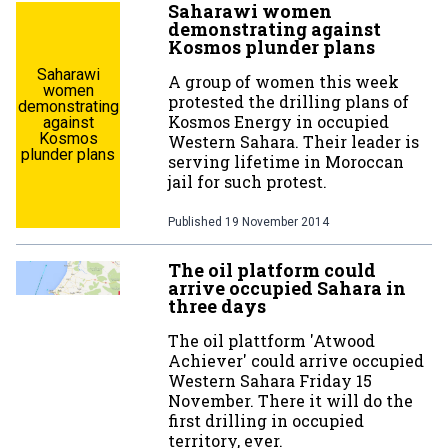
Saharawi women
demonstrating against
Kosmos plunder plans
Saharawi
A group of women this week
women
protested the drilling plans of
demonstrating
Kosmos Energy in occupied
against
Kosmos
Western Sahara. Their leader is
plunder plans
serving lifetime in Moroccan
jail for such protest.
Published
19 November 2014
The oil platform could
arrive occupied Sahara in
three days
The oil plattform 'Atwood
Achiever' could arrive occupied
Western Sahara Friday 15
November. There it will do the
first drilling in occupied
territory, ever.