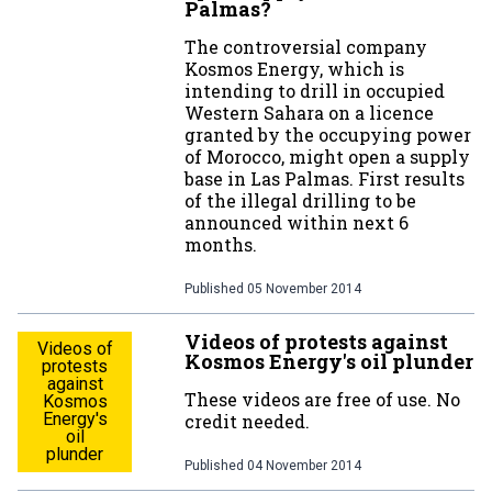
Palmas?
The controversial company
Kosmos Energy, which is
intending to drill in occupied
Western Sahara on a licence
granted by the occupying power
of Morocco, might open a supply
base in Las Palmas. First results
of the illegal drilling to be
announced within next 6
months.
Published
05 November 2014
Videos of protests against
Videos of
Kosmos Energy's oil plunder
protests
against
These videos are free of use. No
Kosmos
Energy's
credit needed.
oil
plunder
Published
04 November 2014