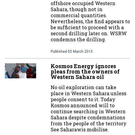
offshore occupied Western
Sahara, though not in
commercial quantities.
Nevertheless, the find appears to
be sufficient to proceed with a
second drilling later on. WSRW
condemns the drilling.
Published
02 March 2015
Kosmos Energy ignores
pleas from the owners of
Western Sahara oil
No oil exploration can take
place in Western Sahara unless
people consent to it. Today
Kosmos announced will to
continue searching in Western
Sahara despite condemnations
from the people of the territory
See Saharawis mobilise.