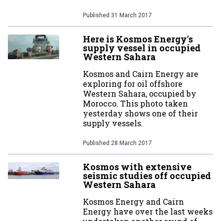
Published
31 March 2017
Here is Kosmos Energy's
supply vessel in occupied
Western Sahara
Kosmos and Cairn Energy are
exploring for oil offshore
Western Sahara, occupied by
Morocco. This photo taken
yesterday shows one of their
supply vessels.
Published
28 March 2017
Kosmos with extensive
seismic studies off occupied
Western Sahara
Kosmos Energy and Cairn
Energy have over the last weeks