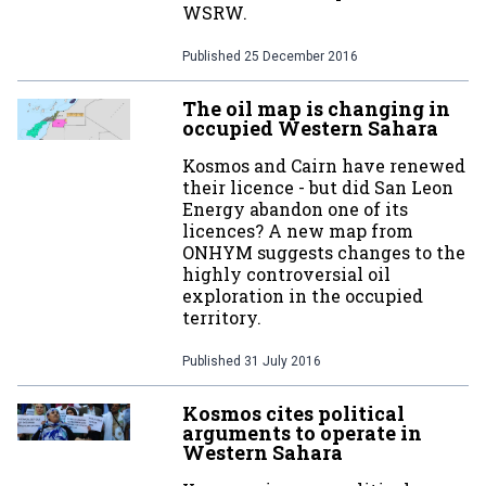
WSRW.
Published
25 December 2016
The oil map is changing in
occupied Western Sahara
Kosmos and Cairn have renewed
their licence - but did San Leon
Energy abandon one of its
licences? A new map from
ONHYM suggests changes to the
highly controversial oil
exploration in the occupied
territory.
Published
31 July 2016
Kosmos cites political
arguments to operate in
Western Sahara