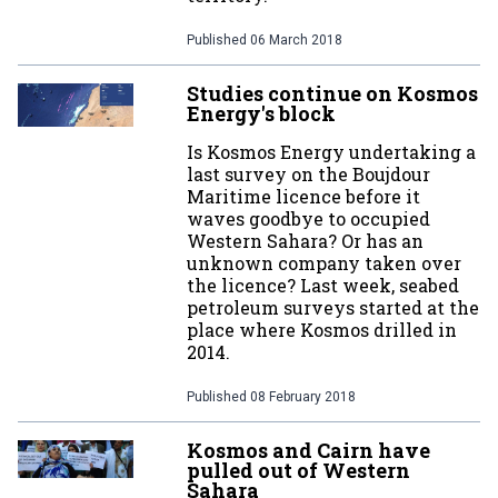
Published
06 March 2018
Studies continue on Kosmos
Energy's block
Is Kosmos Energy undertaking a
last survey on the Boujdour
Maritime licence before it
waves goodbye to occupied
Western Sahara? Or has an
unknown company taken over
the licence? Last week, seabed
petroleum surveys started at the
place where Kosmos drilled in
2014.
Published
08 February 2018
Kosmos and Cairn have
pulled out of Western
Sahara