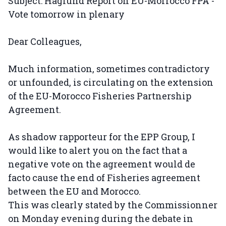
Subject: Haglund Report on EU-Morrocco FPA -
Vote tomorrow in plenary
Dear Colleagues,
Much information, sometimes contradictory
or unfounded, is circulating on the extension
of the EU-Morocco Fisheries Partnership
Agreement.
As shadow rapporteur for the EPP Group, I
would like to alert you on the fact that a
negative vote on the agreement would de
facto cause the end of Fisheries agreement
between the EU and Morocco.
This was clearly stated by the Commissionner
on Monday evening during the debate in