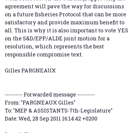
agreement will pave the way for discussions
on a future fisheries Protocol that can be more
satisfactory and provide maximum benefit to
all. This is why it is also important to vote YES
on the S&D/EPP/ALDE joint motion for a
resolution, which represents the best
responsible compromise text.
Gilles PARGNEAUX
---------- Forwarded message ----------
From: "PARGNEAUX Gilles"
To: "MEP & ASSISTANTS-7th-Legislature"
Date: Wed, 28 Sep 2011 16:14:42 +0200