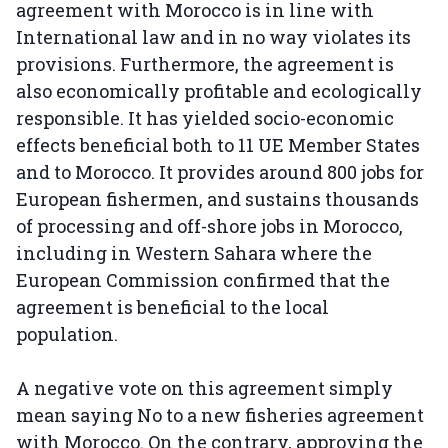
agreement with Morocco is in line with
International law and in no way violates its
provisions. Furthermore, the agreement is
also economically profitable and ecologically
responsible. It has yielded socio-economic
effects beneficial both to 11 UE Member States
and to Morocco. It provides around 800 jobs for
European fishermen, and sustains thousands
of processing and off-shore jobs in Morocco,
including in Western Sahara where the
European Commission confirmed that the
agreement is beneficial to the local
population.
A negative vote on this agreement simply
mean saying No to a new fisheries agreement
with Morocco. On the contrary, approving the