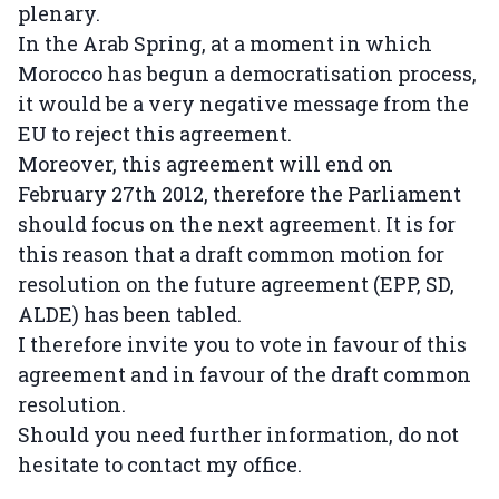
plenary.
In the Arab Spring, at a moment in which
Morocco has begun a democratisation process,
it would be a very negative message from the
EU to reject this agreement.
Moreover, this agreement will end on
February 27th 2012, therefore the Parliament
should focus on the next agreement. It is for
this reason that a draft common motion for
resolution on the future agreement (EPP, SD,
ALDE) has been tabled.
I therefore invite you to vote in favour of this
agreement and in favour of the draft common
resolution.
Should you need further information, do not
hesitate to contact my office.