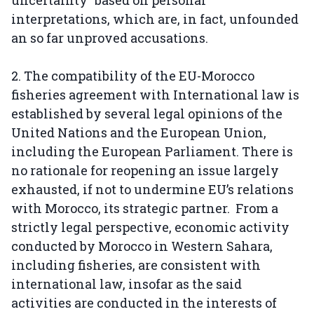
uncertainty" based on personal
interpretations, which are, in fact, unfounded
an so far unproved accusations.
2. The compatibility of the EU-Morocco
fisheries agreement with International law is
established by several legal opinions of the
United Nations and the European Union,
including the European Parliament. There is
no rationale for reopening an issue largely
exhausted, if not to undermine EU’s relations
with Morocco, its strategic partner. From a
strictly legal perspective, economic activity
conducted by Morocco in Western Sahara,
including fisheries, are consistent with
international law, insofar as the said
activities are conducted in the interests of