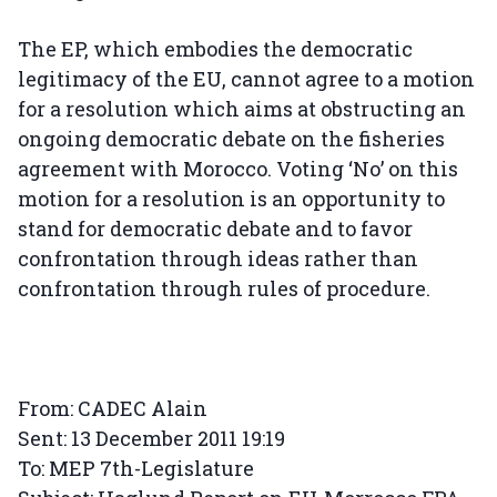
The EP, which embodies the democratic
legitimacy of the EU, cannot agree to a motion
for a resolution which aims at obstructing an
ongoing democratic debate on the fisheries
agreement with Morocco. Voting ‘No’ on this
motion for a resolution is an opportunity to
stand for democratic debate and to favor
confrontation through ideas rather than
confrontation through rules of procedure.
From: CADEC Alain
Sent: 13 December 2011 19:19
To: MEP 7th-Legislature