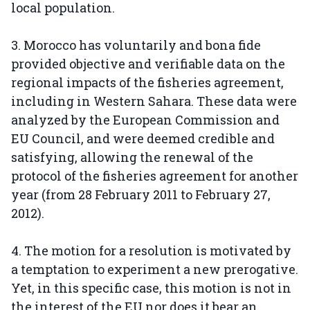
local population.
3. Morocco has voluntarily and bona fide
provided objective and verifiable data on the
regional impacts of the fisheries agreement,
including in Western Sahara. These data were
analyzed by the European Commission and
EU Council, and were deemed credible and
satisfying, allowing the renewal of the
protocol of the fisheries agreement for another
year (from 28 February 2011 to February 27,
2012).
4. The motion for a resolution is motivated by
a temptation to experiment a new prerogative.
Yet, in this specific case, this motion is not in
the interest of the EU nor does it bear an