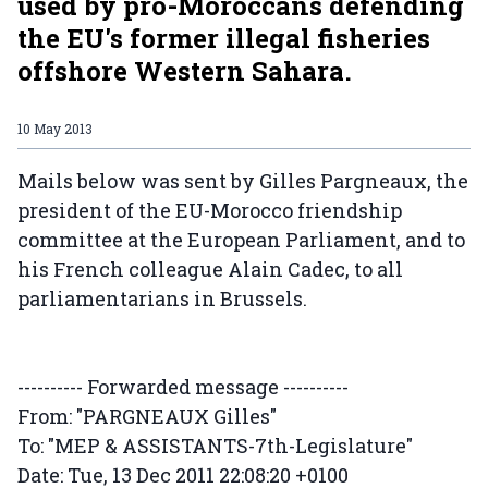
used by pro-Moroccans defending
the EU's former illegal fisheries
offshore Western Sahara.
10 May 2013
Mails below was sent by Gilles Pargneaux, the
president of the EU-Morocco friendship
committee at the European Parliament, and to
his French colleague Alain Cadec, to all
parliamentarians in Brussels.
---------- Forwarded message ----------
From: "PARGNEAUX Gilles"
To: "MEP & ASSISTANTS-7th-Legislature"
Date: Tue, 13 Dec 2011 22:08:20 +0100