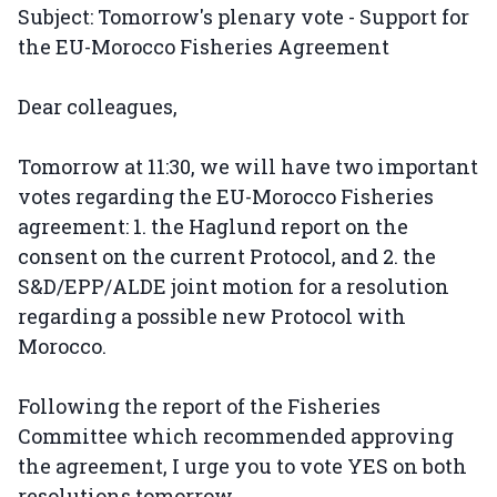
Subject: Tomorrow's plenary vote - Support for
the EU-Morocco Fisheries Agreement
Dear colleagues,
Tomorrow at 11:30, we will have two important
votes regarding the EU-Morocco Fisheries
agreement: 1. the Haglund report on the
consent on the current Protocol, and 2. the
S&D/EPP/ALDE joint motion for a resolution
regarding a possible new Protocol with
Morocco.
Following the report of the Fisheries
Committee which recommended approving
the agreement, I urge you to vote YES on both
resolutions tomorrow.