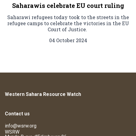
Saharawis celebrate EU court ruling
Saharawi refugees today took to the streets in the
refugee camps to celebrate the victories in the EU
Court of Justice.
04 October 2024
Western Sahara Resource Watch
Contact us
info@wsrw.org
WSRW