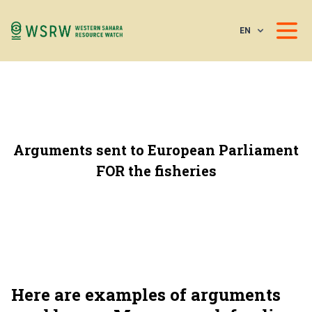
EN
Arguments sent to European Parliament
FOR the fisheries
Here are examples of arguments