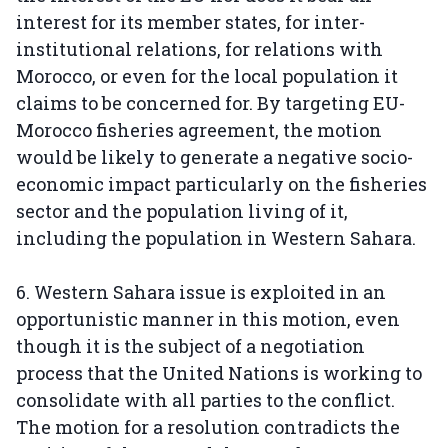
interest for its member states, for inter-
institutional relations, for relations with
Morocco, or even for the local population it
claims to be concerned for. By targeting EU-
Morocco fisheries agreement, the motion
would be likely to generate a negative socio-
economic impact particularly on the fisheries
sector and the population living of it,
including the population in Western Sahara.
6. Western Sahara issue is exploited in an
opportunistic manner in this motion, even
though it is the subject of a negotiation
process that the United Nations is working to
consolidate with all parties to the conflict.
The motion for a resolution contradicts the