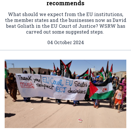
recommends
What should we expect from the EU institutions,
the member states and the businesses now as David
beat Goliath in the EU Court of Justice? WSRW has
carved out some suggested steps.
04 October 2024