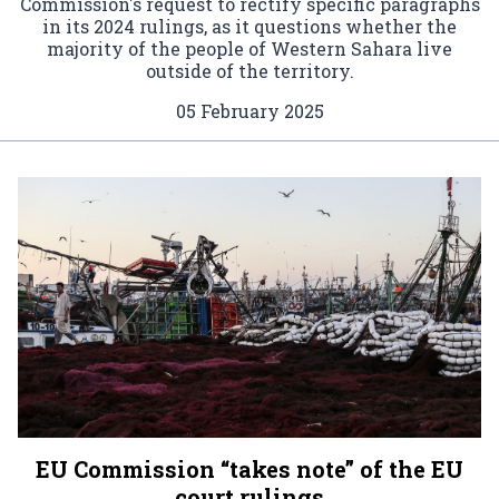
Commission's request to rectify specific paragraphs
in its 2024 rulings, as it questions whether the
majority of the people of Western Sahara live
outside of the territory.
05 February 2025
EU Commission “takes note” of the EU
court rulings