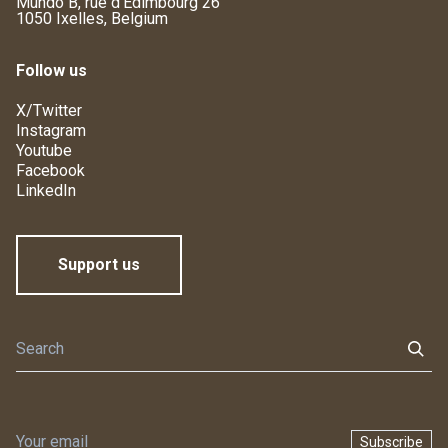
Mundo B, rue d'Edimbourg 26
1050 Ixelles, Belgium
Follow us
X/Twitter
Instagram
Youtube
Facebook
LinkedIn
Support us
Subscribe