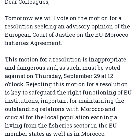
Dear Colleagues,
Tomorrow we will vote on the motion for a
resolution seeking an advisory opinion of the
European Court of Justice on the EU-Morocco
fisheries Agreement.
This motion for a resolution is inappropriate
and dangerous and, as such, must be voted
against on Thursday, September 29 at 12
o’clock. Rejecting this motion for a resolution
is key to safeguard the right functioning of EU
institutions, important for maintaining the
outstanding relations with Morocco and
crucial for the local population earning a
living from the fisheries sector in the EU
member states as well as in Morocco.