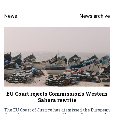
News
News archive
EU Court rejects Commission’s Western
Sahara rewrite
The EU Court of Justice has dismissed the European