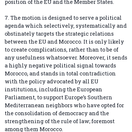
position of the EU and the Member States.
7. The motion is designed to serve a political
agenda which selectively, systematically and
obstinately targets the strategic relations
between the EU and Morocco. It is only likely
to create complications, rather than to be of
any usefulness whatsoever. Moreover, it sends
a highly negative political signal towards
Morocco, and stands in total contradiction
with the policy advocated by all EU
institutions, including the European
Parliament, to support Europe’s Southern
Mediterranean neighbors who have opted for
the consolidation of democracy and the
strengthening of the rule of law; foremost
among them Morocco.