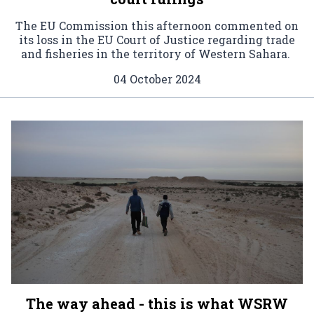
The EU Commission this afternoon commented on
its loss in the EU Court of Justice regarding trade
and fisheries in the territory of Western Sahara.
04 October 2024
The way ahead - this is what WSRW