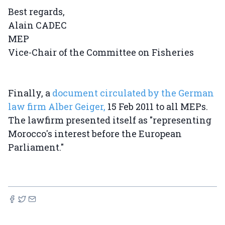
Best regards,
Alain CADEC
MEP
Vice-Chair of the Committee on Fisheries
Finally, a
document circulated by the German
law firm Alber Geiger,
15 Feb 2011 to all MEPs.
The lawfirm presented itself as "representing
Morocco's interest before the European
Parliament."