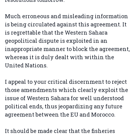
Much erroneous and misleading information
is being circulated against this agreement. It
is regrettable that the Western Sahara
geopolitical dispute is exploited in an
inappropriate manner to block the agreement,
whereas it is duly dealt with within the
United Nations.
I appeal to your critical discernment to reject
those amendments which clearly exploit the
issue of Western Sahara for well understood
political ends, thus jeopardizing any future
agreement between the EU and Morocco.
It should be made clear that the fisheries