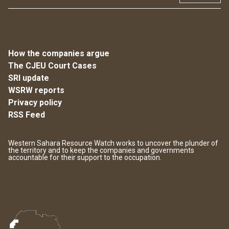
How the companies argue
The CJEU Court Cases
SRI update
WSRW reports
Privacy policy
RSS Feed
Western Sahara Resource Watch works to uncover the plunder of
the territory and to keep the companies and governments
accountable for their support to the occupation.