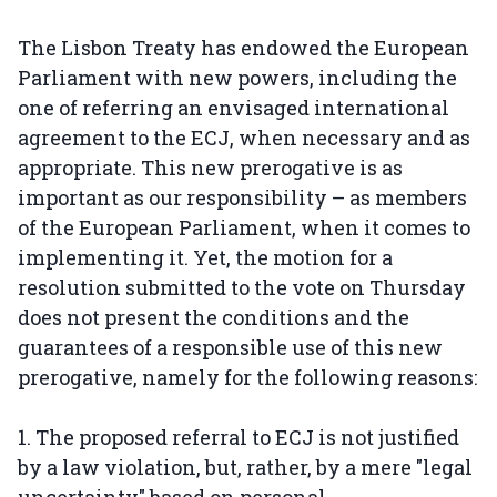
The Lisbon Treaty has endowed the European
Parliament with new powers, including the
one of referring an envisaged international
agreement to the ECJ, when necessary and as
appropriate. This new prerogative is as
important as our responsibility – as members
of the European Parliament, when it comes to
implementing it. Yet, the motion for a
resolution submitted to the vote on Thursday
does not present the conditions and the
guarantees of a responsible use of this new
prerogative, namely for the following reasons:
1. The proposed referral to ECJ is not justified
by a law violation, but, rather, by a mere "legal