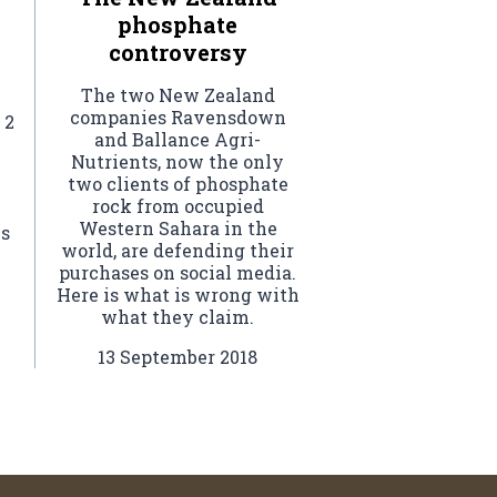
phosphate
controversy
The two New Zealand
companies Ravensdown
 2
and Ballance Agri-
Nutrients, now the only
two clients of phosphate
rock from occupied
Western Sahara in the
ls
world, are defending their
purchases on social media.
Here is what is wrong with
what they claim.
13 September 2018