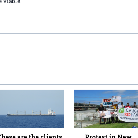
 viable."
hese are the clients
Protest in New