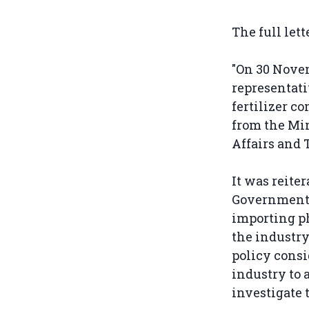
The full let
"On 30 Nove
representati
fertilizer c
from the Min
Affairs and 
It was reiter
Government 
importing ph
the industry
policy consi
industry to 
investigate