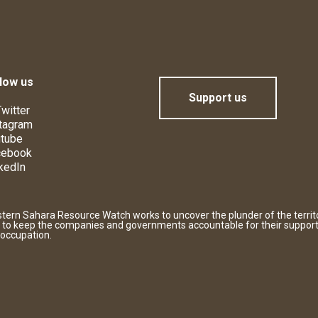
low us
Support us
witter
tagram
tube
cebook
kedIn
tern Sahara Resource Watch works to uncover the plunder of the territ
 to keep the companies and governments accountable for their support
 occupation.