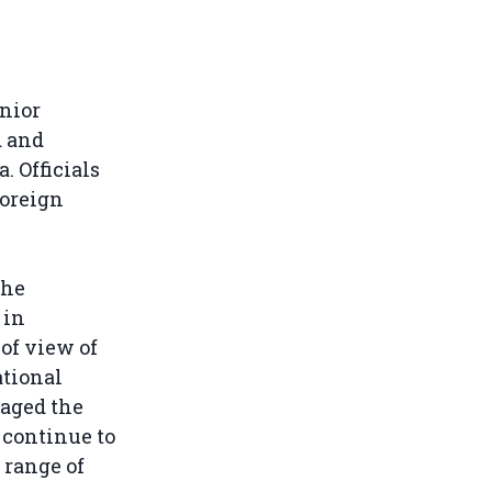
nior
d and
 Officials
Foreign
the
 in
of view of
ational
raged the
 continue to
 range of