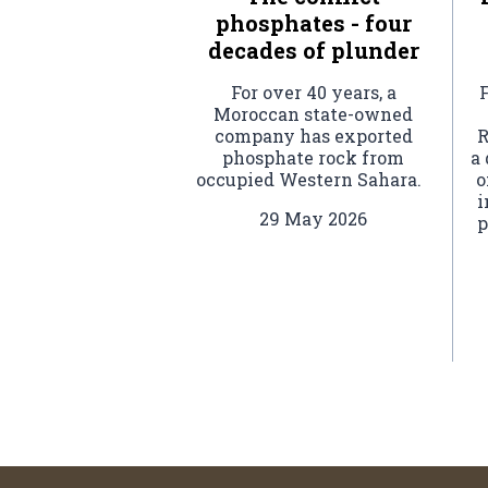
phosphates - four
decades of plunder
For over 40 years, a
F
Moroccan state-owned
company has exported
R
phosphate rock from
a
occupied Western Sahara.
o
i
29 May 2026
p