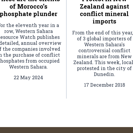
of Morocco’s
Zealand against
phosphate plunder
conflict mineral
imports
or the eleventh year in a
row, Western Sahara
From the end of this year,
esource Watch publishes
of 3 global importers of
 detailed, annual overview
Western Sahara's
f the companies involved
controversial conflict
n the purchase of conflict
minerals are from New
hosphates from occupied
Zealand. This week, loca
Western Sahara.
protested in the city of
Dunedin.
22 May 2024
17 December 2018