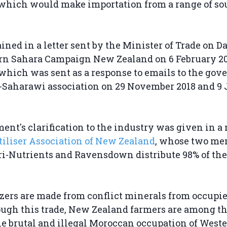
which would make importation from a range of so
ained in a letter sent by the Minister of Trade on D
ern Sahara Campaign New Zealand on 6 February 2
 which was sent as a response to emails to the go
o-Saharawi association on 29 November 2018 and 9
nt's clarification to the industry was given in a
tiliser Association of New Zealand
, whose two me
i-Nutrients and Ravensdown distribute 98% of the f
.
izers are made from conflict minerals from occupi
ugh this trade, New Zealand farmers are among th
he brutal and illegal Moroccan occupation of West