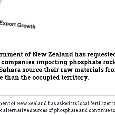
rnment of New Zealand has requested
l companies importing phosphate roc
Sahara source their raw materials fr
 than the occupied territory.
nt of New Zealand has asked its local fertilizer i
k alternative sources of phosphate and continue to