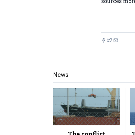
sources more
News
The conflict
T