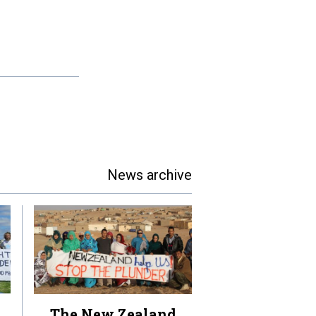
News archive
The New Zealand