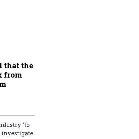
 that the
k from
om
ndustry "to
 investigate