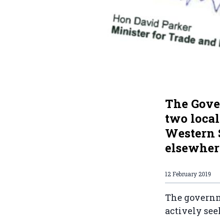
The Gove
two loca
Western 
elsewhere
12 February 2019
The governme
actively see