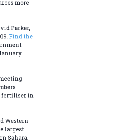
urces more
avid Parker,
019.
Find the
vernment
 January
 meeting
mbers
ertiliser in
ed Western
e largest
ern Sahara.