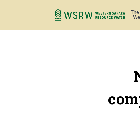
The
We
comp