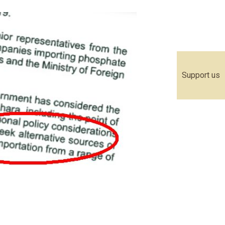
Support us