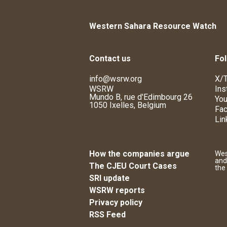
Western Sahara Resource Watch
Contact us
Fol
info@wsrw.org
X/T
WSRW
Ins
Mundo B, rue d'Edimbourg 26
You
1050 Ixelles, Belgium
Fa
Lin
How the companies argue
Wes
and
The CJEU Court Cases
the
SRI update
WSRW reports
Privacy policy
RSS Feed