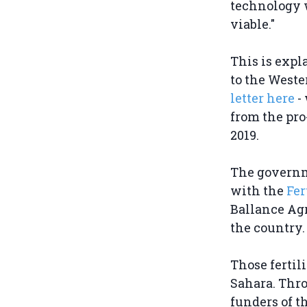
technology 
viable."
This is expl
to the West
letter here
-
from the pr
2019.
The governme
with the
Fer
Ballance Agr
the country
Those fertil
Sahara. Thro
funders of t