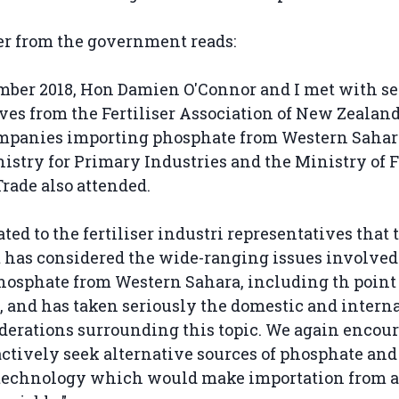
ter from the government reads:
mber 2018, Hon Damien O'Connor and I met with se
ves from the Fertiliser Association of New Zealan
ompanies importing phosphate from Western Sahara.
istry for Primary Industries and the Ministry of 
Trade also attended.
ated to the fertiliser industri representatives that 
has considered the wide-ranging issues involved
osphate from Western Sahara, including th point 
, and has taken seriously the domestic and intern
derations surrounding this topic. We again encou
actively seek alternative sources of phosphate and
 technology which would make importation from a