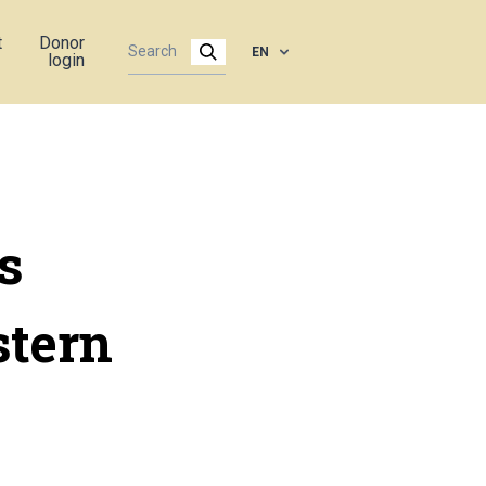
t
Donor
EN
login
s
stern