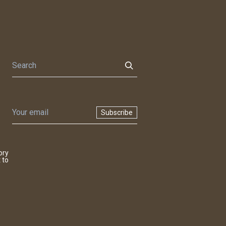
Subscribe
ory
 to