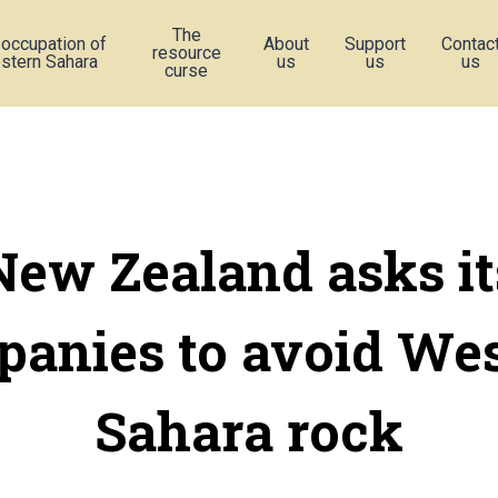
The
 occupation of
About
Support
Contac
resource
stern Sahara
us
us
us
curse
New Zealand asks it
anies to avoid We
Sahara rock