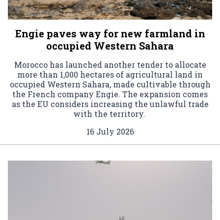
Engie paves way for new farmland in
occupied Western Sahara
Morocco has launched another tender to allocate
more than 1,000 hectares of agricultural land in
occupied Western Sahara, made cultivable through
the French company Engie. The expansion comes
as the EU considers increasing the unlawful trade
with the territory.
16 July 2026