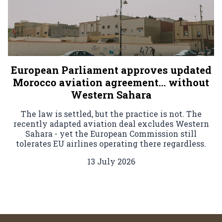
European Parliament approves updated
Morocco aviation agreement… without
Western Sahara
The law is settled, but the practice is not. The
recently adapted aviation deal excludes Western
Sahara - yet the European Commission still
tolerates EU airlines operating there regardless.
13 July 2026