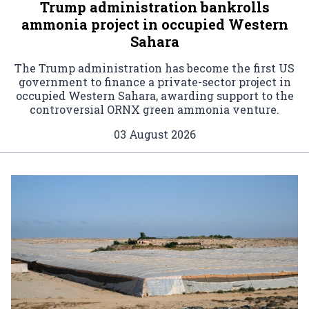
Trump administration bankrolls
ammonia project in occupied Western
Sahara
The Trump administration has become the first US
government to finance a private-sector project in
occupied Western Sahara, awarding support to the
controversial ORNX green ammonia venture.
03 August 2026