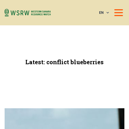
EN
Latest: conflict blueberries