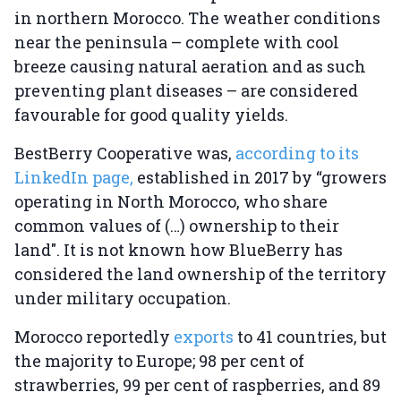
in northern Morocco. The weather conditions
near the peninsula – complete with cool
breeze causing natural aeration and as such
preventing plant diseases – are considered
favourable for good quality yields.
BestBerry Cooperative was,
according to its
LinkedIn page,
established in 2017 by “growers
operating in North Morocco, who share
common values of (…) ownership to their
land". It is not known how BlueBerry has
considered the land ownership of the territory
under military occupation.
Morocco reportedly
exports
to 41 countries, but
the majority to Europe; 98 per cent of
strawberries, 99 per cent of raspberries, and 89