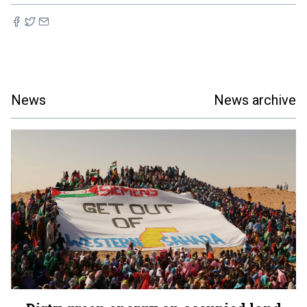
News
News archive