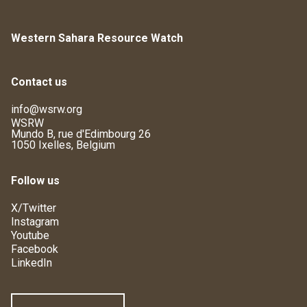
Western Sahara Resource Watch
Contact us
info@wsrw.org
WSRW
Mundo B, rue d'Edimbourg 26
1050 Ixelles, Belgium
Follow us
X/Twitter
Instagram
Youtube
Facebook
LinkedIn