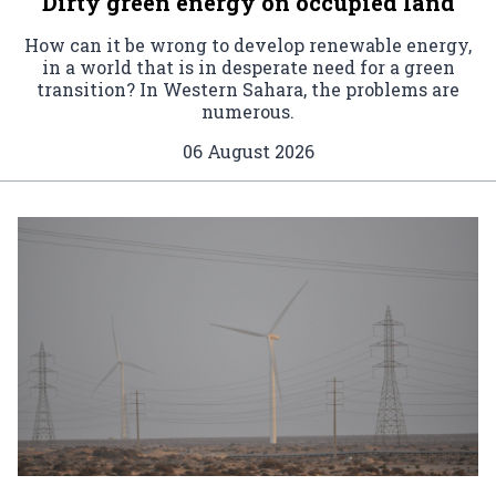
Dirty green energy on occupied land
How can it be wrong to develop renewable energy,
in a world that is in desperate need for a green
transition? In Western Sahara, the problems are
numerous.
06 August 2026