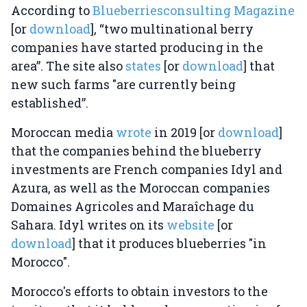
According to
Blueberriesconsulting Magazine
[or
download
], “two multinational berry
companies have started producing in the
area”. The site also
states
[or
download
] that
new such farms "are currently being
established”.
Moroccan media
wrote
in 2019 [or
download
]
that the companies behind the blueberry
investments are French companies Idyl and
Azura, as well as the Moroccan companies
Domaines Agricoles and Maraîchage du
Sahara. Idyl writes on its
website
[or
download
] that it produces blueberries "in
Morocco".
Morocco's efforts to obtain investors to the