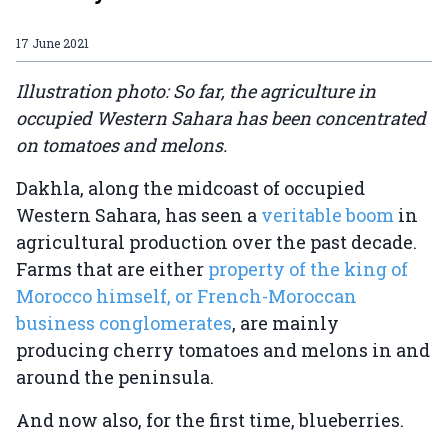
17 June 2021
Illustration photo: So far, the agriculture in
occupied Western Sahara has been concentrated
on tomatoes and melons.
Dakhla, along the midcoast of occupied
Western Sahara, has seen a
veritable boom
in
agricultural production over the past decade.
Farms that are either
property of the king of
Morocco himself, or French-Moroccan
business conglomerates
, are mainly
producing cherry tomatoes and melons in and
around the peninsula.
And now also, for the first time, blueberries.