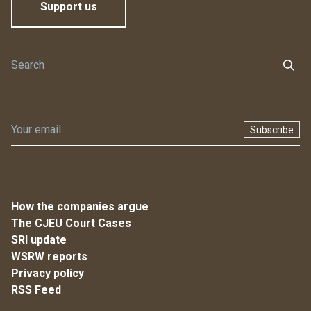
Support us
Subscribe
How the companies argue
The CJEU Court Cases
SRI update
WSRW reports
Privacy policy
RSS Feed