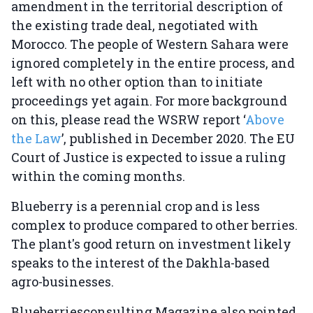
amendment in the territorial description of
the existing trade deal, negotiated with
Morocco. The people of Western Sahara were
ignored completely in the entire process, and
left with no other option than to initiate
proceedings yet again. For more background
on this, please read the WSRW report ‘
Above
the Law
’, published in December 2020. The EU
Court of Justice is expected to issue a ruling
within the coming months.
Blueberry is a perennial crop and is less
complex to produce compared to other berries.
The plant's good return on investment likely
speaks to the interest of the Dakhla-based
agro-businesses.
Blueberriesconsulting Magazine also pointed