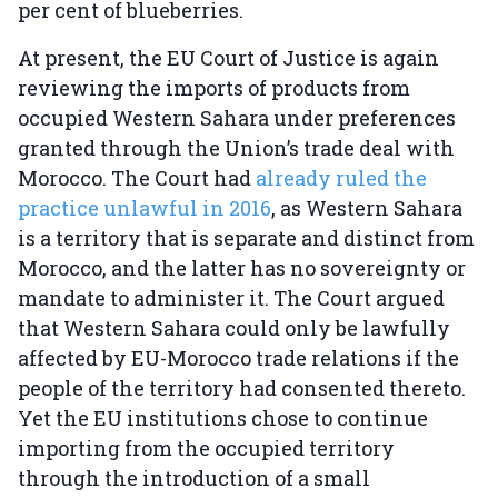
per cent of blueberries.
At present, the EU Court of Justice is again
reviewing the imports of products from
occupied Western Sahara under preferences
granted through the Union’s trade deal with
Morocco. The Court had
already ruled the
practice unlawful in 2016
, as Western Sahara
is a territory that is separate and distinct from
Morocco, and the latter has no sovereignty or
mandate to administer it. The Court argued
that Western Sahara could only be lawfully
affected by EU-Morocco trade relations if the
people of the territory had consented thereto.
Yet the EU institutions chose to continue
importing from the occupied territory
through the introduction of a small