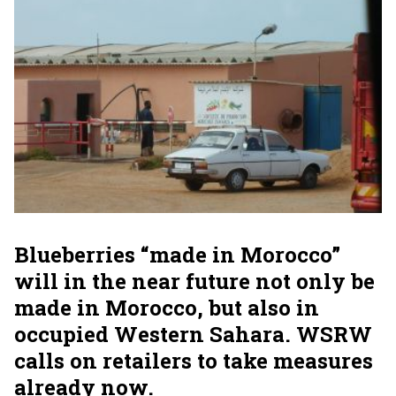
Blueberries “made in Morocco”
will in the near future not only be
made in Morocco, but also in
occupied Western Sahara. WSRW
calls on retailers to take measures
already now.