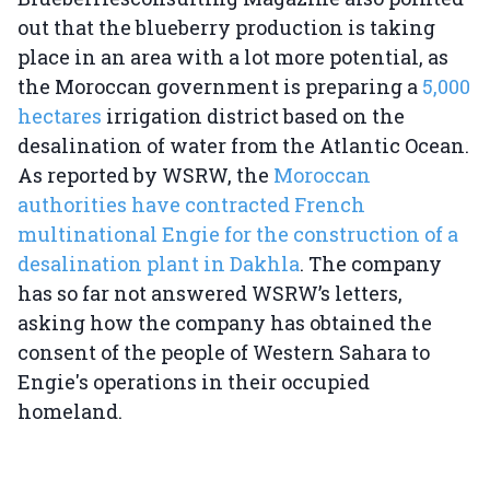
out that the blueberry production is taking
place in an area with a lot more potential, as
the Moroccan government is preparing a
5,000
hectares
irrigation district based on the
desalination of water from the Atlantic Ocean.
As reported by WSRW, the
Moroccan
authorities have contracted French
multinational Engie for the construction of a
desalination plant in Dakhla
. The company
has so far not answered WSRW’s letters,
asking how the company has obtained the
consent of the people of Western Sahara to
Engie's operations in their occupied
homeland.