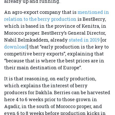
already up and running.
An agro-export company that is
mentioned in
relation to the berry production
is BestBerry,
which is based in the province of Kenitra, in
Morocco proper. BestBerry’s General Director,
Nabil Belmkaddem, already
stated in 2019
[or
download
] that “early production is the key to
competitive berry exports”, explaining that
“because that is where the best prices are in
their main destination of Europe”.
It is that reasoning, on early production,
which explains the interest of berry
producers for Dakhla. Berries can be harvested
here 4 to 6 weeks prior to those grown in
Agadir, in the south of Morocco proper, and
even 6 to 8 weeks before production kicks in