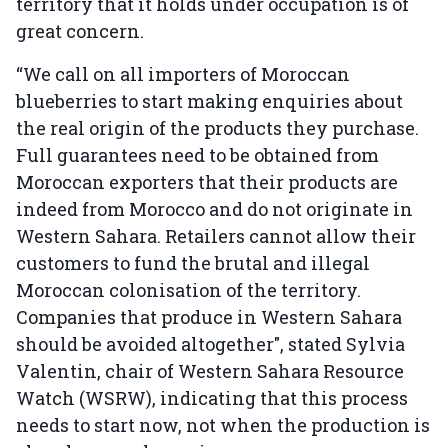
territory that it holds under occupation is of
great concern.
“We call on all importers of Moroccan
blueberries to start making enquiries about
the real origin of the products they purchase.
Full guarantees need to be obtained from
Moroccan exporters that their products are
indeed from Morocco and do not originate in
Western Sahara. Retailers cannot allow their
customers to fund the brutal and illegal
Moroccan colonisation of the territory.
Companies that produce in Western Sahara
should be avoided altogether", stated Sylvia
Valentin, chair of Western Sahara Resource
Watch (WSRW), indicating that this process
needs to start now, not when the production is