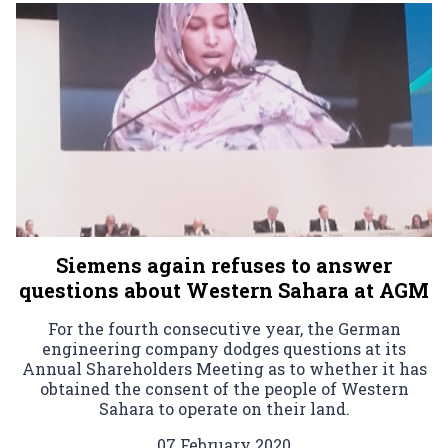
Siemens again refuses to answer
questions about Western Sahara at AGM
For the fourth consecutive year, the German
engineering company dodges questions at its
Annual Shareholders Meeting as to whether it has
obtained the consent of the people of Western
Sahara to operate on their land.
07 February 2020