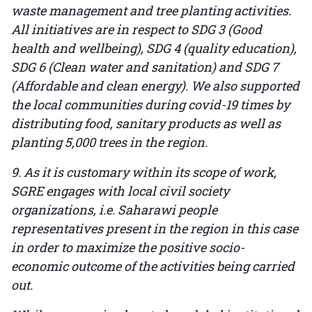
waste management and tree planting activities.
All initiatives are in respect to SDG 3 (Good
health and wellbeing), SDG 4 (quality education),
SDG 6 (Clean water and sanitation) and SDG 7
(Affordable and clean energy). We also supported
the local communities during covid-19 times by
distributing food, sanitary products as well as
planting 5,000 trees in the region.
9. As it is customary within its scope of work,
SGRE engages with local civil society
organizations, i.e. Saharawi people
representatives present in the region in this case
in order to maximize the positive socio-
economic outcome of the activities being carried
out.