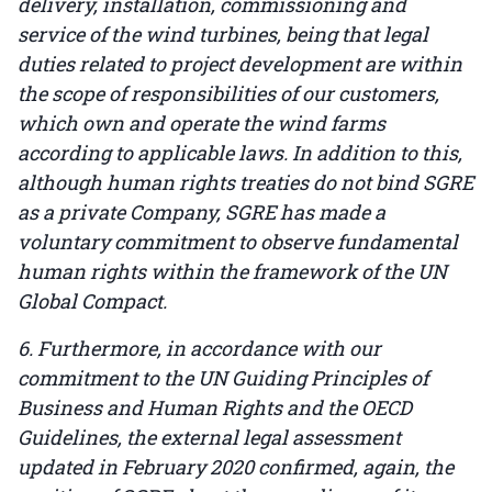
delivery, installation, commissioning and
service of the wind turbines, being that legal
duties related to project development are within
the scope of responsibilities of our customers,
which own and operate the wind farms
according to applicable laws. In addition to this,
although human rights treaties do not bind SGRE
as a private Company, SGRE has made a
voluntary commitment to observe fundamental
human rights within the framework of the UN
Global Compact.
6. Furthermore, in accordance with our
commitment to the UN Guiding Principles of
Business and Human Rights and the OECD
Guidelines, the external legal assessment
updated in February 2020 confirmed, again, the