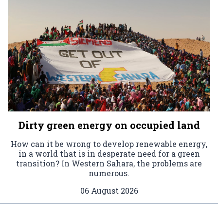
Dirty green energy on occupied land
How can it be wrong to develop renewable energy,
in a world that is in desperate need for a green
transition? In Western Sahara, the problems are
numerous.
06 August 2026