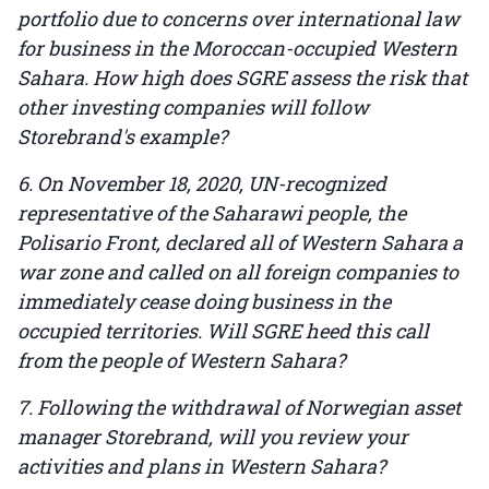
portfolio due to concerns over international law
for business in the Moroccan-occupied Western
Sahara. How high does SGRE assess the risk that
other investing companies will follow
Storebrand's example?
6. On November 18, 2020, UN-recognized
representative of the Saharawi people, the
Polisario Front, declared all of Western Sahara a
war zone and called on all foreign companies to
immediately cease doing business in the
occupied territories. Will SGRE heed this call
from the people of Western Sahara?
7. Following the withdrawal of Norwegian asset
manager Storebrand, will you review your
activities and plans in Western Sahara?