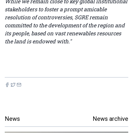
While we remain close to key global institutional
stakeholders to foster a prompt amicable
resolution of controversies, SGRE remain
committed to the development of the region and
its people, based on vast renewables resources
the land is endowed with."
News
News archive