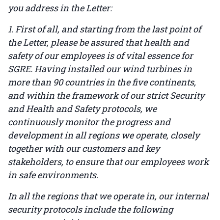
you address in the Letter:
1. First of all, and starting from the last point of
the Letter, please be assured that health and
safety of our employees is of vital essence for
SGRE. Having installed our wind turbines in
more than 90 countries in the five continents,
and within the framework of our strict Security
and Health and Safety protocols, we
continuously monitor the progress and
development in all regions we operate, closely
together with our customers and key
stakeholders, to ensure that our employees work
in safe environments.
In all the regions that we operate in, our internal
security protocols include the following