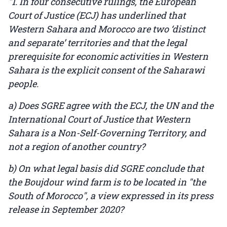
"1. In four consecutive rulings, the European
Court of Justice (ECJ) has underlined that
Western Sahara and Morocco are two ‘distinct
and separate’ territories and that the legal
prerequisite for economic activities in Western
Sahara is the explicit consent of the Saharawi
people.
a) Does SGRE agree with the ECJ, the UN and the
International Court of Justice that Western
Sahara is a Non-Self-Governing Territory, and
not a region of another country?
b) On what legal basis did SGRE conclude that
the Boujdour wind farm is to be located in "the
South of Morocco", a view expressed in its press
release in September 2020?