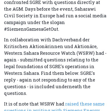
confronted SGRE with questions directly at
the AGM. Days before the event, Saharawi
Civil Society in Europe had run a social media
campaign under the slogan
#SiemensGamesaGetOut.
In collaboration with Dachverband der
Kritischen Aktionärinnen und Aktionäre,
Western Sahara Resource Watch (WSRW) had -
again - submitted questions relating to the
legal foundations of SGRE's operations in
Western Sahara. Find them below. SGRE's
reply - again not responding to any of the
questions - is included underneath the
questions.
It is of note that WSRW had
raised these same
questions in writing with Siemens Energy
,