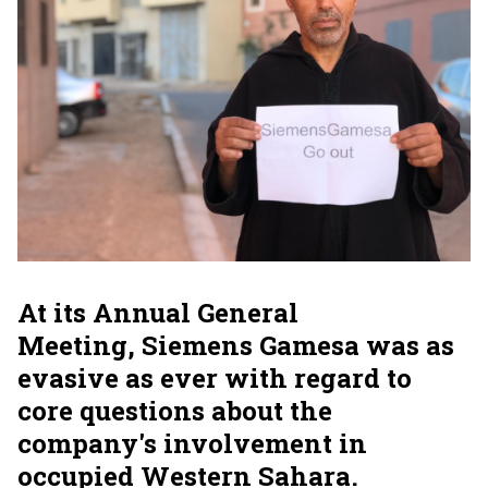
At its Annual General
Meeting, Siemens Gamesa was as
evasive as ever with regard to
core questions about the
company's involvement in
occupied Western Sahara.