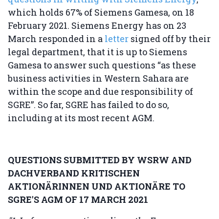
which holds 67% of Siemens Gamesa, on 18
February 2021. Siemens Energy has on 23
March responded in a
letter
signed off by their
legal department, that it is up to Siemens
Gamesa to answer such questions “as these
business activities in Western Sahara are
within the scope and due responsibility of
SGRE”. So far, SGRE has failed to do so,
including at its most recent AGM.
QUESTIONS SUBMITTED BY WSRW AND
DACHVERBAND KRITISCHEN
AKTIONÄRINNEN UND AKTIONÄRE TO
SGRE'S AGM OF 17 MARCH 2021