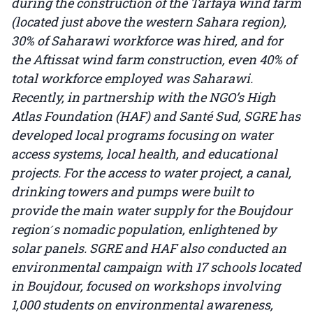
during the construction of the Tarfaya wind farm
(located just above the western Sahara region),
30% of Saharawi workforce was hired, and for
the Aftissat wind farm construction, even 40% of
total workforce employed was Saharawi.
Recently, in partnership with the NGO’s High
Atlas Foundation (HAF) and Santé Sud, SGRE has
developed local programs focusing on water
access systems, local health, and educational
projects. For the access to water project, a canal,
drinking towers and pumps were built to
provide the main water supply for the Boujdour
region ́s nomadic population, enlightened by
solar panels. SGRE and HAF also conducted an
environmental campaign with 17 schools located
in Boujdour, focused on workshops involving
1,000 students on environmental awareness,