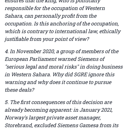
ensures that the king, who is politically
responsible for the occupation of Western
Sahara, can personally profit from the
occupation. Is this anchoring of the occupation,
which is contrary to international law, ethically
justifiable from your point of view?
4. In November 2020, a group of members of the
European Parliament warned Siemens of
"serious legal and moral risks" in doing business
in Western Sahara. Why did SGRE ignore this
warning and why does it continue to pursue
these deals?
5. The first consequences of this decision are
already becoming apparent: in January 2021,
Norway's largest private asset manager,
Storebrand, excluded Siemens Gamesa from its