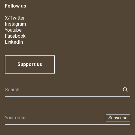
Follow us
X/Twitter
Instagram
Youtube
Facebook
LinkedIn
Support us
Subscribe