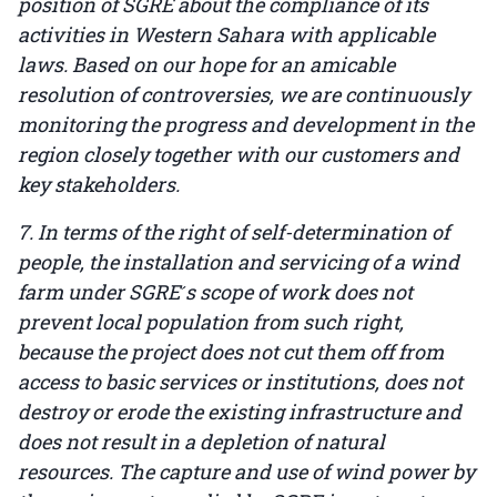
position of SGRE about the compliance of its
activities in Western Sahara with applicable
laws. Based on our hope for an amicable
resolution of controversies, we are continuously
monitoring the progress and development in the
region closely together with our customers and
key stakeholders.
7. In terms of the right of self-determination of
people, the installation and servicing of a wind
farm under SGRE ́s scope of work does not
prevent local population from such right,
because the project does not cut them off from
access to basic services or institutions, does not
destroy or erode the existing infrastructure and
does not result in a depletion of natural
resources. The capture and use of wind power by