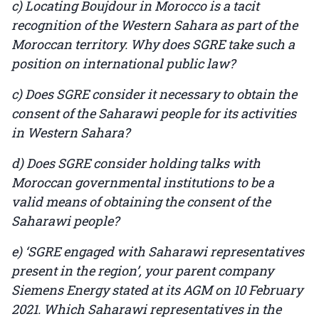
c) Locating Boujdour in Morocco is a tacit
recognition of the Western Sahara as part of the
Moroccan territory. Why does SGRE take such a
position on international public law?
c) Does SGRE consider it necessary to obtain the
consent of the Saharawi people for its activities
in Western Sahara?
d) Does SGRE consider holding talks with
Moroccan governmental institutions to be a
valid means of obtaining the consent of the
Saharawi people?
e) ‘SGRE engaged with Saharawi representatives
present in the region’, your parent company
Siemens Energy stated at its AGM on 10 February
2021. Which Saharawi representatives in the