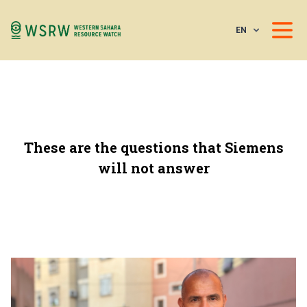
EN
These are the questions that Siemens
will not answer