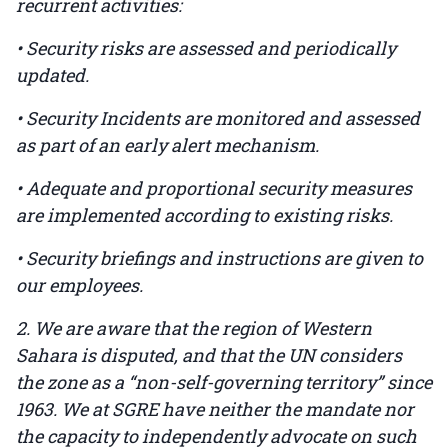
recurrent activities:
• Security risks are assessed and periodically
updated.
• Security Incidents are monitored and assessed
as part of an early alert mechanism.
• Adequate and proportional security measures
are implemented according to existing risks.
• Security briefings and instructions are given to
our employees.
2. We are aware that the region of Western
Sahara is disputed, and that the UN considers
the zone as a “non-self-governing territory” since
1963. We at SGRE have neither the mandate nor
the capacity to independently advocate on such