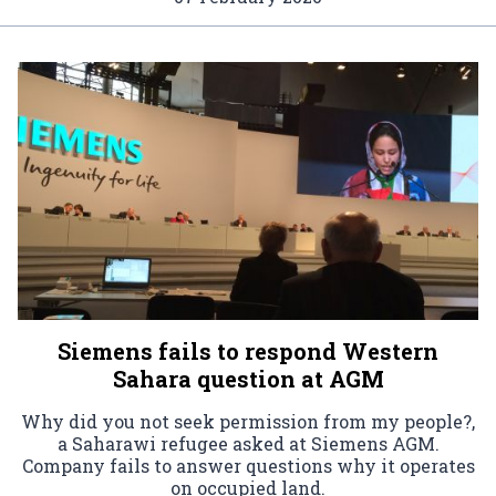
Siemens fails to respond Western
Sahara question at AGM
Why did you not seek permission from my people?,
a Saharawi refugee asked at Siemens AGM.
Company fails to answer questions why it operates
on occupied land.