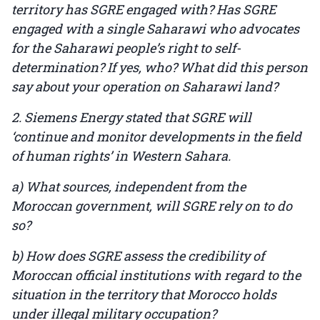
territory has SGRE engaged with? Has SGRE
engaged with a single Saharawi who advocates
for the Saharawi people’s right to self-
determination? If yes, who? What did this person
say about your operation on Saharawi land?
2. Siemens Energy stated that SGRE will
‘continue and monitor developments in the field
of human rights’ in Western Sahara.
a) What sources, independent from the
Moroccan government, will SGRE rely on to do
so?
b) How does SGRE assess the credibility of
Moroccan official institutions with regard to the
situation in the territory that Morocco holds
under illegal military occupation?