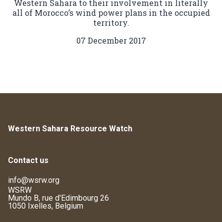
Western Sahara to their involvement in literally
all of Morocco’s wind power plans in the occupied
territory.
07 December 2017
Western Sahara Resource Watch
Contact us
info@wsrw.org
WSRW
Mundo B, rue d'Edimbourg 26
1050 Ixelles, Belgium