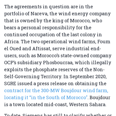
The agreements in question are in the
portfolio of Nareva, the wind energy company
that is owned by the king of Morocco, who
bears a personal responsibility for the
continued occupation of the last colony in
Africa. The two operational wind farms, Foum
el Oued and Aftissat, serve industrial end-
users, such as Morocco’s state-owned company
OCP’s subsidiary Phosboucraa, which illegally
exploits the phosphate reserves of the Non-
Self-Governing Territory. In September 2020,
SGRE issued a press release on obtaining the
contract for the 300-MW Boujdour wind farm,
locating it “in the South of Morocco"
. Boujdour
is a town located mid-coast, Western Sahara.
To date, Siemens has still to clarify whether or