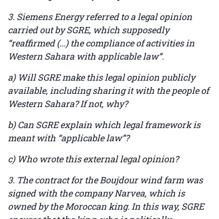
3. Siemens Energy referred to a legal opinion
carried out by SGRE, which supposedly
“reaffirmed (...) the compliance of activities in
Western Sahara with applicable law”.
a) Will SGRE make this legal opinion publicly
available, including sharing it with the people of
Western Sahara? If not, why?
b) Can SGRE explain which legal framework is
meant with “applicable law”?
c) Who wrote this external legal opinion?
3. The contract for the Boujdour wind farm was
signed with the company Narvea, which is
owned by the Moroccan king. In this way, SGRE