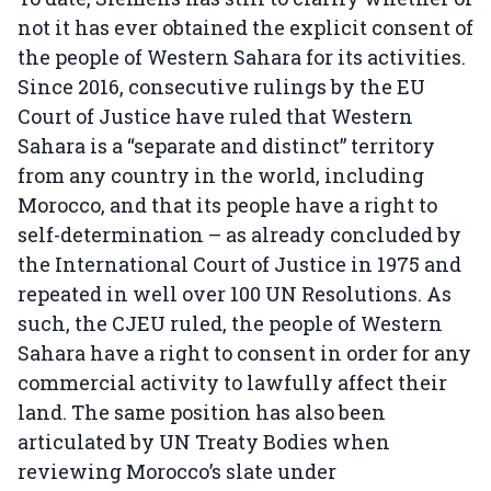
not it has ever obtained the explicit consent of
the people of Western Sahara for its activities.
Since 2016, consecutive rulings by the EU
Court of Justice have ruled that Western
Sahara is a “separate and distinct” territory
from any country in the world, including
Morocco, and that its people have a right to
self-determination – as already concluded by
the International Court of Justice in 1975 and
repeated in well over 100 UN Resolutions. As
such, the CJEU ruled, the people of Western
Sahara have a right to consent in order for any
commercial activity to lawfully affect their
land. The same position has also been
articulated by UN Treaty Bodies when
reviewing Morocco’s slate under