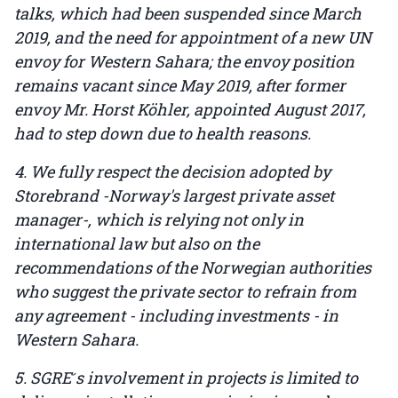
talks, which had been suspended since March
2019, and the need for appointment of a new UN
envoy for Western Sahara; the envoy position
remains vacant since May 2019, after former
envoy Mr. Horst Köhler, appointed August 2017,
had to step down due to health reasons.
4. We fully respect the decision adopted by
Storebrand -Norway's largest private asset
manager-, which is relying not only in
international law but also on the
recommendations of the Norwegian authorities
who suggest the private sector to refrain from
any agreement - including investments - in
Western Sahara.
5. SGRE ́s involvement in projects is limited to