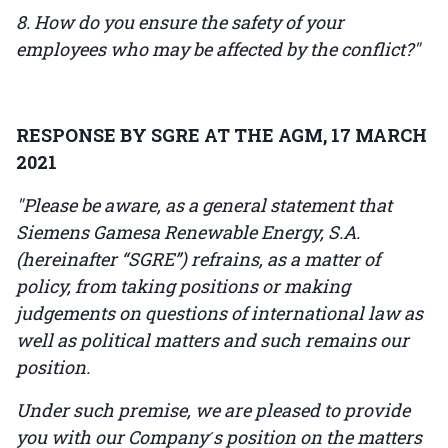
8. How do you ensure the safety of your
employees who may be affected by the conflict?"
RESPONSE BY SGRE AT THE AGM, 17 MARCH
2021
"Please be aware, as a general statement that
Siemens Gamesa Renewable Energy, S.A.
(hereinafter “SGRE”) refrains, as a matter of
policy, from taking positions or making
judgements on questions of international law as
well as political matters and such remains our
position.
Under such premise, we are pleased to provide
you with our Company ́s position on the matters