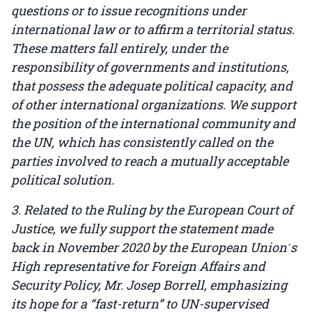
questions or to issue recognitions under
international law or to affirm a territorial status.
These matters fall entirely, under the
responsibility of governments and institutions,
that possess the adequate political capacity, and
of other international organizations. We support
the position of the international community and
the UN, which has consistently called on the
parties involved to reach a mutually acceptable
political solution.
3. Related to the Ruling by the European Court of
Justice, we fully support the statement made
back in November 2020 by the European Union ́s
High representative for Foreign Affairs and
Security Policy, Mr. Josep Borrell, emphasizing
its hope for a “fast-return” to UN-supervised