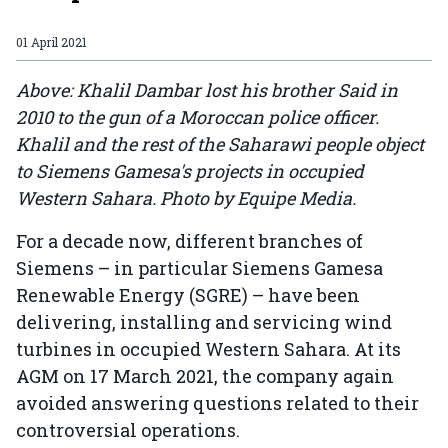
01 April 2021
Above: Khalil Dambar lost his brother Said in
2010 to the gun of a Moroccan police officer.
Khalil and the rest of the Saharawi people object
to Siemens Gamesa's projects in occupied
Western Sahara. Photo by Equipe Media.
For a decade now, different branches of
Siemens – in particular Siemens Gamesa
Renewable Energy (SGRE) – have been
delivering, installing and servicing wind
turbines in occupied Western Sahara. At its
AGM on 17 March 2021, the company again
avoided answering questions related to their
controversial operations.