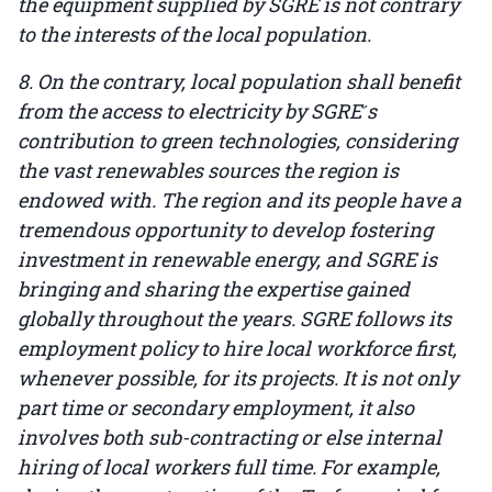
the equipment supplied by SGRE is not contrary
to the interests of the local population.
8. On the contrary, local population shall benefit
from the access to electricity by SGRE ́s
contribution to green technologies, considering
the vast renewables sources the region is
endowed with. The region and its people have a
tremendous opportunity to develop fostering
investment in renewable energy, and SGRE is
bringing and sharing the expertise gained
globally throughout the years. SGRE follows its
employment policy to hire local workforce first,
whenever possible, for its projects. It is not only
part time or secondary employment, it also
involves both sub-contracting or else internal
hiring of local workers full time. For example,