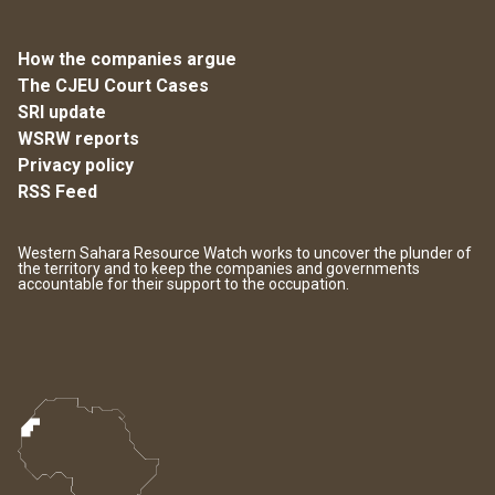
How the companies argue
The CJEU Court Cases
SRI update
WSRW reports
Privacy policy
RSS Feed
Western Sahara Resource Watch works to uncover the plunder of
the territory and to keep the companies and governments
accountable for their support to the occupation.