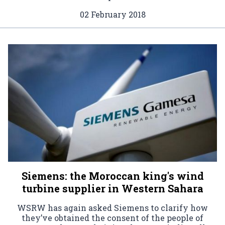
02 February 2018
Siemens: the Moroccan king's wind
turbine supplier in Western Sahara
WSRW has again asked Siemens to clarify how
they’ve obtained the consent of the people of