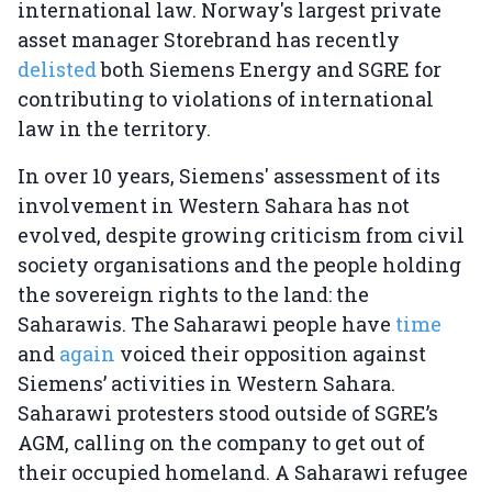
international law. Norway's largest private
asset manager Storebrand has recently
delisted
both Siemens Energy and SGRE for
contributing to violations of international
law in the territory.
In over 10 years, Siemens' assessment of its
involvement in Western Sahara has not
evolved, despite growing criticism from civil
society organisations and the people holding
the sovereign rights to the land: the
Saharawis. The Saharawi people have
time
and
again
voiced their opposition against
Siemens’ activities in Western Sahara.
Saharawi protesters stood outside of SGRE’s
AGM, calling on the company to get out of
their occupied homeland. A Saharawi refugee