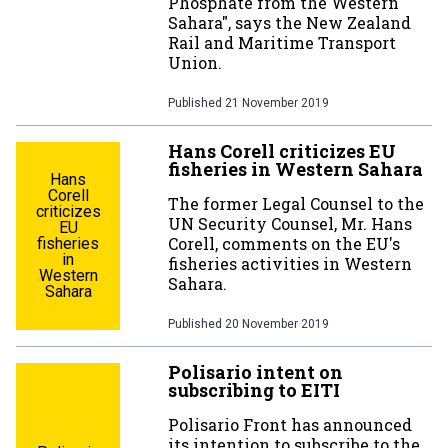
Phosphate from the Western
Sahara", says the New Zealand
Rail and Maritime Transport
Union.
Published
21 November 2019
Hans Corell criticizes EU
fisheries in Western Sahara
Hans
Corell
The former Legal Counsel to the
criticizes
UN Security Counsel, Mr. Hans
EU
Corell, comments on the EU's
fisheries
in
fisheries activities in Western
Western
Sahara.
Sahara
Published
20 November 2019
Polisario intent on
subscribing to EITI
Polisario Front has announced
its intention to subscribe to the