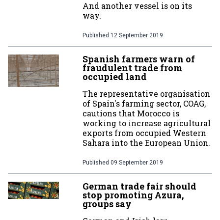
And another vessel is on its
way.
Published
12 September 2019
Spanish farmers warn of
fraudulent trade from
occupied land
The representative organisation
of Spain's farming sector, COAG,
cautions that Morocco is
working to increase agricultural
exports from occupied Western
Sahara into the European Union.
Published
09 September 2019
German trade fair should
stop promoting Azura,
groups say