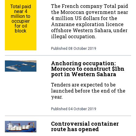
The French company Total paid
Total paid
near 4
the Moroccan government near
million to
4 million US dollars for the
occupier
Anzarane exploration licence
for oil
offshore Western Sahara, under
block
illegal occupation.
Published
08 October 2019
Anchoring occupation:
Morocco to construct $1bn
port in Western Sahara
Tenders are expected to be
launched before the end of the
year.
Published
04 October 2019
Controversial container
route has opened