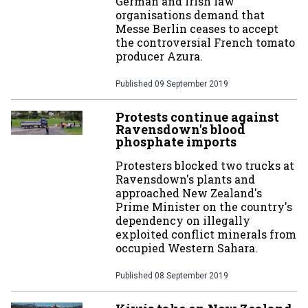
German and Irish law
organisations demand that
Messe Berlin ceases to accept
the controversial French tomato
producer Azura.
Published
09 September 2019
Protests continue against
Ravensdown's blood
phosphate imports
Protesters blocked two trucks at
Ravensdown's plants and
approached New Zealand's
Prime Minister on the country's
dependency on illegally
exploited conflict minerals from
occupied Western Sahara.
Published
08 September 2019