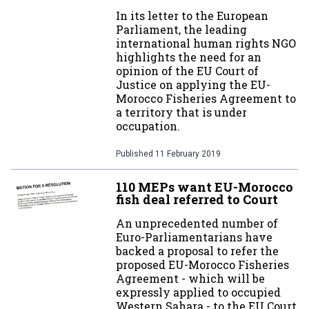
In its letter to the European
Parliament, the leading
international human rights NGO
highlights the need for an
opinion of the EU Court of
Justice on applying the EU-
Morocco Fisheries Agreement to
a territory that is under
occupation.
Published
11 February 2019
110 MEPs want EU-Morocco
fish deal referred to Court
An unprecedented number of
Euro-Parliamentarians have
backed a proposal to refer the
proposed EU-Morocco Fisheries
Agreement - which will be
expressly applied to occupied
Western Sahara - to the EU Court