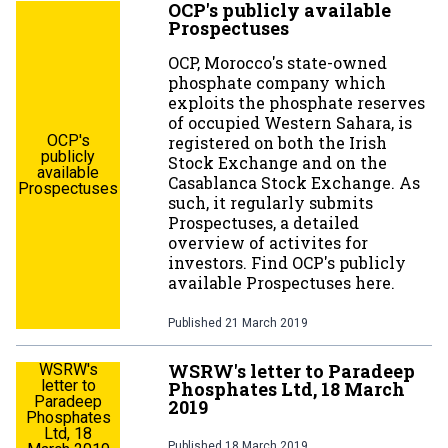
OCP's publicly available
Prospectuses
OCP, Morocco's state-owned
phosphate company which
exploits the phosphate reserves
of occupied Western Sahara, is
OCP's
registered on both the Irish
publicly
Stock Exchange and on the
available
Casablanca Stock Exchange. As
Prospectuses
such, it regularly submits
Prospectuses, a detailed
overview of activites for
investors. Find OCP's publicly
available Prospectuses here.
Published
21 March 2019
WSRW's letter to Paradeep
WSRW's
letter to
Phosphates Ltd, 18 March
Paradeep
2019
Phosphates
Ltd, 18
Published
18 March 2019