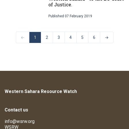
of Justice.
Published
07 February 2019
←
1
2
3
4
5
6
→
Western Sahara Resource Watch
Contact us
info@wsrw.org
WSRW