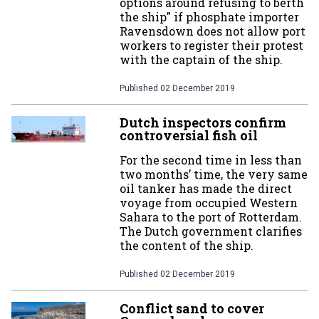
options around refusing to berth
the ship" if phosphate importer
Ravensdown does not allow port
workers to register their protest
with the captain of the ship.
Published
02 December 2019
Dutch inspectors confirm
controversial fish oil
For the second time in less than
two months’ time, the very same
oil tanker has made the direct
voyage from occupied Western
Sahara to the port of Rotterdam.
The Dutch government clarifies
the content of the ship.
Published
02 December 2019
Conflict sand to cover