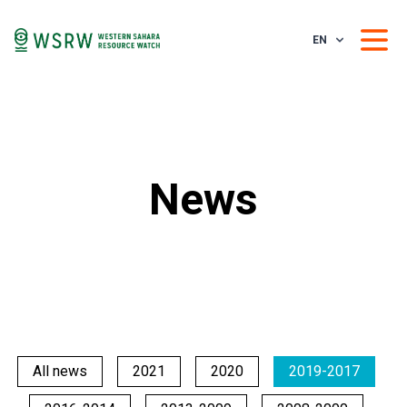
EN
News
All news
2021
2020
2019-2017