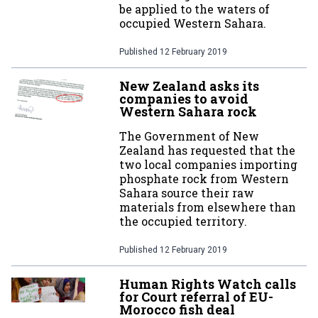
be applied to the waters of
occupied Western Sahara.
Published
12 February 2019
New Zealand asks its
companies to avoid
Western Sahara rock
The Government of New
Zealand has requested that the
two local companies importing
phosphate rock from Western
Sahara source their raw
materials from elsewhere than
the occupied territory.
Published
12 February 2019
Human Rights Watch calls
for Court referral of EU-
Morocco fish deal