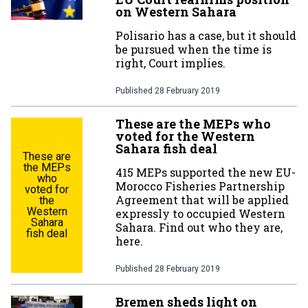
on Western Sahara
Polisario has a case, but it should
be pursued when the time is
right, Court implies.
Published
28 February 2019
These are the MEPs who
voted for the Western
Sahara fish deal
These are
the MEPs
415 MEPs supported the new EU-
who
Morocco Fisheries Partnership
voted for
Agreement that will be applied
the
Western
expressly to occupied Western
Sahara
Sahara. Find out who they are,
fish deal
here.
Published
28 February 2019
Bremen sheds light on