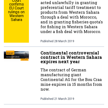
Court
acted unlawfully in granting
confirms
preferential tariff treatment to
EU Court
rulings on
products from Western Sahara
Western
through a deal with Morocco,
Sahara
and in granting fisheries quota's
for fishing in Western Sahara
under a fish deal with Morocco.
Published
28 March 2019
Continental controversial
contract in Western Sahara
expires next year
The contract of German
manufacturing giant
Continental AG for the Bou Craa
mine expires in 15 months from
now.
Published
21 March 2019