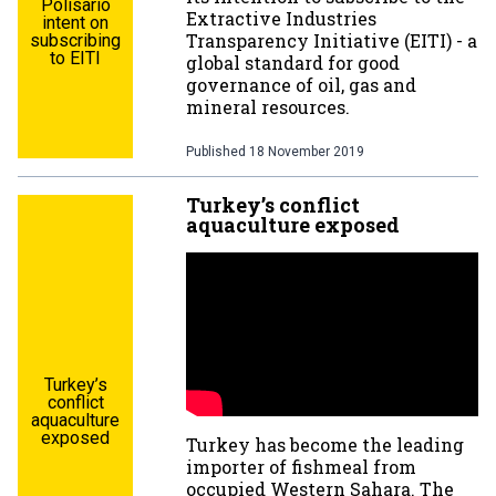
Polisario
Extractive Industries
intent on
Transparency Initiative (EITI) - a
subscribing
to EITI
global standard for good
governance of oil, gas and
mineral resources.
Published
18 November 2019
Turkey’s conflict
aquaculture exposed
Turkey’s
conflict
aquaculture
exposed
Turkey has become the leading
importer of fishmeal from
occupied Western Sahara. The