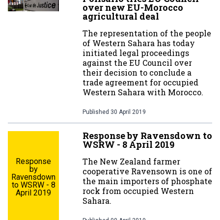
over new EU-Morocco
agricultural deal
The representation of the people
of Western Sahara has today
initiated legal proceedings
against the EU Council over
their decision to conclude a
trade agreement for occupied
Western Sahara with Morocco.
Published
30 April 2019
Response by Ravensdown to
WSRW - 8 April 2019
The New Zealand farmer
Response
by
cooperative Ravensown is one of
Ravensdown
the main importers of phosphate
to WSRW - 8
rock from occupied Western
April 2019
Sahara.