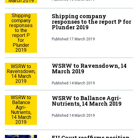
March 2019
Shipping company
Shipping
company
responses to the report P for
responses
Plunder 2019
to the
report P
Published
17 March 2019
for
Plunder
2019
WSRW to Ravensdown, 14
WSRW to
March 2019
Ravensdown,
14 March
2019
Published
14 March 2019
WSRW to Ballance Agri-
WSRW to
Ballance
Nutrients, 14 March 2019
Agri-
Nutrients,
Published
14 March 2019
14 March
2019
EU Court reaffirms position