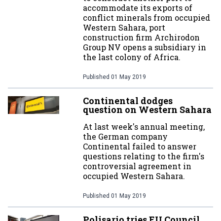
accommodate its exports of
conflict minerals from occupied
Western Sahara, port
construction firm Archirodon
Group NV opens a subsidiary in
the last colony of Africa.
Published
01 May 2019
Continental dodges
question on Western Sahara
At last week's annual meeting,
the German company
Continental failed to answer
questions relating to the firm's
controversial agreement in
occupied Western Sahara.
Published
01 May 2019
Polisario tries EU Council