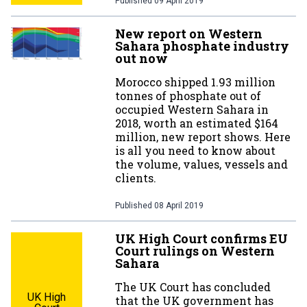
Published
09 April 2019
New report on Western
Sahara phosphate industry
out now
Morocco shipped 1.93 million
tonnes of phosphate out of
occupied Western Sahara in
2018, worth an estimated $164
million, new report shows. Here
is all you need to know about
the volume, values, vessels and
clients.
Published
08 April 2019
UK High Court confirms EU
Court rulings on Western
Sahara
The UK Court has concluded
UK High
that the UK government has