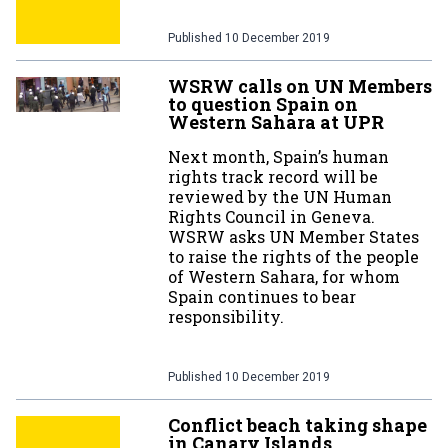
Published
10 December 2019
WSRW calls on UN Members
to question Spain on
Western Sahara at UPR
Next month, Spain’s human
rights track record will be
reviewed by the UN Human
Rights Council in Geneva.
WSRW asks UN Member States
to raise the rights of the people
of Western Sahara, for whom
Spain continues to bear
responsibility.
Published
10 December 2019
Conflict beach taking shape
in Canary Islands