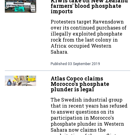
Kiwis take on New Zealand
farmers' blood phosphate
imports
Protesters target Ravensdown
over its continued purchases of
illegally exploited phosphate
rock from the last colony in
Africa: occupied Western
Sahara.
Published
03 September 2019
Atlas Copco claims
Morocco's phosphate
plunder is legal
The Swedish industrial group
that in recent years has refused
to answer questions on its
participation in Morocco's
phosphate plunder in Western
Sahara now claims the