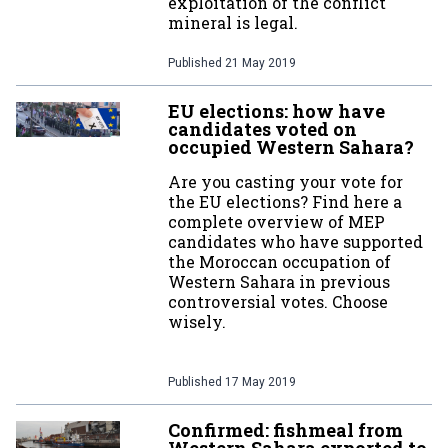
exploitation of the conflict
mineral is legal.
Published
21 May 2019
EU elections: how have
candidates voted on
occupied Western Sahara?
Are you casting your vote for
the EU elections? Find here a
complete overview of MEP
candidates who have supported
the Moroccan occupation of
Western Sahara in previous
controversial votes. Choose
wisely.
Published
17 May 2019
Confirmed: fishmeal from