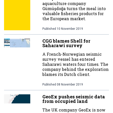
aquaculture company
Gümüşdoğa turns the meal into
valuable fisheries products for
the European market.
Published
10 November 2019
CGG blames Shell for
Saharawi survey
A French-Norwegian seismic
survey vessel has entered
Saharawi waters four times. The
company behind the exploration
blames its Dutch client.
Published
08 November 2019
GeoEx pushes seismic data
from occupied land
The UK company GeoEx is now