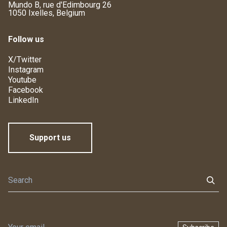
Mundo B, rue d'Edimbourg 26
1050 Ixelles, Belgium
Follow us
X/Twitter
Instagram
Youtube
Facebook
LinkedIn
Support us