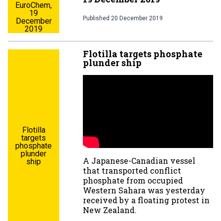
EuroChem,
19
Published
20 December 2019
December
2019
Flotilla targets phosphate
plunder ship
Flotilla
targets
phosphate
plunder
A Japanese-Canadian vessel
ship
that transported conflict
phosphate from occupied
Western Sahara was yesterday
received by a floating protest in
New Zealand.