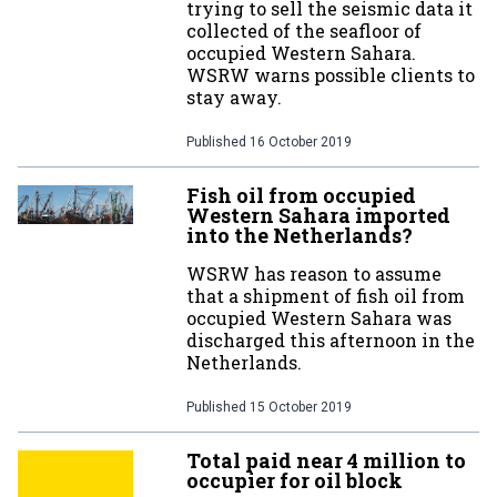
trying to sell the seismic data it
collected of the seafloor of
occupied Western Sahara.
WSRW warns possible clients to
stay away.
Published
16 October 2019
Fish oil from occupied
Western Sahara imported
into the Netherlands?
WSRW has reason to assume
that a shipment of fish oil from
occupied Western Sahara was
discharged this afternoon in the
Netherlands.
Published
15 October 2019
Total paid near 4 million to
occupier for oil block