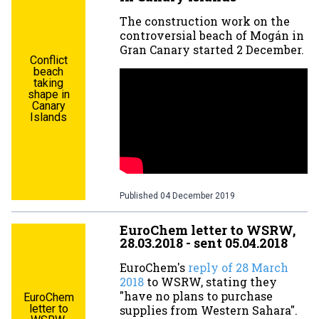
The construction work on the
controversial beach of Mogán in
Gran Canary started 2 December.
Conflict
beach
taking
shape in
Canary
Islands
Published
04 December 2019
EuroChem letter to WSRW,
28.03.2018 - sent 05.04.2018
EuroChem's
reply of 28 March
2018
to WSRW, stating they
"have no plans to purchase
EuroChem
letter to
supplies from Western Sahara".