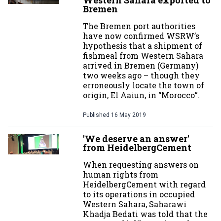
Western Sahara exported to
Bremen
The Bremen port authorities
have now confirmed WSRW’s
hypothesis that a shipment of
fishmeal from Western Sahara
arrived in Bremen (Germany)
two weeks ago – though they
erroneously locate the town of
origin, El Aaiun, in “Morocco”.
Published
16 May 2019
'We deserve an answer'
from HeidelbergCement
When requesting answers on
human rights from
HeidelbergCement with regard
to its operations in occupied
Western Sahara, Saharawi
Khadja Bedati was told that the