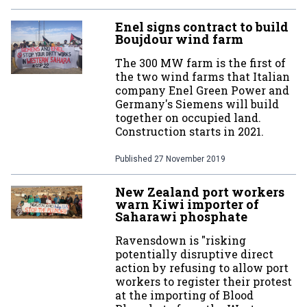
Enel signs contract to build
Boujdour wind farm
The 300 MW farm is the first of
the two wind farms that Italian
company Enel Green Power and
Germany's Siemens will build
together on occupied land.
Construction starts in 2021.
Published
27 November 2019
New Zealand port workers
warn Kiwi importer of
Saharawi phosphate
Ravensdown is "risking
potentially disruptive direct
action by refusing to allow port
workers to register their protest
at the importing of Blood