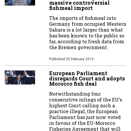
massive controversial
fishmeal import
The imports of fishmeal into
Germany from occupied Western
Sahara is a lot larger than what
has been known to the public so
far, according to fresh data from
the Bremen government.
Published
25 February 2019
European Parliament
disregards Court and adopts
Morocco fish deal
Notwithstanding four
consecutive rulings of the EU's
highest Court calling such a
practice illegal, the European
Parliament has just now voted
in favour of the EU-Morocco
Fisheries Agreement that will