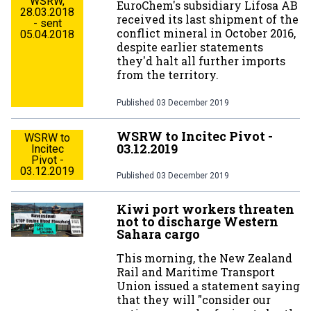
WSRW,
EuroChem's subsidiary Lifosa AB
28.03.2018
received its last shipment of the
- sent
conflict mineral in October 2016,
05.04.2018
despite earlier statements
they'd halt all further imports
from the territory.
Published
03 December 2019
WSRW to Incitec Pivot -
WSRW to
03.12.2019
Incitec
Pivot -
03.12.2019
Published
03 December 2019
Kiwi port workers threaten
not to discharge Western
Sahara cargo
This morning, the New Zealand
Rail and Maritime Transport
Union issued a statement saying
that they will "consider our