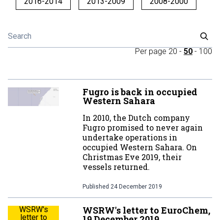
2016-2014
2013-2009
2008-2000
Per page
20
-
50
-
100
Fugro is back in occupied
Western Sahara
In 2010, the Dutch company
Fugro promised to never again
undertake operations in
occupied Western Sahara. On
Christmas Eve 2019, their
vessels returned.
Published
24 December 2019
WSRW's letter to EuroChem,
WSRW's
letter to
19 December 2019