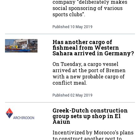
company "deliberately makes
social sponsoring of various
sports clubs".
Published
10 May 2019
Has another cargo of
fishmeal from Western
Sahara arrived in Germany?
On Tuesday, a cargo vessel
arrived at the port of Bremen
with a new probable cargo of
conflict meal.
Published
02 May 2019
Greek-Dutch construction
group sets up shop in El
Aaiun
Incentivized by Morocco's plans
to construct another port to