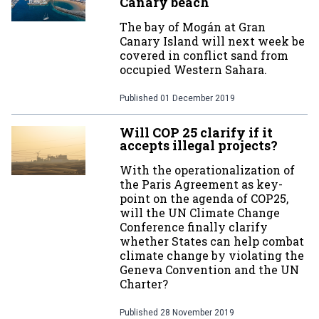
Canary beach
The bay of Mogán at Gran
Canary Island will next week be
covered in conflict sand from
occupied Western Sahara.
Published
01 December 2019
Will COP 25 clarify if it
accepts illegal projects?
With the operationalization of
the Paris Agreement as key-
point on the agenda of COP25,
will the UN Climate Change
Conference finally clarify
whether States can help combat
climate change by violating the
Geneva Convention and the UN
Charter?
Published
28 November 2019