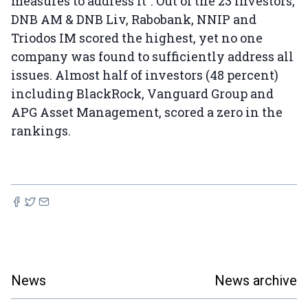
measures to address it”. Out of the 23 investors,
DNB AM & DNB Liv, Rabobank, NNIP and
Triodos IM scored the highest, yet no one
company was found to sufficiently address all
issues. Almost half of investors (48 percent)
including BlackRock, Vanguard Group and
APG Asset Management, scored a zero in the
rankings.
News
News archive