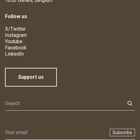
1050 Ixelles, Belgium
Follow us
X/Twitter
Instagram
Youtube
Facebook
LinkedIn
Support us
Subscribe