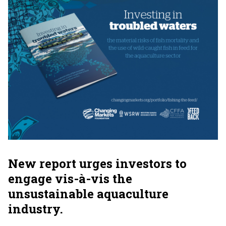
New report urges investors to
engage vis-à-vis the
unsustainable aquaculture
industry.