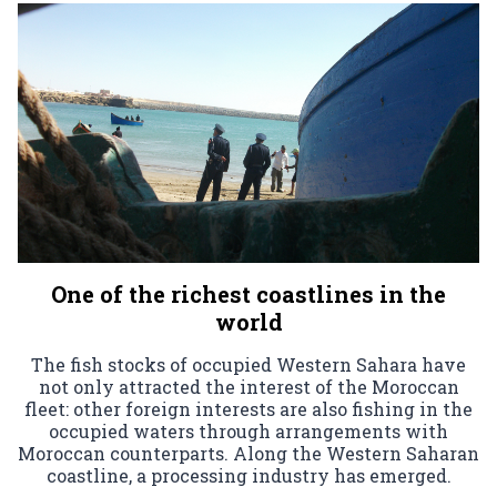
One of the richest coastlines in the
world
The fish stocks of occupied Western Sahara have
not only attracted the interest of the Moroccan
fleet: other foreign interests are also fishing in the
occupied waters through arrangements with
Moroccan counterparts. Along the Western Saharan
coastline, a processing industry has emerged.