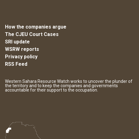
How the companies argue
The CJEU Court Cases
SRI update
WSRW reports
Privacy policy
RSS Feed
Western Sahara Resource Watch works to uncover the plunder of
the territory and to keep the companies and governments
accountable for their support to the occupation.