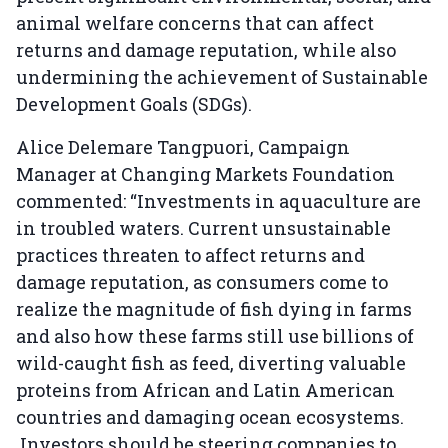
animal welfare concerns that can affect
returns and damage reputation, while also
undermining the achievement of Sustainable
Development Goals (SDGs).
Alice Delemare Tangpuori, Campaign
Manager at Changing Markets Foundation
commented: “Investments in aquaculture are
in troubled waters. Current unsustainable
practices threaten to affect returns and
damage reputation, as consumers come to
realize the magnitude of fish dying in farms
and also how these farms still use billions of
wild-caught fish as feed, diverting valuable
proteins from African and Latin American
countries and damaging ocean ecosystems.
Investors should be steering companies to