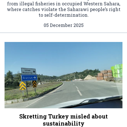
from illegal fisheries in occupied Western Sahara,
where catches violate the Saharawi people’s right
to self-determination.
05 December 2025
Skretting Turkey misled about
sustainability