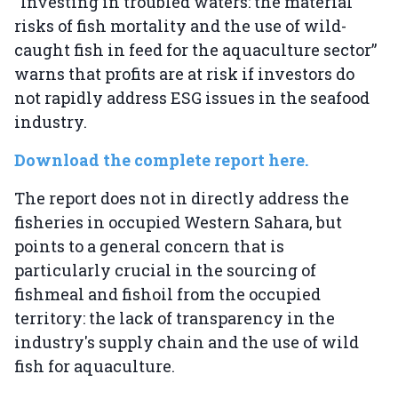
“Investing in troubled waters: the material
risks of fish mortality and the use of wild-
caught fish in feed for the aquaculture sector”
warns that profits are at risk if investors do
not rapidly address ESG issues in the seafood
industry.
Download the complete report here.
The report does not in directly address the
fisheries in occupied Western Sahara, but
points to a general concern that is
particularly crucial in the sourcing of
fishmeal and fishoil from the occupied
territory: the lack of transparency in the
industry's supply chain and the use of wild
fish for aquaculture.