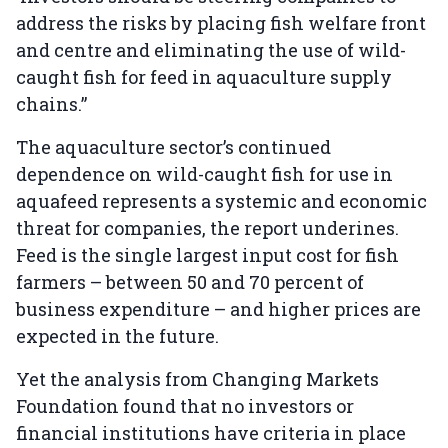
address the risks by placing fish welfare front
and centre and eliminating the use of wild-
caught fish for feed in aquaculture supply
chains.”
The aquaculture sector’s continued
dependence on wild-caught fish for use in
aquafeed represents a systemic and economic
threat for companies, the report underines.
Feed is the single largest input cost for fish
farmers – between 50 and 70 percent of
business expenditure – and higher prices are
expected in the future.
Yet the analysis from Changing Markets
Foundation found that no investors or
financial institutions have criteria in place