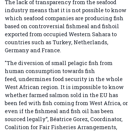
The lack of transparency from the seafood
industry means that it is not possible to know
which seafood companies are producing fish
based on controversial fishmeal and fishoil
exported from occupied Western Sahara to
countries such as Turkey, Netherlands,
Germany and France.
"The diversion of small pelagic fish from
human consumption towards fish
feed, undermines food security in the whole
West African region. It is impossible to know
whether farmed salmon sold in the EU has
been fed with fish coming from West Africa, or
even if the fishmeal and fish oil has been
sourced legally”, Béatrice Gorez, Coordinator,
Coalition for Fair Fisheries Arrangements,