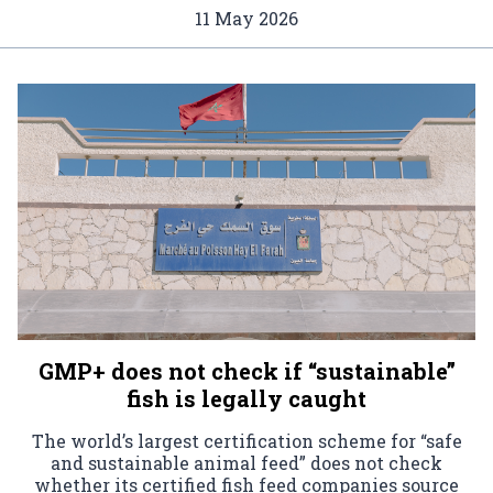
11 May 2026
GMP+ does not check if “sustainable”
fish is legally caught
The world’s largest certification scheme for “safe
and sustainable animal feed” does not check
whether its certified fish feed companies source