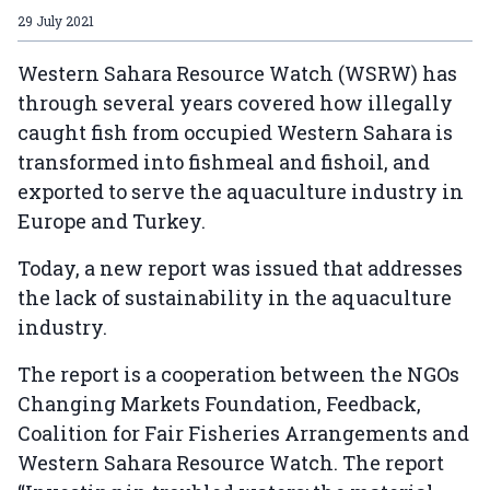
29 July 2021
Western Sahara Resource Watch (WSRW) has
through several years covered how illegally
caught fish from occupied Western Sahara is
transformed into fishmeal and fishoil, and
exported to serve the aquaculture industry in
Europe and Turkey.
Today, a new report was issued that addresses
the lack of sustainability in the aquaculture
industry.
The report is a cooperation between the NGOs
Changing Markets Foundation, Feedback,
Coalition for Fair Fisheries Arrangements and
Western Sahara Resource Watch. The report