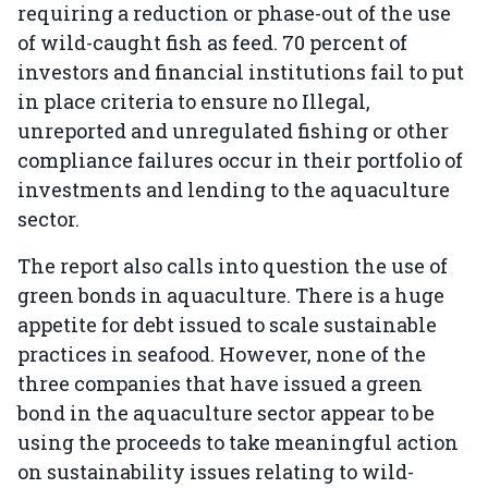
requiring a reduction or phase-out of the use
of wild-caught fish as feed. 70 percent of
investors and financial institutions fail to put
in place criteria to ensure no Illegal,
unreported and unregulated fishing or other
compliance failures occur in their portfolio of
investments and lending to the aquaculture
sector.
The report also calls into question the use of
green bonds in aquaculture. There is a huge
appetite for debt issued to scale sustainable
practices in seafood. However, none of the
three companies that have issued a green
bond in the aquaculture sector appear to be
using the proceeds to take meaningful action
on sustainability issues relating to wild-