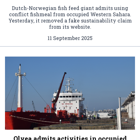
Dutch-Norwegian fish feed giant admits using
conflict fishmeal from occupied Western Sahara.
Yesterday, it removed a fake sustainability claim
from its website.
11 September 2025
Olvea admits activities in occupied