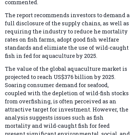
commented.
The report recommends investors to demand a
full disclosure of the supply chains, as well as
requiring the industry to reduce he mortality
rates on fish farms, adopt good fish welfare
standards and elimiate the use of wild-caught
fish in fed for aquaculture by 2025.
The value of the global aquaculture market is
projected to reach US$376 billion by 2025.
Soaring consumer demand for seafood,
coupled with the depletion of wild-fish stocks
from overfishing, is often perceived as an
attractive target for investment. However, the
analysis suggests issues such as fish
mortality and wild-caught fish for feed
present significant environmental, social, and