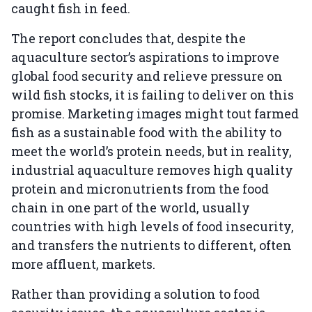
caught fish in feed.
The report concludes that, despite the
aquaculture sector’s aspirations to improve
global food security and relieve pressure on
wild fish stocks, it is failing to deliver on this
promise. Marketing images might tout farmed
fish as a sustainable food with the ability to
meet the world’s protein needs, but in reality,
industrial aquaculture removes high quality
protein and micronutrients from the food
chain in one part of the world, usually
countries with high levels of food insecurity,
and transfers the nutrients to different, often
more affluent, markets.
Rather than providing a solution to food