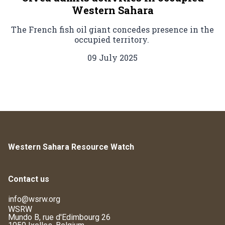
Western Sahara
The French fish oil giant concedes presence in the
occupied territory.
09 July 2025
Western Sahara Resource Watch
Contact us
info@wsrw.org
WSRW
Mundo B, rue d'Edimbourg 26