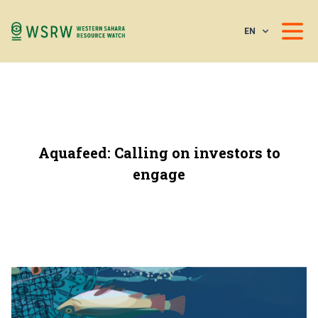
EN
Aquafeed: Calling on investors to
engage