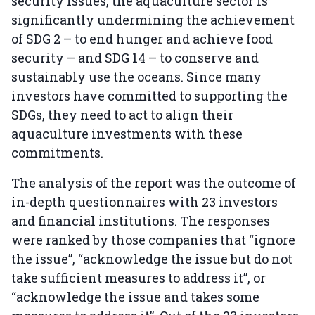
security issues, the aquaculture sector is
significantly undermining the achievement
of SDG 2 – to end hunger and achieve food
security – and SDG 14 – to conserve and
sustainably use the oceans. Since many
investors have committed to supporting the
SDGs, they need to act to align their
aquaculture investments with these
commitments.
The analysis of the report was the outcome of
in-depth questionnaires with 23 investors
and financial institutions. The responses
were ranked by those companies that “ignore
the issue”, “acknowledge the issue but do not
take sufficient measures to address it”, or
“acknowledge the issue and takes some