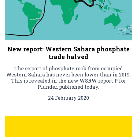
New report: Western Sahara phosphate
trade halved
The export of phosphate rock from occupied
Western Sahara has never been lower than in 2019.
This is revealed in the new WSRW report P for
Plunder, published today.
24 February 2020