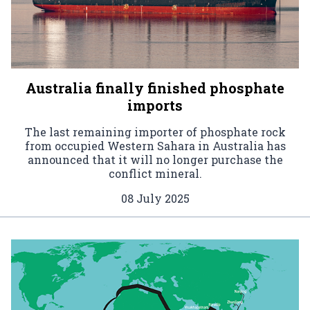
Australia finally finished phosphate
imports
The last remaining importer of phosphate rock
from occupied Western Sahara in Australia has
announced that it will no longer purchase the
conflict mineral.
08 July 2025