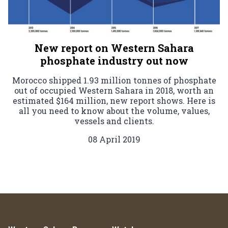
New report on Western Sahara
phosphate industry out now
Morocco shipped 1.93 million tonnes of phosphate
out of occupied Western Sahara in 2018, worth an
estimated $164 million, new report shows. Here is
all you need to know about the volume, values,
vessels and clients.
08 April 2019