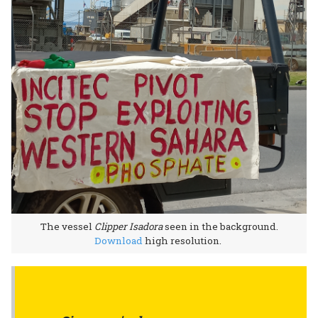
The vessel
Clipper Isadora
seen in the background.
Download
high resolution.