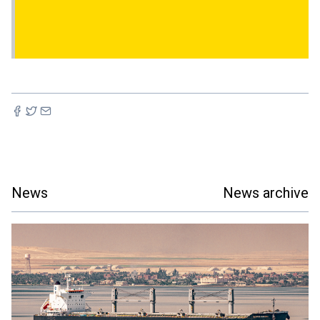
News
News archive