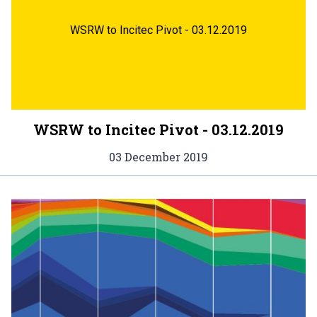
WSRW to Incitec Pivot - 03.12.2019
WSRW to Incitec Pivot - 03.12.2019
03 December 2019