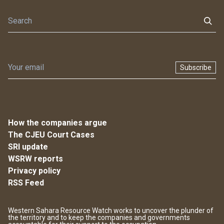
Subscribe
How the companies argue
The CJEU Court Cases
SRI update
WSRW reports
Privacy policy
RSS Feed
Western Sahara Resource Watch works to uncover the plunder of
the territory and to keep the companies and governments