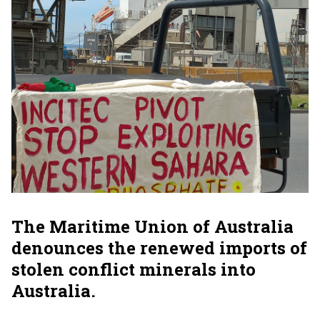
The Maritime Union of Australia
denounces the renewed imports of
stolen conflict minerals into
Australia.