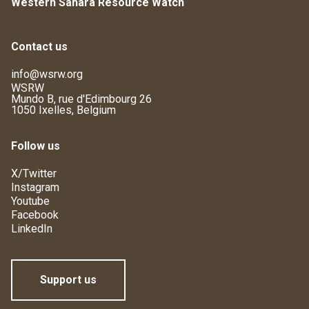
Western Sahara Resource Watch
Contact us
info@wsrw.org
WSRW
Mundo B, rue d'Edimbourg 26
1050 Ixelles, Belgium
Follow us
X/Twitter
Instagram
Youtube
Facebook
LinkedIn
Support us