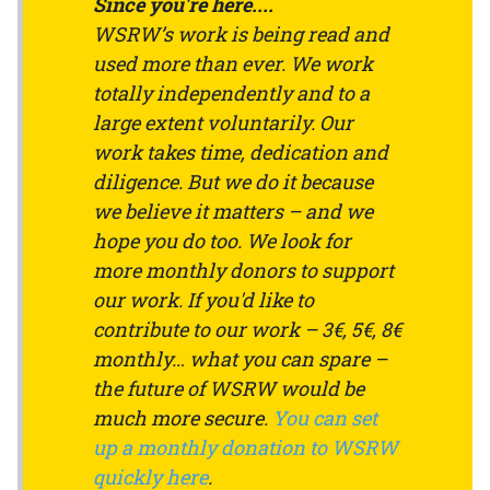
Since you're here....
WSRW’s work is being read and
used more than ever. We work
totally independently and to a
large extent voluntarily. Our
work takes time, dedication and
diligence. But we do it because
we believe it matters – and we
hope you do too. We look for
more monthly donors to support
our work. If you'd like to
contribute to our work – 3€, 5€, 8€
monthly… what you can spare –
the future of WSRW would be
much more secure.
You can set
up a monthly donation to WSRW
quickly here
.