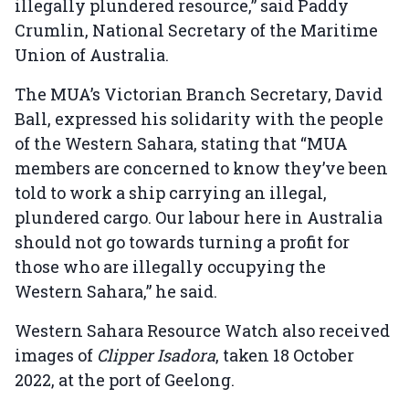
illegally plundered resource,” said Paddy
Crumlin, National Secretary of the Maritime
Union of Australia.
The MUA’s Victorian Branch Secretary, David
Ball, expressed his solidarity with the people
of the Western Sahara, stating that “MUA
members are concerned to know they’ve been
told to work a ship carrying an illegal,
plundered cargo. Our labour here in Australia
should not go towards turning a profit for
those who are illegally occupying the
Western Sahara,” he said.
Western Sahara Resource Watch also received
images of
Clipper Isadora
, taken 18 October
2022, at the port of Geelong.