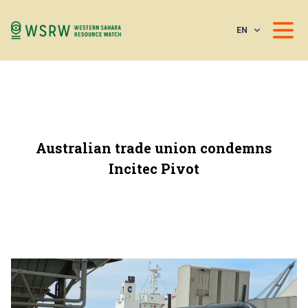
EN
Australian trade union condemns
Incitec Pivot