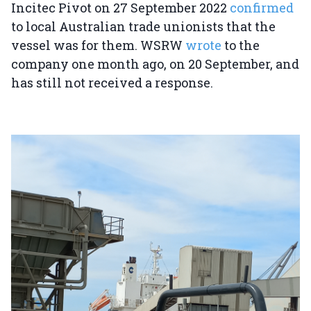
Incitec Pivot on 27 September 2022
confirmed
to local Australian trade unionists that the
vessel was for them. WSRW
wrote
to the
company one month ago, on 20 September, and
has still not received a response.