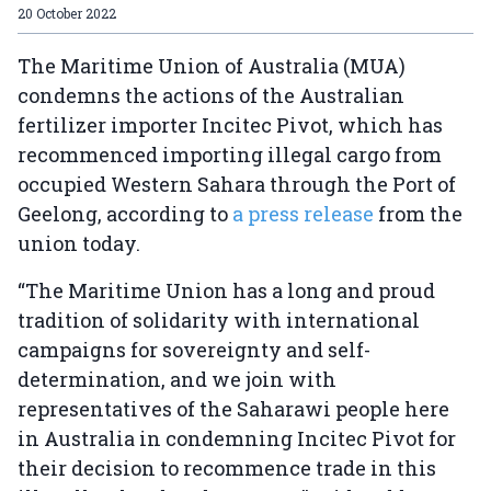
20 October 2022
The Maritime Union of Australia (MUA)
condemns the actions of the Australian
fertilizer importer Incitec Pivot, which has
recommenced importing illegal cargo from
occupied Western Sahara through the Port of
Geelong, according to
a press release
from the
union today.
“The Maritime Union has a long and proud
tradition of solidarity with international
campaigns for sovereignty and self-
determination, and we join with
representatives of the Saharawi people here
in Australia in condemning Incitec Pivot for
their decision to recommence trade in this