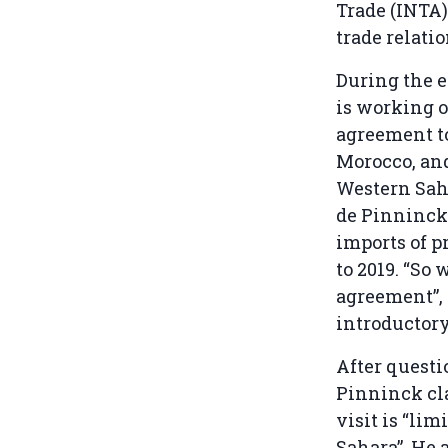
Trade (INTA)
trade relati
During the 
is working o
agreement to
Morocco, and
Western Saha
de Pinninck 
imports of p
to 2019. “So
agreement”, 
introductor
After quest
Pinninck cla
visit is “li
Sahara”. He 