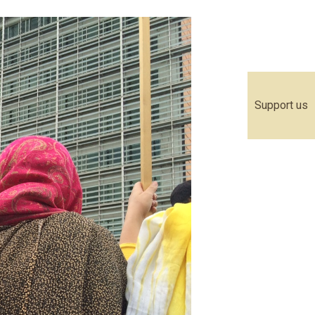
Support us