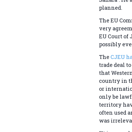
planned.
The EU Commi
very agreeme
EU Court of 
possibly eve
The
CJEU ha
trade deal t
that Western
country in 
or internati
only be lawf
territory ha
often used a
was irreleva