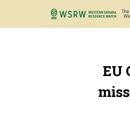
The
We
EU 
miss