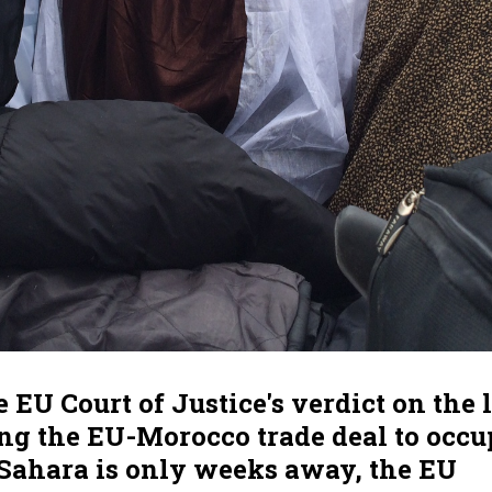
 EU Court of Justice's verdict on the 
ng the EU-Morocco trade deal to occu
Sahara is only weeks away, the EU