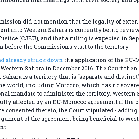
ssion did not mention that the legality of exten
nt into Western Sahara is currently being review
Justice (CJEU), and that a ruling is expected in Se
n before the Commission's visit to the territory.
d already struck down
the application of the EU-
o Western Sahara in December 2016. The Court the
 Sahara is a territory that is “separate and distinc
the world, including Morocco, which has no sover
onal mandate to administer the territory. Western
ully affected by an EU-Morocco agreement if the p
ve consented thereto, the Court stipulated - adding 
rgument of the agreement being beneficial to West
nt.