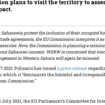
n plans to visit the territory to asse
pact.
Saharawis protest the inclusion of their occupied h
rade agreements, the EU Commission interprets it as
 exercise. Now, the Commission is planning a mission
thout Saharawi consent. WSRW is concerned that voi
angement in Western Sahara will again be misused.
7.2021: Polisario has issued
a press release
regardi
n which it "denounces the harmful and irresponsi
pean Commission."
3 July 2021, the EU Parliament's Committee for Int