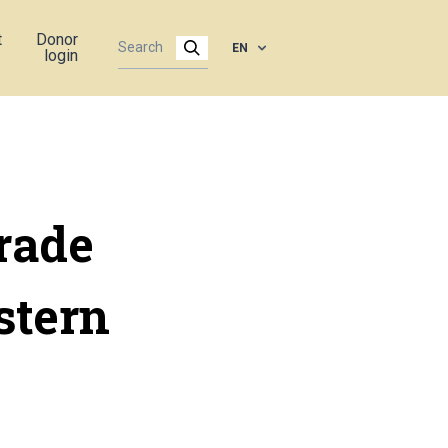
t
Donor
EN
login
rade
stern