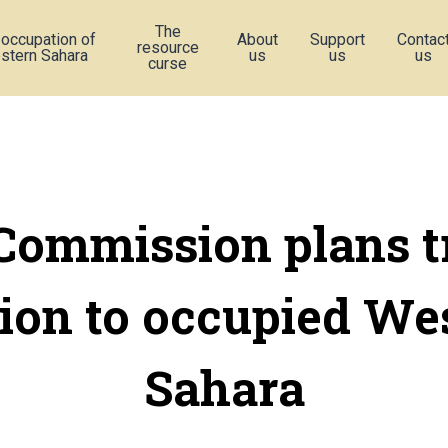
The
 occupation of
About
Support
Contac
resource
stern Sahara
us
us
us
curse
Commission plans t
ion to occupied We
Sahara