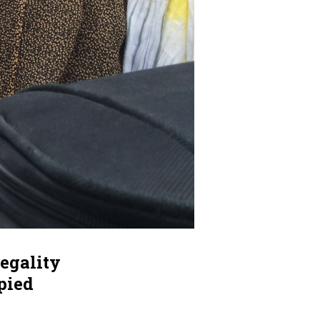
legality
pied