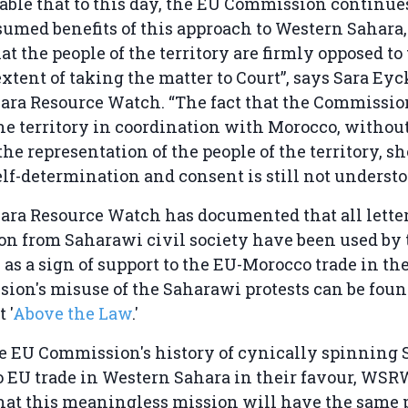
kable that to this day, the EU Commission continues
sumed benefits of this approach to Western Sahar
at the people of the territory are firmly opposed to 
extent of taking the matter to Court”, says Sara Ey
ara Resource Watch. “The fact that the Commissio
the territory in coordination with Morocco, withou
the representation of the people of the territory, s
elf-determination and consent is still not understo
ra Resource Watch has documented that all letter
n from Saharawi civil society have been used by
s a sign of support to the EU-Morocco trade in the 
on's misuse of the Saharawi protests can be foun
 '
Above the Law
.'
he EU Commission's history of cynically spinning
o EU trade in Western Sahara in their favour, WSR
hat this meaningless mission will have the same 