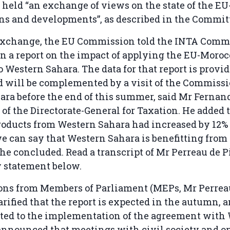
 held “an exchange of views on the state of the 
ons and developments”, as described in the Commit
exchange, the EU Commission told the INTA Commit
n a report on the impact of applying the EU-Moroc
 Western Sahara. The data for that report is provi
 will be complemented by a visit of the Commissi
ra before the end of this summer, said Mr Fernan
of the Directorate-General for Taxation. He added 
roducts from Western Sahara had increased by 12%
 we can say that Western Sahara is benefitting from
he concluded. Read a transcript of Mr Perreau de 
y statement below.
ions from Members of Parliament (MEPs, Mr Perrea
rified that the report is expected in the autumn, a
mited to the implementation of the agreement with
announced that meetings with civil society and op