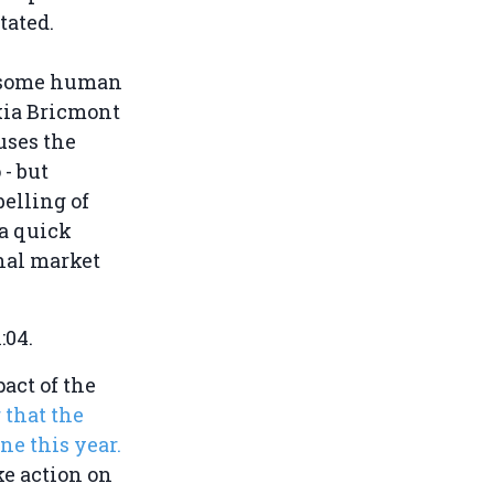
tated.
risome human
kia Bricmont
uses the
- but
elling of
a quick
rnal market
1:04.
act of the
r that the
ne this year.
ke action on