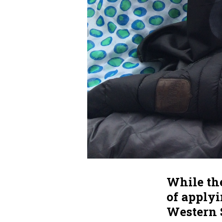
While the
of applyi
Western 