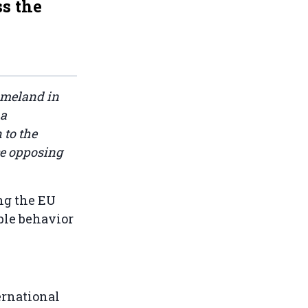
ss the
omeland in
 a
 to the
ce opposing
ng the EU
ble behavior
ernational