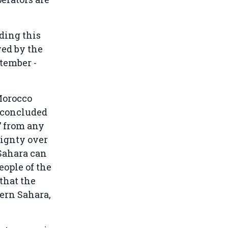
ding this
ed by the
ptember -
Morocco
n concluded
t” from any
eignty over
 Sahara can
eople of the
that the
ern Sahara,