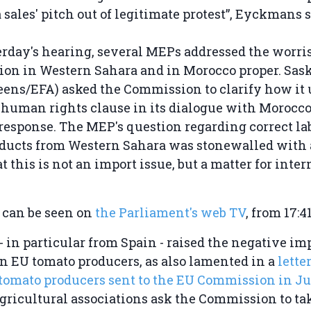
 sales' pitch out of legitimate protest”, Eyckmans s
erday's hearing, several MEPs addressed the wor
tion in Western Sahara and in Morocco proper. Sas
ens/EFA) asked the Commission to clarify how it 
human rights clause in its dialogue with Morocco 
response. The MEP's question regarding correct lab
oducts from Western Sahara was stonewalled with 
t this is not an import issue, but a matter for inte
 can be seen on
the Parliament's web TV
, from 17:4
in particular from Spain - raised the negative imp
 EU tomato producers, as also lamented in a
lette
 tomato producers sent to the EU Commission in Ju
 agricultural associations ask the Commission to ta