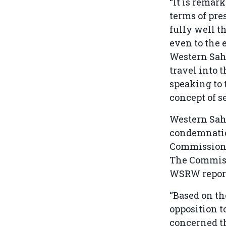
“It is remar
terms of pre
fully well th
even to the 
Western Sah
travel into 
speaking to 
concept of s
Western Saha
condemnatio
Commission a
The Commissi
WSRW report
“Based on t
opposition t
concerned t