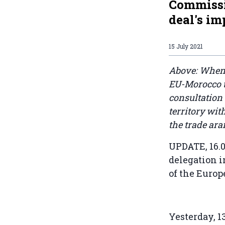
Commissio
deal's im
15 July 2021
Above: When 
EU-Morocco t
consultation
territory wi
the trade ar
UPDATE, 16.0
delegation i
of the Euro
Yesterday, 1