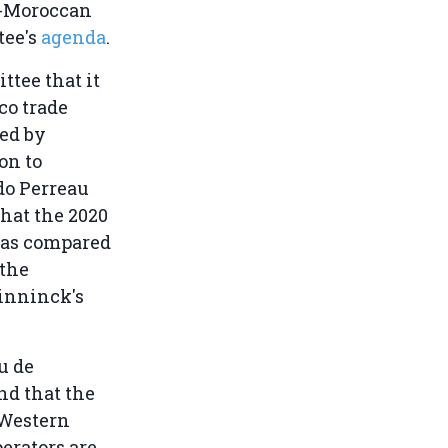
EU-Moroccan
tee's
agenda
.
tee that it
co trade
ded by
on to
do Perreau
that the 2020
 as compared
 the
Pinninck's
u de
nd that the
 Western
erators are