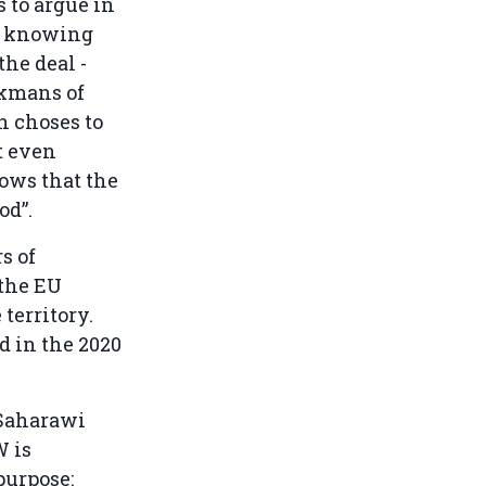
 to argue in
a, knowing
the deal -
ckmans of
n choses to
t even
hows that the
od”.
s of
 the EU
territory.
d in the 2020
 Saharawi
W is
purpose: