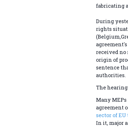
fabricating a
During yest
rights situa
(Belgium,Gre
agreement's 
received no 
origin of pr
sentence tha
authorities.
The hearing
Many MEPs - 
agreement on
sector of EU
In it, major