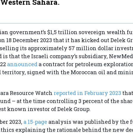
 Western Sahara.
an government’s $1,5 trillion sovereign wealth f
 18 December 2023 that it has kicked out Delek Gr
y selling its approximately 57 million dollar inves
d is that the Israeli company’s subsidiary, NewMed
022
announced
a contract for petroleum exploratio
 territory, signed with the Moroccan oil and mini
ara Resource Watch
reported in February 2023
that
nd – at the time controlling 3 percent of the shar
est known investor of Delek Group.
ber 2023,
a 15-page
analysis was published by the f
thics explaining the rationale behind the new dec