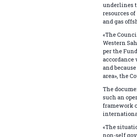
underlines t
resources of
and gas offs
«The Council
Western Saha
per the Fund
accordance w
and because 
area», the C
The documen
such an oper
framework of
internation
«The situati
non-self gov