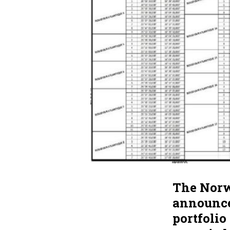
The Norw
announced
portfolio