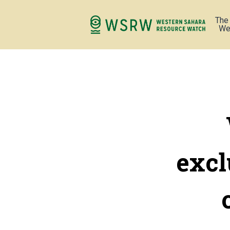
The
We
excl