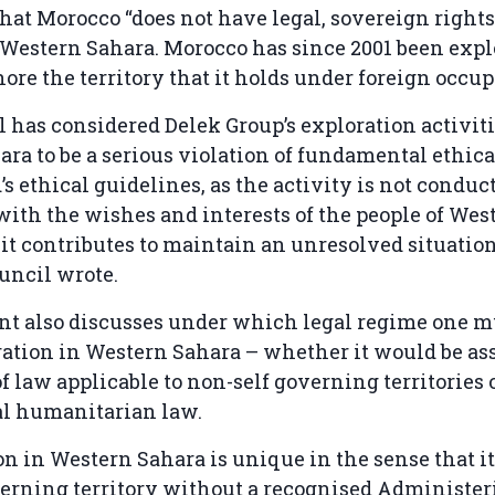
hat Morocco “does not have legal, sovereign rights
 Western Sahara. Morocco has since 2001 been explo
hore the territory that it holds under foreign occu
 has considered Delek Group’s exploration activiti
ra to be a serious violation of fundamental ethic
’s ethical guidelines, as the activity is not conduc
ith the wishes and interests of the people of Wes
it contributes to maintain an unresolved situation
ouncil wrote.
t also discusses under which legal regime one mu
ation in Western Sahara – whether it would be ass
 law applicable to non-self governing territories 
al humanitarian law.
on in Western Sahara is unique in the sense that it
erning territory without a recognised Administer