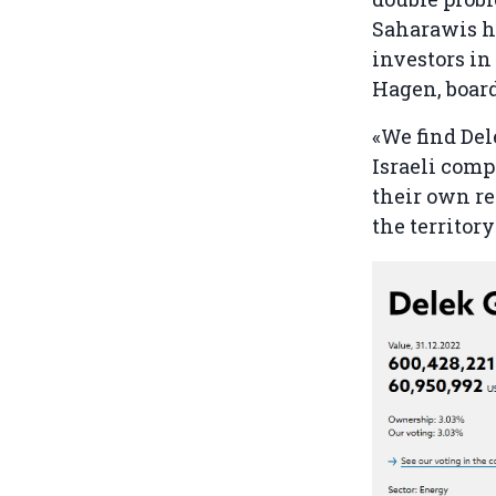
Saharawis ha
investors in 
Hagen, boar
«We find Del
Israeli comp
their own re
the territor