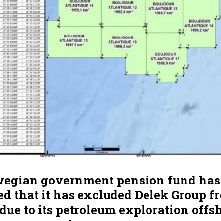
egian government pension fund has
 that it has excluded Delek Group fr
 due to its petroleum exploration offs