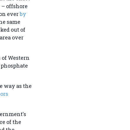
 – offshore
ion ever
by
the same
ked out of
 area over
s of Western
d phosphate
me way as the
tors
vernment's
re of the
nd the