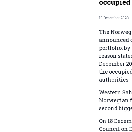
occupied
19 December 2023
The Norwegi
announced on
portfolio, b
reason state
December 2
the occupied
authorities.
Western Sah
Norwegian fu
second bigg
On 18 Decem
Council on E