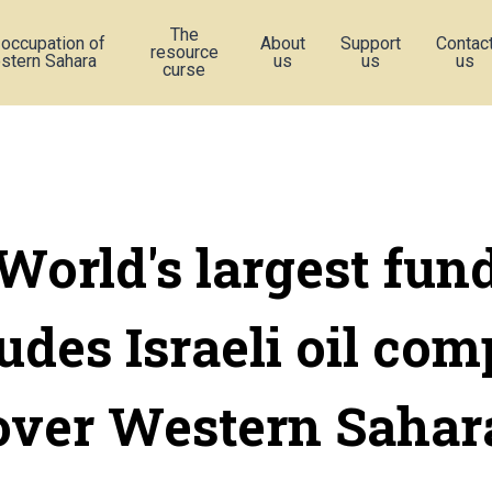
The
 occupation of
About
Support
Contac
resource
stern Sahara
us
us
us
curse
World's largest fun
udes Israeli oil co
over Western Sahar