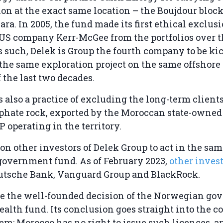
on at the exact same location – the Boujdour block
ra. In 2005, the fund made its first ethical exclus
US company Kerr-McGee from the portfolios over 
s such, Delek is Group the fourth company to be kic
 the same exploration project on the same offshore
f the last two decades.
 also a practice of excluding the long-term client
phate rock, exported by the Moroccan state-owne
operating in the territory.
n other investors of Delek Group to act in the sa
overnment fund. As of February 2023,
other inves
utsche Bank, Vanguard Group and BlackRock.
 the well-founded decision of the Norwegian go
alth fund. Its conclusion goes straight into the co
em: Morocco has no right to issue such licences, a