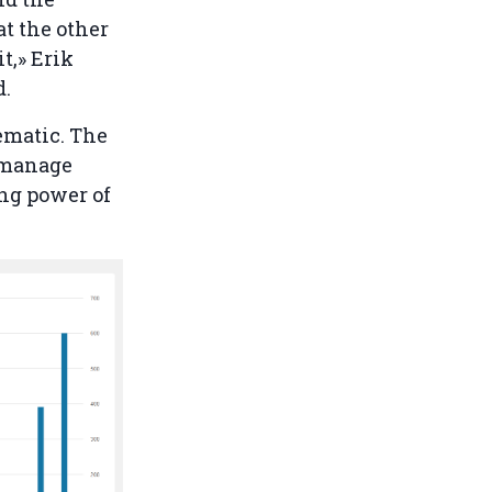
t the other
t,» Erik
d.
lematic. The
o manage
ing power of