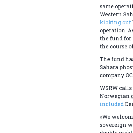
same operati
Western Saha
kicking out
operation. A
the fund for
the course o
The fund has
Sahara phos
company OCP 
WSRW calls o
Norwegian g
included
De
«We welcome
sovereign we
double probl