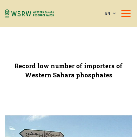
EN
Record low number of importers of
Western Sahara phosphates