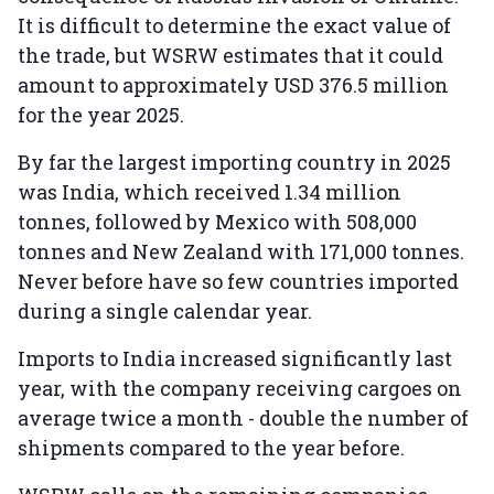
It is difficult to determine the exact value of
the trade, but WSRW estimates that it could
amount to approximately USD 376.5 million
for the year 2025.
By far the largest importing country in 2025
was India, which received 1.34 million
tonnes, followed by Mexico with 508,000
tonnes and New Zealand with 171,000 tonnes.
Never before have so few countries imported
during a single calendar year.
Imports to India increased significantly last
year, with the company receiving cargoes on
average twice a month - double the number of
shipments compared to the year before.