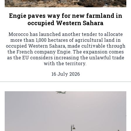
Engie paves way for new farmland in
occupied Western Sahara
Morocco has launched another tender to allocate
more than 1,000 hectares of agricultural land in
occupied Western Sahara, made cultivable through
the French company Engie. The expansion comes
as the EU considers increasing the unlawful trade
with the territory.
16 July 2026