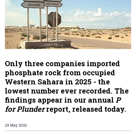
Only three companies imported
phosphate rock from occupied
Western Sahara in 2025 - the
lowest number ever recorded. The
findings appear in our annual
P
for Plunder
report, released today.
29 May 2026