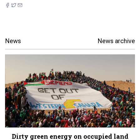
News
News archive
Dirty green energy on occupied land