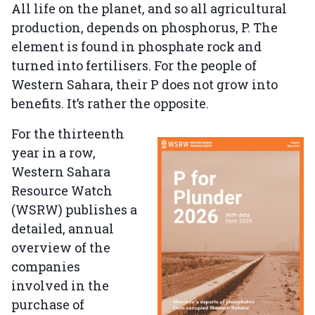
All life on the planet, and so all agricultural
production, depends on phosphorus, P. The
element is found in phosphate rock and
turned into fertilisers. For the people of
Western Sahara, their P does not grow into
benefits. It’s rather the opposite.
For the thirteenth
year in a row,
Western Sahara
Resource Watch
(WSRW) publishes a
detailed, annual
overview of the
companies
involved in the
purchase of