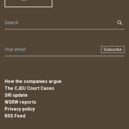
Subscribe
How the companies argue
The CJEU Court Cases
SRI update
WSRW reports
Privacy policy
RSS Feed