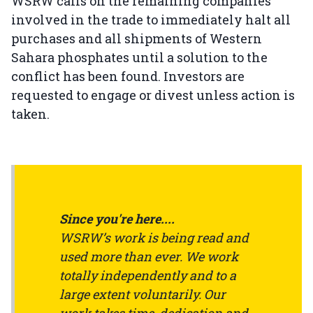
WSRW calls on the remaining companies
involved in the trade to immediately halt all
purchases and all shipments of Western
Sahara phosphates until a solution to the
conflict has been found. Investors are
requested to engage or divest unless action is
taken.
Since you're here....
WSRW’s work is being read and
used more than ever. We work
totally independently and to a
large extent voluntarily. Our