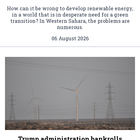
How can it be wrong to develop renewable energy,
in a world that is in desperate need for a green
transition? In Western Sahara, the problems are
numerous.
06 August 2026
Trump administration bankrolls