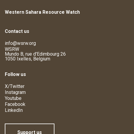
Western Sahara Resource Watch
Contact us
info@wsrw.org
WSRW
Mundo B, rue d'Edimbourg 26
1050 Ixelles, Belgium
Follow us
X/Twitter
Instagram
Youtube
Facebook
LinkedIn
Support us