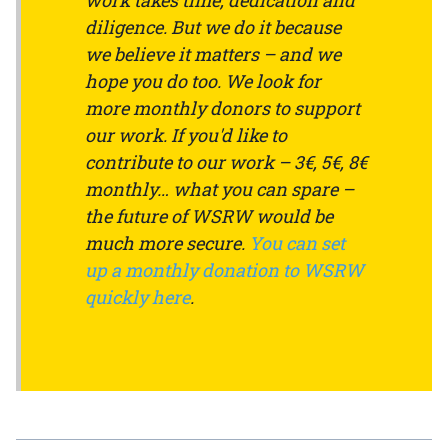
work takes time, dedication and
diligence. But we do it because
we believe it matters – and we
hope you do too. We look for
more monthly donors to support
our work. If you'd like to
contribute to our work – 3€, 5€, 8€
monthly… what you can spare –
the future of WSRW would be
much more secure.
You can set
up a monthly donation to WSRW
quickly here
.