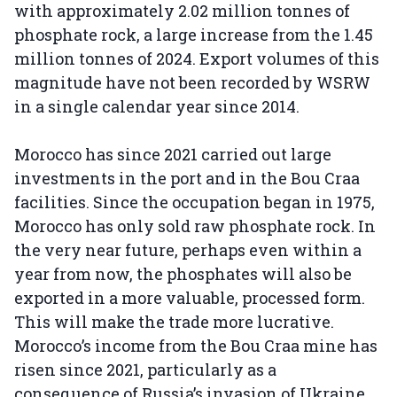
with approximately 2.02 million tonnes of
phosphate rock, a large increase from the 1.45
million tonnes of 2024. Export volumes of this
magnitude have not been recorded by WSRW
in a single calendar year since 2014.
Morocco has since 2021 carried out large
investments in the port and in the Bou Craa
facilities. Since the occupation began in 1975,
Morocco has only sold raw phosphate rock. In
the very near future, perhaps even within a
year from now, the phosphates will also be
exported in a more valuable, processed form.
This will make the trade more lucrative.
Morocco’s income from the Bou Craa mine has
risen since 2021, particularly as a
consequence of Russia’s invasion of Ukraine.