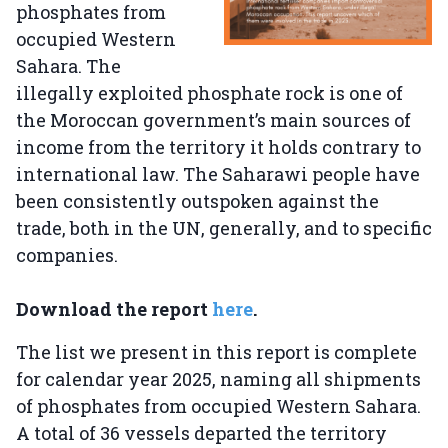
phosphates from
occupied Western
Sahara. The
illegally exploited phosphate rock is one of
the Moroccan government’s main sources of
income from the territory it holds contrary to
international law. The Saharawi people have
been consistently outspoken against the
trade, both in the UN, generally, and to specific
companies.
Download the report
here
.
The list we present in this report is complete
for calendar year 2025, naming all shipments
of phosphates from occupied Western Sahara.
A total of 36 vessels departed the territory