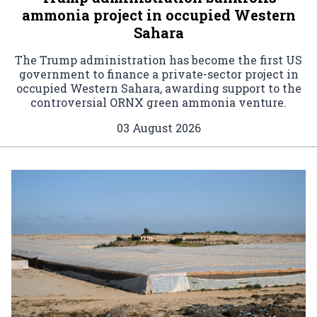
ammonia project in occupied Western
Sahara
The Trump administration has become the first US
government to finance a private-sector project in
occupied Western Sahara, awarding support to the
controversial ORNX green ammonia venture.
03 August 2026