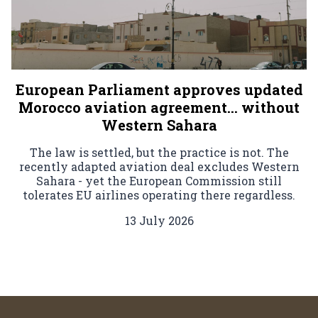
European Parliament approves updated
Morocco aviation agreement… without
Western Sahara
The law is settled, but the practice is not. The
recently adapted aviation deal excludes Western
Sahara - yet the European Commission still
tolerates EU airlines operating there regardless.
13 July 2026