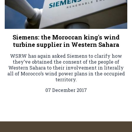
Siemens: the Moroccan king's wind
turbine supplier in Western Sahara
WSRW has again asked Siemens to clarify how
they’ve obtained the consent of the people of
Western Sahara to their involvement in literally
all of Morocco’s wind power plans in the occupied
territory.
07 December 2017