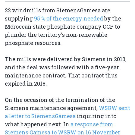
22 windmills from SiemensGamesa are
supplying
95 % of the energy needed
by the
Moroccan state phosphate company OCP to
plunder the territory's non-renewable
phosphate resources.
The mills were delivered by Siemens in 2013,
and the deal was followed with a five-year
maintenance contract. That contract thus
expired in 2018.
On the occasion of the termination of the
Siemens maintenance agreement,
WSRW sent
a letter to SiemensGamesa
inquiring into
what happened next. In
a response from
Siemens Gamesa to WSRW on 16 November