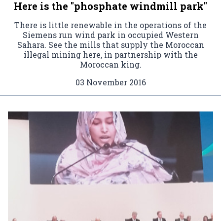
Here is the "phosphate windmill park"
There is little renewable in the operations of the
Siemens run wind park in occupied Western
Sahara. See the mills that supply the Moroccan
illegal mining here, in partnership with the
Moroccan king.
03 November 2016