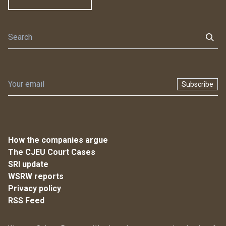
Subscribe
How the companies argue
The CJEU Court Cases
SRI update
WSRW reports
Privacy policy
RSS Feed