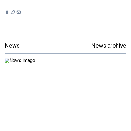
News
News archive