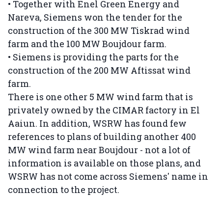
• Together with Enel Green Energy and
Nareva, Siemens won the tender for the
construction of the 300 MW Tiskrad wind
farm and the 100 MW Boujdour farm.
• Siemens is providing the parts for the
construction of the 200 MW Aftissat wind
farm.
There is one other 5 MW wind farm that is
privately owned by the CIMAR factory in El
Aaiun. In addition, WSRW has found few
references to plans of building another 400
MW wind farm near Boujdour - not a lot of
information is available on those plans, and
WSRW has not come across Siemens' name in
connection to the project.