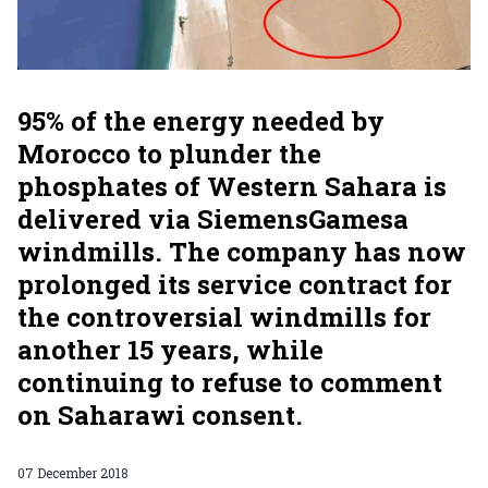
95% of the energy needed by
Morocco to plunder the
phosphates of Western Sahara is
delivered via SiemensGamesa
windmills. The company has now
prolonged its service contract for
the controversial windmills for
another 15 years, while
continuing to refuse to comment
on Saharawi consent.
07 December 2018