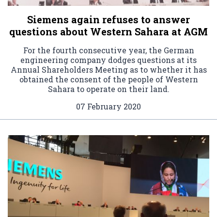
Siemens again refuses to answer
questions about Western Sahara at AGM
For the fourth consecutive year, the German
engineering company dodges questions at its
Annual Shareholders Meeting as to whether it has
obtained the consent of the people of Western
Sahara to operate on their land.
07 February 2020