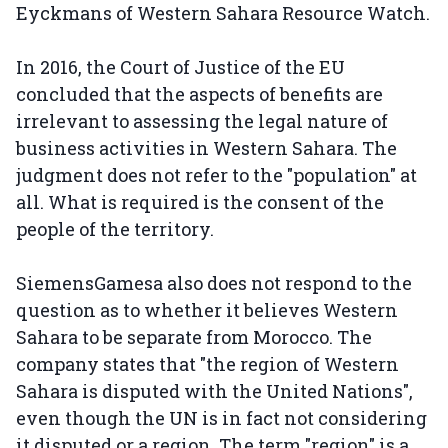
Eyckmans of Western Sahara Resource Watch.
In 2016, the Court of Justice of the EU
concluded that the aspects of benefits are
irrelevant to assessing the legal nature of
business activities in Western Sahara. The
judgment does not refer to the "population" at
all. What is required is the consent of the
people of the territory.
SiemensGamesa also does not respond to the
question as to whether it believes Western
Sahara to be separate from Morocco. The
company states that "the region of Western
Sahara is disputed with the United Nations",
even though the UN is in fact not considering
it disputed or a region. The term "region" is a