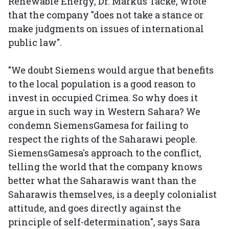
Renewable Energy, Dr. Markus Tacke, wrote
that the company "does not take a stance or
make judgments on issues of international
public law".
"We doubt Siemens would argue that benefits
to the local population is a good reason to
invest in occupied Crimea. So why does it
argue in such way in Western Sahara? We
condemn SiemensGamesa for failing to
respect the rights of the Saharawi people.
SiemensGamesa's approach to the conflict,
telling the world that the company knows
better what the Saharawis want than the
Saharawis themselves, is a deeply colonialist
attitude, and goes directly against the
principle of self-determination", says Sara