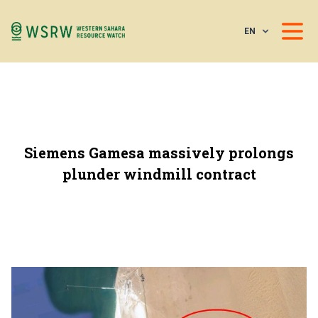
EN
Siemens Gamesa massively prolongs
plunder windmill contract