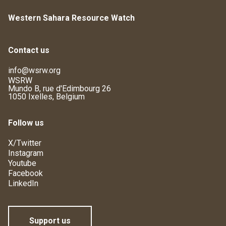
Western Sahara Resource Watch
Contact us
info@wsrw.org
WSRW
Mundo B, rue d'Edimbourg 26
1050 Ixelles, Belgium
Follow us
X/Twitter
Instagram
Youtube
Facebook
LinkedIn
Support us