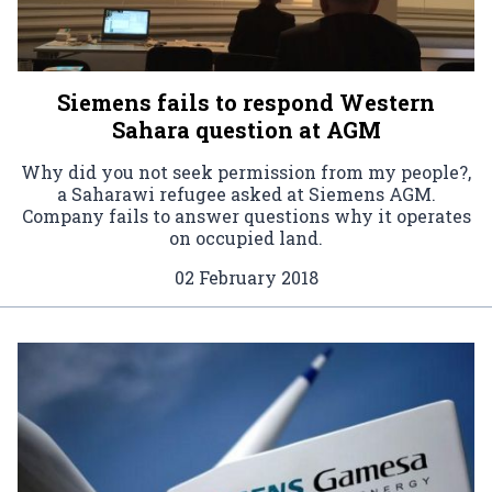
Siemens fails to respond Western
Sahara question at AGM
Why did you not seek permission from my people?,
a Saharawi refugee asked at Siemens AGM.
Company fails to answer questions why it operates
on occupied land.
02 February 2018