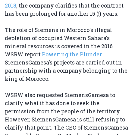
2018
, the company clarifies that the contract
has been prolonged for another 15 (!) years.
The role of Siemens in Morocco's illegal
depletion of occupied Western Sahara's
mineral resources is covered in the 2016
WSRW report
Powering the Plunder
.
SiemensGamesa's projects are carried out in
partnership with a company belonging to the
king of Morocco.
WSRW also requested SiemensGamesa to
clarify what it has done to seek the
permission from the people of the territory.
However, SiemensGamesa is still refusing to
clarify that point. The CEO of SiemensGamesa