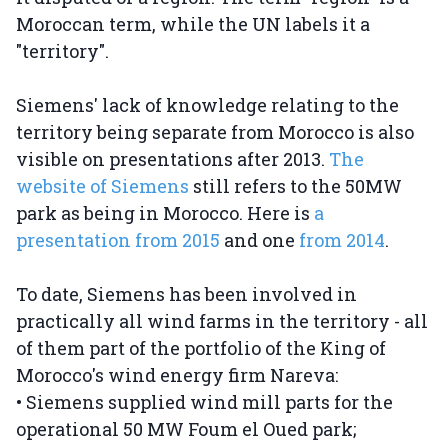
Moroccan term, while the UN labels it a
"territory".
Siemens' lack of knowledge relating to the
territory being separate from Morocco is also
visible on presentations after 2013.
The
website of Siemens
still refers to the 50MW
park as being in Morocco. Here is
a
presentation from 2015
and one
from 2014
.
To date, Siemens has been involved in
practically all wind farms in the territory - all
of them part of the portfolio of the King of
Morocco's wind energy firm Nareva:
• Siemens supplied wind mill parts for the
operational 50 MW Foum el Oued park;