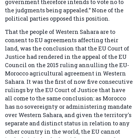
government therefore intends to vote no to
the judgments being appealed.” None of the
political parties opposed this position.
That the people of Western Sahara are to
consent to EU agreements affecting their
land, was the conclusion that the EU Court of
Justice had rendered in the appeal of the EU
Council on the 2015 ruling annulling the EU-
Morocco agricultural agreement in Western
Sahara. It was the first of now five consecutive
rulings by the EU Court of Justice that have
all come to the same conclusion: as Morocco
has no sovereignty or administering mandate
over Western Sahara, and given the territory's
separate and distinct status in relation to any
other country in the world, the EU cannot