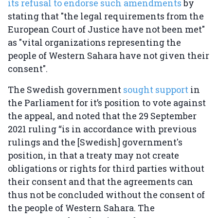
its refusal to endorse such amendments
by
stating that "the legal requirements from the
European Court of Justice have not been met"
as "vital organizations representing the
people of Western Sahara have not given their
consent".
The Swedish government
sought support
in
the Parliament for it’s position to vote against
the appeal, and noted that the 29 September
2021 ruling “is in accordance with previous
rulings and the [Swedish] government's
position, in that a treaty may not create
obligations or rights for third parties without
their consent and that the agreements can
thus not be concluded without the consent of
the people of Western Sahara. The