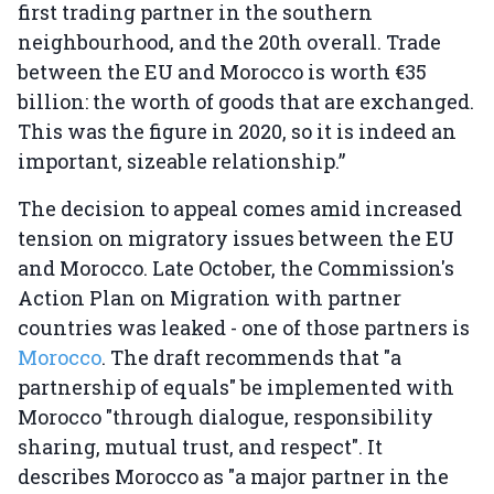
first trading partner in the southern
neighbourhood, and the 20th overall. Trade
between the EU and Morocco is worth €35
billion: the worth of goods that are exchanged.
This was the figure in 2020, so it is indeed an
important, sizeable relationship.”
The decision to appeal comes amid increased
tension on migratory issues between the EU
and Morocco. Late October, the Commission's
Action Plan on Migration with partner
countries was leaked - one of those partners is
Morocco
. The draft recommends that "a
partnership of equals" be implemented with
Morocco "through dialogue, responsibility
sharing, mutual trust, and respect". It
describes Morocco as "a major partner in the