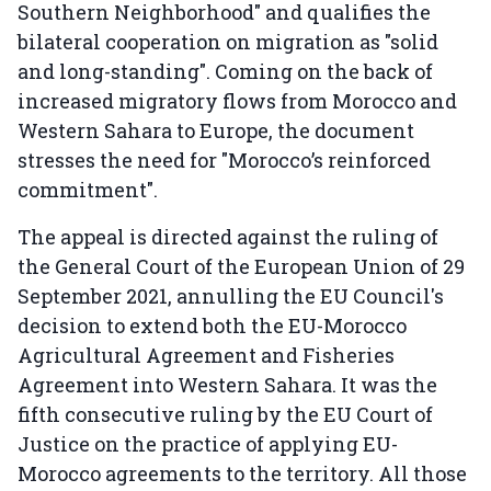
Southern Neighborhood" and qualifies the
bilateral cooperation on migration as "solid
and long-standing". Coming on the back of
increased migratory flows from Morocco and
Western Sahara to Europe, the document
stresses the need for "Morocco’s reinforced
commitment".
The appeal is directed against the ruling of
the General Court of the European Union of 29
September 2021, annulling the EU Council's
decision to extend both the EU-Morocco
Agricultural Agreement and Fisheries
Agreement into Western Sahara. It was the
fifth consecutive ruling by the EU Court of
Justice on the practice of applying EU-
Morocco agreements to the territory. All those