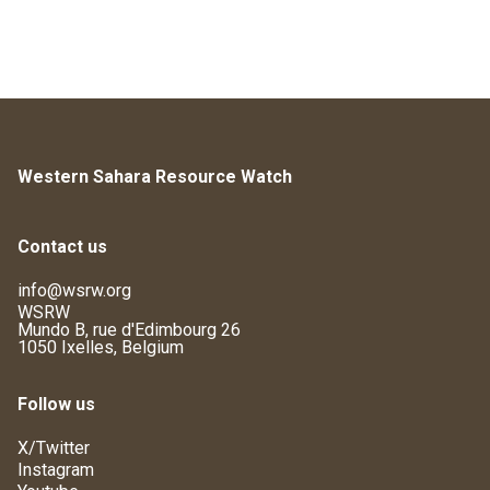
Western Sahara Resource Watch
Contact us
info@wsrw.org
WSRW
Mundo B, rue d'Edimbourg 26
1050 Ixelles, Belgium
Follow us
X/Twitter
Instagram