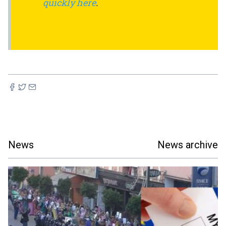
quickly here
.
News
News archive