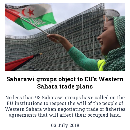
Saharawi groups object to EU's Western
Sahara trade plans
No less than 93 Saharawi groups have called on the
EU institutions to respect the will of the people of
Western Sahara when negotiating trade or fisheries
agreements that will affect their occupied land.
03 July 2018