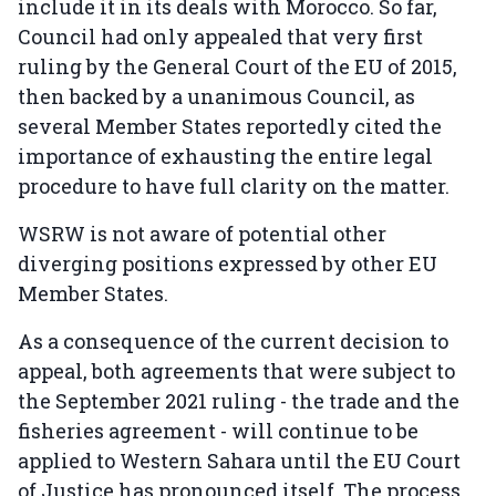
include it in its deals with Morocco. So far,
Council had only appealed that very first
ruling by the General Court of the EU of 2015,
then backed by a unanimous Council, as
several Member States reportedly cited the
importance of exhausting the entire legal
procedure to have full clarity on the matter.
WSRW is not aware of potential other
diverging positions expressed by other EU
Member States.
As a consequence of the current decision to
appeal, both agreements that were subject to
the September 2021 ruling - the trade and the
fisheries agreement - will continue to be
applied to Western Sahara until the EU Court
of Justice has pronounced itself. The process