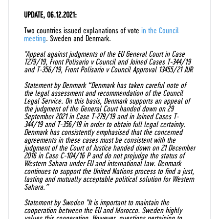
UPDATE, 06.12.2021:
Two countries issued explanations of vote
in the Council
meeting
. Sweden and Denmark.
"Appeal against judgments of the EU General Court in Case
T279/19, Front Polisario v Council and Joined Cases T-344/19
and T-356/19, Front Polisario v Council Approval 13455/21 JUR
Statement by Denmark “Denmark has taken careful note of
the legal assessment and recommendation of the Council
Legal Service. On this basis, Denmark supports an appeal of
the judgment of the General Court handed down on 29
September 2021 in Case T-279/19 and in Joined Cases T-
344/19 and T-356/19 in order to obtain full legal certainty.
Denmark has consistently emphasised that the concerned
agreements in these cases must be consistent with the
judgment of the Court of Justice handed down on 21 December
2016 in Case C-104/16 P and do not prejudge the status of
Western Sahara under EU and international law. Denmark
continues to support the United Nations process to find a just,
lasting and mutually acceptable political solution for Western
Sahara.”
Statement by Sweden "It is important to maintain the
cooperation between the EU and Morocco. Sweden highly
values this cooperation. However, questions pertaining to