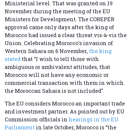
Ministerial level. That was granted on 19
November during the meeting of the EU
Ministers for Development. The COREPER
approval came only days after the king of
Morocco had issued a clear threat vis-à-vis the
Union. Celebrating Morocco's invasion of
Western Sahara on 6 November,
the king
stated
that “I wish to tell those with
ambiguous or ambivalent attitudes, that
Morocco will not have any economic or
commercial transaction with them in which
the Moroccan Sahara is not included".
The EU considers Morocco an important trade
and investment partner. As pointed out by EU
Commission officials in
hearings in the EU
Parliament
in late October, Morocco is “the