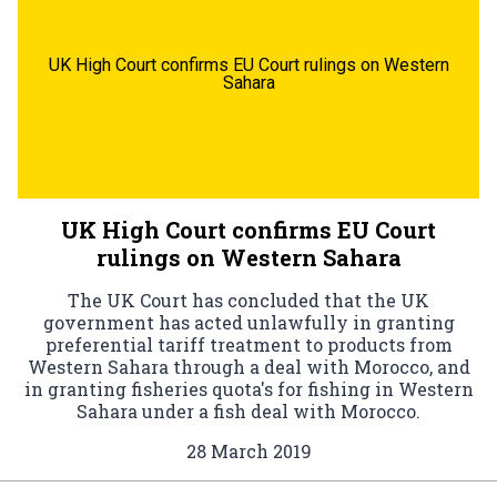
UK High Court confirms EU Court rulings on Western
Sahara
UK High Court confirms EU Court
rulings on Western Sahara
The UK Court has concluded that the UK
government has acted unlawfully in granting
preferential tariff treatment to products from
Western Sahara through a deal with Morocco, and
in granting fisheries quota's for fishing in Western
Sahara under a fish deal with Morocco.
28 March 2019