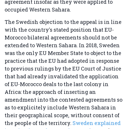
agreement insofar as they were applied to
occupied Western Sahara.
The Swedish objection to the appeal is in line
with the country's stated position that EU-
Morocco bilateral agreements should not be
extended to Western Sahara. In 2018, Sweden
was the only EU Member State to object to the
practice that the EU had adopted in response
to previous rulings by the EU Court of Justice
that had already invalidated the application
of EU-Morocco deals to the last colony in
Africa: the approach of inserting an
amendment into the contested agreements so
as to explicitely include Western Sahara in
their geographical scope, without consent of
the people of the territory.
Sweden explained