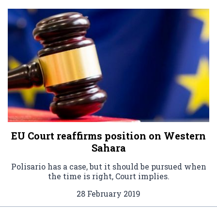
EU Court reaffirms position on Western
Sahara
Polisario has a case, but it should be pursued when
the time is right, Court implies.
28 February 2019