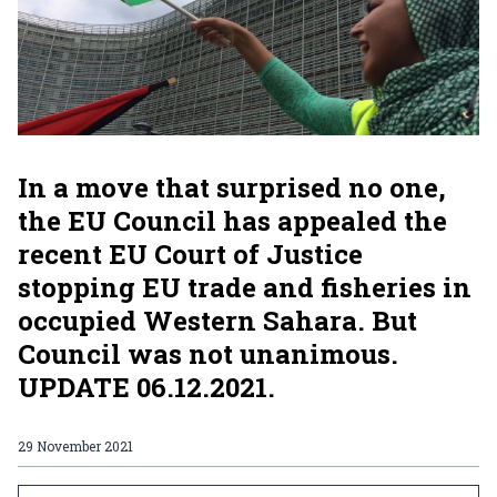
In a move that surprised no one,
the EU Council has appealed the
recent EU Court of Justice
stopping EU trade and fisheries in
occupied Western Sahara. But
Council was not unanimous.
UPDATE 06.12.2021.
29 November 2021