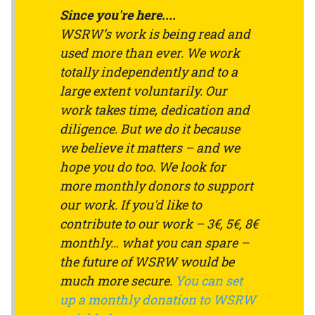
Since you're here....
WSRW’s work is being read and
used more than ever. We work
totally independently and to a
large extent voluntarily. Our
work takes time, dedication and
diligence. But we do it because
we believe it matters – and we
hope you do too. We look for
more monthly donors to support
our work. If you'd like to
contribute to our work – 3€, 5€, 8€
monthly… what you can spare –
the future of WSRW would be
much more secure.
You can set
up a monthly donation to WSRW