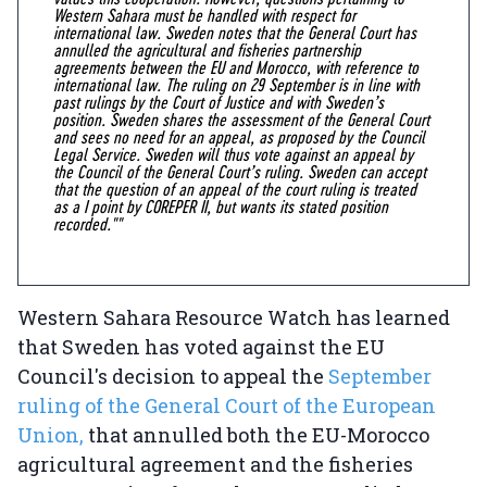
Western Sahara must be handled with respect for
international law. Sweden notes that the General Court has
annulled the agricultural and fisheries partnership
agreements between the EU and Morocco, with reference to
international law. The ruling on 29 September is in line with
past rulings by the Court of Justice and with Sweden’s
position. Sweden shares the assessment of the General Court
and sees no need for an appeal, as proposed by the Council
Legal Service. Sweden will thus vote against an appeal by
the Council of the General Court’s ruling. Sweden can accept
that the question of an appeal of the court ruling is treated
as a I point by COREPER II, but wants its stated position
recorded.""
Western Sahara Resource Watch has learned
that Sweden has voted against the EU
Council's decision to appeal the
September
ruling of the General Court of the European
Union,
that annulled both the EU-Morocco
agricultural agreement and the fisheries