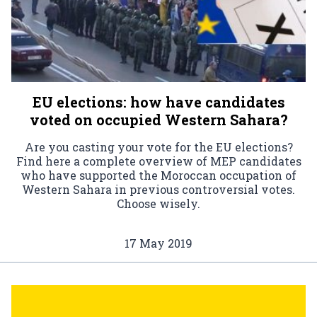
EU elections: how have candidates
voted on occupied Western Sahara?
Are you casting your vote for the EU elections?
Find here a complete overview of MEP candidates
who have supported the Moroccan occupation of
Western Sahara in previous controversial votes.
Choose wisely.
17 May 2019