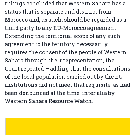
rulings concluded that Western Sahara has a
status that is separate and distinct from
Morocco and, as such, should be regarded as a
third party to any EU-Morocco agreement.
Extending the territorial scope of any such
agreement to the territory necessarily
requires the consent of the people of Western
Sahara through their representation, the
Court repeated – adding that the consultations
of the local population carried out by the EU
institutions did not meet that requisite, as had
been denounced at the time, inter alia by
Western Sahara Resource Watch.