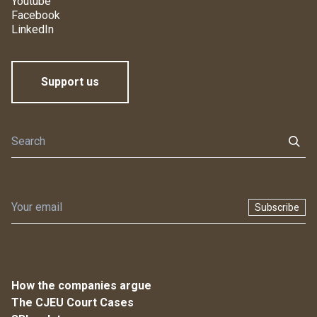
Youtube
Facebook
LinkedIn
Support us
Subscribe
How the companies argue
The CJEU Court Cases