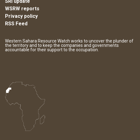
SRI update
WSRW reports
Privacy policy
RSS Feed
Western Sahara Resource Watch works to uncover the plunder of
the territory and to keep the companies and governments
accountable for their support to the occupation.