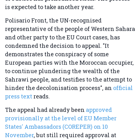
is expected to take another year.
Polisario Front, the UN-recognised
representative of the people of Western Sahara
and other party to the EU Court cases, has
condemned the decision to appeal. "It
demonstrates the conspiracy of some
European parties with the Moroccan occupier,
to continue plundering the wealth of the
Sahrawi people, and testifies to the attempt to
hinder the decolonisation process", an
official
press text
reads.
The appeal had already been
approved
provisionally at the level of EU Member
States' Ambassadors (COREPER) on 10
November
, but still required approval at