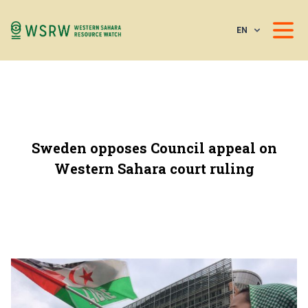
EN
Sweden opposes Council appeal on
Western Sahara court ruling