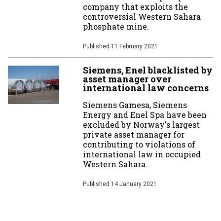
company that exploits the
controversial Western Sahara
phosphate mine.
Published
11 February 2021
Siemens, Enel blacklisted by
asset manager over
international law concerns
Siemens Gamesa, Siemens
Energy and Enel Spa have been
excluded by Norway's largest
private asset manager for
contributing to violations of
international law in occupied
Western Sahara.
Published
14 January 2021