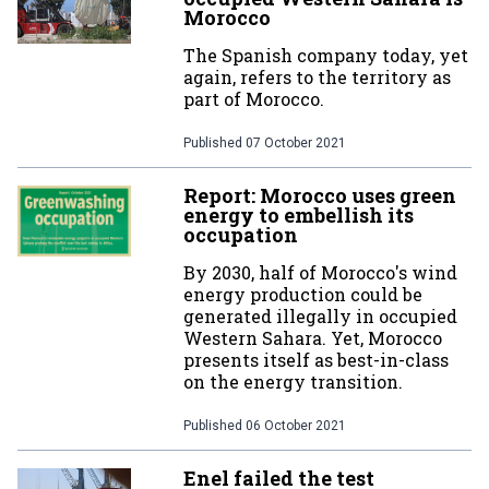
Morocco
The Spanish company today, yet
again, refers to the territory as
part of Morocco.
Published
07 October 2021
Report: Morocco uses green
energy to embellish its
occupation
By 2030, half of Morocco's wind
energy production could be
generated illegally in occupied
Western Sahara. Yet, Morocco
presents itself as best-in-class
on the energy transition.
Published
06 October 2021
Enel failed the test