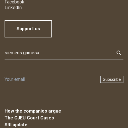
Facebook
LinkedIn
Support us
Subscribe
How the companies argue
The CJEU Court Cases
SRI update