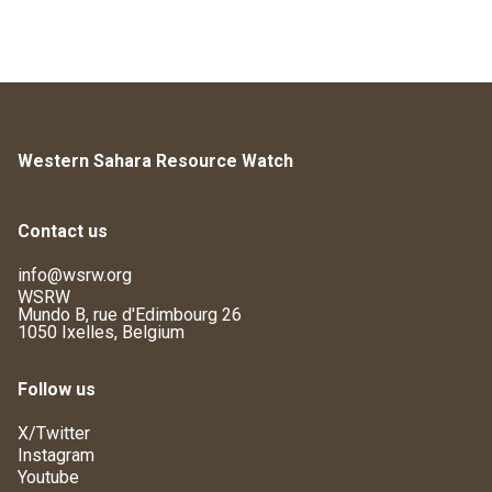
Western Sahara Resource Watch
Contact us
info@wsrw.org
WSRW
Mundo B, rue d'Edimbourg 26
1050 Ixelles, Belgium
Follow us
X/Twitter
Instagram
Youtube