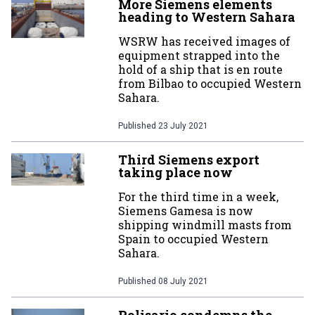
More Siemens elements
heading to Western Sahara
WSRW has received images of
equipment strapped into the
hold of a ship that is en route
from Bilbao to occupied Western
Sahara.
Published
23 July 2021
Third Siemens export
taking place now
For the third time in a week,
Siemens Gamesa is now
shipping windmill masts from
Spain to occupied Western
Sahara.
Published
08 July 2021