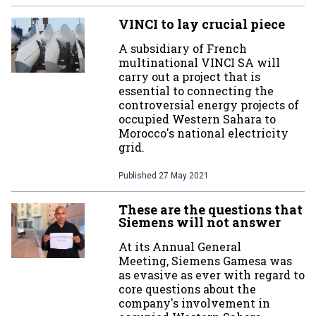
VINCI to lay crucial piece
A subsidiary of French
multinational VINCI SA will
carry out a project that is
essential to connecting the
controversial energy projects of
occupied Western Sahara to
Morocco's national electricity
grid.
Published
27 May 2021
These are the questions that
Siemens will not answer
At its Annual General
Meeting, Siemens Gamesa was
as evasive as ever with regard to
core questions about the
company's involvement in