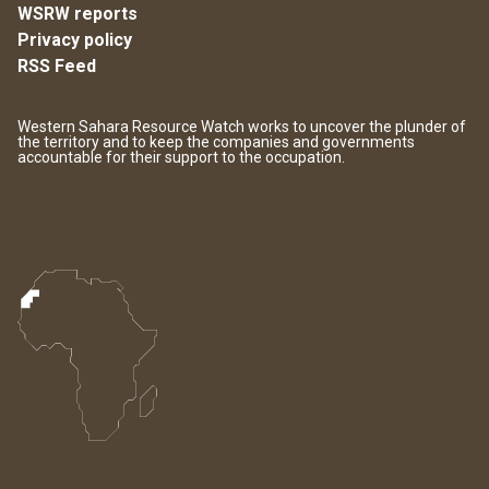
WSRW reports
Privacy policy
RSS Feed
Western Sahara Resource Watch works to uncover the plunder of
the territory and to keep the companies and governments
accountable for their support to the occupation.