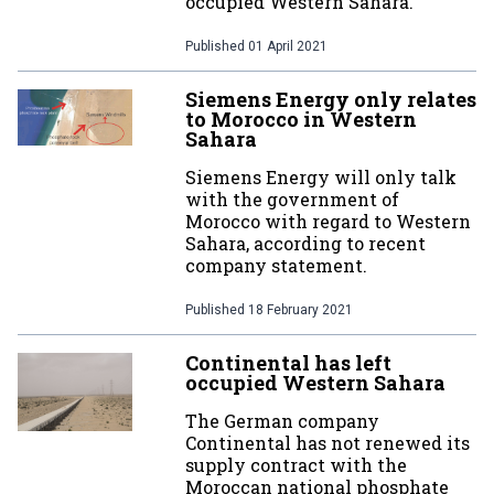
occupied Western Sahara.
Published
01 April 2021
Siemens Energy only relates
to Morocco in Western
Sahara
Siemens Energy will only talk
with the government of
Morocco with regard to Western
Sahara, according to recent
company statement.
Published
18 February 2021
Continental has left
occupied Western Sahara
The German company
Continental has not renewed its
supply contract with the
Moroccan national phosphate