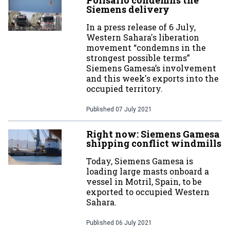
Polisario condemns the
Siemens delivery
In a press release of 6 July,
Western Sahara's liberation
movement “condemns in the
strongest possible terms”
Siemens Gamesa’s involvement
and this week's exports into the
occupied territory.
Published
07 July 2021
Right now: Siemens Gamesa
shipping conflict windmills
Today, Siemens Gamesa is
loading large masts onboard a
vessel in Motril, Spain, to be
exported to occupied Western
Sahara.
Published
06 July 2021