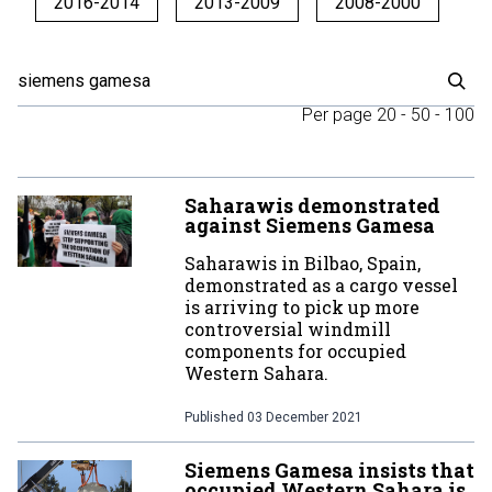
2016-2014
2013-2009
2008-2000
Per page
20
-
50
-
100
Saharawis demonstrated
against Siemens Gamesa
Saharawis in Bilbao, Spain,
demonstrated as a cargo vessel
is arriving to pick up more
controversial windmill
components for occupied
Western Sahara.
Published
03 December 2021
Siemens Gamesa insists that
occupied Western Sahara is