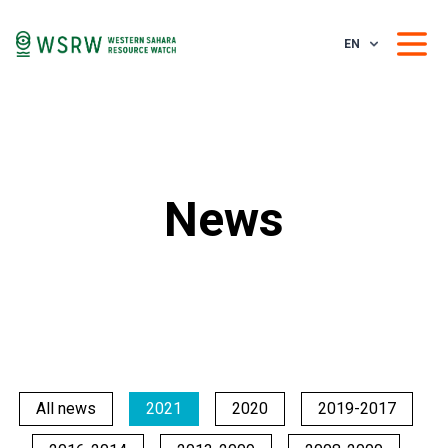
EN
News
All news
2021
2020
2019-2017