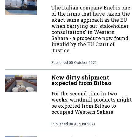
The Italian company Enel is one
of the firms that have taken the
exact same approach as the EU
when carrying out ‘stakeholder
consultations' in Western
Sahara - a procedure now found
invalid by the EU Court of
Justice.
Published
05 October 2021
New dirty shipment
expected from Bilbao
For the second time in two
weeks, windmill products might
be exported from Bilbao to
occupied Western Sahara.
Published
08 August 2021