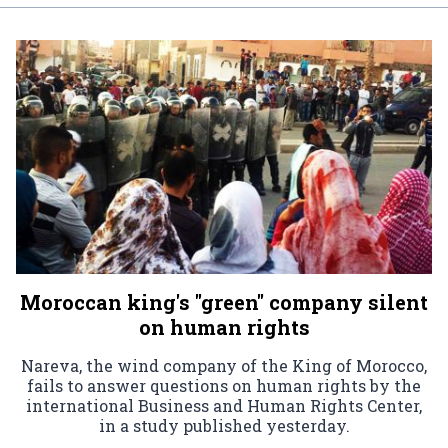
Moroccan king's "green" company silent
on human rights
Nareva, the wind company of the King of Morocco,
fails to answer questions on human rights by the
international Business and Human Rights Center,
in a study published yesterday.