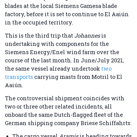
blades at the local Siemens Gamesa blade
factory, before it is set to continue to El Aaiún
in the occupied territory.
This is the third trip that
Johannes
is
undertaking with components for the
Siemens Energy/Enel wind farm over the
course of the last month. In June/July 2021,
the same vessel already undertook
two
transports
carrying masts from Motril to El
Aaiún.
The controversial shipment coincides with
two or three other related incidents, all
onboard the same Dutch-flagged fleet of the
German shipping company Briese Schiffahrts:
The cargo vessel
Aramis
is heading towards