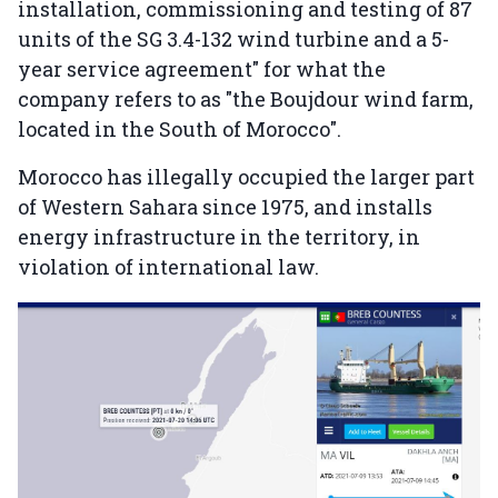
installation, commissioning and testing of 87
units of the SG 3.4-132 wind turbine and a 5-
year service agreement" for what the
company refers to as "the Boujdour wind farm,
located in the South of Morocco".
Morocco has illegally occupied the larger part
of Western Sahara since 1975, and installs
energy infrastructure in the territory, in
violation of international law.