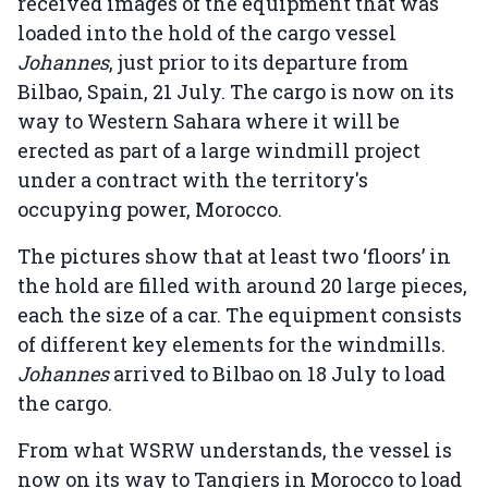
received images of the equipment that was
loaded into the hold of the cargo vessel
Johannes
, just prior to its departure from
Bilbao, Spain, 21 July. The cargo is now on its
way to Western Sahara where it will be
erected as part of a large windmill project
under a contract with the territory's
occupying power, Morocco.
The pictures show that at least two ‘floors’ in
the hold are filled with around 20 large pieces,
each the size of a car. The equipment consists
of different key elements for the windmills.
Johannes
arrived to Bilbao on 18 July to load
the cargo.
From what WSRW understands, the vessel is
now on its way to Tangiers in Morocco to load