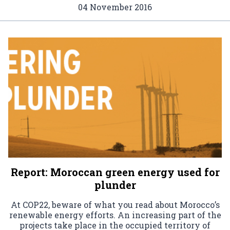
04 November 2016
Report: Moroccan green energy used for
plunder
At COP22, beware of what you read about Morocco’s
renewable energy efforts. An increasing part of the
projects take place in the occupied territory of