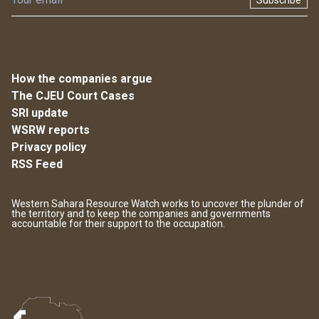
Subscribe
How the companies argue
The CJEU Court Cases
SRI update
WSRW reports
Privacy policy
RSS Feed
Western Sahara Resource Watch works to uncover the plunder of
the territory and to keep the companies and governments
accountable for their support to the occupation.