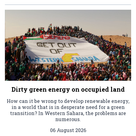
Dirty green energy on occupied land
How can it be wrong to develop renewable energy,
in a world that is in desperate need for a green
transition? In Western Sahara, the problems are
numerous.
06 August 2026