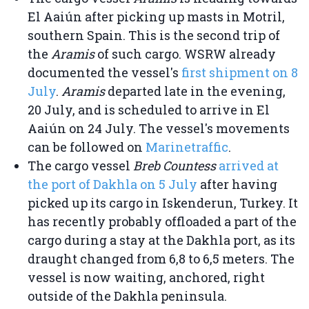
El Aaiún after picking up masts in Motril,
southern Spain. This is the second trip of
the
Aramis
of such cargo. WSRW already
documented the vessel's
first shipment on 8
July
.
Aramis
departed late in the evening,
20 July, and is scheduled to arrive in El
Aaiún on 24 July. The vessel's movements
can be followed on
Marinetraffic
.
The cargo vessel
Breb Countess
arrived at
the port of Dakhla on 5 July
after having
picked up its cargo in Iskenderun, Turkey. It
has recently probably offloaded a part of the
cargo during a stay at the Dakhla port, as its
draught changed from 6,8 to 6,5 meters. The
vessel is now waiting, anchored, right
outside of the Dakhla peninsula.