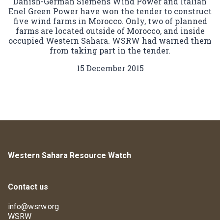
Danish-German Siemens Wind Power and Italian
Enel Green Power have won the tender to construct
five wind farms in Morocco. Only, two of planned
farms are located outside of Morocco, and inside
occupied Western Sahara. WSRW had warned them
from taking part in the tender.
15 December 2015
Western Sahara Resource Watch
Contact us
info@wsrw.org
WSRW