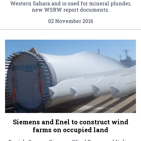
Western Sahara and is used for mineral plunder,
new WSRW report documents.
02 November 2016
Siemens and Enel to construct wind
farms on occupied land