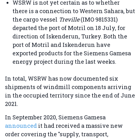
WSRW is not yet certain as to whether
there is a connection to Western Sahara, but
the cargo vessel
Treville
(IMO 9815331)
departed the port of Motril on 18 July, for
direction of Iskenderun, Turkey. Both the
port of Motril and Iskenderun have
exported products for the Siemens Gamesa
energy project during the last weeks.
In total, WSRW has now documented six
shipments of windmill components arriving
in the occupied territory since the end of June
2021.
In September 2020, Siemens Gamesa
announced
it had received a massive new
order covering the "supply, transport,