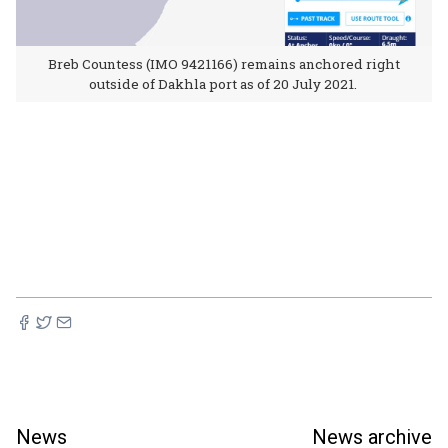
Breb Countess (IMO 9421166) remains anchored right
outside of Dakhla port as of 20 July 2021.
News
News archive