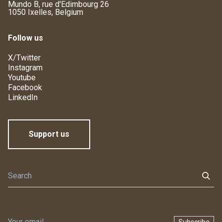
Mundo B, rue d'Edimbourg 26
1050 Ixelles, Belgium
Follow us
X/Twitter
Instagram
Youtube
Facebook
LinkedIn
Support us