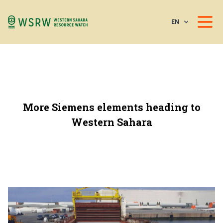
EN
More Siemens elements heading to
Western Sahara