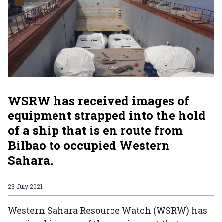
WSRW has received images of
equipment strapped into the hold
of a ship that is en route from
Bilbao to occupied Western
Sahara.
23 July 2021
Western Sahara Resource Watch (WSRW) has