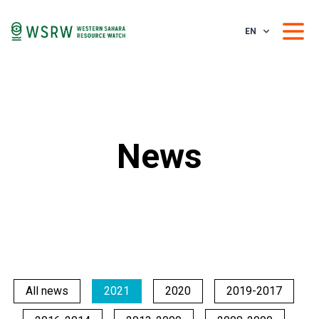
EN
News
All news
2021
2020
2019-2017