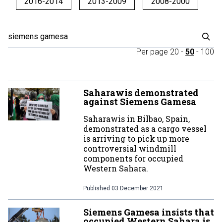
2016-2014
2013-2009
2008-2000
Per page
20
-
50
-
100
Saharawis demonstrated
against Siemens Gamesa
Saharawis in Bilbao, Spain,
demonstrated as a cargo vessel
is arriving to pick up more
controversial windmill
components for occupied
Western Sahara.
Published
03 December 2021
Siemens Gamesa insists that
occupied Western Sahara is