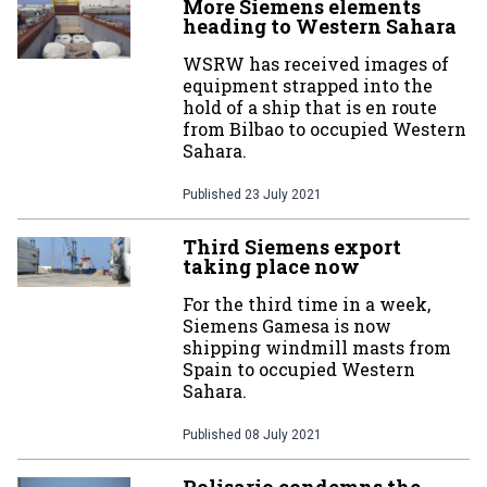
More Siemens elements
heading to Western Sahara
WSRW has received images of
equipment strapped into the
hold of a ship that is en route
from Bilbao to occupied Western
Sahara.
Published
23 July 2021
Third Siemens export
taking place now
For the third time in a week,
Siemens Gamesa is now
shipping windmill masts from
Spain to occupied Western
Sahara.
Published
08 July 2021