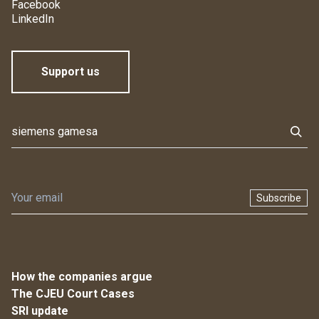
Facebook
LinkedIn
Support us
Subscribe
How the companies argue
The CJEU Court Cases
SRI update