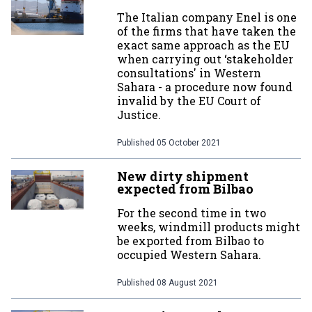
The Italian company Enel is one
of the firms that have taken the
exact same approach as the EU
when carrying out ‘stakeholder
consultations' in Western
Sahara - a procedure now found
invalid by the EU Court of
Justice.
Published
05 October 2021
New dirty shipment
expected from Bilbao
For the second time in two
weeks, windmill products might
be exported from Bilbao to
occupied Western Sahara.
Published
08 August 2021