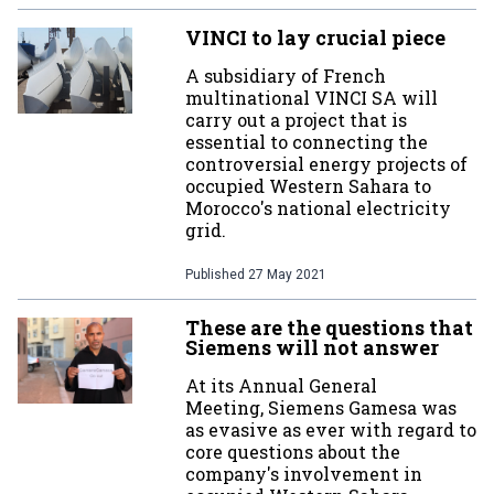
VINCI to lay crucial piece
A subsidiary of French
multinational VINCI SA will
carry out a project that is
essential to connecting the
controversial energy projects of
occupied Western Sahara to
Morocco's national electricity
grid.
Published
27 May 2021
These are the questions that
Siemens will not answer
At its Annual General
Meeting, Siemens Gamesa was
as evasive as ever with regard to
core questions about the
company's involvement in