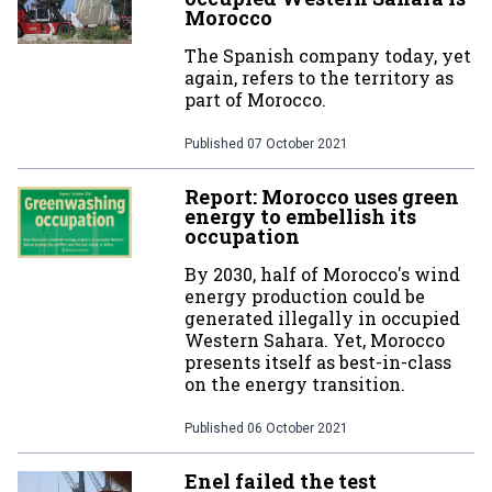
Morocco
The Spanish company today, yet
again, refers to the territory as
part of Morocco.
Published
07 October 2021
Report: Morocco uses green
energy to embellish its
occupation
By 2030, half of Morocco's wind
energy production could be
generated illegally in occupied
Western Sahara. Yet, Morocco
presents itself as best-in-class
on the energy transition.
Published
06 October 2021
Enel failed the test