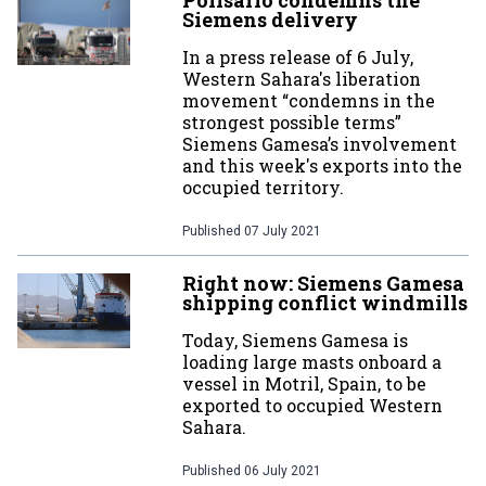
Polisario condemns the
Siemens delivery
In a press release of 6 July,
Western Sahara's liberation
movement “condemns in the
strongest possible terms”
Siemens Gamesa’s involvement
and this week's exports into the
occupied territory.
Published
07 July 2021
Right now: Siemens Gamesa
shipping conflict windmills
Today, Siemens Gamesa is
loading large masts onboard a
vessel in Motril, Spain, to be
exported to occupied Western
Sahara.
Published
06 July 2021