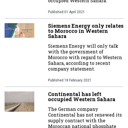
occupied Western Sahara.
Published
01 April 2021
Siemens Energy only relates
to Morocco in Western
Sahara
Siemens Energy will only talk
with the government of
Morocco with regard to Western
Sahara, according to recent
company statement.
Published
18 February 2021
Continental has left
occupied Western Sahara
The German company
Continental has not renewed its
supply contract with the
Moroccan national phosphate