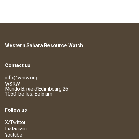
Western Sahara Resource Watch
Contact us
info@wsrw.org
WSRW
Mundo B, rue d'Edimbourg 26
1050 Ixelles, Belgium
Follow us
X/Twitter
Instagram
Youtube