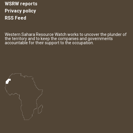
WSRW reports
Privacy policy
RSS Feed
Western Sahara Resource Watch works to uncover the plunder of
the territory and to keep the companies and governments
accountable for their support to the occupation.