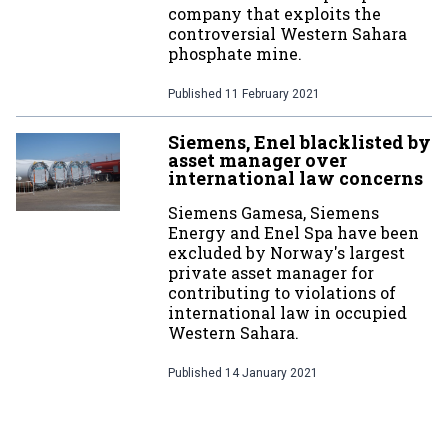
company that exploits the
controversial Western Sahara
phosphate mine.
Published
11 February 2021
Siemens, Enel blacklisted by
asset manager over
international law concerns
Siemens Gamesa, Siemens
Energy and Enel Spa have been
excluded by Norway's largest
private asset manager for
contributing to violations of
international law in occupied
Western Sahara.
Published
14 January 2021