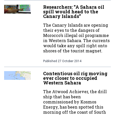
Researchers: “A Sahara oil
spill would head to the
Canary Islands”
The Canary Islands are opening
their eyes to the dangers of
Morocco’s illegal oil programme
in Western Sahara. The currents
would take any spill right onto
shores of the tourist magnet.
Published
27 October 2014
Contentious oil rig moving
ever closer to occupied
Western Sahara
The Atwood Achiever, the drill
ship that has been
commissioned by Kosmos
Energy, has been spotted this
morning off the coast of South