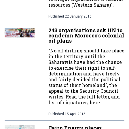
resources (Western Sahara)".
Published
22 January 2016
243 organisations ask UN to
condemn Morocco's colonial
oil plans
"No oil drilling should take place
in the territory until the
Saharawis have had the chance
to exercise their right to self-
determination and have freely
and fairly decided the political
status of their homeland", the
appeal to the Security Council
writes. Read the full letter, and
list of signatures, here.
Published
15 April 2015
Cairn Energy places