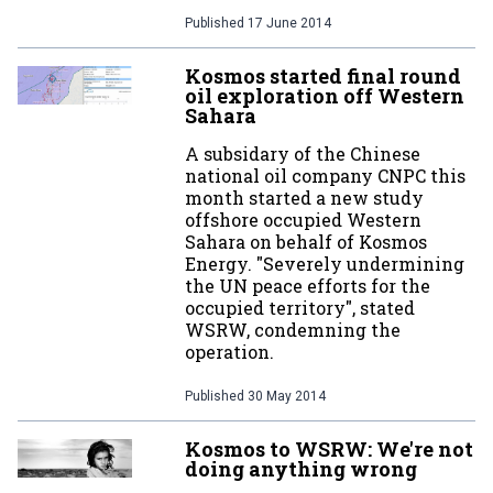
Published
17 June 2014
Kosmos started final round
oil exploration off Western
Sahara
A subsidary of the Chinese
national oil company CNPC this
month started a new study
offshore occupied Western
Sahara on behalf of Kosmos
Energy. "Severely undermining
the UN peace efforts for the
occupied territory", stated
WSRW, condemning the
operation.
Published
30 May 2014
Kosmos to WSRW: We're not
doing anything wrong