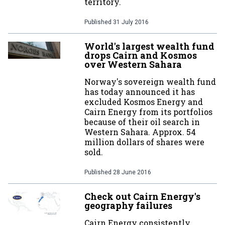
territory.
Published
31 July 2016
World's largest wealth fund
drops Cairn and Kosmos
over Western Sahara
Norway's sovereign wealth fund
has today announced it has
excluded Kosmos Energy and
Cairn Energy from its portfolios
because of their oil search in
Western Sahara. Approx. 54
million dollars of shares were
sold.
Published
28 June 2016
Check out Cairn Energy's
geography failures
Cairn Energy consistently