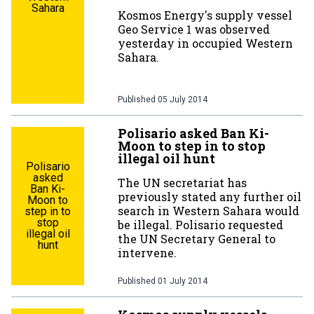
Sahara
Kosmos Energy's supply vessel
Geo Service 1 was observed
yesterday in occupied Western
Sahara.
Published
05 July 2014
Polisario asked Ban Ki-
Moon to step in to stop
illegal oil hunt
Polisario
asked
The UN secretariat has
Ban Ki-
previously stated any further oil
Moon to
search in Western Sahara would
step in to
stop
be illegal. Polisario requested
illegal oil
the UN Secretary General to
hunt
intervene.
Published
01 July 2014