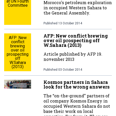
at UN Fourth
Morocco's petroleum exploration
Committee
in occupied Western Sahara to
the General Assembly.
Published
13 October 2014
AFP: New conflict brewing
AFP: New
over oil prospecting off
conflict
W.Sahara (2013)
brewing
over oil
Article published by AFP 19.
prospecting
off
november 2013
W.Sahara
(2013)
Published
03 October 2014
Kosmos partners in Sahara
look for the wrong answers
The “on-the-ground” partners of
oil company Kosmos Energy in
occupied Western Sahara do not
base their work on local