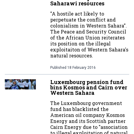
Saharawi resources
"A hostile act likely to
perpetuate the conflict and
colonialism in Western Sahara".
The Peace and Security Council
of the African Union reiterates
its position on the illegal
exploitaiton of Western Sahara's
natural resources.
Published
18 February 2016
Luxembourg pension fund
bins Kosmos and Cairn over
Western Sahara
The Luxembourg government
fund has blacklisted the
American oil company Kosmos
Energy and its Scottish partner
Cairn Energy due to "association
to illegal exploitation of natural