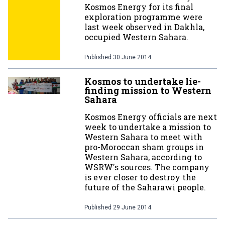
Kosmos Energy for its final
exploration programme were
last week observed in Dakhla,
occupied Western Sahara.
Published
30 June 2014
Kosmos to undertake lie-
finding mission to Western
Sahara
Kosmos Energy officials are next
week to undertake a mission to
Western Sahara to meet with
pro-Moroccan sham groups in
Western Sahara, according to
WSRW's sources. The company
is ever closer to destroy the
future of the Saharawi people.
Published
29 June 2014