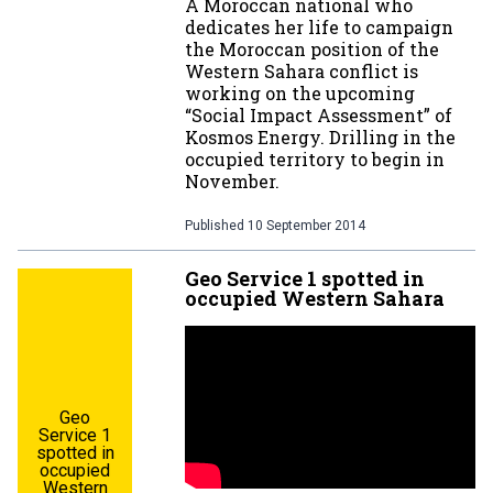
A Moroccan national who
dedicates her life to campaign
the Moroccan position of the
Western Sahara conflict is
working on the upcoming
“Social Impact Assessment” of
Kosmos Energy. Drilling in the
occupied territory to begin in
November.
Published
10 September 2014
Geo Service 1 spotted in
occupied Western Sahara
Geo
Service 1
spotted in
occupied
Western