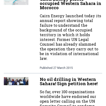
occupied Western Sahara in
Morocco
Cairn Energy launched today its
annual report showing total
failure to understand the
background of the occupied
territory in which it holds
interest. Former UN Legal
Counsel has already slammed
the operation they carry out to
be in violation of international
law.
Published
27 March 2015
No oil drilling in Western
Sahara! Sign petition here!
So far, over 100 organisations
worldwide have endorsed our
open letter calling on the UN
Security Council to condemn