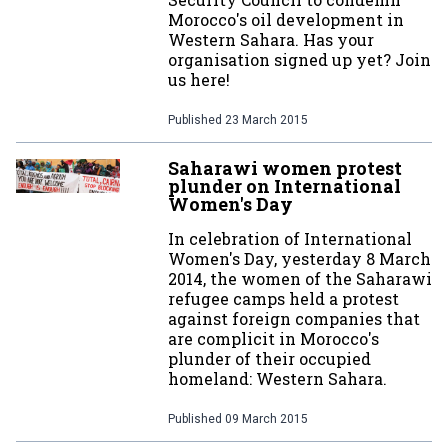
Morocco's oil development in
Western Sahara. Has your
organisation signed up yet? Join
us here!
Published
23 March 2015
Saharawi women protest
plunder on International
Women's Day
In celebration of International
Women's Day, yesterday 8 March
2014, the women of the Saharawi
refugee camps held a protest
against foreign companies that
are complicit in Morocco's
plunder of their occupied
homeland: Western Sahara.
Published
09 March 2015