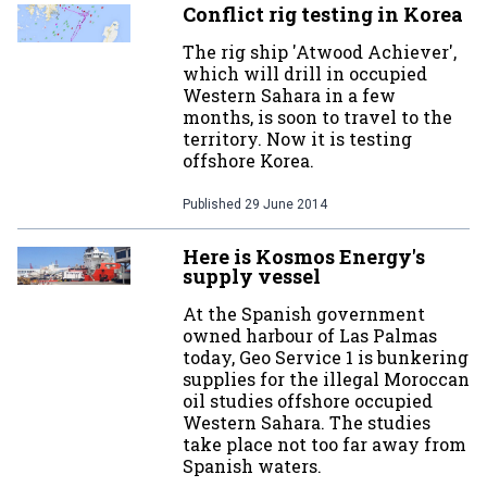
Conflict rig testing in Korea
The rig ship 'Atwood Achiever',
which will drill in occupied
Western Sahara in a few
months, is soon to travel to the
territory. Now it is testing
offshore Korea.
Published
29 June 2014
Here is Kosmos Energy's
supply vessel
At the Spanish government
owned harbour of Las Palmas
today, Geo Service 1 is bunkering
supplies for the illegal Moroccan
oil studies offshore occupied
Western Sahara. The studies
take place not too far away from
Spanish waters.