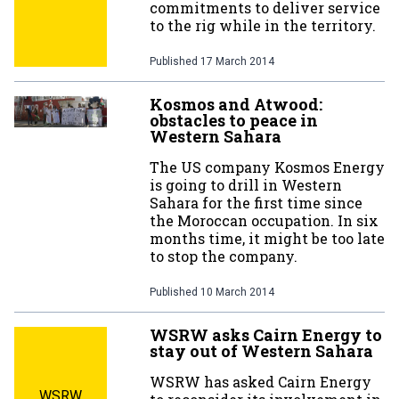
commitments to deliver service
to the rig while in the territory.
Published
17 March 2014
Kosmos and Atwood:
obstacles to peace in
Western Sahara
The US company Kosmos Energy
is going to drill in Western
Sahara for the first time since
the Moroccan occupation. In six
months time, it might be too late
to stop the company.
Published
10 March 2014
WSRW asks Cairn Energy to
stay out of Western Sahara
WSRW has asked Cairn Energy
WSRW