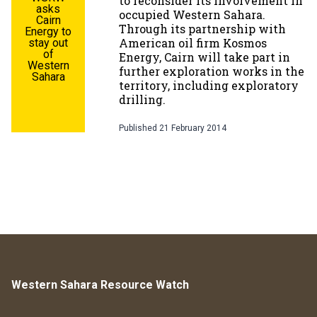
to reconsider its involvement in
asks
occupied Western Sahara.
Cairn
Through its partnership with
Energy to
American oil firm Kosmos
stay out
of
Energy, Cairn will take part in
Western
further exploration works in the
Sahara
territory, including exploratory
drilling.
Published
21 February 2014
Western Sahara Resource Watch