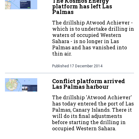
The Kosmos Energy
platform has left Las
Palmas
The drillship Atwood Achiever -
which is to undertake drilling in
waters of occupied Western
Sahara - is no longer in Las
Palmas and has vanished into
thin air.
Published
17 December 2014
Conflict platform arrived
Las Palmas harbour
The drillship 'Atwood Achiever'
has today entered the port of Las
Palmas, Canary Islands. There it
will do its final adjustments
before starting the drilling in
occupied Western Sahara.