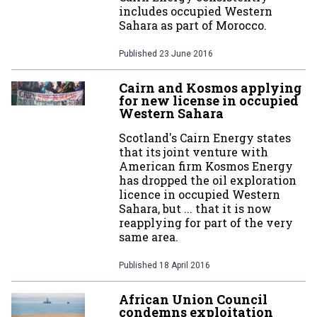
includes occupied Western
Sahara as part of Morocco.
Published
23 June 2016
Cairn and Kosmos applying
for new license in occupied
Western Sahara
Scotland's Cairn Energy states
that its joint venture with
American firm Kosmos Energy
has dropped the oil exploration
licence in occupied Western
Sahara, but ... that it is now
reapplying for part of the very
same area.
Published
18 April 2016
African Union Council
condemns exploitation