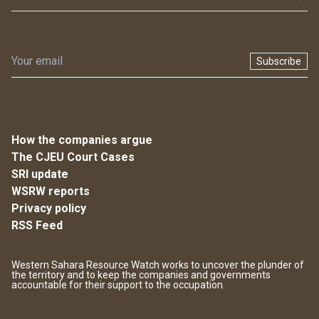
Subscribe
How the companies argue
The CJEU Court Cases
SRI update
WSRW reports
Privacy policy
RSS Feed
Western Sahara Resource Watch works to uncover the plunder of
the territory and to keep the companies and governments
accountable for their support to the occupation.