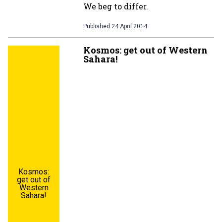
We beg to differ.
Published
24 April 2014
Kosmos: get out of Western
Sahara!
Kosmos:
get out of
Western
Sahara!