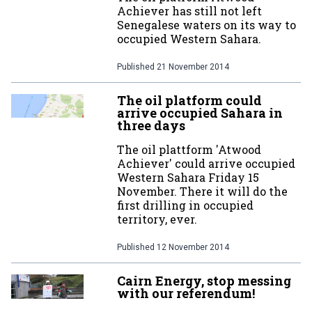
Achiever has still not left
Senegalese waters on its way to
occupied Western Sahara.
Published
21 November 2014
The oil platform could
arrive occupied Sahara in
three days
The oil plattform 'Atwood
Achiever' could arrive occupied
Western Sahara Friday 15
November. There it will do the
first drilling in occupied
territory, ever.
Published
12 November 2014
Cairn Energy, stop messing
with our referendum!