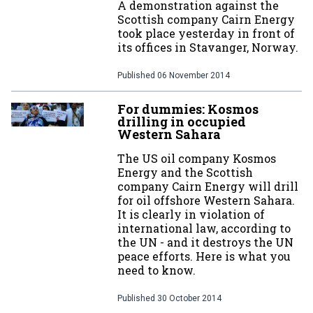
A demonstration against the
Scottish company Cairn Energy
took place yesterday in front of
its offices in Stavanger, Norway.
Published
06 November 2014
For dummies: Kosmos
drilling in occupied
Western Sahara
The US oil company Kosmos
Energy and the Scottish
company Cairn Energy will drill
for oil offshore Western Sahara.
It is clearly in violation of
international law, according to
the UN - and it destroys the UN
peace efforts. Here is what you
need to know.
Published
30 October 2014