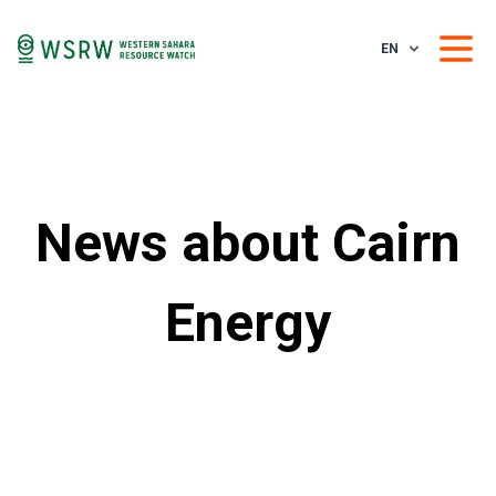
EN
News about Cairn
Energy