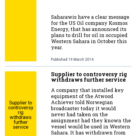
Saharawis have a clear message
for the US Oil company Kosmos
Energy, that has announced its
plans to drill for oil in occupied
Western Sahara in October this
year.
Published
19 March 2014
Supplier to controversy rig
withdraws further service
A company that installed key
equipment of the Atwood
Achiever told Norwegian
Supplier to
controversy
broadcaster today it would
rig
never had taken on the
withdraws
assignment had they known the
further
vessel would be used in Western
service
Sahara. It has withdrawn from