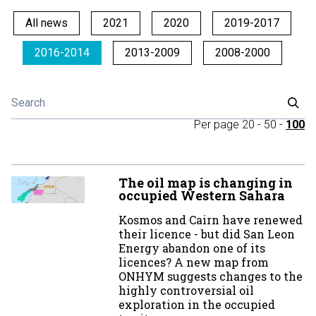
All news
2021
2020
2019-2017
2016-2014
2013-2009
2008-2000
Per page
20
-
50
-
100
The oil map is changing in
occupied Western Sahara
Kosmos and Cairn have renewed
their licence - but did San Leon
Energy abandon one of its
licences? A new map from
ONHYM suggests changes to the
highly controversial oil
exploration in the occupied