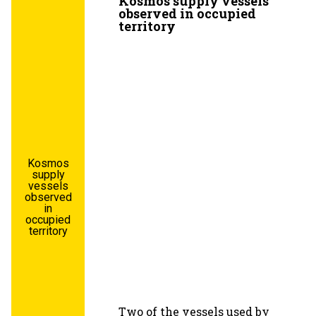
Kosmos supply vessels
observed in occupied
territory
Kosmos
supply
vessels
observed
in
occupied
territory
Two of the vessels used by