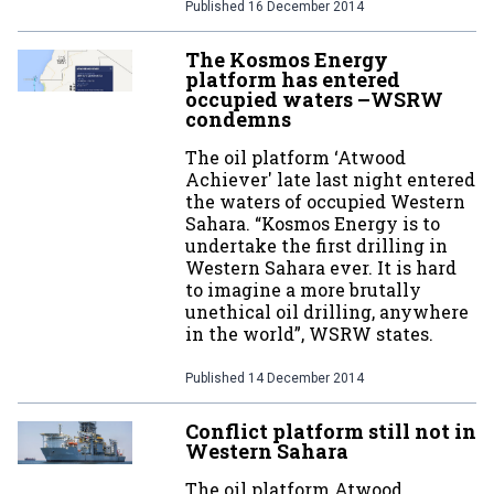
Published
16 December 2014
The Kosmos Energy
platform has entered
occupied waters –WSRW
condemns
The oil platform ‘Atwood
Achiever' late last night entered
the waters of occupied Western
Sahara. “Kosmos Energy is to
undertake the first drilling in
Western Sahara ever. It is hard
to imagine a more brutally
unethical oil drilling, anywhere
in the world”, WSRW states.
Published
14 December 2014
Conflict platform still not in
Western Sahara
The oil platform Atwood