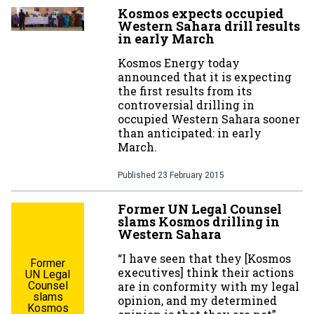
Kosmos expects occupied
Western Sahara drill results
in early March
Kosmos Energy today
announced that it is expecting
the first results from its
controversial drilling in
occupied Western Sahara sooner
than anticipated: in early
March.
Published
23 February 2015
Former UN Legal Counsel
slams Kosmos drilling in
Western Sahara
“I have seen that they [Kosmos
Former
executives] think their actions
UN Legal
Counsel
are in conformity with my legal
slams
opinion, and my determined
Kosmos