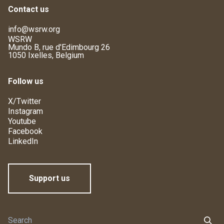
Contact us
info@wsrw.org
WSRW
Mundo B, rue d'Edimbourg 26
1050 Ixelles, Belgium
Follow us
X/Twitter
Instagram
Youtube
Facebook
LinkedIn
Support us