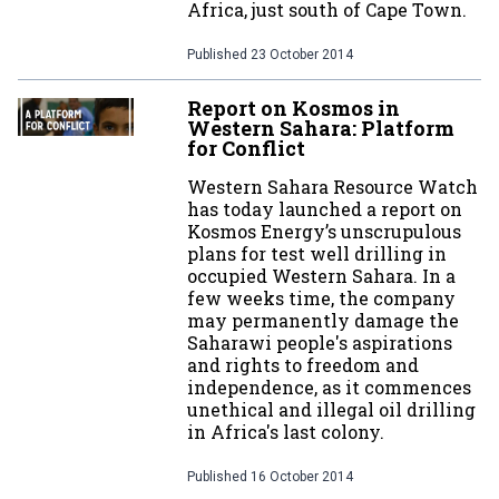
Africa, just south of Cape Town.
Published
23 October 2014
Report on Kosmos in
Western Sahara: Platform
for Conflict
Western Sahara Resource Watch
has today launched a report on
Kosmos Energy’s unscrupulous
plans for test well drilling in
occupied Western Sahara. In a
few weeks time, the company
may permanently damage the
Saharawi people's aspirations
and rights to freedom and
independence, as it commences
unethical and illegal oil drilling
in Africa's last colony.
Published
16 October 2014