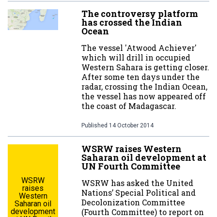
The controversy platform
has crossed the Indian
Ocean
The vessel 'Atwood Achiever'
which will drill in occupied
Western Sahara is getting closer.
After some ten days under the
radar, crossing the Indian Ocean,
the vessel has now appeared off
the coast of Madagascar.
Published
14 October 2014
WSRW raises Western
Saharan oil development at
UN Fourth Committee
WSRW
WSRW has asked the United
raises
Nations’ Special Political and
Western
Decolonization Committee
Saharan oil
development
(Fourth Committee) to report on