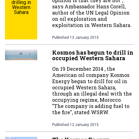
opinion is that they are not”,
drilling in
says Ambassador Hans Corell,
Western
Sahara
author of the UN Legal Opinion
on oil exploration and
exploitation in Western Sahara.
Published
13 January 2015
Kosmos has begun to drill in
occupied Western Sahara
On 19 December 2014 , the
American oil company Kosmos
Energy began to drill for oil in
occupied Western Sahara,
through an illegal deal with the
occupying regime, Morocco.
"The company is adding fuel to
the fire", stated WSRW.
Published
12 January 2015