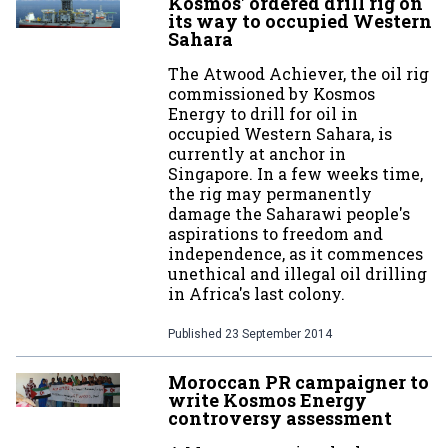
Kosmos' ordered drill rig on
its way to occupied Western
Sahara
The Atwood Achiever, the oil rig
commissioned by Kosmos
Energy to drill for oil in
occupied Western Sahara, is
currently at anchor in
Singapore. In a few weeks time,
the rig may permanently
damage the Saharawi people's
aspirations to freedom and
independence, as it commences
unethical and illegal oil drilling
in Africa's last colony.
Published
23 September 2014
Moroccan PR campaigner to
write Kosmos Energy
controversy assessment