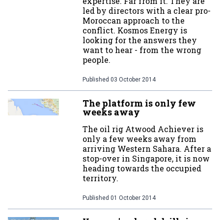
expertise. Far from it. They are
led by directors with a clear pro-
Moroccan approach to the
conflict. Kosmos Energy is
looking for the answers they
want to hear - from the wrong
people.
Published
03 October 2014
The platform is only few
weeks away
The oil rig Atwood Achiever is
only a few weeks away from
arriving Western Sahara. After a
stop-over in Singapore, it is now
heading towards the occupied
territory.
Published
01 October 2014