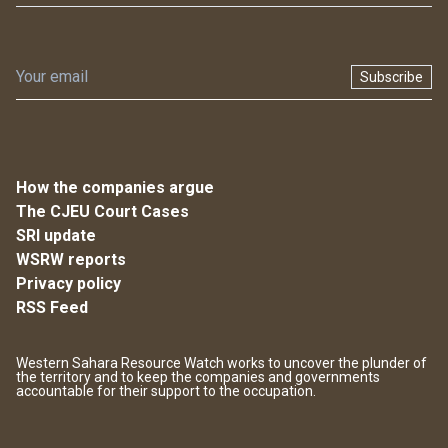
Subscribe
How the companies argue
The CJEU Court Cases
SRI update
WSRW reports
Privacy policy
RSS Feed
Western Sahara Resource Watch works to uncover the plunder of
the territory and to keep the companies and governments
accountable for their support to the occupation.