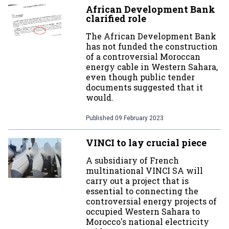
African Development Bank
clarified role
The African Development Bank
has not funded the construction
of a controversial Moroccan
energy cable in Western Sahara,
even though public tender
documents suggested that it
would.
Published
09 February 2023
VINCI to lay crucial piece
A subsidiary of French
multinational VINCI SA will
carry out a project that is
essential to connecting the
controversial energy projects of
occupied Western Sahara to
Morocco's national electricity