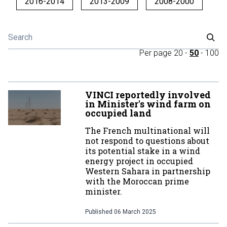
2016-2014
2013-2009
2008-2000
Per page
20
-
50
-
100
VINCI reportedly involved
in Minister's wind farm on
occupied land
The French multinational will
not respond to questions about
its potential stake in a wind
energy project in occupied
Western Sahara in partnership
with the Moroccan prime
minister.
Published
06 March 2025