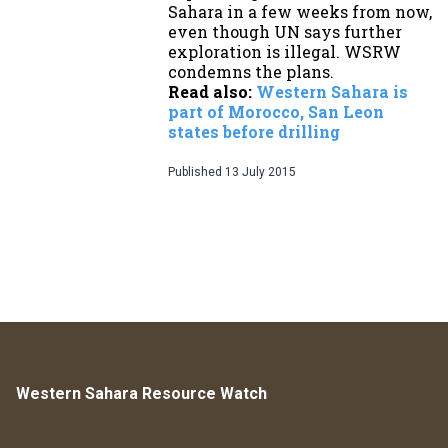
Sahara in a few weeks from now,
even though UN says further
exploration is illegal. WSRW
condemns the plans.
Read also:
Western Sahara is
part of Morocco, San Leon
states before drilling
Published
13 July 2015
Western Sahara Resource Watch