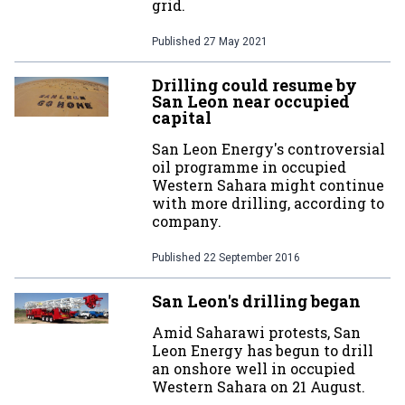
grid.
Published
27 May 2021
Drilling could resume by
San Leon near occupied
capital
San Leon Energy's controversial
oil programme in occupied
Western Sahara might continue
with more drilling, according to
company.
Published
22 September 2016
San Leon's drilling began
Amid Saharawi protests, San
Leon Energy has begun to drill
an onshore well in occupied
Western Sahara on 21 August.