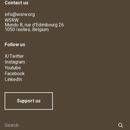
Contact us
info@wsrw.org
WSRW
Mundo B, rue d'Edimbourg 26
1050 Ixelles, Belgium
Follow us
X/Twitter
Instagram
Youtube
Facebook
LinkedIn
Support us