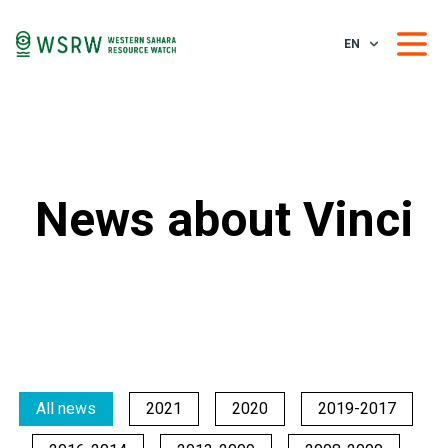
EN
News about Vinci
All news
2021
2020
2019-2017