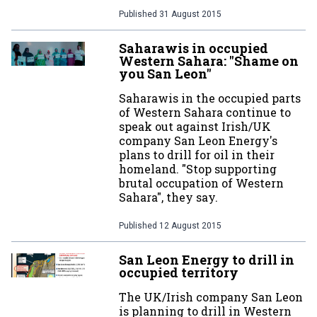
Published
31 August 2015
Saharawis in occupied
Western Sahara: "Shame on
you San Leon"
Saharawis in the occupied parts
of Western Sahara continue to
speak out against Irish/UK
company San Leon Energy's
plans to drill for oil in their
homeland. "Stop supporting
brutal occupation of Western
Sahara", they say.
Published
12 August 2015
San Leon Energy to drill in
occupied territory
The UK/Irish company San Leon
is planning to drill in Western