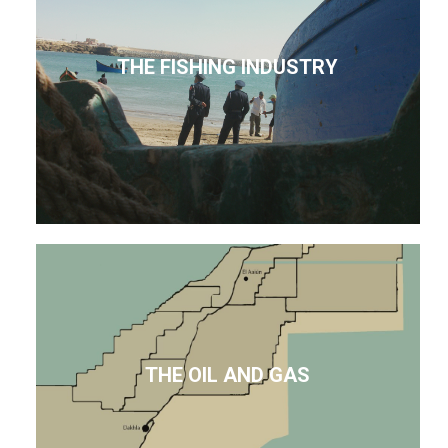
THE FISHING INDUSTRY
THE OIL AND GAS