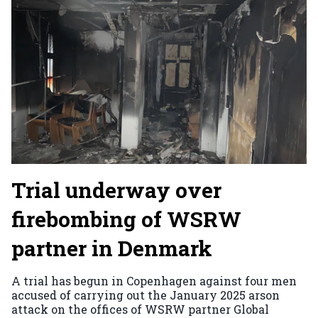
Trial underway over
firebombing of WSRW
partner in Denmark
A trial has begun in Copenhagen against four men
accused of carrying out the January 2025 arson
attack on the offices of WSRW partner Global