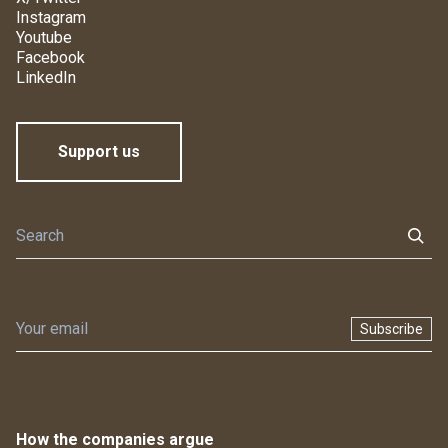
Instagram
Youtube
Facebook
LinkedIn
Support us
Subscribe
How the companies argue