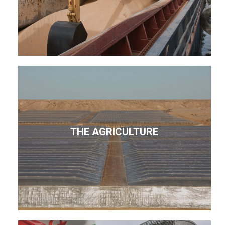
THE AGRICULTURE