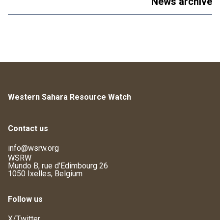
News archive
Western Sahara Resource Watch
Contact us
info@wsrw.org
WSRW
Mundo B, rue d'Edimbourg 26
1050 Ixelles, Belgium
Follow us
X/Twitter