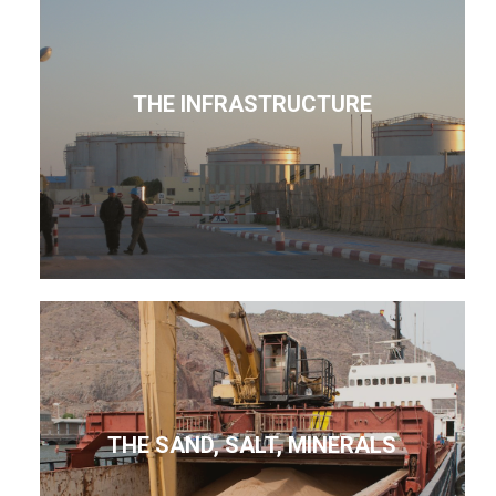
THE INFRASTRUCTURE
THE SAND, SALT, MINERALS