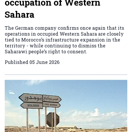
occupation of Western
Sahara
The German company confirms once again that its
operations in occupied Western Sahara are closely
tied to Morocco’s infrastructure expansion in the
territory - while continuing to dismiss the
Saharawi people’s right to consent.
Published
05 June 2026