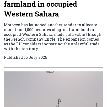
farmland in occupied
Western Sahara
Morocco has launched another tender to allocate
more than 1,000 hectares of agricultural land in
occupied Western Sahara, made cultivable through
the French company Engie. The expansion comes
as the EU considers increasing the unlawful trade
with the territory.
Published
16 July 2026