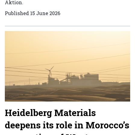
Aktion.
Published
15 June 2026
Heidelberg Materials
deepens its role in Morocco’s