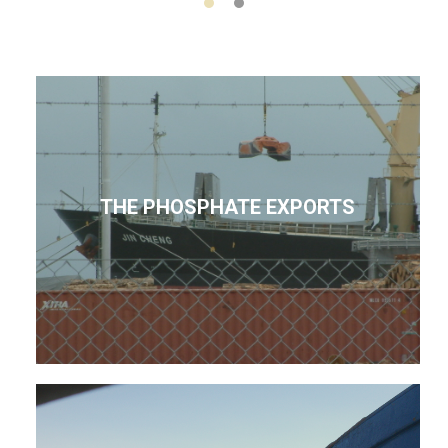
THE PHOSPHATE EXPORTS