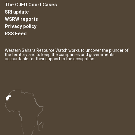
The CJEU Court Cases
SRI update
WSRW reports
Privacy policy
RSS Feed
Western Sahara Resource Watch works to uncover the plunder of
the territory and to keep the companies and governments
accountable for their support to the occupation.