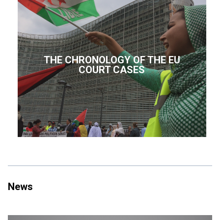
THE CHRONOLOGY OF THE EU
COURT CASES
News