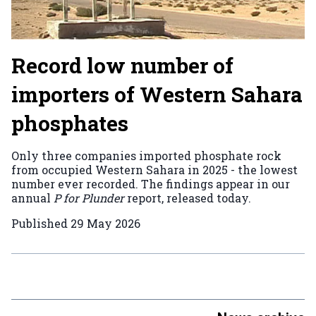
Record low number of
importers of Western Sahara
phosphates
Only three companies imported phosphate rock
from occupied Western Sahara in 2025 - the lowest
number ever recorded. The findings appear in our
annual
P for Plunder
report, released today.
Published
29 May 2026