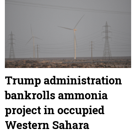
Trump administration
bankrolls ammonia
project in occupied
Western Sahara