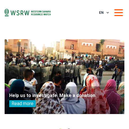
EN
Help us to investigate. Make a donation
Read more