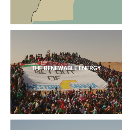
THE RENEWABLE ENERGY