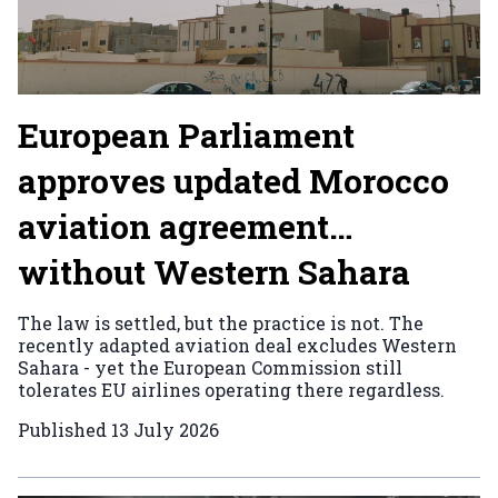
European Parliament
approves updated Morocco
aviation agreement…
without Western Sahara
The law is settled, but the practice is not. The
recently adapted aviation deal excludes Western
Sahara - yet the European Commission still
tolerates EU airlines operating there regardless.
Published
13 July 2026