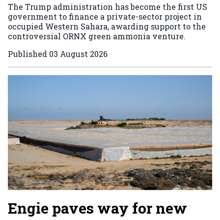
The Trump administration has become the first US
government to finance a private-sector project in
occupied Western Sahara, awarding support to the
controversial ORNX green ammonia venture.
Published
03 August 2026
Engie paves way for new