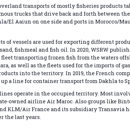
overland transports of mostly fisheries products ta
ous trucks that drive back and forth between the 
hla/El Aaiun on one side and ports in Morocco/Ma
ts of vessels are used for exporting different produ
sand, fishmeal and fish oil. In 2020, WSRW publis
 fleet transporting frozen fish from the waters off
ra, as well as the fleets used for the imports of ga
oducts into the territory. In 2019, the French co
up a line for container transport from Dakhla to S
lines operate in the occupied territory. Most invol
te-owned airline Air Maroc. Also groups like Bint
and KLM/Air France and its subsidiary Transavia 
r the last years.