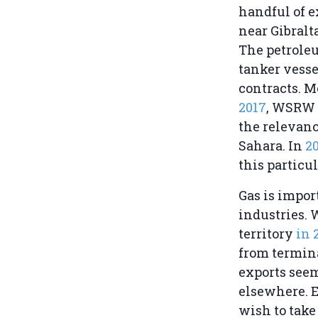
handful of 
near Gibralt
The petroleu
tanker vess
contracts. M
2017
, WSRW 
the relevanc
Sahara. In
2
this particul
Gas is impor
industries. 
territory
in 
from termina
exports seem
elsewhere. 
wish to take