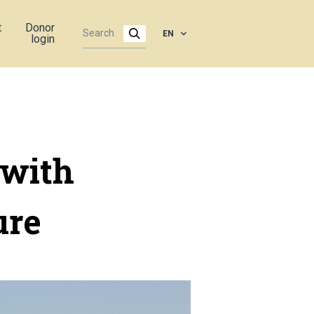
t
Donor
EN
login
 with
ure