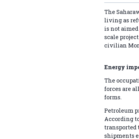
The Saharawi
living as re
is not aimed 
scale project
civilian Mor
Energy imp
The occupat
forces are a
forms.
Petroleum pr
According t
transported 
shipments e