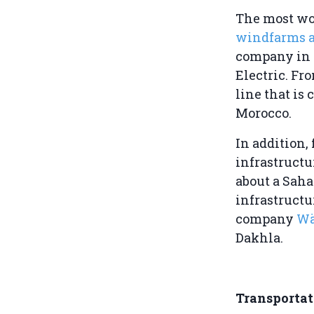
The most wo
windfarms a
company in 
Electric. F
line that is 
Morocco.
In addition,
infrastructu
about a Saha
infrastructu
company
Wä
Dakhla.
Transporta