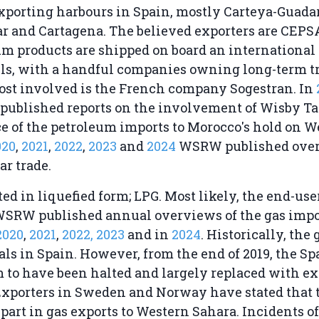
exporting harbours in Spain, mostly Carteya-Guad
ar and Cartagena. The believed exporters are CEPS
m products are shipped on board an international f
els, with a handful companies owning long-term t
ost involved is the French company Sogestran. In
published reports on the involvement of Wisby T
e of the petroleum imports to Morocco's hold on W
020
,
2021
,
2022
,
2023
and
2024
WSRW published ove
ar trade.
ted in liquefied form; LPG. Most likely, the end-use
WSRW published annual overviews of the gas impor
2020
,
2021
,
2022,
2023
and in
2024
. Historically, the
ls in Spain. However, from the end of 2019, the S
 to have been halted and largely replaced with ex
Exporters in Sweden and Norway have stated that 
 part in gas exports to Western Sahara. Incidents of