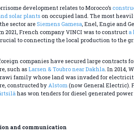
rrisome development relates to Morocco’s
constru
nd solar plants
on occupied land. The most heavi
the sector are
Siemens Gamesa
, Enel, Engie and G
rom 2021, French company VINCI was to construct
a
crucial to connecting the local production to the gr
 foreign companies have secured large contracts for
re, such as
Larsen & Toubro near Dakhla
. In 2014,
rawi family whose land was invaded for electrici
re, constructed by
Alstom
(now General Electric).
rtsilä
has won tenders for diesel generated power 
tion and communication