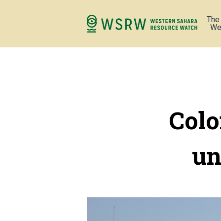
The
We
Colo
un