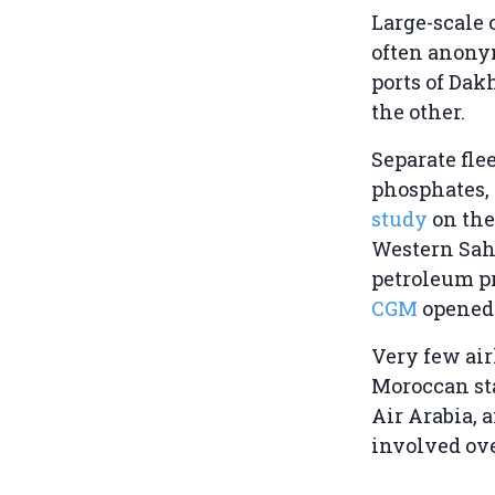
Large-scale 
often anonym
ports of Dak
the other.
Separate flee
phosphates, 
study
on the
Western Saha
petroleum pr
CGM
opened 
Very few air
Moroccan sta
Air Arabia, 
involved ove