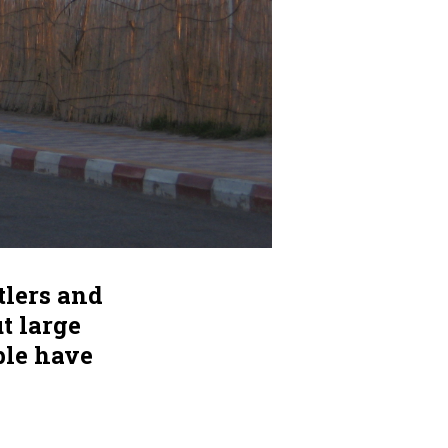
tlers and
ut large
ple have