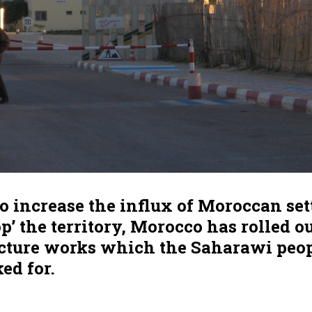
to increase the influx of Moroccan set
op’ the territory, Morocco has rolled o
ucture works which the Saharawi peo
ed for.