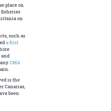
ke place on
fisheries
uritania on
cts, such as
hed
a first
shore
s and
mpany
CMA
pain.
ved is the
er Canarias,
have been