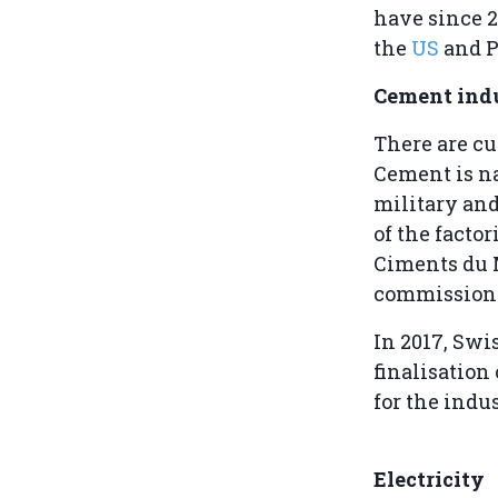
have since 2
the
US
and P
Cement ind
There are cu
Cement is na
military and
of the facto
Ciments du M
commissioni
In 2017, Sw
finalisation
for the indu
Electricity