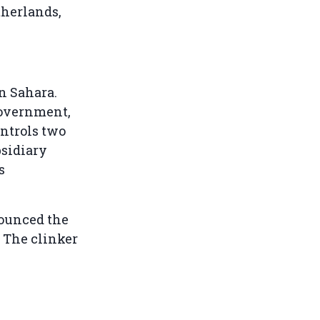
therlands,
n Sahara.
government,
ntrols two
bsidiary
s
ounced the
. The clinker