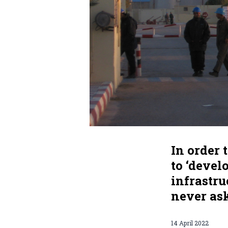
In order 
to ‘devel
infrastr
never ask
14 April 2022