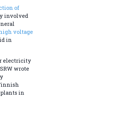
ction of
ly involved
eneral
 high voltage
id in
 electricity
 WSRW wrote
ty
 Finnish
plants in