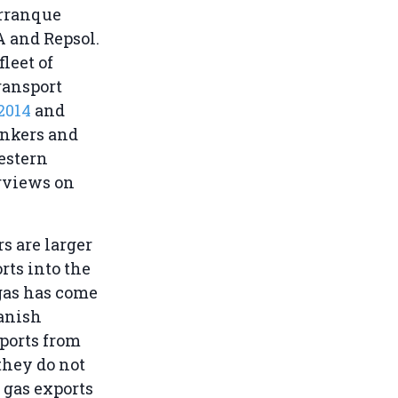
arranque
A and Repsol.
leet of
ransport
2014
and
ankers and
estern
rviews on
rs are larger
ts into the
 gas has come
panish
ports from
they do not
 gas exports