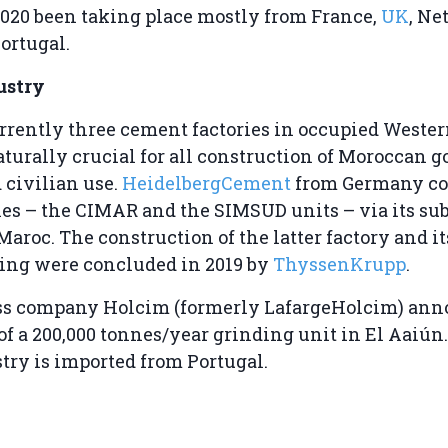
020 been taking place mostly from France,
UK
, Ne
ortugal.
ustry
rrently three cement factories in occupied Wester
turally crucial for all construction of Moroccan 
 civilian use.
HeidelbergCement
from Germany co
ries – the CIMAR and the SIMSUD units – via its su
aroc. The construction of the latter factory and it
ng were concluded in 2019 by
ThyssenKrupp
.
iss company Holcim (formerly LafargeHolcim) ann
 of a 200,000 tonnes/year grinding unit in El Aaiún
stry is imported from Portugal.