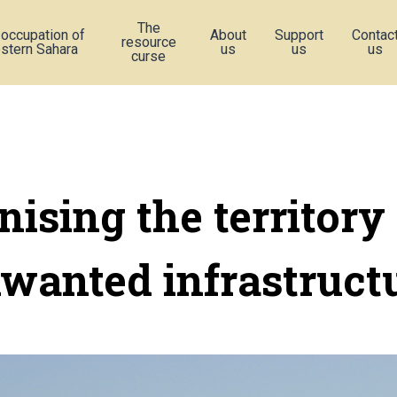
The
 occupation of
About
Support
Contac
resource
stern Sahara
us
us
us
curse
nising the territory
wanted infrastruct