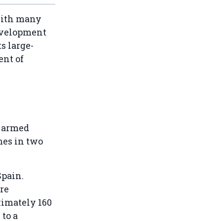
with many
development
ts large-
ent of
d armed
mes in two
Spain.
re
ximately 160
to a