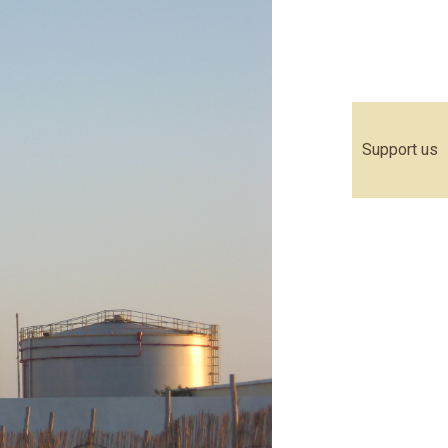
Support us