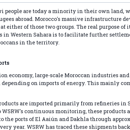
 people are today a minority in their own land, 
fugees abroad. Morocco's massive infrastructure 
at either of those two groups. The real purpose of i
s in Western Sahara is to facilitate further settlem
occans in the territory.
orts
ion economy, large-scale Moroccan industries an
ll depending on imports of energy. This mainly co
oducts are imported primarily from refineries in 
o WSRW's continuous monitoring, these products a
to the ports of El Aaiún and Dakhla through appro
very year. WSRW has traced these shipments back 