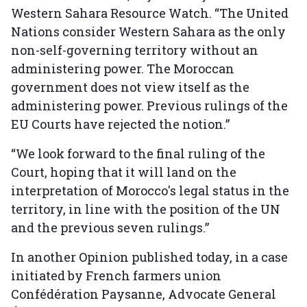
Western Sahara Resource Watch. “The United
Nations consider Western Sahara as the only
non-self-governing territory without an
administering power. The Moroccan
government does not view itself as the
administering power. Previous rulings of the
EU Courts have rejected the notion.”
“We look forward to the final ruling of the
Court, hoping that it will land on the
interpretation of Morocco's legal status in the
territory, in line with the position of the UN
and the previous seven rulings.”
In another Opinion published today, in a case
initiated by French farmers union
Confédération Paysanne, Advocate General