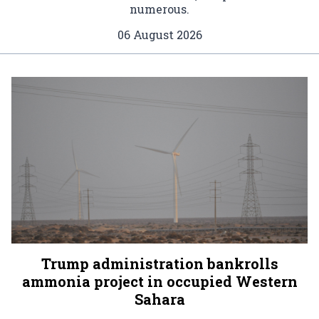
numerous.
06 August 2026
Trump administration bankrolls
ammonia project in occupied Western
Sahara