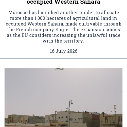
occupied Western Sahara
Morocco has launched another tender to allocate
more than 1,000 hectares of agricultural land in
occupied Western Sahara, made cultivable through
the French company Engie. The expansion comes
as the EU considers increasing the unlawful trade
with the territory.
16 July 2026