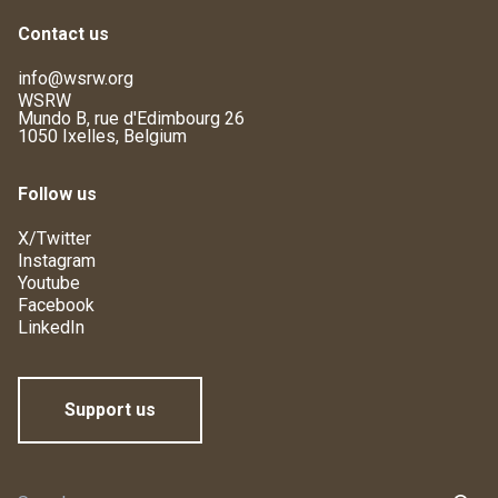
Contact us
info@wsrw.org
WSRW
Mundo B, rue d'Edimbourg 26
1050 Ixelles, Belgium
Follow us
X/Twitter
Instagram
Youtube
Facebook
LinkedIn
Support us