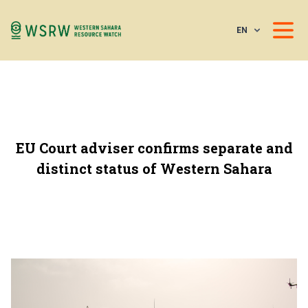
EN
EU Court adviser confirms separate and
distinct status of Western Sahara