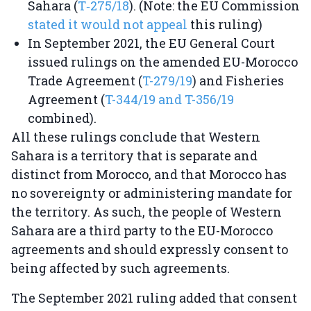
Sahara (
T‑275/18
). (Note: the EU Commission
stated it would not appeal
this ruling)
In September 2021, the EU General Court
issued rulings on the amended EU-Morocco
Trade Agreement (
T-279/19
) and Fisheries
Agreement (
T-344/19 and T-356/19
combined).
All these rulings conclude that Western
Sahara is a territory that is separate and
distinct from Morocco, and that Morocco has
no sovereignty or administering mandate for
the territory. As such, the people of Western
Sahara are a third party to the EU-Morocco
agreements and should expressly consent to
being affected by such agreements.
The September 2021 ruling added that consent