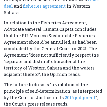
deal
and
fisheries agreement
in Western
Sahara.
In relation to the Fisheries Agreement,
Advocate General Tamara Ćapeta concludes
that the EU-Morocco Sustainable Fisheries
Agreement should be annulled, as had been
concluded by the General Court in 2021. The
Agreement “does not sufficiently respect the
‘separate and distinct’ character of the
territory of Western Sahara and the waters
adjacent thereto”, the Opinion reads.
The failure to do so is “a violation of the
principle of self-determination, as interpreted
by the Court of Justice in its
2016 judgment
”,
the Court's press release reads.