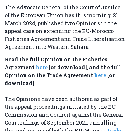
The Advocate General of the Court of Justice
of the European Union has this morning, 21
March 2024, published two Opinions in the
appeal case on extending the EU-Morocco
Fisheries Agreement and Trade Liberalisation
Agreement into Western Sahara.
Read the full Opinion on the Fisheries
Agreement
here
[or download], and the full
Opinion on the Trade Agreement
here
[or
download].
The Opinions have been authored as part of
the appeal proceedings initiated by the EU
Commission and Council against the General
Court rulings of September 2021, annulling
the application of both the EU-Morocco
trade