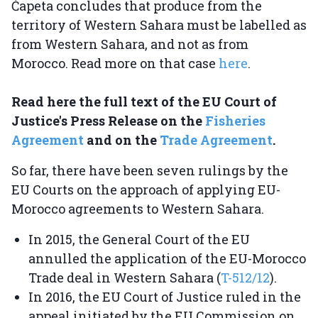
Ćapeta concludes that produce from the
territory of Western Sahara must be labelled as
from Western Sahara, and not as from
Morocco. Read more on that case
here
.
Read here the full text of the EU Court of
Justice's Press Release on the
Fisheries
Agreement
and on the
Trade Agreement
.
So far, there have been seven rulings by the
EU Courts on the approach of applying EU-
Morocco agreements to Western Sahara.
In 2015, the General Court of the EU
annulled the application of the EU-Morocco
Trade deal in Western Sahara (
T-512/12
).
In 2016, the EU Court of Justice ruled in the
appeal initiated by the EU Commission on