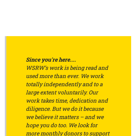
Since you're here....
WSRW’s work is being read and
used more than ever. We work
totally independently and to a
large extent voluntarily. Our
work takes time, dedication and
diligence. But we do it because
we believe it matters – and we
hope you do too. We look for
more monthly donors to support