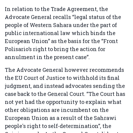
In relation to the Trade Agreement, the
Advocate General recalls “legal status of the
people of Western Sahara under the part of
public international law which binds the
European Union” as the basis for the “Front
Polisario’s right to bring the action for
annulment in the present case”.
The Advocate General however recommends
the EU Court of Justice to withhold its final
judgment, and instead advocates sending the
case back to the General Court. “The Court has
not yet had the opportunity to explain what
other obligations are incumbent on the
European Union as a result of the Sahrawi
people's right to self-determination”, the