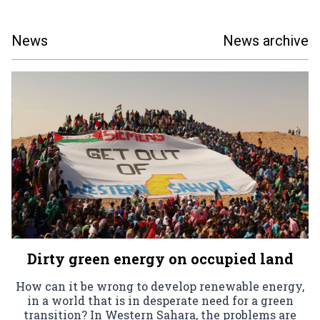
News
News archive
Dirty green energy on occupied land
How can it be wrong to develop renewable energy,
in a world that is in desperate need for a green
transition? In Western Sahara, the problems are