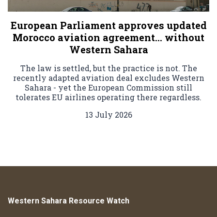
European Parliament approves updated
Morocco aviation agreement… without
Western Sahara
The law is settled, but the practice is not. The
recently adapted aviation deal excludes Western
Sahara - yet the European Commission still
tolerates EU airlines operating there regardless.
13 July 2026
Western Sahara Resource Watch