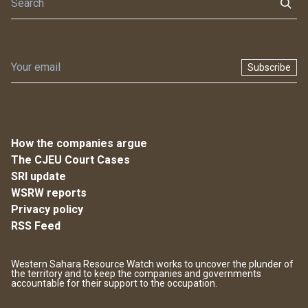
Subscribe
How the companies argue
The CJEU Court Cases
SRI update
WSRW reports
Privacy policy
RSS Feed
Western Sahara Resource Watch works to uncover the plunder of
the territory and to keep the companies and governments
accountable for their support to the occupation.