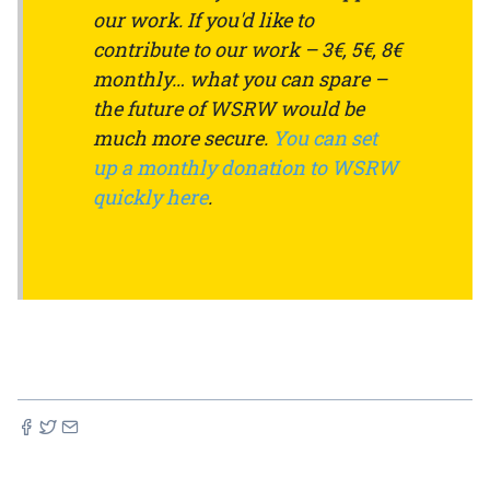
our work. If you'd like to
contribute to our work – 3€, 5€, 8€
monthly… what you can spare –
the future of WSRW would be
much more secure.
You can set
up a monthly donation to WSRW
quickly here
.