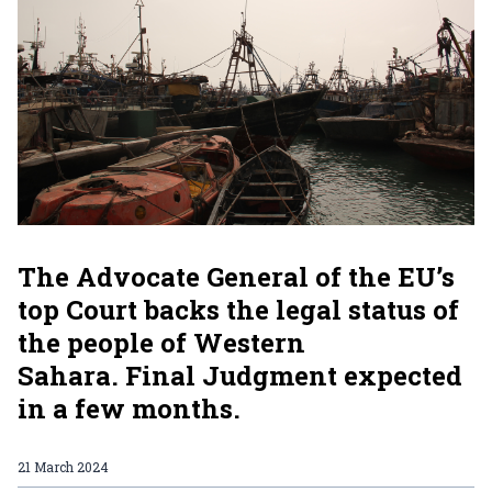
The Advocate General of the EU’s
top Court backs the legal status of
the people of Western
Sahara. Final Judgment expected
in a few months.
21 March 2024