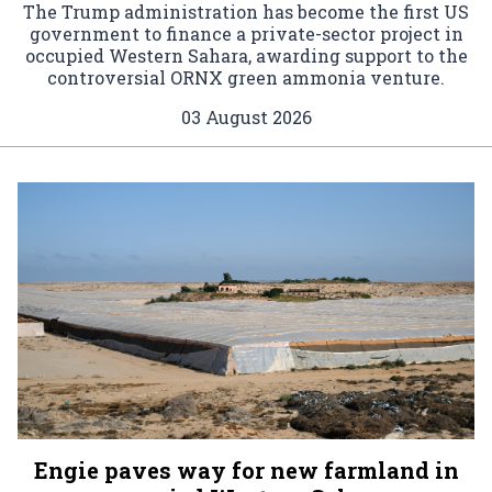
The Trump administration has become the first US
government to finance a private-sector project in
occupied Western Sahara, awarding support to the
controversial ORNX green ammonia venture.
03 August 2026
Engie paves way for new farmland in