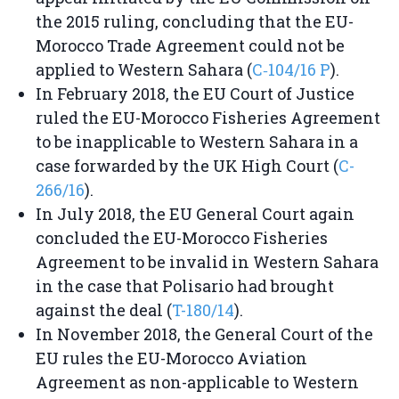
the 2015 ruling, concluding that the EU-
Morocco Trade Agreement could not be
applied to Western Sahara (
C‑104/16 P
).
In February 2018, the EU Court of Justice
ruled the EU-Morocco Fisheries Agreement
to be inapplicable to Western Sahara in a
case forwarded by the UK High Court (
C-
266/16
).
In July 2018, the EU General Court again
concluded the EU-Morocco Fisheries
Agreement to be invalid in Western Sahara
in the case that Polisario had brought
against the deal (
T-180/14
).
In November 2018, the General Court of the
EU rules the EU-Morocco Aviation
Agreement as non-applicable to Western