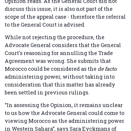
Opinion reads. As the General Court did not
discuss this issue, it is also not part of the
scope of the appeal case - therefore the referral
to the General Court is advised.
While not rejecting the procedure, the
Advocate General considers that the General
Court's reasoning for annulling the Trade
Agreement was wrong. She submits that
Morocco could be considered as the
de facto
administering power, without taking into
consideration that this matter has already
been settled in previous rulings.
“In assessing the Opinion, it remains unclear
to us how the Advocate General could come to
viewing Morocco as the administering power
in Western Sahara”, says Sara Eyckmans of