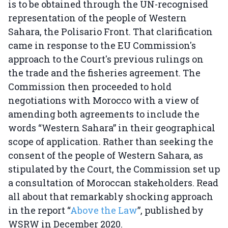
is to be obtained through the UN-recognised
representation of the people of Western
Sahara, the Polisario Front. That clarification
came in response to the EU Commission's
approach to the Court's previous rulings on
the trade and the fisheries agreement. The
Commission then proceeded to hold
negotiations with Morocco with a view of
amending both agreements to include the
words “Western Sahara” in their geographical
scope of application. Rather than seeking the
consent of the people of Western Sahara, as
stipulated by the Court, the Commission set up
a consultation of Moroccan stakeholders. Read
all about that remarkably shocking approach
in the report “
Above the Law
”, published by
WSRW in December 2020.