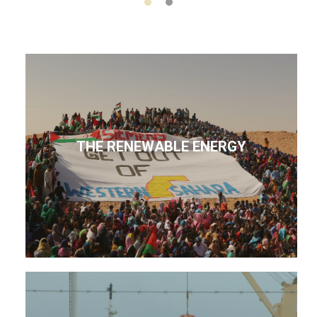
THE RENEWABLE ENERGY