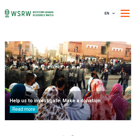
EN
Help us to investigate. Make a donation
Read more