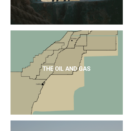
THE OIL AND GAS