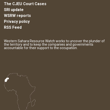
The CJEU Court Cases
SRI update
WSRW reports
Privacy policy
RSS Feed
Western Sahara Resource Watch works to uncover the plunder of
the territory and to keep the companies and governments
accountable for their support to the occupation.