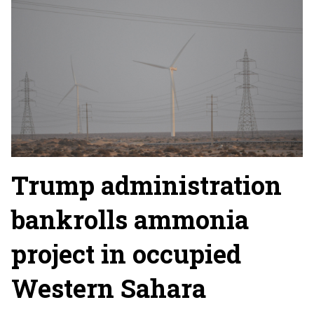
Trump administration
bankrolls ammonia
project in occupied
Western Sahara