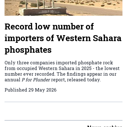
Record low number of
importers of Western Sahara
phosphates
Only three companies imported phosphate rock
from occupied Western Sahara in 2025 - the lowest
number ever recorded. The findings appear in our
annual
P for Plunder
report, released today.
Published
29 May 2026