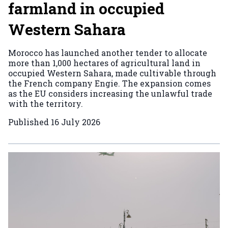
farmland in occupied
Western Sahara
Morocco has launched another tender to allocate
more than 1,000 hectares of agricultural land in
occupied Western Sahara, made cultivable through
the French company Engie. The expansion comes
as the EU considers increasing the unlawful trade
with the territory.
Published
16 July 2026