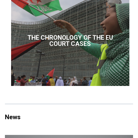
THE CHRONOLOGY OF THE EU
COURT CASES
News