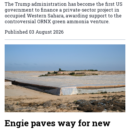
The Trump administration has become the first US
government to finance a private-sector project in
occupied Western Sahara, awarding support to the
controversial ORNX green ammonia venture.
Published
03 August 2026
Engie paves way for new