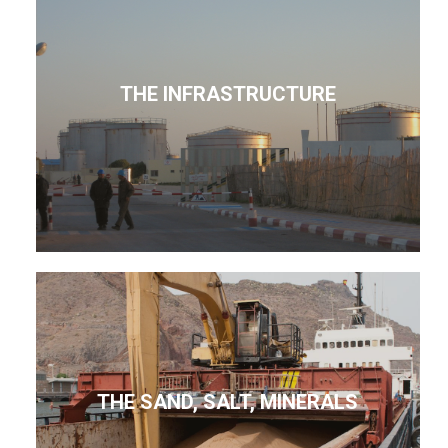
THE INFRASTRUCTURE
THE SAND, SALT, MINERALS