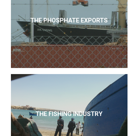
THE PHOSPHATE EXPORTS
THE FISHING INDUSTRY