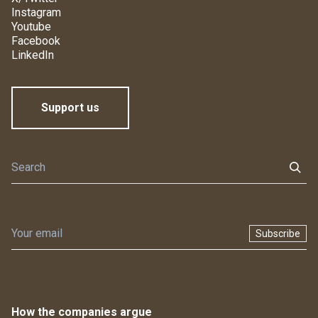
Instagram
Youtube
Facebook
LinkedIn
Support us
Subscribe
How the companies argue