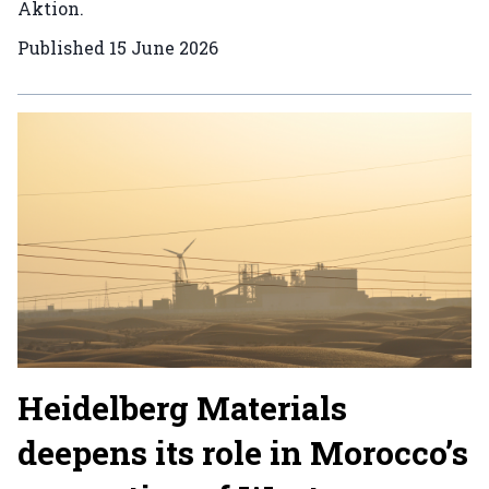
Aktion.
Published
15 June 2026
Heidelberg Materials
deepens its role in Morocco’s