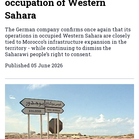
occupation of Western
Sahara
The German company confirms once again that its
operations in occupied Western Sahara are closely
tied to Morocco’s infrastructure expansion in the
territory - while continuing to dismiss the
Saharawi people’s right to consent.
Published
05 June 2026