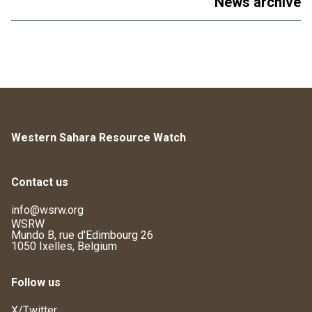
News archive
Western Sahara Resource Watch
Contact us
info@wsrw.org
WSRW
Mundo B, rue d'Edimbourg 26
1050 Ixelles, Belgium
Follow us
X/Twitter