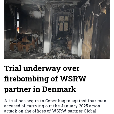
Trial underway over
firebombing of WSRW
partner in Denmark
A trial has begun in Copenhagen against four men
accused of carrying out the January 2025 arson
attack on the offices of WSRW partner Global