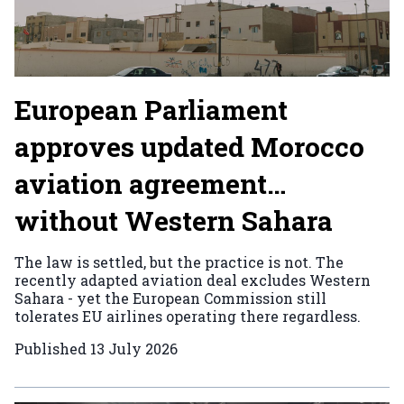
European Parliament
approves updated Morocco
aviation agreement…
without Western Sahara
The law is settled, but the practice is not. The
recently adapted aviation deal excludes Western
Sahara - yet the European Commission still
tolerates EU airlines operating there regardless.
Published
13 July 2026