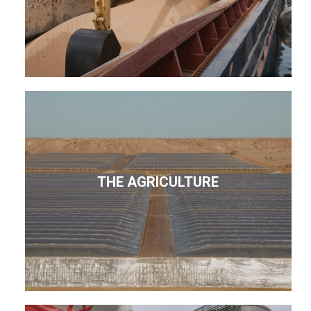
THE AGRICULTURE