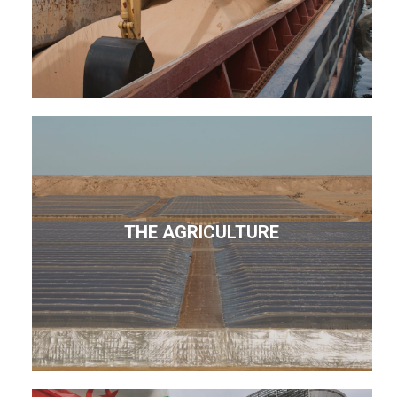
THE AGRICULTURE