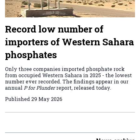
Record low number of
importers of Western Sahara
phosphates
Only three companies imported phosphate rock
from occupied Western Sahara in 2025 - the lowest
number ever recorded. The findings appear in our
annual
P for Plunder
report, released today.
Published
29 May 2026