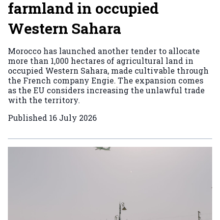
farmland in occupied
Western Sahara
Morocco has launched another tender to allocate
more than 1,000 hectares of agricultural land in
occupied Western Sahara, made cultivable through
the French company Engie. The expansion comes
as the EU considers increasing the unlawful trade
with the territory.
Published
16 July 2026