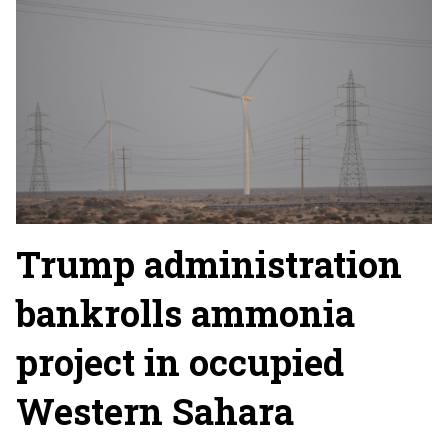
Trump administration
bankrolls ammonia
project in occupied
Western Sahara