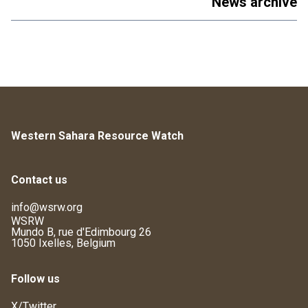
News archive
Western Sahara Resource Watch
Contact us
info@wsrw.org
WSRW
Mundo B, rue d'Edimbourg 26
1050 Ixelles, Belgium
Follow us
X/Twitter