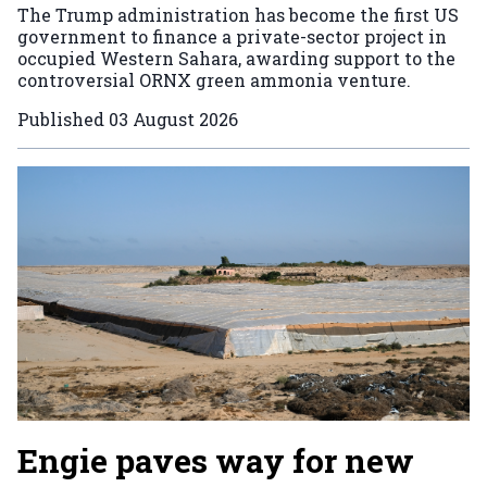
The Trump administration has become the first US
government to finance a private-sector project in
occupied Western Sahara, awarding support to the
controversial ORNX green ammonia venture.
Published
03 August 2026
Engie paves way for new