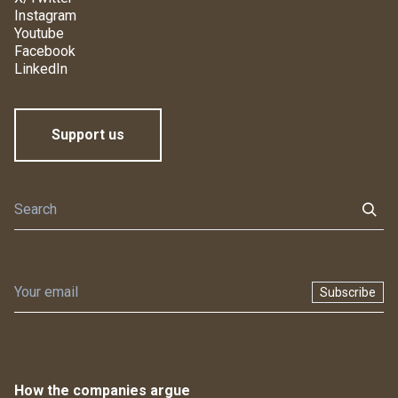
Instagram
Youtube
Facebook
LinkedIn
Support us
Subscribe
How the companies argue