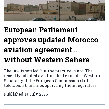
European Parliament
approves updated Morocco
aviation agreement…
without Western Sahara
The law is settled, but the practice is not. The
recently adapted aviation deal excludes Western
Sahara - yet the European Commission still
tolerates EU airlines operating there regardless.
Published
13 July 2026