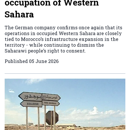
occupation of Western
Sahara
The German company confirms once again that its
operations in occupied Western Sahara are closely
tied to Morocco’s infrastructure expansion in the
territory - while continuing to dismiss the
Saharawi people’s right to consent.
Published
05 June 2026