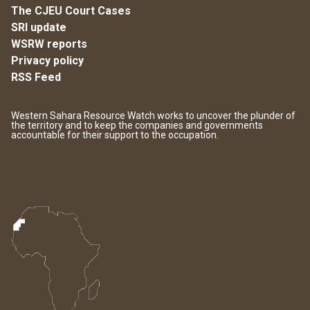
The CJEU Court Cases
SRI update
WSRW reports
Privacy policy
RSS Feed
Western Sahara Resource Watch works to uncover the plunder of
the territory and to keep the companies and governments
accountable for their support to the occupation.