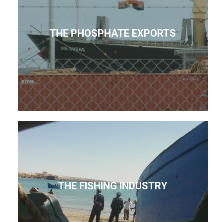
THE PHOSPHATE EXPORTS
THE FISHING INDUSTRY