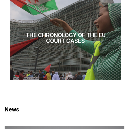
THE CHRONOLOGY OF THE EU
COURT CASES
News