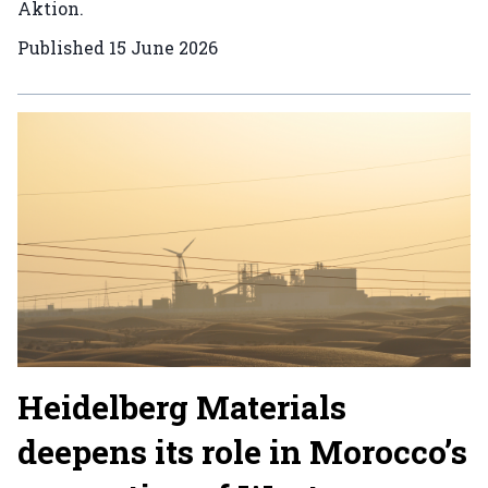
Aktion.
Published
15 June 2026
Heidelberg Materials
deepens its role in Morocco’s