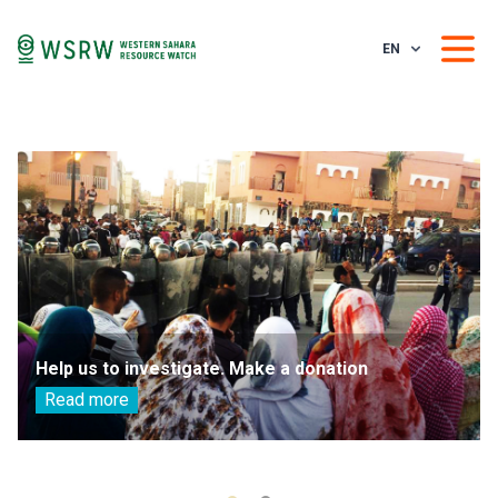
EN
Help us to investigate. Make a donation
Read more