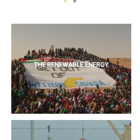
THE RENEWABLE ENERGY