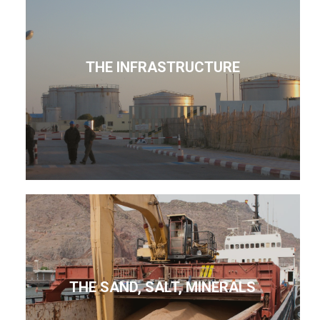
THE INFRASTRUCTURE
THE SAND, SALT, MINERALS