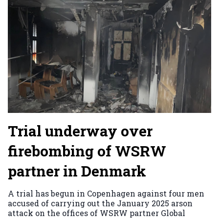
Trial underway over
firebombing of WSRW
partner in Denmark
A trial has begun in Copenhagen against four men
accused of carrying out the January 2025 arson
attack on the offices of WSRW partner Global