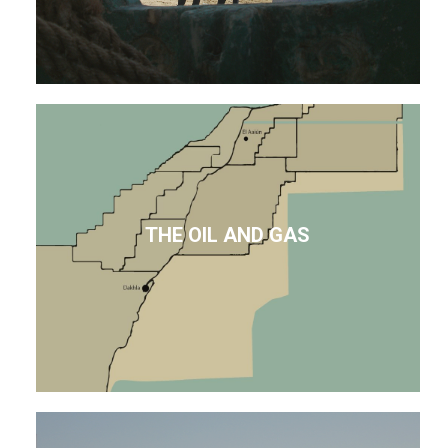
THE OIL AND GAS