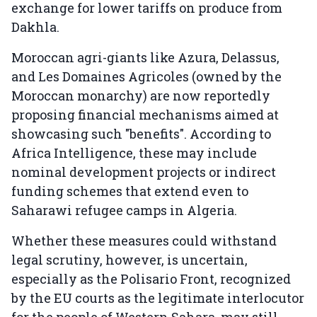
exchange for lower tariffs on produce from
Dakhla.
Moroccan agri-giants like Azura, Delassus,
and Les Domaines Agricoles (owned by the
Moroccan monarchy) are now reportedly
proposing financial mechanisms aimed at
showcasing such "benefits". According to
Africa Intelligence, these may include
nominal development projects or indirect
funding schemes that extend even to
Saharawi refugee camps in Algeria.
Whether these measures could withstand
legal scrutiny, however, is uncertain,
especially as the Polisario Front, recognized
by the EU courts as the legitimate interlocutor