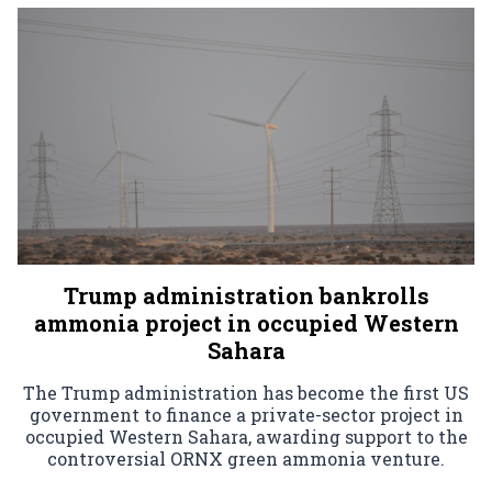
Trump administration bankrolls
ammonia project in occupied Western
Sahara
The Trump administration has become the first US
government to finance a private-sector project in
occupied Western Sahara, awarding support to the
controversial ORNX green ammonia venture.