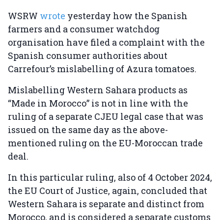
WSRW
wrote
yesterday how the Spanish
farmers and a consumer watchdog
organisation have filed a complaint with the
Spanish consumer authorities about
Carrefour’s mislabelling of Azura tomatoes.
Mislabelling Western Sahara products as
“Made in Morocco” is not in line with the
ruling of a separate CJEU legal case that was
issued on the same day as the above-
mentioned ruling on the EU-Moroccan trade
deal.
In this particular ruling, also of 4 October 2024,
the EU Court of Justice, again, concluded that
Western Sahara is separate and distinct from
Morocco, and is considered a separate customs