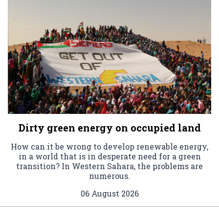
Dirty green energy on occupied land
How can it be wrong to develop renewable energy,
in a world that is in desperate need for a green
transition? In Western Sahara, the problems are
numerous.
06 August 2026