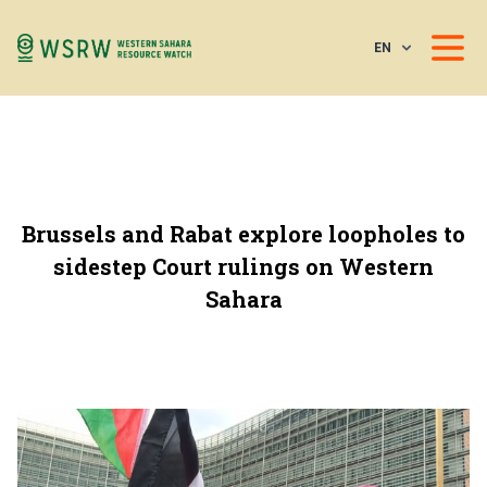
EN
Brussels and Rabat explore loopholes to
sidestep Court rulings on Western
Sahara