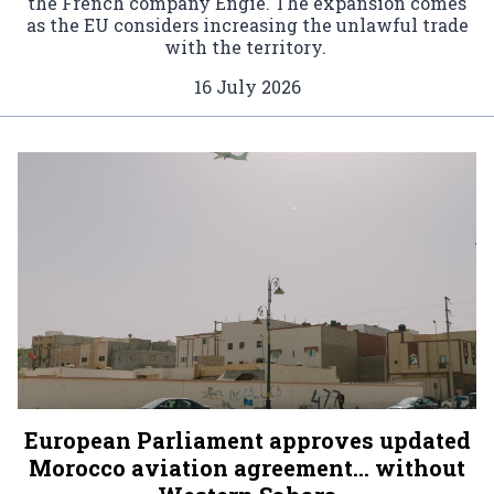
the French company Engie. The expansion comes
as the EU considers increasing the unlawful trade
with the territory.
16 July 2026
European Parliament approves updated
Morocco aviation agreement… without