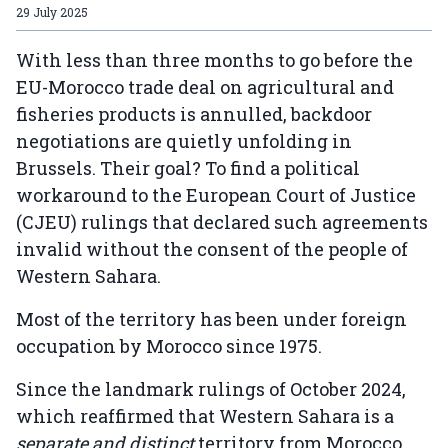
29 July 2025
With less than three months to go before the
EU-Morocco trade deal on agricultural and
fisheries products is annulled, backdoor
negotiations are quietly unfolding in
Brussels. Their goal? To find a political
workaround to the European Court of Justice
(CJEU) rulings that declared such agreements
invalid without the consent of the people of
Western Sahara.
Most of the territory has been under foreign
occupation by Morocco since 1975.
Since the landmark rulings of October 2024,
which reaffirmed that Western Sahara is a
separate and distinct
territory from Morocco