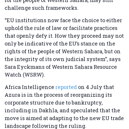
for the people of Western Sahara, may still
challenge such frameworks.
“EU institutions now face the choice to either
uphold the rule of law or facilitate practices
that openly defy it. How they proceed may not
only be indicative of the EU’s stance on the
rights of the people of Western Sahara, but on
the integrity of its own judicial system”, says
Sara Eyckmans of Western Sahara Resource
Watch (WSRW).
Africa Intelligence
reported
on 4 July that
Azura is in the process of reorganizing its
corporate structure due to bankruptcy,
including in Dakhla, and speculated that the
move is aimed at adapting to the new EU trade
landscape following the ruling.