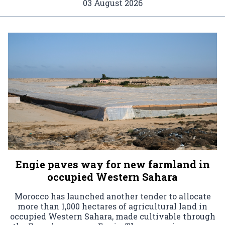
03 August 2026
Engie paves way for new farmland in
occupied Western Sahara
Morocco has launched another tender to allocate
more than 1,000 hectares of agricultural land in
occupied Western Sahara, made cultivable through