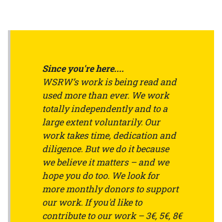
Since you're here....
WSRW’s work is being read and
used more than ever. We work
totally independently and to a
large extent voluntarily. Our
work takes time, dedication and
diligence. But we do it because
we believe it matters – and we
hope you do too. We look for
more monthly donors to support
our work. If you'd like to
contribute to our work – 3€, 5€, 8€