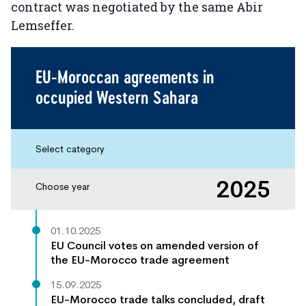
contract was negotiated by the same Abir
Lemseffer.