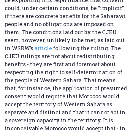
be exploiting this legal nuance: that consent
could, under certain conditions, be “implicit”
if there are concrete benefits for the Saharawi
people and no obligations are imposed on
them. The conditions laid out by the CJEU
seem, however, unlikely to be met, as laid out
in WSRW’s
article
following the ruling. The
CJEU rulings are not about redistributing
benefits - they are first and foremost about
respecting the right to self-determination of
the people of Western Sahara. That means
that, for instance, the application of presumed
consent would require that Morocco would
accept the territory of Western Sahara as
separate and distinct and that it cannot act in
a sovereign capacity in the territory. It is
inconceivable Morocco would accept that - in