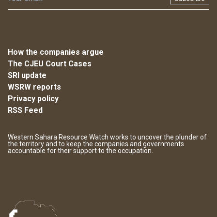
How the companies argue
The CJEU Court Cases
SRI update
WSRW reports
Privacy policy
RSS Feed
Western Sahara Resource Watch works to uncover the plunder of
the territory and to keep the companies and governments
accountable for their support to the occupation.