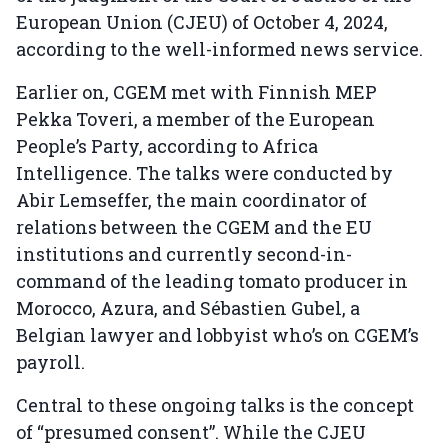
European Union (CJEU) of October 4, 2024,
according to the well-informed news service.
Earlier on, CGEM met with Finnish MEP
Pekka Toveri, a member of the European
People’s Party, according to Africa
Intelligence. The talks were conducted by
Abir Lemseffer, the main coordinator of
relations between the CGEM and the EU
institutions and currently second-in-
command of the leading tomato producer in
Morocco, Azura, and Sébastien Gubel, a
Belgian lawyer and lobbyist who’s on CGEM’s
payroll.
Central to these ongoing talks is the concept
of “presumed consent”. While the CJEU