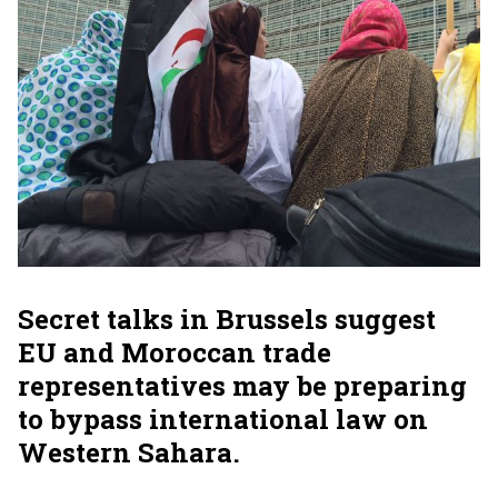
Secret talks in Brussels suggest
EU and Moroccan trade
representatives may be preparing
to bypass international law on
Western Sahara.