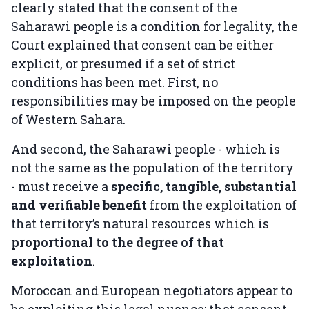
clearly stated that the consent of the
Saharawi people is a condition for legality, the
Court explained that consent can be either
explicit, or presumed if a set of strict
conditions has been met. First, no
responsibilities may be imposed on the people
of Western Sahara.
And second, the Saharawi people - which is
not the same as the population of the territory
- must receive a
specific, tangible, substantial
and verifiable benefit
from the exploitation of
that territory’s natural resources which is
proportional to the degree of that
exploitation
.
Moroccan and European negotiators appear to