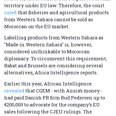
territory under EU law. Therefore, the court
ruled
that fisheries and agricultural products
from Western Sahara cannot be sold as
Moroccan on the EU market.
Labelling products from Western Sahara as
"Made in Western Sahara" is, however,
considered unthinkable to Moroccan
diplomacy. To circumvent this requirement,
Rabat and Brussels are considering several
alternatives
,
Africa Intelligence reports.
Earlier this year, African Intelligence
revealed
that CGEM - with Azura’s money -
had paid Danish PR firm Rud Pedersen up to
€200,000 to advocate for the company’s EU
sales following the CJEU rulings. The