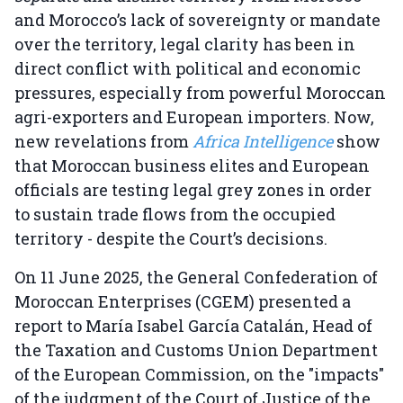
and Morocco’s lack of sovereignty or mandate
over the territory, legal clarity has been in
direct conflict with political and economic
pressures, especially from powerful Moroccan
agri-exporters and European importers. Now,
new revelations from
Africa Intelligence
show
that Moroccan business elites and European
officials are testing legal grey zones in order
to sustain trade flows from the occupied
territory - despite the Court’s decisions.
On 11 June 2025, the General Confederation of
Moroccan Enterprises (CGEM) presented a
report to María Isabel García Catalán, Head of
the Taxation and Customs Union Department
of the European Commission, on the "impacts"
of the judgment of the Court of Justice of the