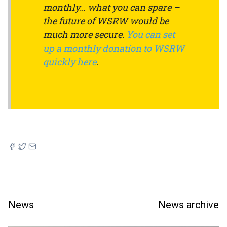
monthly… what you can spare –
the future of WSRW would be
much more secure.
You can set
up a monthly donation to WSRW
quickly here
.
News
News archive