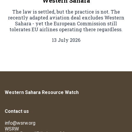
Western Sahara
The law is settled, but the practice is not. The
recently adapted aviation deal excludes Western
Sahara - yet the European Commission still
tolerates EU airlines operating there regardless.
13 July 2026
Western Sahara Resource Watch
Contact us
info@wsrw.org
WSRW