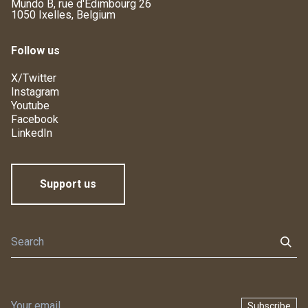
Mundo B, rue d'Edimbourg 26
1050 Ixelles, Belgium
Follow us
X/Twitter
Instagram
Youtube
Facebook
LinkedIn
Support us
Subscribe