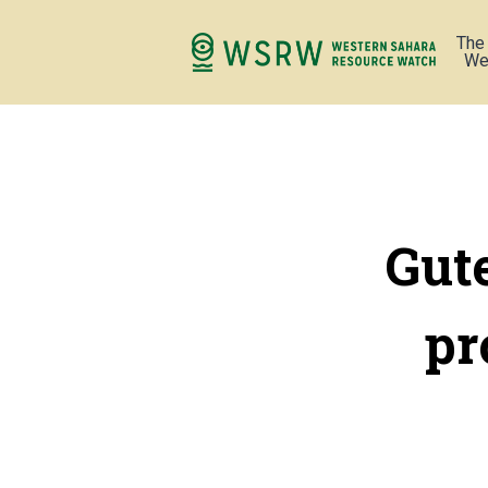
The
We
Gut
pr