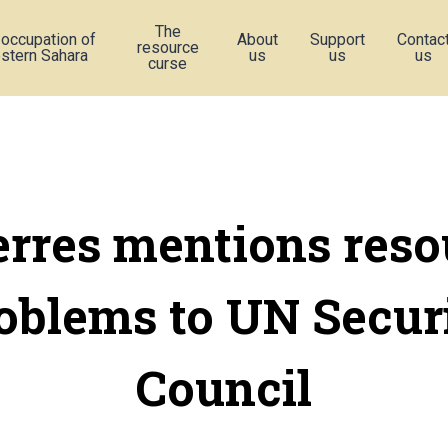
The
 occupation of
About
Support
Contac
resource
stern Sahara
us
us
us
curse
erres mentions reso
oblems to UN Secur
Council