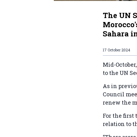
The UN S
Morocco's
Sahara in
17 October 2024
Mid-October,
to the UN Se
As in previo
Council meet
renew the m
For the firs
relation to t
“There were 