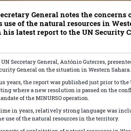
ecretary General notes the concerns 
 use of the natural resources in West
 his latest report to the UN Security 
 UN Secretary General, António Guterres, present
curity General on the situation in Western Sahara
us years, the report was published just prior to th
ing where a new resolution is passed on the confl
andate of the MINURSO operation.
t time in years, relatively strong language was inc
he use of the natural resources in the territory.
reports of exploitation of natural resources in We