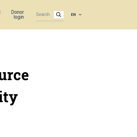
t
Donor
EN
login
urce
ity