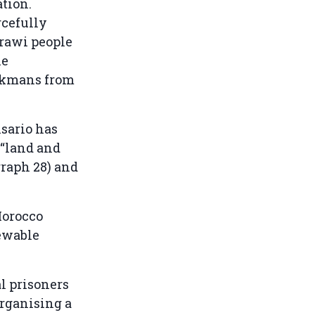
ation.
rcefully
arawi people
he
yckmans from
isario has
 “land and
graph 28) and
 Morocco
newable
al prisoners
organising a