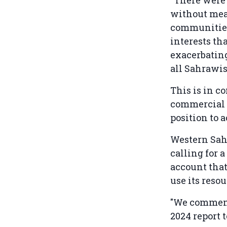
without mean
communities.
interests th
exacerbatin
all Sahrawis
This is in c
commercial a
position to a
Western Sah
calling for a
account that
use its reso
"We commend 
2024 report 