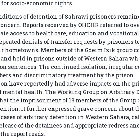
t for socio-economic rights.
nditions of detention of Sahrawi prisoners remain
concern. Reports received by OHCHR referred to o
te access to healthcare, education and vocational
epeated denials of transfer requests by prisoners to
eir hometowns. Members of the Gdeim Izik group c
 and held in prisons outside of Western Sahara wh
on sentences. The continued isolation, irregular 
ers and discriminatory treatment by the prison
on have reportedly had adverse impacts on the pr
d mental health. The Working Group on Arbitrary 
hat the imprisonment of 18 members of the Group 
tention. It further expressed grave concern about
 cases of arbitrary detention in Western Sahara, cal
lease of the detainees and appropriate redress an
the report reads.