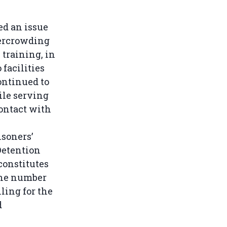
ed an issue
vercrowding
 training, in
 facilities
ontinued to
ile serving
contact with
isoners’
Detention
constitutes
 the number
ling for the
d