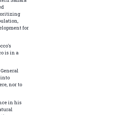
ed
oritizing
pulation,
elopment for
cco's
o is in a
y General
 into
re, nor to
ce in his
atural