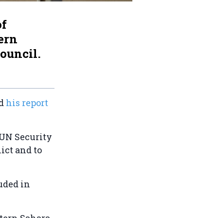
of
ern
Council.
ed
his report
.
e UN Security
ict and to
luded in
stern Sahara