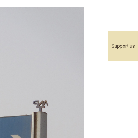
Support us