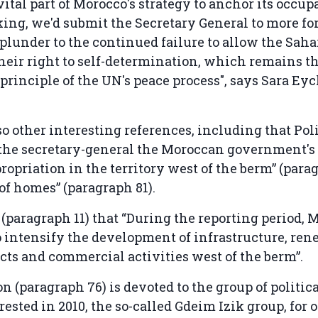
vital part of Morocco's strategy to anchor its occup
ing, we'd submit the Secretary General to more fo
plunder to the continued failure to allow the Sah
their right to self-determination, which remains t
principle of the UN's peace process", says Sara E
so other interesting references, including that Pol
 the secretary-general the Moroccan government's
ropriation in the territory west of the berm” (para
of homes” (paragraph 81).
es (paragraph 11) that “During the reporting period,
 intensify the development of infrastructure, re
cts and commercial activities west of the berm”.
on (paragraph 76) is devoted to the group of politic
ested in 2010, the so-called Gdeim Izik group, for 