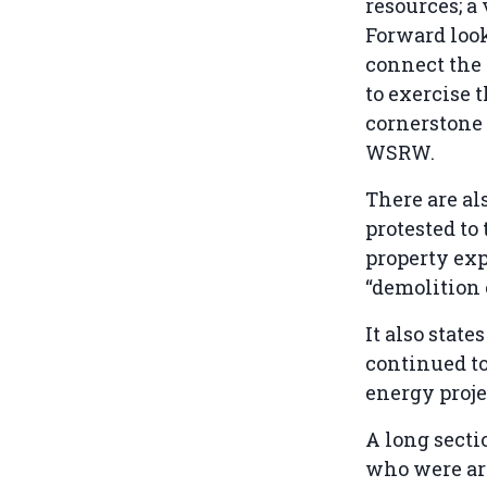
resources; a 
Forward look
connect the 
to exercise 
cornerstone 
WSRW.
There are al
protested to
property exp
“demolition 
It also stat
continued to
energy proje
A long secti
who were arr