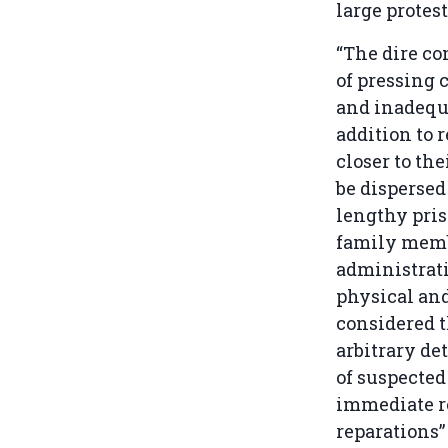
large protes
“The dire co
of pressing 
and inadequa
addition to r
closer to th
be dispersed
lengthy pris
family memb
administrati
physical an
considered t
arbitrary de
of suspected
immediate re
reparations” 