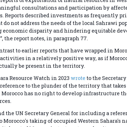
ingful consultations and participation by affect
 Reports described investments as frequently pri
at do not address the needs of the local Sahrawi po
g economic disparity and hindering equitable dev
”, the report notes, in paragraph 77.
ontrast to earlier reports that have wrapped in Moro
ctivities in a relatively positive way, as if Morocc
ctually be present in the territory.
ara Resource Watch in 2023
wrote
to the Secretar
 reference to the plunder of the territory that takes
 Morocco has no right to develop infrastructure the
urces.
the UN Secretary General for including a referen
to Morocco's taking of occupied Western Sahara's n