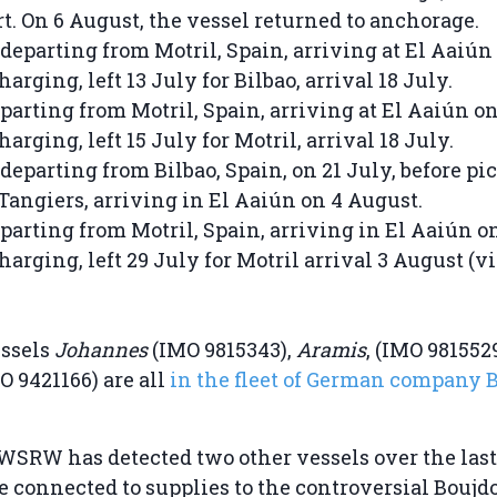
rt. On 6 August, the vessel returned to anchorage.
departing from Motril, Spain, arriving at El Aaiún
harging, left 13 July for Bilbao, arrival 18 July.
parting from Motril, Spain, arriving at El Aaiún on
harging, left 15 July for Motril, arrival 18 July.
departing from Bilbao, Spain, on 21 July, before pi
 Tangiers, arriving in El Aaiún on 4 August.
parting from Motril, Spain, arriving in El Aaiún o
harging, left 29 July for Motril arrival 3 August (v
essels
Johannes
(IMO 9815343),
Aramis
, (IMO 981552
O 9421166) are all
in the fleet of German company B
 WSRW has detected two other vessels over the las
e connected to supplies to the controversial Bouj