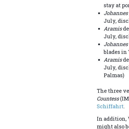
stay at po
Johannes
July, disc
Aramis
de
July, disc
Johannes
blades in
Aramis
de
July, disc
Palmas)
The three v
Countess
(IM
Schiffahrt
.
In addition,
might also b