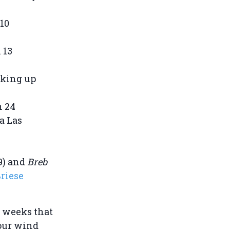
 10
 13
cking up
n 24
ia Las
9) and
Breb
riese
t weeks that
dour wind