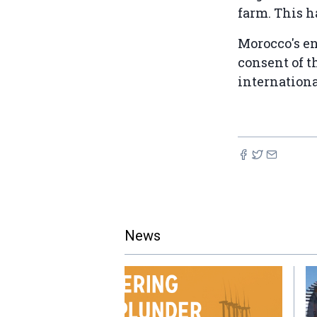
farm. This h
Morocco's en
consent of t
internation
News