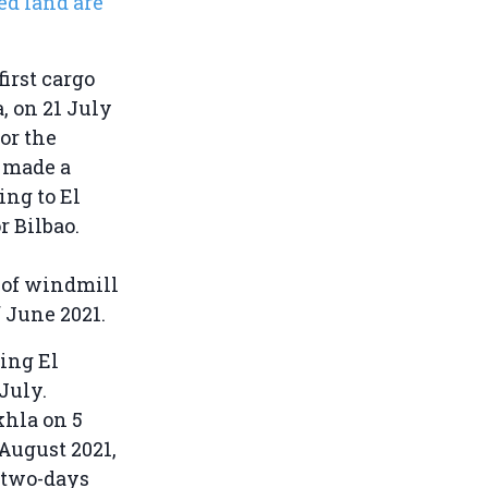
ed land are
first cargo
, on 21 July
for the
s
made a
ing to El
r Bilbao.
 of windmill
f June 2021.
ing El
July.
khla on 5
 August 2021,
 two-days