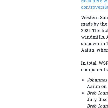
Read here w
controversia
Western Sa
made by the 
2021. The ho
windmills. 
stopover in 
Aaiún, where
In total, W
components a
Johannes
Aaiún on 
Breb Coun
July, dis
Breb Coun