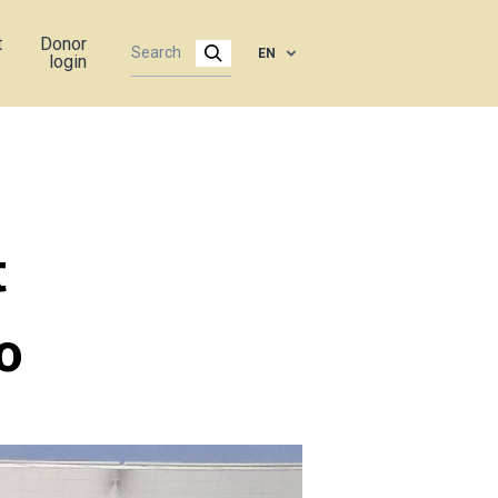
t
Donor
EN
login
t
o