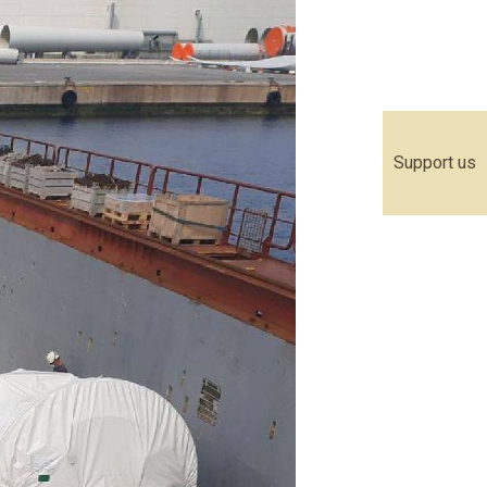
Support us