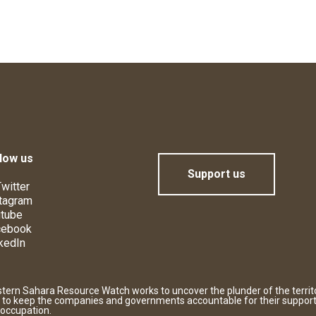
low us
Support us
witter
tagram
tube
cebook
kedIn
tern Sahara Resource Watch works to uncover the plunder of the territ
 to keep the companies and governments accountable for their support
 occupation.