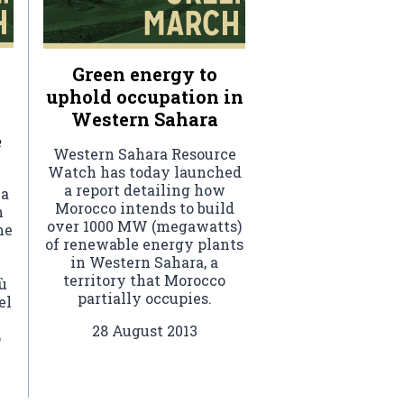
Green energy to
uphold occupation in
Western Sahara
e
Western Sahara Resource
Watch has today launched
a report detailing how
ha
Morocco intends to build
n
over 1000 MW (megawatts)
me
of renewable energy plants
in Western Sahara, a
territory that Morocco
ù
partially occupies.
el
28 August 2013
o