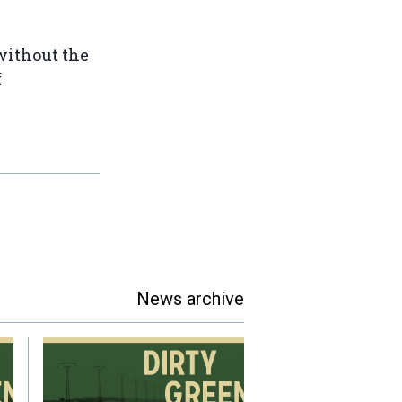
 without the
f
News archive