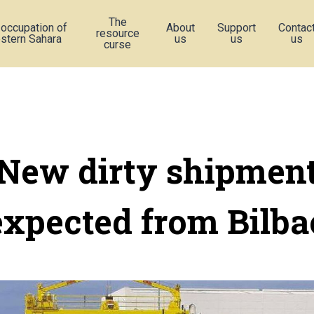
The
 occupation of
About
Support
Contac
resource
stern Sahara
us
us
us
curse
New dirty shipmen
expected from Bilba