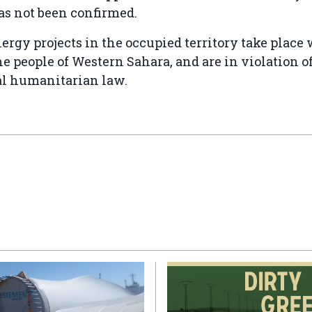
as not been confirmed.
ergy projects in the occupied territory take place
he people of Western Sahara, and are in violation o
al humanitarian law.