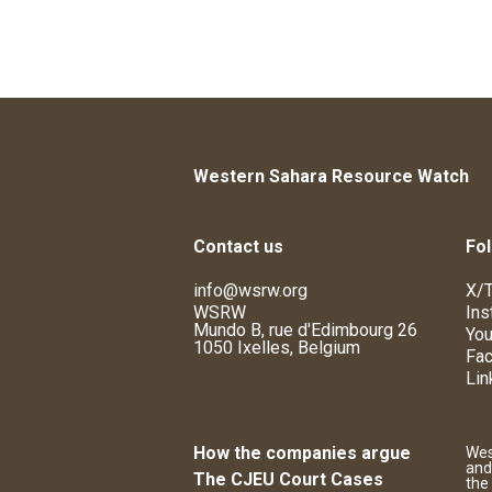
Western Sahara Resource Watch
Contact us
Fol
info@wsrw.org
X/T
WSRW
Ins
Mundo B, rue d'Edimbourg 26
You
1050 Ixelles, Belgium
Fa
Lin
How the companies argue
Wes
and
The CJEU Court Cases
the