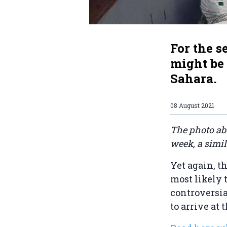
For the 
might be
Sahara.
08 August 2021
The photo ab
week, a simi
Yet again, t
most likely 
controversia
to arrive at