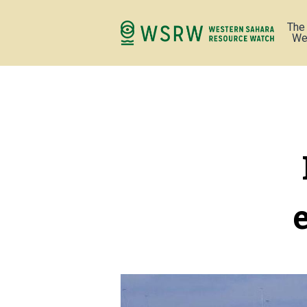
The
We