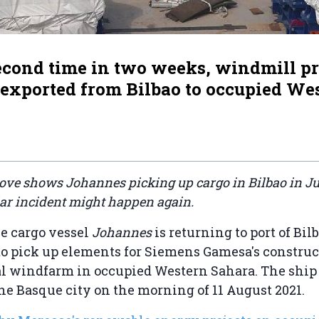
second time in two weeks, windmill p
 exported from Bilbao to occupied We
ove shows Johannes picking up cargo in Bilbao in Ju
lar incident might happen again.
he cargo vessel
Johannes
is returning to port of Bil
to pick up elements for Siemens Gamesa's construct
l windfarm in occupied Western Sahara. The ship 
 the Basque city on the morning of 11 August 2021.