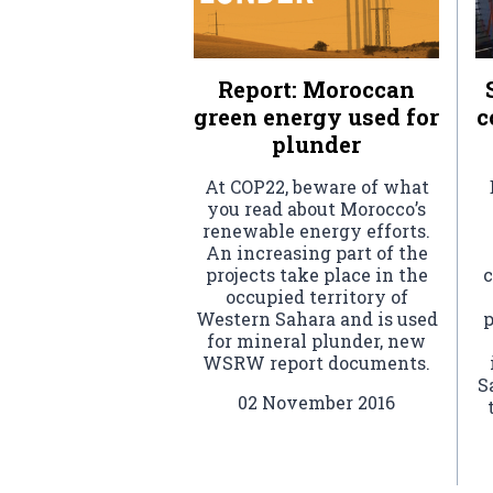
Report: Moroccan
green energy used for
c
plunder
At COP22, beware of what
you read about Morocco’s
renewable energy efforts.
An increasing part of the
projects take place in the
c
occupied territory of
Western Sahara and is used
p
for mineral plunder, new
WSRW report documents.
S
02 November 2016