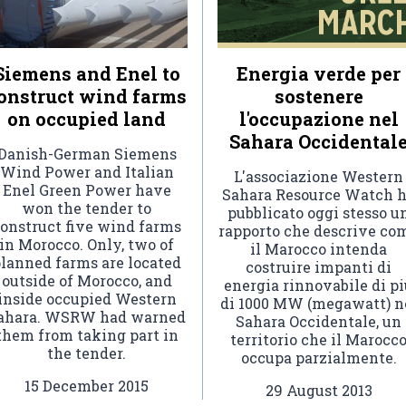
Siemens and Enel to
Energia verde per
onstruct wind farms
sostenere
on occupied land
l'occupazione nel
Sahara Occidental
Danish-German Siemens
Wind Power and Italian
L'associazione Western
Enel Green Power have
Sahara Resource Watch 
won the tender to
pubblicato oggi stesso u
onstruct five wind farms
rapporto che descrive co
in Morocco. Only, two of
il Marocco intenda
lanned farms are located
costruire impanti di
outside of Morocco, and
energia rinnovabile di pi
inside occupied Western
di 1000 MW (megawatt) n
ahara. WSRW had warned
Sahara Occidentale, un
them from taking part in
territorio che il Marocc
the tender.
occupa parzialmente.
15 December 2015
29 August 2013