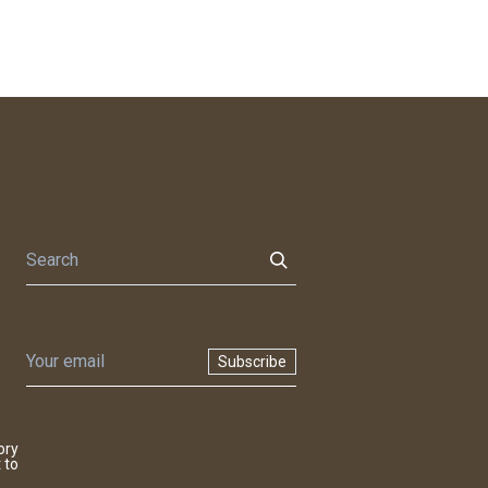
Subscribe
ory
 to