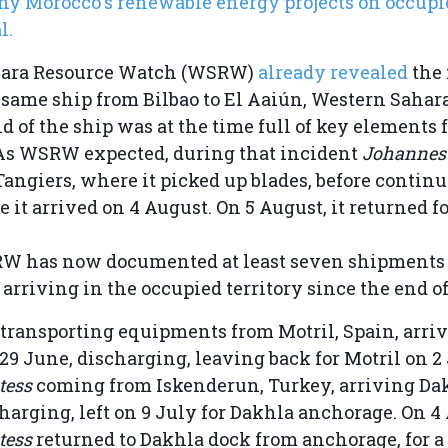
hy Morocco's renewable energy projects on occupi
l.
hara Resource Watch (WSRW)
already revealed
the 
same ship from Bilbao to El Aaiún, Western Sahara
ld of the ship was at the time full of key elements 
As WSRW expected, during that incident
Johanne
Tangiers, where it picked up blades, before continu
 it arrived on 4 August. On 5 August, it returned fo
SRW has now documented at least seven shipments
rriving in the occupied territory since the end o
transporting equipments from Motril, Spain, arriv
29 June, discharging, leaving back for Motril on 2 
tess
coming from Iskenderun, Turkey, arriving Da
charging, left on 9 July for Dakhla anchorage. On 4
tess
returned to Dakhla dock from anchorage, for a