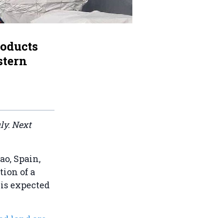
roducts
stern
ly. Next
bao, Spain,
ion of a
is expected